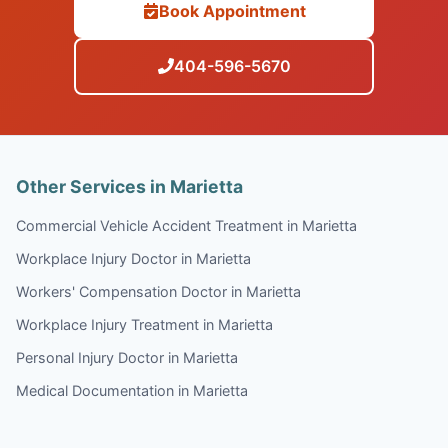
Book Appointment
404-596-5670
Other Services in Marietta
Commercial Vehicle Accident Treatment in Marietta
Workplace Injury Doctor in Marietta
Workers' Compensation Doctor in Marietta
Workplace Injury Treatment in Marietta
Personal Injury Doctor in Marietta
Medical Documentation in Marietta