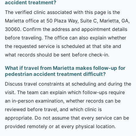
accident treatment?
The verified clinic associated with this page is the
Marietta office at 50 Plaza Way, Suite C, Marietta, GA,
30060. Confirm the address and appointment details
before traveling. The office can also explain whether
the requested service is scheduled at that site and
what records should be sent before check-in.
What if travel from Marietta makes follow-up for
pedestrian accident treatment difficult?
Discuss travel constraints at scheduling and during the
visit. The team can explain which follow-ups require
an in-person examination, whether records can be
reviewed before travel, and which clinic is
appropriate. Do not assume that every service can be
provided remotely or at every physical location.