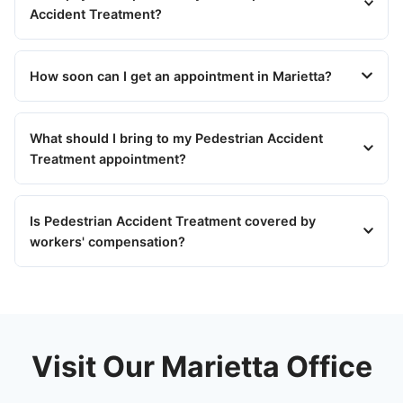
Accident Treatment?
How soon can I get an appointment in Marietta?
What should I bring to my Pedestrian Accident
Treatment appointment?
Is Pedestrian Accident Treatment covered by
workers' compensation?
Visit Our Marietta Office