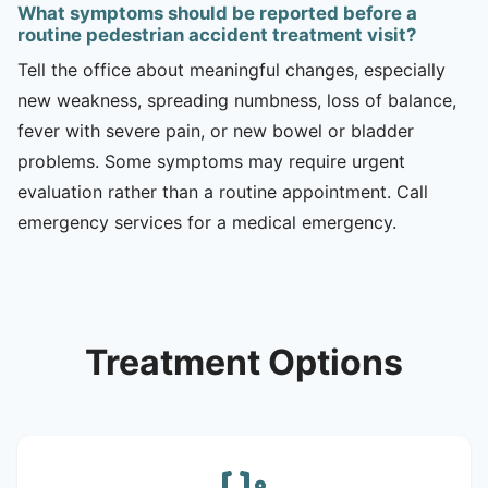
What symptoms should be reported before a
routine pedestrian accident treatment visit?
Tell the office about meaningful changes, especially
new weakness, spreading numbness, loss of balance,
fever with severe pain, or new bowel or bladder
problems. Some symptoms may require urgent
evaluation rather than a routine appointment. Call
emergency services for a medical emergency.
Treatment Options