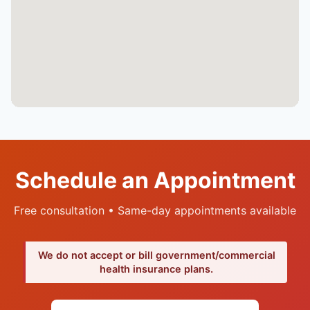
Schedule an Appointment
Free consultation • Same-day appointments available
We do not accept or bill government/commercial
health insurance plans.