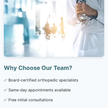
Why Choose Our Team?
✅
Board-certified orthopedic specialists
✅
Same-day appointments available
✅
Free initial consultations