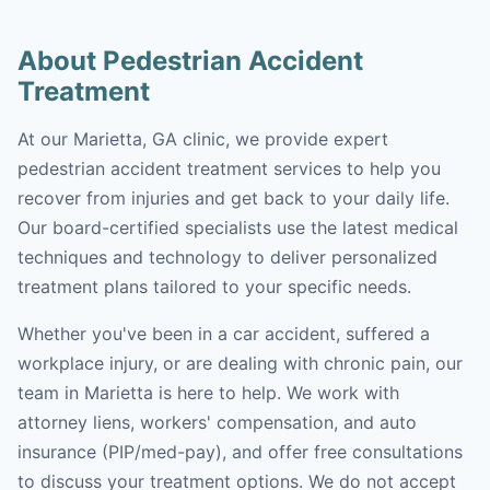
About Pedestrian Accident
Treatment
At our Marietta, GA clinic, we provide expert
pedestrian accident treatment services to help you
recover from injuries and get back to your daily life.
Our board-certified specialists use the latest medical
techniques and technology to deliver personalized
treatment plans tailored to your specific needs.
Whether you've been in a car accident, suffered a
workplace injury, or are dealing with chronic pain, our
team in Marietta is here to help. We work with
attorney liens, workers' compensation, and auto
insurance (PIP/med-pay), and offer free consultations
to discuss your treatment options. We do not accept