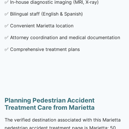
✅
In-house diagnostic imaging (MRI, X-ray)
✅
Bilingual staff (English & Spanish)
✅
Convenient Marietta location
✅
Attorney coordination and medical documentation
✅
Comprehensive treatment plans
Planning Pedestrian Accident
Treatment Care from Marietta
The verified destination associated with this Marietta
pedestrian accident treatment page is Marietta: 50