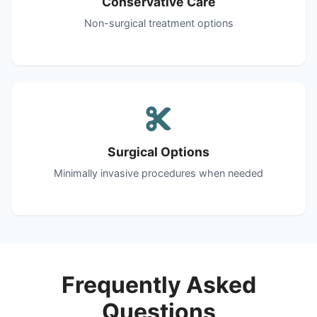
Conservative Care
Non-surgical treatment options
Surgical Options
Minimally invasive procedures when needed
Frequently Asked
Questions