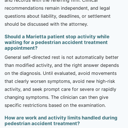
recommendations remain independent, and legal
questions about liability, deadlines, or settlement
should be discussed with the attorney.
Should a Marietta patient stop activity while
waiting for a pedestrian accident treatment
appointment?
General self-directed rest is not automatically better
than modified activity, and the right answer depends
on the diagnosis. Until evaluated, avoid movements
that clearly worsen symptoms, avoid new high-risk
activity, and seek prompt care for severe or rapidly
changing symptoms. The clinician can then give
specific restrictions based on the examination.
How are work and activity limits handled during
pedestrian accident treatment?