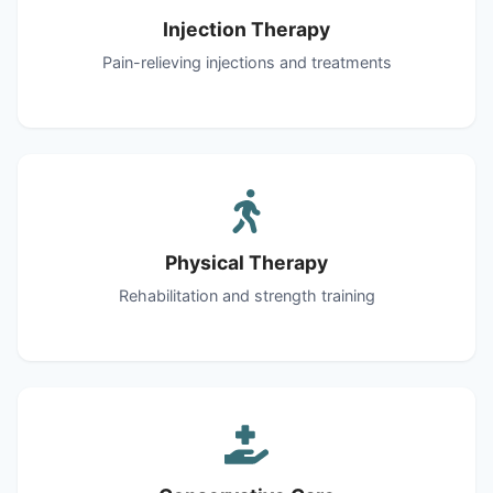
Injection Therapy
Pain-relieving injections and treatments
Physical Therapy
Rehabilitation and strength training