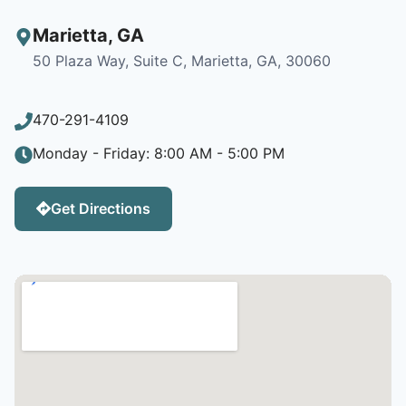
Marietta
,
GA
50 Plaza Way, Suite C, Marietta, GA, 30060
470-291-4109
Monday - Friday: 8:00 AM - 5:00 PM
Get Directions