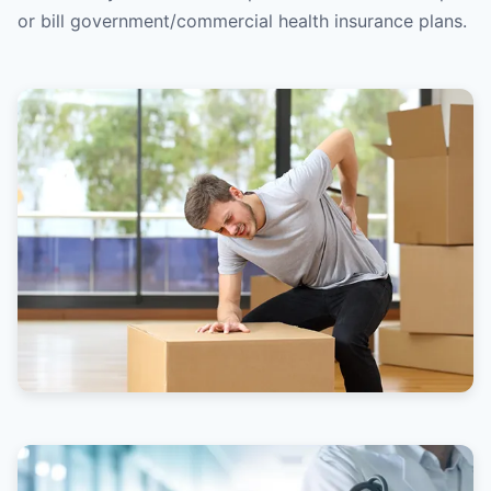
or bill government/commercial health insurance plans.