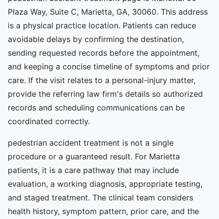
Plaza Way, Suite C, Marietta, GA, 30060. This address
is a physical practice location. Patients can reduce
avoidable delays by confirming the destination,
sending requested records before the appointment,
and keeping a concise timeline of symptoms and prior
care. If the visit relates to a personal-injury matter,
provide the referring law firm's details so authorized
records and scheduling communications can be
coordinated correctly.
pedestrian accident treatment is not a single
procedure or a guaranteed result. For Marietta
patients, it is a care pathway that may include
evaluation, a working diagnosis, appropriate testing,
and staged treatment. The clinical team considers
health history, symptom pattern, prior care, and the