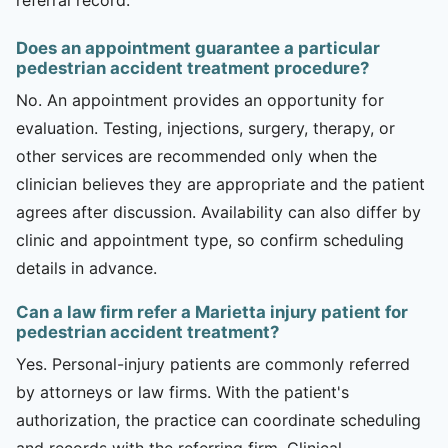
Does an appointment guarantee a particular
pedestrian accident treatment procedure?
No. An appointment provides an opportunity for
evaluation. Testing, injections, surgery, therapy, or
other services are recommended only when the
clinician believes they are appropriate and the patient
agrees after discussion. Availability can also differ by
clinic and appointment type, so confirm scheduling
details in advance.
Can a law firm refer a Marietta injury patient for
pedestrian accident treatment?
Yes. Personal-injury patients are commonly referred
by attorneys or law firms. With the patient's
authorization, the practice can coordinate scheduling
and records with the referring firm. Clinical