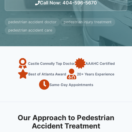
Call Now
:
404-596-5670
pedestrian accident doctor
pedestrian injury treatment
pedestrian accident care
Castle Connolly Top Doctor
AAAHC Certified
Best of Atlanta Award
20+ Years Experience
Same-Day Appointments
Our Approach to Pedestrian
Accident Treatment