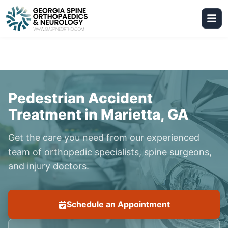
Pedestrian Accident
Treatment in Marietta, GA
Get the care you need from our experienced
team of orthopedic specialists, spine surgeons,
and injury doctors.
Schedule an Appointment