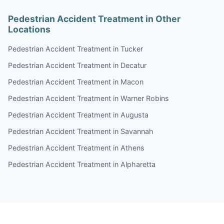
Pedestrian Accident Treatment in Other
Locations
Pedestrian Accident Treatment in Tucker
Pedestrian Accident Treatment in Decatur
Pedestrian Accident Treatment in Macon
Pedestrian Accident Treatment in Warner Robins
Pedestrian Accident Treatment in Augusta
Pedestrian Accident Treatment in Savannah
Pedestrian Accident Treatment in Athens
Pedestrian Accident Treatment in Alpharetta