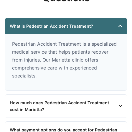
What is Pedestrian Accident Treatment?
Pedestrian Accident Treatment is a specialized
medical service that helps patients recover
from injuries. Our Marietta clinic offers
comprehensive care with experienced
specialists.
How much does Pedestrian Accident Treatment
cost in Marietta?
What payment options do you accept for Pedestrian