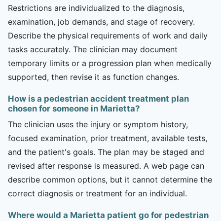
Restrictions are individualized to the diagnosis,
examination, job demands, and stage of recovery.
Describe the physical requirements of work and daily
tasks accurately. The clinician may document
temporary limits or a progression plan when medically
supported, then revise it as function changes.
How is a pedestrian accident treatment plan
chosen for someone in Marietta?
The clinician uses the injury or symptom history,
focused examination, prior treatment, available tests,
and the patient's goals. The plan may be staged and
revised after response is measured. A web page can
describe common options, but it cannot determine the
correct diagnosis or treatment for an individual.
Where would a Marietta patient go for pedestrian