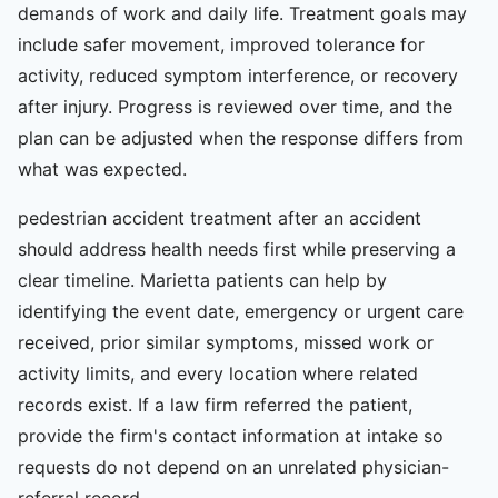
demands of work and daily life. Treatment goals may
include safer movement, improved tolerance for
activity, reduced symptom interference, or recovery
after injury. Progress is reviewed over time, and the
plan can be adjusted when the response differs from
what was expected.
pedestrian accident treatment after an accident
should address health needs first while preserving a
clear timeline. Marietta patients can help by
identifying the event date, emergency or urgent care
received, prior similar symptoms, missed work or
activity limits, and every location where related
records exist. If a law firm referred the patient,
provide the firm's contact information at intake so
requests do not depend on an unrelated physician-
referral record.