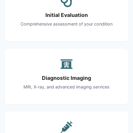
Initial Evaluation
Comprehensive assessment of your condition
Diagnostic Imaging
MRI, X-ray, and advanced imaging services