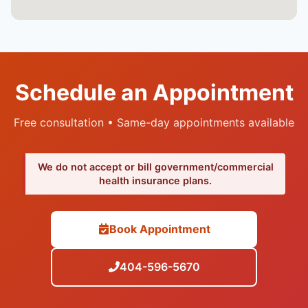
Schedule an Appointment
Free consultation • Same-day appointments available
We do not accept or bill government/commercial
health insurance plans.
Book Appointment
404-596-5670