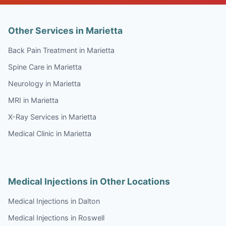
Other Services in Marietta
Back Pain Treatment in Marietta
Spine Care in Marietta
Neurology in Marietta
MRI in Marietta
X-Ray Services in Marietta
Medical Clinic in Marietta
Medical Injections in Other Locations
Medical Injections in Dalton
Medical Injections in Roswell