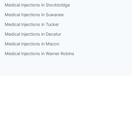
Medical Injections in Stockbridge
Medical Injections in Suwanee
Medical Injections in Tucker
Medical Injections in Decatur
Medical Injections in Macon
Medical Injections in Warner Robins