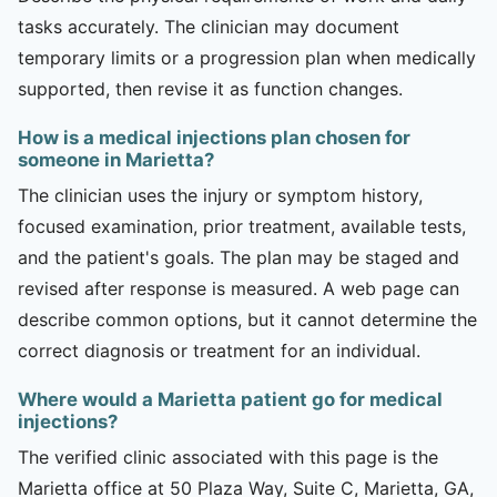
tasks accurately. The clinician may document
temporary limits or a progression plan when medically
supported, then revise it as function changes.
How is a medical injections plan chosen for
someone in Marietta?
The clinician uses the injury or symptom history,
focused examination, prior treatment, available tests,
and the patient's goals. The plan may be staged and
revised after response is measured. A web page can
describe common options, but it cannot determine the
correct diagnosis or treatment for an individual.
Where would a Marietta patient go for medical
injections?
The verified clinic associated with this page is the
Marietta office at 50 Plaza Way, Suite C, Marietta, GA,