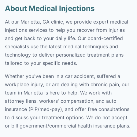
About Medical Injections
At our Marietta, GA clinic, we provide expert medical
injections services to help you recover from injuries
and get back to your daily life. Our board-certified
specialists use the latest medical techniques and
technology to deliver personalized treatment plans
tailored to your specific needs.
Whether you've been in a car accident, suffered a
workplace injury, or are dealing with chronic pain, our
team in Marietta is here to help. We work with
attorney liens, workers' compensation, and auto
insurance (PIP/med-pay), and offer free consultations
to discuss your treatment options. We do not accept
or bill government/commercial health insurance plans.