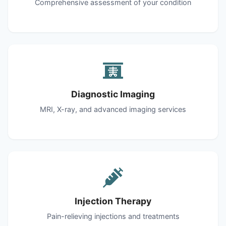
Comprehensive assessment of your condition
Diagnostic Imaging
MRI, X-ray, and advanced imaging services
Injection Therapy
Pain-relieving injections and treatments