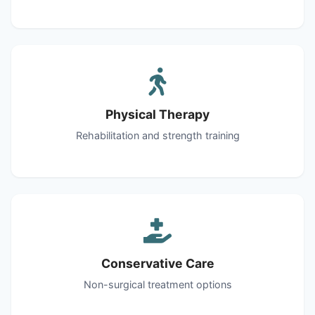
Physical Therapy
Rehabilitation and strength training
Conservative Care
Non-surgical treatment options