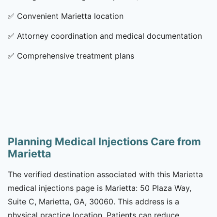
✅
Convenient Marietta location
✅
Attorney coordination and medical documentation
✅
Comprehensive treatment plans
Planning Medical Injections Care from
Marietta
The verified destination associated with this Marietta
medical injections page is Marietta: 50 Plaza Way,
Suite C, Marietta, GA, 30060. This address is a
physical practice location. Patients can reduce