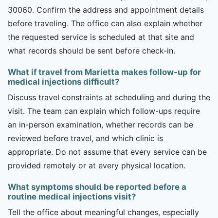
30060. Confirm the address and appointment details
before traveling. The office can also explain whether
the requested service is scheduled at that site and
what records should be sent before check-in.
What if travel from Marietta makes follow-up for
medical injections difficult?
Discuss travel constraints at scheduling and during the
visit. The team can explain which follow-ups require
an in-person examination, whether records can be
reviewed before travel, and which clinic is
appropriate. Do not assume that every service can be
provided remotely or at every physical location.
What symptoms should be reported before a
routine medical injections visit?
Tell the office about meaningful changes, especially