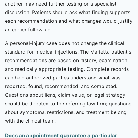
another may need further testing or a specialist
discussion. Patients should ask what finding supports
each recommendation and what changes would justify
an earlier follow-up.
A personal-injury case does not change the clinical
standard for medical injections. The Marietta patient's
recommendations are based on history, examination,
and medically appropriate testing. Complete records
can help authorized parties understand what was
reported, found, recommended, and completed.
Questions about liens, claim value, or legal strategy
should be directed to the referring law firm; questions
about symptoms, restrictions, and treatment belong
with the clinical team.
Does an appointment guarantee a particular