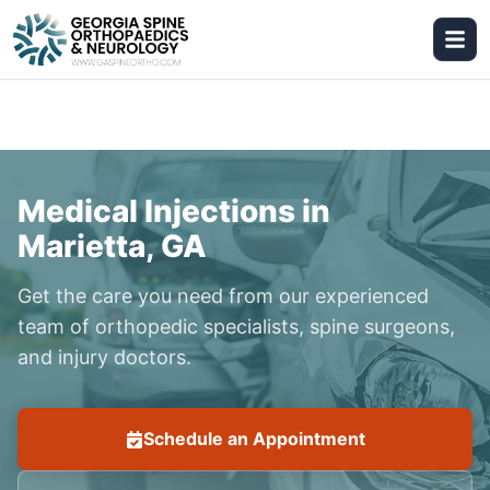
Medical Injections in
Marietta, GA
Get the care you need from our experienced
team of orthopedic specialists, spine surgeons,
and injury doctors.
Schedule an Appointment