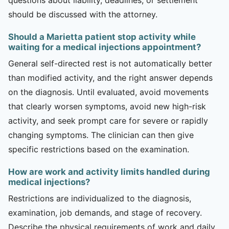
should be discussed with the attorney.
Should a Marietta patient stop activity while
waiting for a medical injections appointment?
General self-directed rest is not automatically better
than modified activity, and the right answer depends
on the diagnosis. Until evaluated, avoid movements
that clearly worsen symptoms, avoid new high-risk
activity, and seek prompt care for severe or rapidly
changing symptoms. The clinician can then give
specific restrictions based on the examination.
How are work and activity limits handled during
medical injections?
Restrictions are individualized to the diagnosis,
examination, job demands, and stage of recovery.
Describe the physical requirements of work and daily