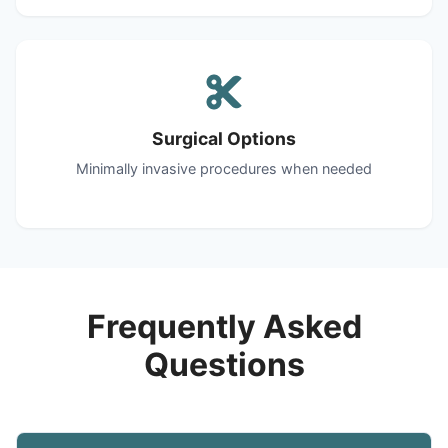
Surgical Options
Minimally invasive procedures when needed
Frequently Asked
Questions