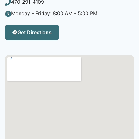
470-291-4109
Monday - Friday: 8:00 AM - 5:00 PM
Get Directions