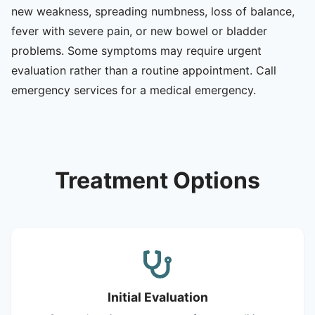
new weakness, spreading numbness, loss of balance,
fever with severe pain, or new bowel or bladder
problems. Some symptoms may require urgent
evaluation rather than a routine appointment. Call
emergency services for a medical emergency.
Treatment Options
Initial Evaluation