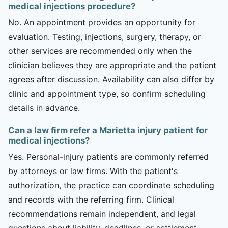
medical injections procedure?
No. An appointment provides an opportunity for
evaluation. Testing, injections, surgery, therapy, or
other services are recommended only when the
clinician believes they are appropriate and the patient
agrees after discussion. Availability can also differ by
clinic and appointment type, so confirm scheduling
details in advance.
Can a law firm refer a Marietta injury patient for
medical injections?
Yes. Personal-injury patients are commonly referred
by attorneys or law firms. With the patient's
authorization, the practice can coordinate scheduling
and records with the referring firm. Clinical
recommendations remain independent, and legal
questions about liability, deadlines, or settlement