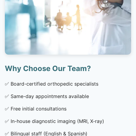
Why Choose Our Team?
✅
Board-certified orthopedic specialists
✅
Same-day appointments available
✅
Free initial consultations
✅
In-house diagnostic imaging (MRI, X-ray)
✅
Bilingual staff (English & Spanish)