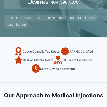
Call Now
:
404-596-5670
medical injections
cortisone injection
epidural injection
joint injection
Castle Connolly Top Doctor
AAAHC Certified
Best of Atlanta Award
20+ Years Experience
Same-Day Appointments
Our Approach to Medical Injections