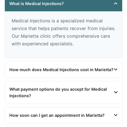
What is Medical Injections?
Medical Injections is a specialized medical
service that helps patients recover from injuries.
Our Marietta clinic offers comprehensive care
with experienced specialists.
How much does Medical Injections cost in Marietta?
What payment options do you accept for Medical
Injections?
How soon can I get an appointment in Marietta?