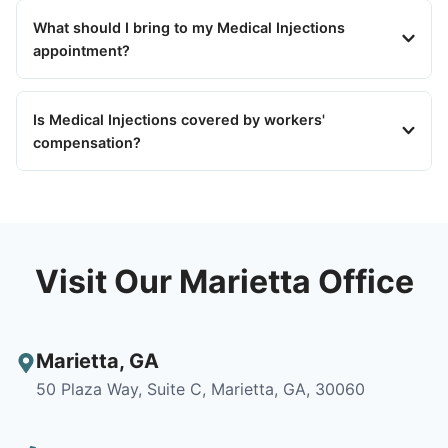
What should I bring to my Medical Injections
appointment?
Is Medical Injections covered by workers'
compensation?
Visit Our Marietta Office
Marietta
,
GA
50 Plaza Way, Suite C, Marietta, GA, 30060