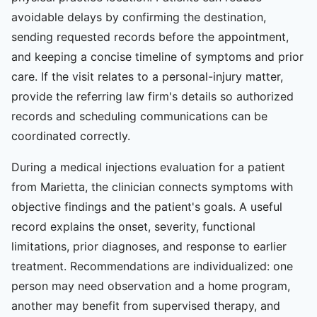
avoidable delays by confirming the destination,
sending requested records before the appointment,
and keeping a concise timeline of symptoms and prior
care. If the visit relates to a personal-injury matter,
provide the referring law firm's details so authorized
records and scheduling communications can be
coordinated correctly.
During a medical injections evaluation for a patient
from Marietta, the clinician connects symptoms with
objective findings and the patient's goals. A useful
record explains the onset, severity, functional
limitations, prior diagnoses, and response to earlier
treatment. Recommendations are individualized: one
person may need observation and a home program,
another may benefit from supervised therapy, and