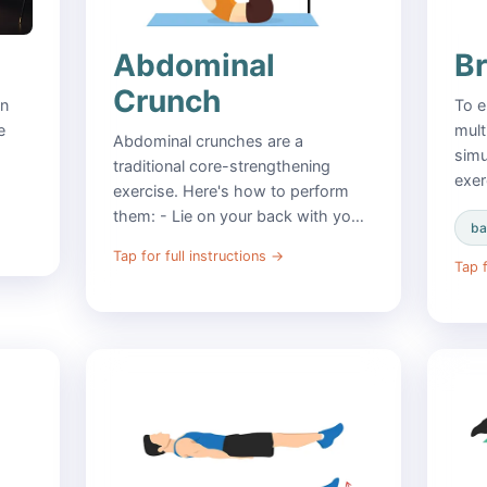
Abdominal
B
Crunch
in
To e
e
mult
Abdominal crunches are a
simu
traditional core-strengthening
exer
exercise. Here's how to perform
them: - Lie on your back with yo…
ba
Tap for full instructions
→
Tap f