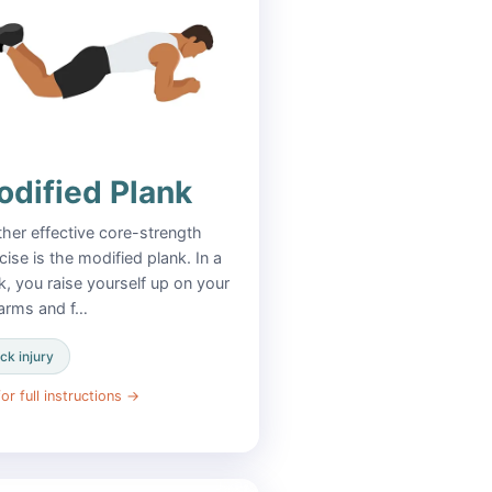
dified Plank
her effective core-strength
cise is the modified plank. In a
k, you raise yourself up on your
arms and f…
ck injury
or full instructions
→