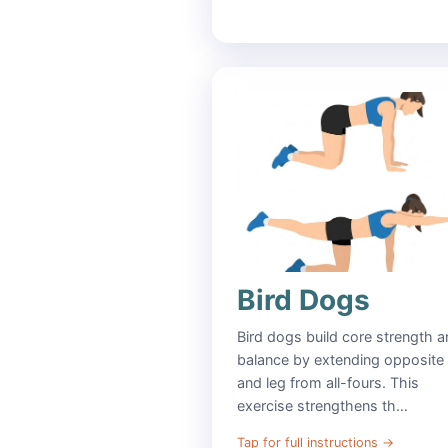
Bird Dogs
Bird dogs build core strength 
balance by extending opposite
and leg from all-fours. This
exercise strengthens th…
Tap for full instructions
→