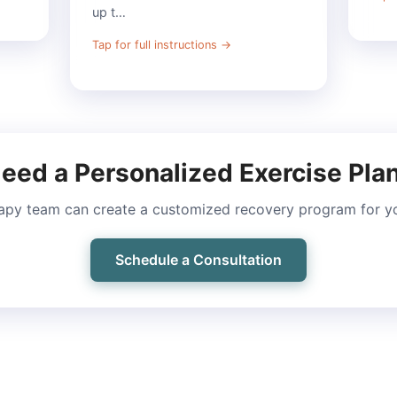
up t…
Tap for full instructions
→
eed a Personalized Exercise Pla
apy team can create a customized recovery program for you
Schedule a Consultation