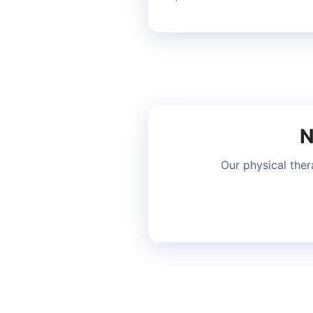
N
Our physical ther