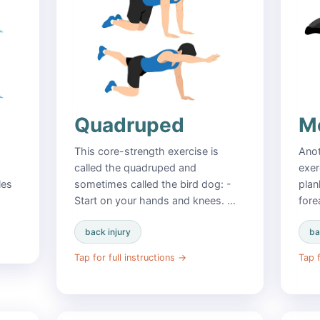
Quadruped
Mo
This core-strength exercise is
Anot
called the quadruped and
exer
les
sometimes called the bird dog: -
plan
Start on your hands and knees. …
fore
back injury
ba
Tap for full instructions
→
Tap f