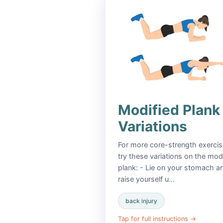
Modified Plank
Variations
For more core-strength exercis
try these variations on the mod
plank: - Lie on your stomach a
raise yourself u…
back injury
Tap for full instructions
→