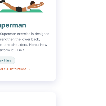
uperman
Superman exercise is designed
trengthen the lower back,
es, and shoulders. Here's how
erform it: - Lie f…
ck injury
or full instructions
→