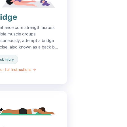
ridge
nhance core strength across
iple muscle groups
ltaneously, attempt a bridge
cise, also known as a back b…
ck injury
or full instructions
→