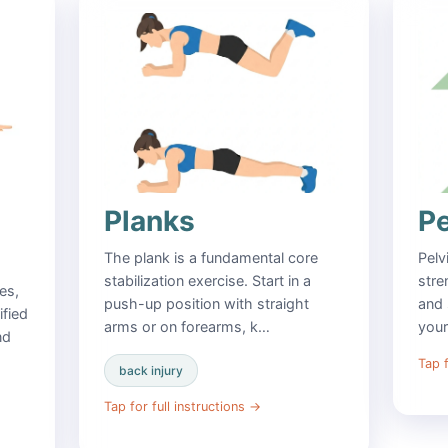
Planks
Pe
The plank is a fundamental core
Pelv
stabilization exercise. Start in a
stre
es,
push-up position with straight
and 
ified
arms or on forearms, k…
you
nd
Tap f
back injury
Tap for full instructions
→