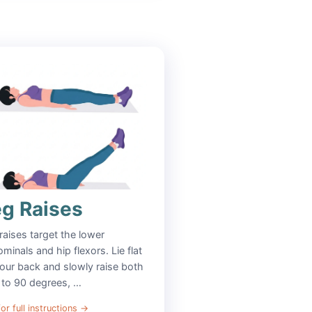
eg Raises
raises target the lower
minals and hip flexors. Lie flat
our back and slowly raise both
 to 90 degrees, …
or full instructions
→