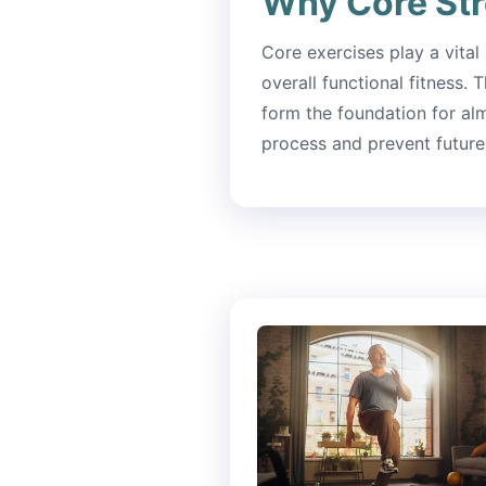
Why Core Str
Core exercises play a vital
overall functional fitness.
form the foundation for al
process and prevent future 