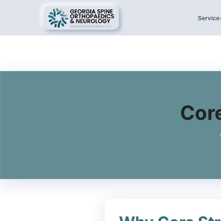
Service
Core