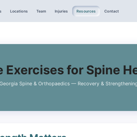
s
Locations
Team
Injuries
Resources
Contact
 Exercises for Spine H
Georgia Spine & Orthopaedics — Recovery & Strengthenin