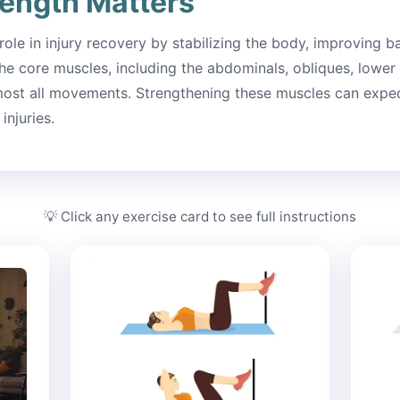
ength Matters
 role in injury recovery by stabilizing the body, improving 
 The core muscles, including the abdominals, obliques, lower 
most all movements. Strengthening these muscles can expedi
injuries.
💡 Click any exercise card to see full instructions