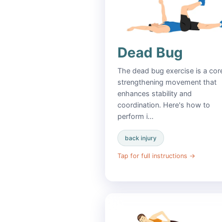
Dead Bug
The dead bug exercise is a cor
strengthening movement that
enhances stability and
coordination. Here's how to
perform i…
back injury
Tap for full instructions
→