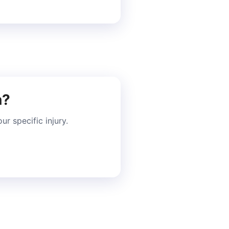
n?
r specific injury.