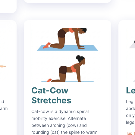
Cat-Cow
L
Stretches
and
Leg 
 arm
abdo
Cat-cow is a dynamic spinal
on y
mobility exercise. Alternate
legs
between arching (cow) and
rounding (cat) the spine to warm
Tap f