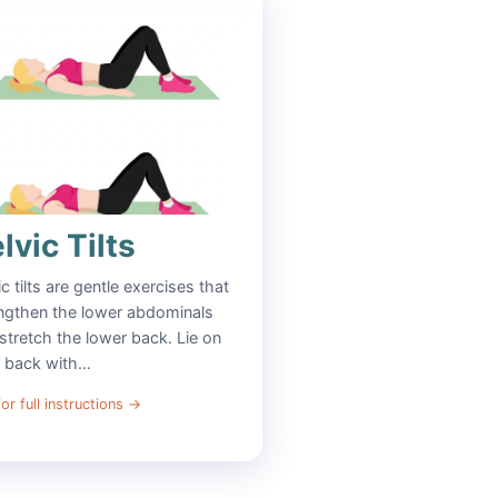
lvic Tilts
ic tilts are gentle exercises that
ngthen the lower abdominals
stretch the lower back. Lie on
r back with…
or full instructions
→