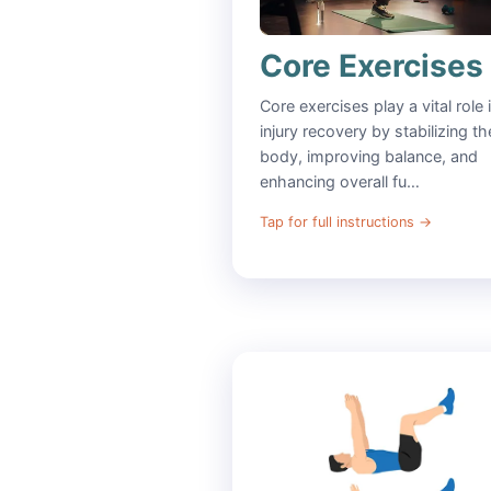
Core Exercises
Core exercises play a vital role 
injury recovery by stabilizing th
body, improving balance, and
enhancing overall fu…
Tap for full instructions
→