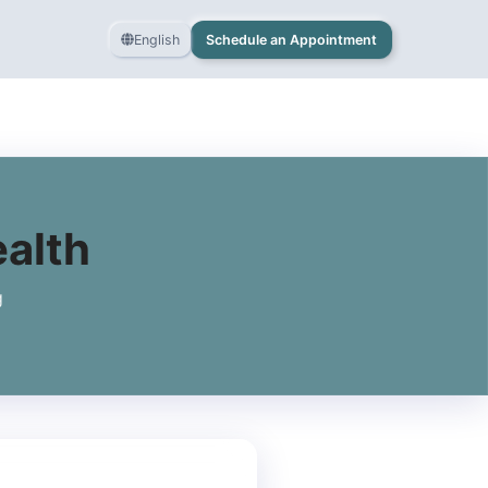
English
Schedule an Appointment
ealth
g