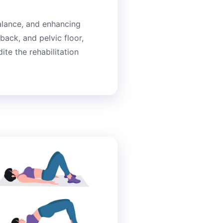
balance, and enhancing
back, and pelvic floor,
te the rehabilitation