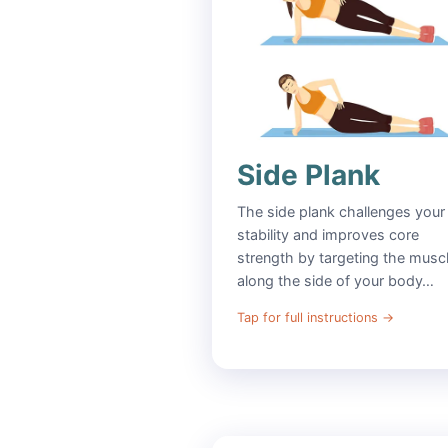
Side Plank
The side plank challenges your
stability and improves core
strength by targeting the musc
along the side of your body…
Tap for full instructions
→