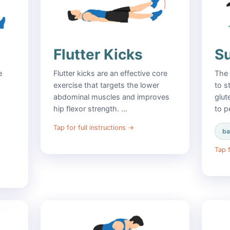
Flutter Kicks
S
e
Flutter kicks are an effective core
The 
exercise that targets the lower
to s
abdominal muscles and improves
glut
hip flexor strength. …
to p
Tap for full instructions
→
ba
Tap f