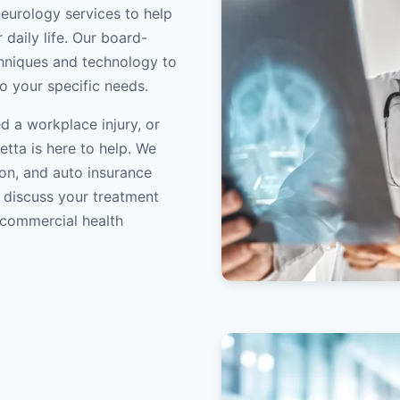
neurology services to help
 daily life. Our board-
echniques and technology to
to your specific needs.
d a workplace injury, or
etta is here to help. We
on, and auto insurance
o discuss your treatment
/commercial health