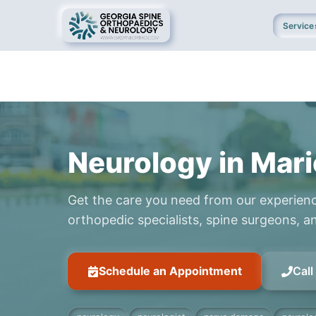
Service
Neurology in Mari
Get the care you need from our experien
orthopedic specialists, spine surgeons, an
Schedule an Appointment
Cal