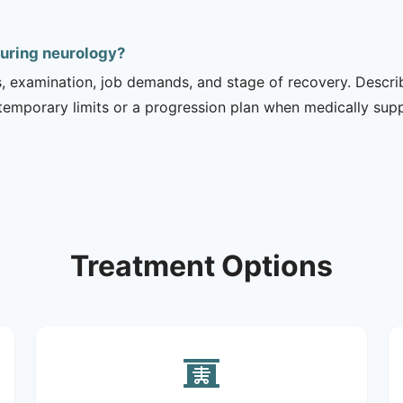
during neurology?
is, examination, job demands, and stage of recovery. Descr
temporary limits or a progression plan when medically suppo
Treatment Options