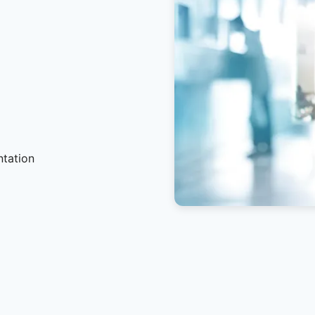
ntation