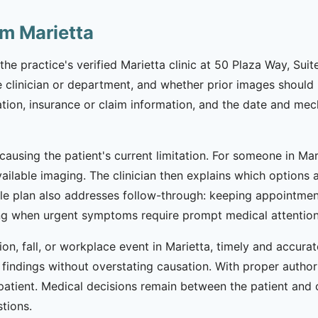
om Marietta
the practice's verified Marietta clinic at 50 Plaza Way, Sui
clinician or department, and whether prior images should b
cation, insurance or claim information, and the date and mec
 causing the patient's current limitation. For someone in Ma
vailable imaging. The clinician then explains which option
ible plan also addresses follow-through: keeping appointme
 when urgent symptoms require prompt medical attention ra
ion, fall, or workplace event in Marietta, timely and accur
al findings without overstating causation. With proper autho
 patient. Medical decisions remain between the patient and c
stions.