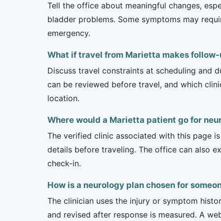
Tell the office about meaningful changes, esp
bladder problems. Some symptoms may require 
emergency.
What if travel from Marietta makes follow-u
Discuss travel constraints at scheduling and d
can be reviewed before travel, and which clin
location.
Where would a Marietta patient go for neu
The verified clinic associated with this page 
details before traveling. The office can also 
check-in.
How is a neurology plan chosen for someon
The clinician uses the injury or symptom histo
and revised after response is measured. A we