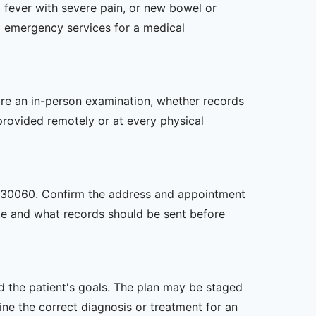
 fever with severe pain, or new bowel or
l emergency services for a medical
uire an in-person examination, whether records
provided remotely or at every physical
GA, 30060. Confirm the address and appointment
site and what records should be sent before
nd the patient's goals. The plan may be staged
e the correct diagnosis or treatment for an