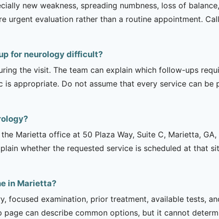
ecially new weakness, spreading numbness, loss of balance,
urgent evaluation rather than a routine appointment. Cal
p for neurology difficult?
uring the visit. The team can explain which follow-ups req
ic is appropriate. Do not assume that every service can be 
rology?
is the Marietta office at 50 Plaza Way, Suite C, Marietta, 
explain whether the requested service is scheduled at that 
e in Marietta?
ry, focused examination, prior treatment, available tests, a
b page can describe common options, but it cannot determin