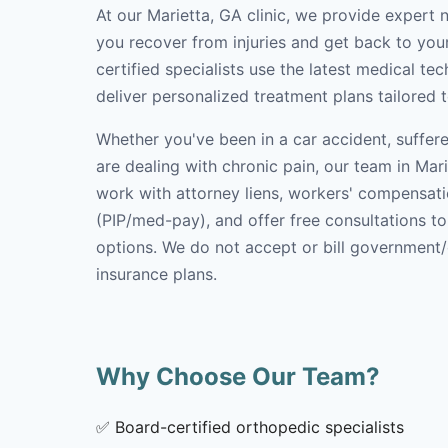
At our Marietta, GA clinic, we provide expert 
you recover from injuries and get back to your
certified specialists use the latest medical t
deliver personalized treatment plans tailored 
Whether you've been in a car accident, suffere
are dealing with chronic pain, our team in Mari
work with attorney liens, workers' compensati
(PIP/med-pay), and offer free consultations t
options. We do not accept or bill government
insurance plans.
Why Choose Our Team?
✅
Board-certified orthopedic specialists