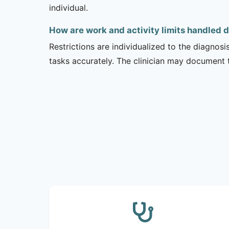
individual.
How are work and activity limits handled 
Restrictions are individualized to the diagnos
tasks accurately. The clinician may document 