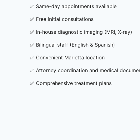
✅
Same-day appointments available
✅
Free initial consultations
✅
In-house diagnostic imaging (MRI, X-ray)
✅
Bilingual staff (English & Spanish)
✅
Convenient Marietta location
✅
Attorney coordination and medical docume
✅
Comprehensive treatment plans