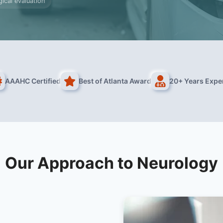
ical evaluation
AAAHC Certified
Best of Atlanta Award
20+ Years Expe
Our Approach to Neurology