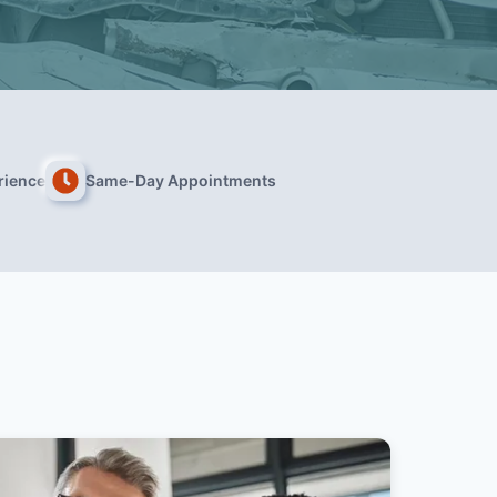
rience
Same-Day Appointments