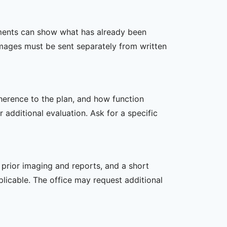
ssments can show what has already been
mages must be sent separately from written
dherence to the plan, and how function
additional evaluation. Ask for a specific
, prior imaging and reports, and a short
plicable. The office may request additional