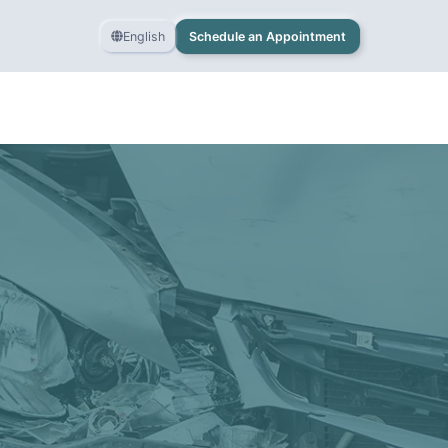
English
Schedule an Appointment