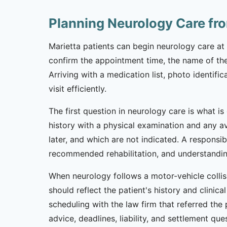
Planning Neurology Care fr
Marietta patients can begin neurology care at 
confirm the appointment time, the name of the 
Arriving with a medication list, photo identifi
visit efficiently.
The first question in neurology care is what is
history with a physical examination and any a
later, and which are not indicated. A respons
recommended rehabilitation, and understanding
When neurology follows a motor-vehicle collis
should reflect the patient's history and clinic
scheduling with the law firm that referred the
advice, deadlines, liability, and settlement que