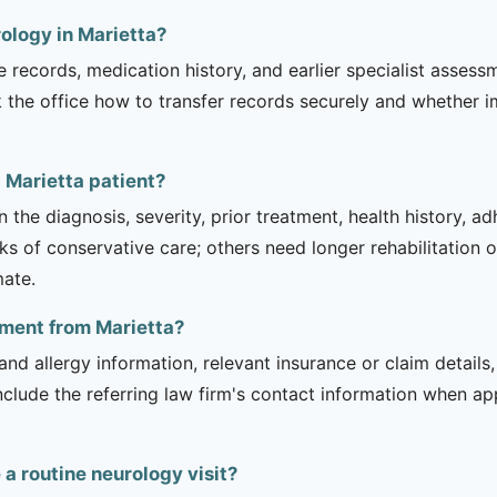
ology in Marietta?
e records, medication history, and earlier specialist asse
 the office how to transfer records securely and whether i
 Marietta patient?
 the diagnosis, severity, prior treatment, health history, a
of conservative care; others need longer rehabilitation or 
mate.
tment from Marietta?
and allergy information, relevant insurance or claim details
include the referring law firm's contact information when ap
 routine neurology visit?