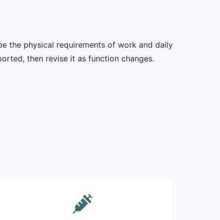
ibe the physical requirements of work and daily
rted, then revise it as function changes.