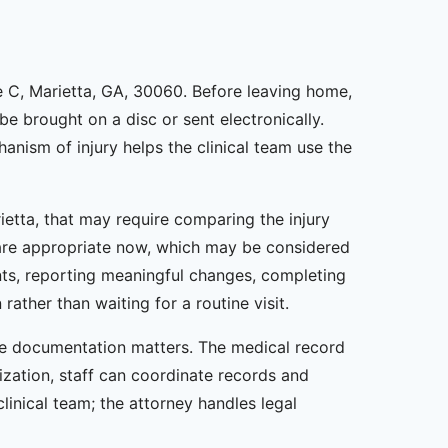
te C, Marietta, GA, 30060. Before leaving home,
e brought on a disc or sent electronically.
hanism of injury helps the clinical team use the
rietta, that may require comparing the injury
s are appropriate now, which may be considered
nts, reporting meaningful changes, completing
ther than waiting for a routine visit.
ate documentation matters. The medical record
rization, staff can coordinate records and
linical team; the attorney handles legal