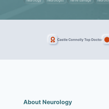
neurology
neurologist
nerve damage
neurolog
Castle Connolly Top Doctor
About Neurology