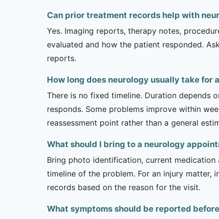
Can prior treatment records help with neur
Yes. Imaging reports, therapy notes, procedur
evaluated and how the patient responded. Ask
reports.
How long does neurology usually take for a
There is no fixed timeline. Duration depends on
responds. Some problems improve within weeks 
reassessment point rather than a general esti
What should I bring to a neurology appoin
Bring photo identification, current medication 
timeline of the problem. For an injury matter, 
records based on the reason for the visit.
What symptoms should be reported before a