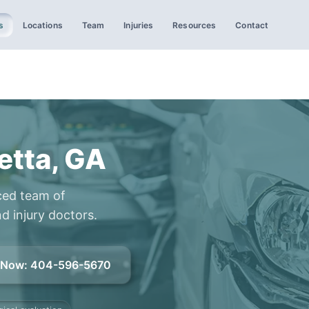
s
Locations
Team
Injuries
Resources
Contact
etta, GA
ced team of
d injury doctors.
l Now
:
404-596-5670