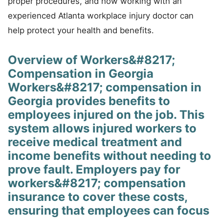
proper procedures, and how working with an
experienced Atlanta workplace injury doctor can
help protect your health and benefits.
Overview of Workers&#8217;
Compensation in Georgia
Workers&#8217; compensation in
Georgia provides benefits to
employees injured on the job. This
system allows injured workers to
receive medical treatment and
income benefits without needing to
prove fault. Employers pay for
workers&#8217; compensation
insurance to cover these costs,
ensuring that employees can focus