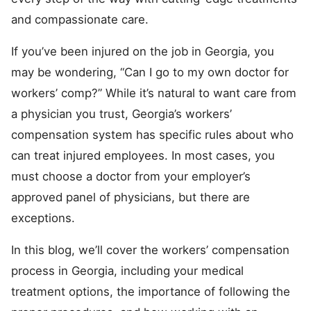
and compassionate care.
If you’ve been injured on the job in Georgia, you
may be wondering, “Can I go to my own doctor for
workers’ comp?” While it’s natural to want care from
a physician you trust, Georgia’s workers’
compensation system has specific rules about who
can treat injured employees. In most cases, you
must choose a doctor from your employer’s
approved panel of physicians, but there are
exceptions.
In this blog, we’ll cover the workers’ compensation
process in Georgia, including your medical
treatment options, the importance of following the