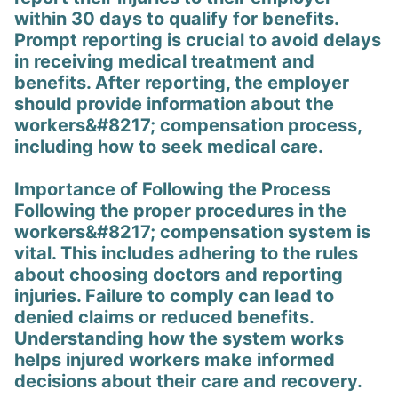
within 30 days to qualify for benefits.
Prompt reporting is crucial to avoid delays
in receiving medical treatment and
benefits. After reporting, the employer
should provide information about the
workers&#8217; compensation process,
including how to seek medical care.
Importance of Following the Process
Following the proper procedures in the
workers&#8217; compensation system is
vital. This includes adhering to the rules
about choosing doctors and reporting
injuries. Failure to comply can lead to
denied claims or reduced benefits.
Understanding how the system works
helps injured workers make informed
decisions about their care and recovery.