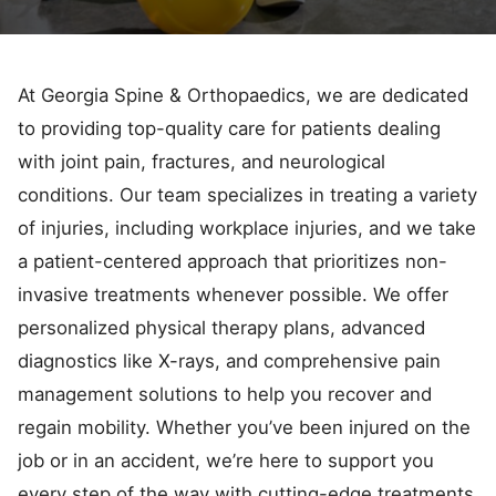
At Georgia Spine & Orthopaedics, we are dedicated
to providing top-quality care for patients dealing
with joint pain, fractures, and neurological
conditions. Our team specializes in treating a variety
of injuries, including workplace injuries, and we take
a patient-centered approach that prioritizes non-
invasive treatments whenever possible. We offer
personalized physical therapy plans, advanced
diagnostics like X-rays, and comprehensive pain
management solutions to help you recover and
regain mobility. Whether you’ve been injured on the
job or in an accident, we’re here to support you
every step of the way with cutting-edge treatments