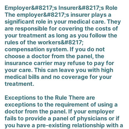
Employer&#8217;s Insurer&#8217;s Role
The employer&#8217;s insurer plays a
significant role in your medical care. They
are responsible for covering the costs of
your treatment as long as you follow the
rules of the workers&#8217;
compensation system. If you do not
choose a doctor from the panel, the
insurance carrier may refuse to pay for
your care. This can leave you with high
medical bills and no coverage for your
treatment.
Exceptions to the Rule There are
exceptions to the requirement of using a
doctor from the panel. If your employer
fails to provide a panel of physicians or if
you have a pre-existing relationship with a