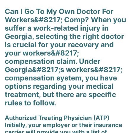
Can I Go To My Own Doctor For
Workers&#8217; Comp? When you
suffer a work-related injury in
Georgia, selecting the right doctor
is crucial for your recovery and
your workers&#8217;
compensation claim. Under
Georgia&#8217;s workers&#8217;
compensation system, you have
options regarding your medical
treatment, but there are specific
rules to follow.
Authorized Treating Physician (ATP)
Initially, your employer or their insurance
carrier will provide you with a list of