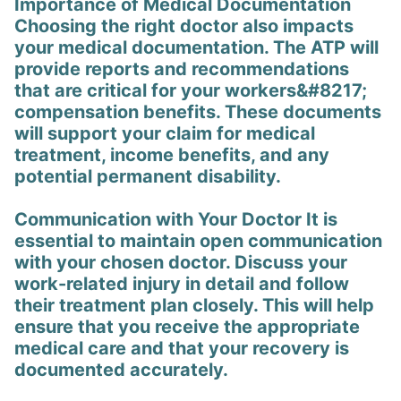
Importance of Medical Documentation
Choosing the right doctor also impacts
your medical documentation. The ATP will
provide reports and recommendations
that are critical for your workers&#8217;
compensation benefits. These documents
will support your claim for medical
treatment, income benefits, and any
potential permanent disability.
Communication with Your Doctor It is
essential to maintain open communication
with your chosen doctor. Discuss your
work-related injury in detail and follow
their treatment plan closely. This will help
ensure that you receive the appropriate
medical care and that your recovery is
documented accurately.