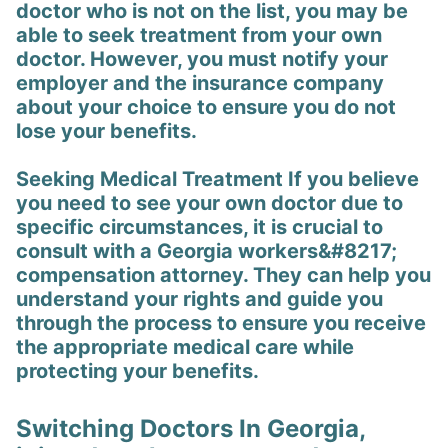
doctor who is not on the list, you may be
able to seek treatment from your own
doctor. However, you must notify your
employer and the insurance company
about your choice to ensure you do not
lose your benefits.
Seeking Medical Treatment If you believe
you need to see your own doctor due to
specific circumstances, it is crucial to
consult with a Georgia workers&#8217;
compensation attorney. They can help you
understand your rights and guide you
through the process to ensure you receive
the appropriate medical care while
protecting your benefits.
Switching Doctors In Georgia,