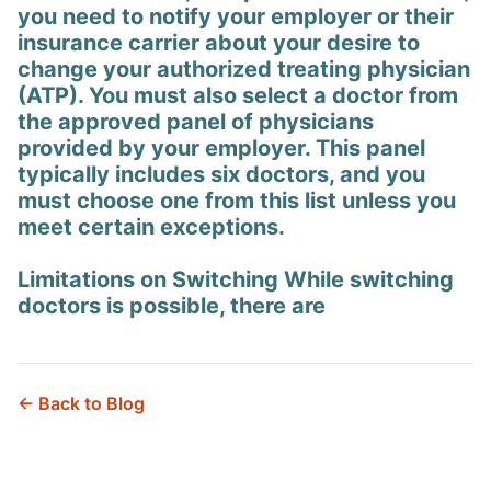
you need to notify your employer or their
insurance carrier about your desire to
change your authorized treating physician
(ATP). You must also select a doctor from
the approved panel of physicians
provided by your employer. This panel
typically includes six doctors, and you
must choose one from this list unless you
meet certain exceptions.
Limitations on Switching While switching
doctors is possible, there are
← Back to Blog