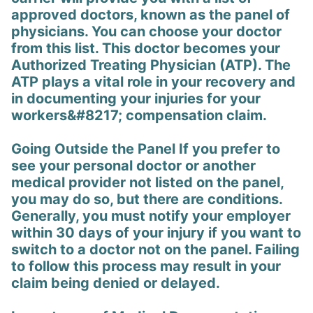
approved doctors, known as the panel of
physicians. You can choose your doctor
from this list. This doctor becomes your
Authorized Treating Physician (ATP). The
ATP plays a vital role in your recovery and
in documenting your injuries for your
workers&#8217; compensation claim.
Going Outside the Panel If you prefer to
see your personal doctor or another
medical provider not listed on the panel,
you may do so, but there are conditions.
Generally, you must notify your employer
within 30 days of your injury if you want to
switch to a doctor not on the panel. Failing
to follow this process may result in your
claim being denied or delayed.