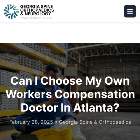
Can I Choose My Own
Workers Compensation
Doctor In Atlanta?
February 28, 2025
•
Georgia Spine & Orthopaedics