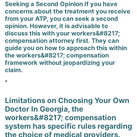
Seeking a Second Opinion If you have
concerns about the treatment you receive
from your ATP, you can seek a second
opinion. However, it is advisable to
discuss this with your workers&#8217;
compensation attorney first. They can
guide you on how to approach this within
the workers&#8217; compensation
framework without jeopardizing your
claim.
*
Limitations on Choosing Your Own
Doctor In Georgia, the
workers&#8217; compensation
system has specific rules regarding
the choice of medical providers.