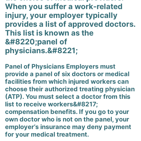
When you suffer a work-related
injury, your employer typically
provides a list of approved doctors.
This list is known as the
&#8220;panel of
physicians.&#8221;
Panel of Physicians Employers must
provide a panel of six doctors or medical
facilities from which injured workers can
choose their authorized treating physician
(ATP). You must select a doctor from this
list to receive workers&#8217;
compensation benefits. If you go to your
own doctor who is not on the panel, your
employer’s insurance may deny payment
for your medical treatment.