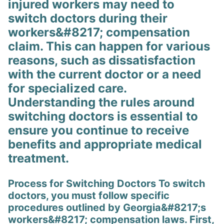
injured workers may need to
switch doctors during their
workers&#8217; compensation
claim. This can happen for various
reasons, such as dissatisfaction
with the current doctor or a need
for specialized care.
Understanding the rules around
switching doctors is essential to
ensure you continue to receive
benefits and appropriate medical
treatment.
Process for Switching Doctors To switch
doctors, you must follow specific
procedures outlined by Georgia&#8217;s
workers&#8217; compensation laws. First,