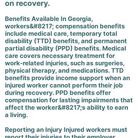
on recovery.
Benefits Available In Georgia,
workers&#8217; compensation benefits
include medical care, temporary total
disability (TTD) benefits, and permanent
partial disability (PPD) benefits. Medical
care covers necessary treatment for
work-related injuries, such as surgeries,
physical therapy, and medications. TTD
benefits provide income support when an
injured worker cannot perform their job
during recovery. PPD benefits offer
compensation for lasting impairments that
affect the worker&#8217;s ability to earn
a living.
Reporting an Injury Injured workers must
report their injuries to their employer