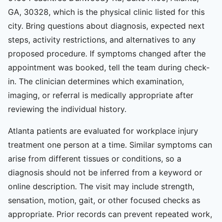
GA, 30328, which is the physical clinic listed for this
city. Bring questions about diagnosis, expected next
steps, activity restrictions, and alternatives to any
proposed procedure. If symptoms changed after the
appointment was booked, tell the team during check-
in. The clinician determines which examination,
imaging, or referral is medically appropriate after
reviewing the individual history.
Atlanta patients are evaluated for workplace injury
treatment one person at a time. Similar symptoms can
arise from different tissues or conditions, so a
diagnosis should not be inferred from a keyword or
online description. The visit may include strength,
sensation, motion, gait, or other focused checks as
appropriate. Prior records can prevent repeated work,