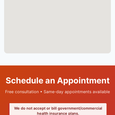
Schedule an Appointment
Free consultation • Same-day appointments available
We do not accept or bill government/commercial
health insurance plans.