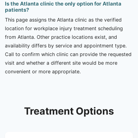
Is the Atlanta clinic the only option for Atlanta
patients?
This page assigns the Atlanta clinic as the verified
location for workplace injury treatment scheduling
from Atlanta. Other practice locations exist, and
availability differs by service and appointment type.
Call to confirm which clinic can provide the requested
visit and whether a different site would be more
convenient or more appropriate.
Treatment Options