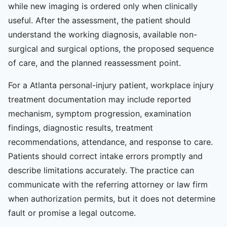
while new imaging is ordered only when clinically
useful. After the assessment, the patient should
understand the working diagnosis, available non-
surgical and surgical options, the proposed sequence
of care, and the planned reassessment point.
For a Atlanta personal-injury patient, workplace injury
treatment documentation may include reported
mechanism, symptom progression, examination
findings, diagnostic results, treatment
recommendations, attendance, and response to care.
Patients should correct intake errors promptly and
describe limitations accurately. The practice can
communicate with the referring attorney or law firm
when authorization permits, but it does not determine
fault or promise a legal outcome.