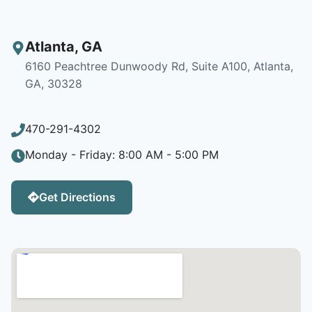
Atlanta
,
GA
6160 Peachtree Dunwoody Rd, Suite A100, Atlanta,
GA, 30328
470-291-4302
Monday - Friday: 8:00 AM - 5:00 PM
Get Directions