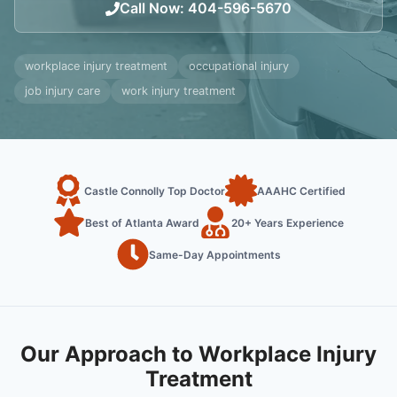
Call Now
:
404-596-5670
workplace injury treatment
occupational injury
job injury care
work injury treatment
Castle Connolly Top Doctor
AAAHC Certified
Best of Atlanta Award
20+ Years Experience
Same-Day Appointments
Our Approach to Workplace Injury
Treatment