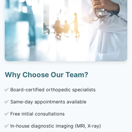
Why Choose Our Team?
✅
Board-certified orthopedic specialists
✅
Same-day appointments available
✅
Free initial consultations
✅
In-house diagnostic imaging (MRI, X-ray)