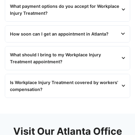
What payment options do you accept for Workplace
Injury Treatment?
How soon can I get an appointment in Atlanta?
What should I bring to my Workplace Injury
Treatment appointment?
Is Workplace Injury Treatment covered by workers'
compensation?
Visit Our Atlanta Office