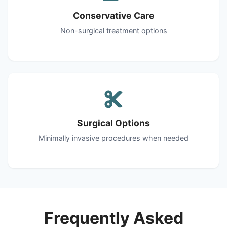
Conservative Care
Non-surgical treatment options
Surgical Options
Minimally invasive procedures when needed
Frequently Asked