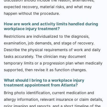
expected recovery, material risks, and what may
happen without the procedure.
How are work and activity limits handled during
workplace injury treatment?
Restrictions are individualized to the diagnosis,
examination, job demands, and stage of recovery.
Describe the physical requirements of work and daily
tasks accurately. The clinician may document
temporary limits or a progression plan when medically
supported, then revise it as function changes.
What should I bring to a workplace injury
treatment appointment from Atlanta?
Bring photo identification, current medication and
allergy information, relevant insurance or claim details,
prior imaging and reports, and a short timeline of the