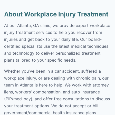
About Workplace Injury Treatment
At our Atlanta, GA clinic, we provide expert workplace
injury treatment services to help you recover from
injuries and get back to your daily life. Our board-
certified specialists use the latest medical techniques
and technology to deliver personalized treatment
plans tailored to your specific needs.
Whether you've been in a car accident, suffered a
workplace injury, or are dealing with chronic pain, our
team in Atlanta is here to help. We work with attorney
liens, workers' compensation, and auto insurance
(PIP/med-pay), and offer free consultations to discuss
your treatment options. We do not accept or bill
government/commercial health insurance plans.