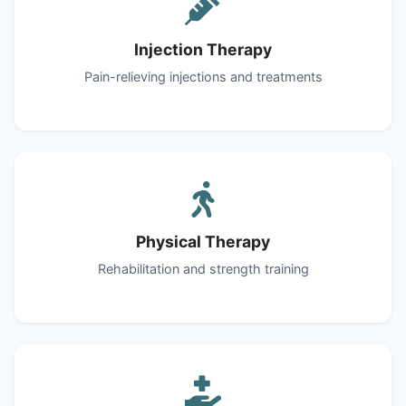
Injection Therapy
Pain-relieving injections and treatments
Physical Therapy
Rehabilitation and strength training