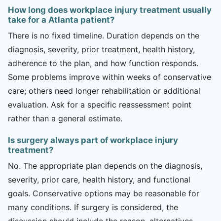
How long does workplace injury treatment usually
take for a Atlanta patient?
There is no fixed timeline. Duration depends on the
diagnosis, severity, prior treatment, health history,
adherence to the plan, and how function responds.
Some problems improve within weeks of conservative
care; others need longer rehabilitation or additional
evaluation. Ask for a specific reassessment point
rather than a general estimate.
Is surgery always part of workplace injury
treatment?
No. The appropriate plan depends on the diagnosis,
severity, prior care, health history, and functional
goals. Conservative options may be reasonable for
many conditions. If surgery is considered, the
discussion should include the reason, alternatives,