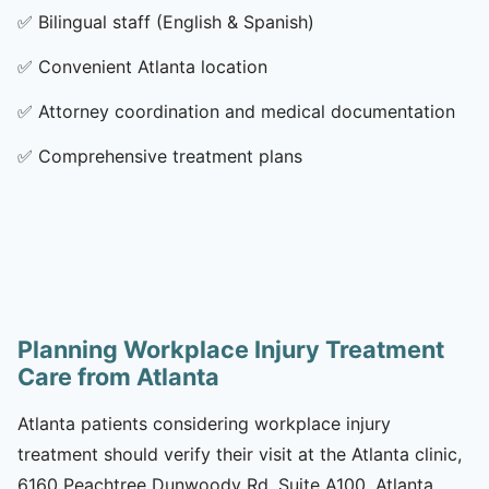
✅
Bilingual staff (English & Spanish)
✅
Convenient Atlanta location
✅
Attorney coordination and medical documentation
✅
Comprehensive treatment plans
Planning Workplace Injury Treatment
Care from Atlanta
Atlanta patients considering workplace injury
treatment should verify their visit at the Atlanta clinic,
6160 Peachtree Dunwoody Rd, Suite A100, Atlanta,