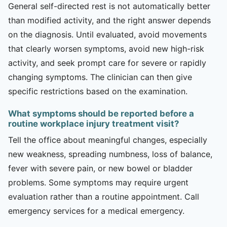
General self-directed rest is not automatically better
than modified activity, and the right answer depends
on the diagnosis. Until evaluated, avoid movements
that clearly worsen symptoms, avoid new high-risk
activity, and seek prompt care for severe or rapidly
changing symptoms. The clinician can then give
specific restrictions based on the examination.
What symptoms should be reported before a
routine workplace injury treatment visit?
Tell the office about meaningful changes, especially
new weakness, spreading numbness, loss of balance,
fever with severe pain, or new bowel or bladder
problems. Some symptoms may require urgent
evaluation rather than a routine appointment. Call
emergency services for a medical emergency.