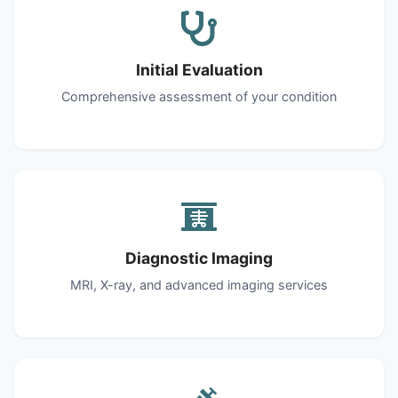
Initial Evaluation
Comprehensive assessment of your condition
Diagnostic Imaging
MRI, X-ray, and advanced imaging services