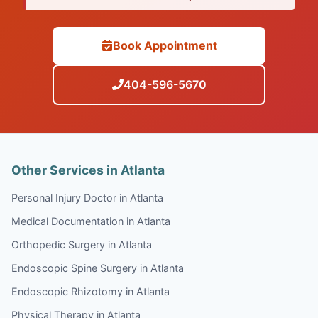
Book Appointment
404-596-5670
Other Services in Atlanta
Personal Injury Doctor in Atlanta
Medical Documentation in Atlanta
Orthopedic Surgery in Atlanta
Endoscopic Spine Surgery in Atlanta
Endoscopic Rhizotomy in Atlanta
Physical Therapy in Atlanta