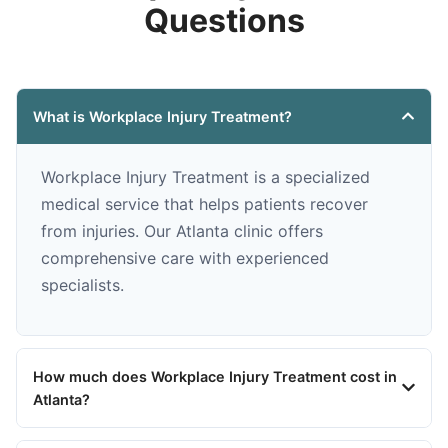
Questions
What is Workplace Injury Treatment?
Workplace Injury Treatment is a specialized
medical service that helps patients recover
from injuries. Our Atlanta clinic offers
comprehensive care with experienced
specialists.
How much does Workplace Injury Treatment cost in
Atlanta?