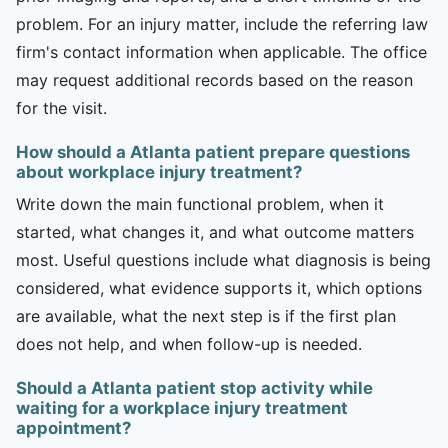
problem. For an injury matter, include the referring law
firm's contact information when applicable. The office
may request additional records based on the reason
for the visit.
How should a Atlanta patient prepare questions
about workplace injury treatment?
Write down the main functional problem, when it
started, what changes it, and what outcome matters
most. Useful questions include what diagnosis is being
considered, what evidence supports it, which options
are available, what the next step is if the first plan
does not help, and when follow-up is needed.
Should a Atlanta patient stop activity while
waiting for a workplace injury treatment
appointment?