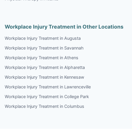
Workplace Injury Treatment in Other Locations
Workplace Injury Treatment in Augusta
Workplace Injury Treatment in Savannah
Workplace Injury Treatment in Athens
Workplace Injury Treatment in Alpharetta
Workplace Injury Treatment in Kennesaw
Workplace Injury Treatment in Lawrenceville
Workplace Injury Treatment in College Park
Workplace Injury Treatment in Columbus