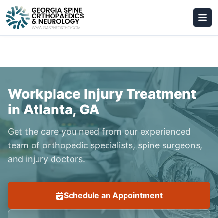
Workplace Injury Treatment
in Atlanta, GA
Get the care you need from our experienced
team of orthopedic specialists, spine surgeons,
and injury doctors.
Schedule an Appointment