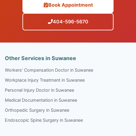
Book Appointment
404-596-5670
Other Services in Suwanee
Workers' Compensation Doctor in Suwanee
Workplace Injury Treatment in Suwanee
Personal Injury Doctor in Suwanee
Medical Documentation in Suwanee
Orthopedic Surgery in Suwanee
Endoscopic Spine Surgery in Suwanee