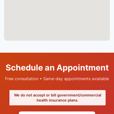
Schedule an Appointment
Free consultation • Same-day appointments available
We do not accept or bill government/commercial
health insurance plans.