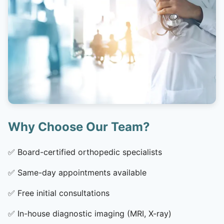
Why Choose Our Team?
✅
Board-certified orthopedic specialists
✅
Same-day appointments available
✅
Free initial consultations
✅
In-house diagnostic imaging (MRI, X-ray)