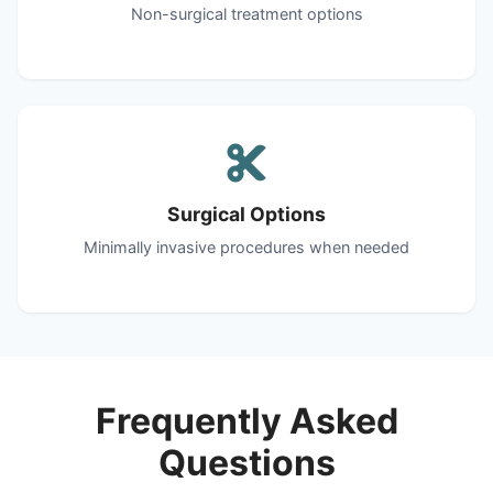
Non-surgical treatment options
Surgical Options
Minimally invasive procedures when needed
Frequently Asked
Questions