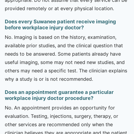
provided remotely or at every physical location.
Does every Suwanee patient receive imaging
before workplace injury doctor?
No. Imaging is based on the history, examination,
available prior studies, and the clinical question that
needs to be answered. Some patients already have
useful imaging, some may not need new studies, and
others may need a specific test. The clinician explains
why a study is or is not recommended.
Does an appointment guarantee a particular
workplace injury doctor procedure?
No. An appointment provides an opportunity for
evaluation. Testing, injections, surgery, therapy, or
other services are recommended only when the
clinician believes they are appropriate and the patient