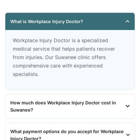
What is Workplace Injury Doctor?
Workplace Injury Doctor is a specialized
medical service that helps patients recover
from injuries. Our Suwanee clinic offers
comprehensive care with experienced
specialists.
How much does Workplace Injury Doctor cost in
Suwanee?
What payment options do you accept for Workplace
Injury Doctor?