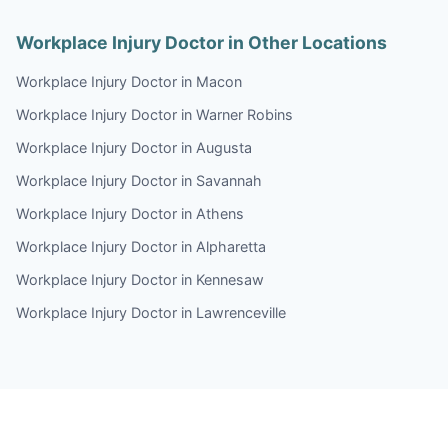
Workplace Injury Doctor in Other Locations
Workplace Injury Doctor in Macon
Workplace Injury Doctor in Warner Robins
Workplace Injury Doctor in Augusta
Workplace Injury Doctor in Savannah
Workplace Injury Doctor in Athens
Workplace Injury Doctor in Alpharetta
Workplace Injury Doctor in Kennesaw
Workplace Injury Doctor in Lawrenceville