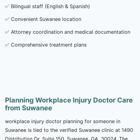
✅
Bilingual staff (English & Spanish)
✅
Convenient Suwanee location
✅
Attorney coordination and medical documentation
✅
Comprehensive treatment plans
Planning Workplace Injury Doctor Care
from Suwanee
workplace injury doctor planning for someone in
Suwanee is tied to the verified Suwanee clinic at 1490
Distribution Dr, Suite 150, Suwanee, GA, 30024. The