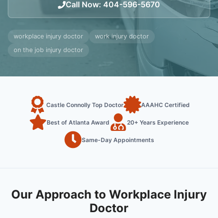
Call Now
:
404-596-5670
workplace injury doctor
work injury doctor
on the job injury doctor
Castle Connolly Top Doctor
AAAHC Certified
Best of Atlanta Award
20+ Years Experience
Same-Day Appointments
Our Approach to Workplace Injury
Doctor