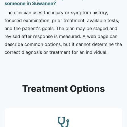
someone in Suwanee?
The clinician uses the injury or symptom history,
focused examination, prior treatment, available tests,
and the patient's goals. The plan may be staged and
revised after response is measured. A web page can
describe common options, but it cannot determine the
correct diagnosis or treatment for an individual.
Treatment Options