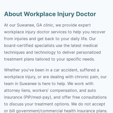
About Workplace Injury Doctor
At our Suwanee, GA clinic, we provide expert
workplace injury doctor services to help you recover
from injuries and get back to your daily life. Our
board-certified specialists use the latest medical
techniques and technology to deliver personalized
treatment plans tailored to your specific needs.
Whether you've been in a car accident, suffered a
workplace injury, or are dealing with chronic pain, our
team in Suwanee is here to help. We work with
attorney liens, workers' compensation, and auto
insurance (PIP/med-pay), and offer free consultations
to discuss your treatment options. We do not accept
or bill government/commercial health insurance plans.