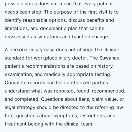
possible steps does not mean that every patient
needs each step. The purpose of the first visit is to
identify reasonable options, discuss benefits and
limitations, and document a plan that can be
reassessed as symptoms and function change.
A personal-injury case does not change the clinical
standard for workplace injury doctor. The Suwanee
patient's recommendations are based on history,
examination, and medically appropriate testing.
Complete records can help authorized parties
understand what was reported, found, recommended,
and completed. Questions about liens, claim value, or
legal strategy should be directed to the referring law
firm; questions about symptoms, restrictions, and
treatment belong with the clinical team.