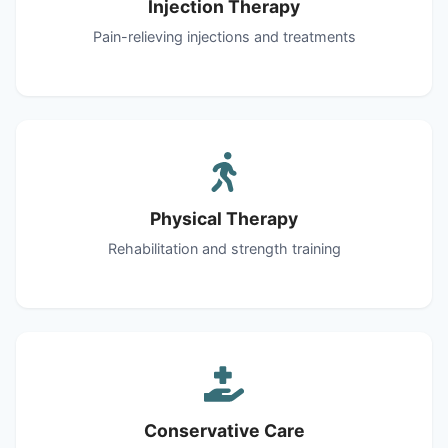
Injection Therapy
Pain-relieving injections and treatments
Physical Therapy
Rehabilitation and strength training
Conservative Care