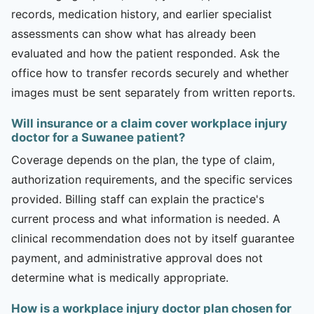
records, medication history, and earlier specialist
assessments can show what has already been
evaluated and how the patient responded. Ask the
office how to transfer records securely and whether
images must be sent separately from written reports.
Will insurance or a claim cover workplace injury
doctor for a Suwanee patient?
Coverage depends on the plan, the type of claim,
authorization requirements, and the specific services
provided. Billing staff can explain the practice's
current process and what information is needed. A
clinical recommendation does not by itself guarantee
payment, and administrative approval does not
determine what is medically appropriate.
How is a workplace injury doctor plan chosen for