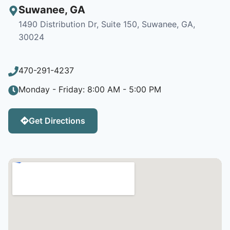
Suwanee
,
GA
1490 Distribution Dr, Suite 150, Suwanee, GA,
30024
470-291-4237
Monday - Friday: 8:00 AM - 5:00 PM
Get Directions