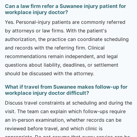
Can a law firm refer a Suwanee injury patient for
workplace injury doctor?
Yes. Personal-injury patients are commonly referred
by attorneys or law firms. With the patient's
authorization, the practice can coordinate scheduling
and records with the referring firm. Clinical
recommendations remain independent, and legal
questions about liability, deadlines, or settlement
should be discussed with the attorney.
What if travel from Suwanee makes follow-up for
workplace injury doctor difficult?
Discuss travel constraints at scheduling and during the
visit. The team can explain which follow-ups require
an in-person examination, whether records can be
reviewed before travel, and which clinic is
appropriate. Do not assume that every service can be