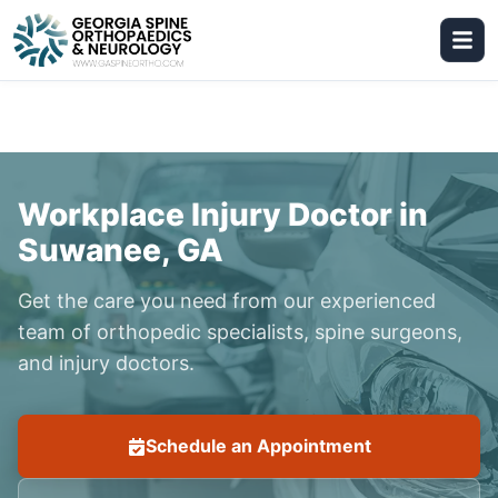
Workplace Injury Doctor in
Suwanee, GA
Get the care you need from our experienced
team of orthopedic specialists, spine surgeons,
and injury doctors.
Schedule an Appointment