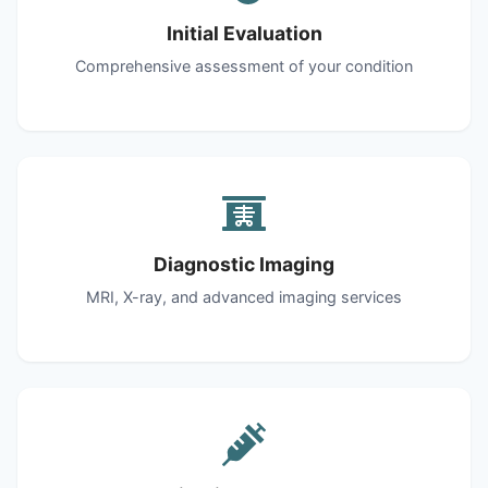
Initial Evaluation
Comprehensive assessment of your condition
Diagnostic Imaging
MRI, X-ray, and advanced imaging services