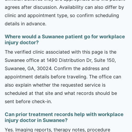
agrees after discussion. Availability can also differ by
clinic and appointment type, so confirm scheduling
details in advance.
Where would a Suwanee patient go for workplace
injury doctor?
The verified clinic associated with this page is the
Suwanee office at 1490 Distribution Dr, Suite 150,
Suwanee, GA, 30024. Confirm the address and
appointment details before traveling. The office can
also explain whether the requested service is
scheduled at that site and what records should be
sent before check-in.
Can prior treatment records help with workplace
injury doctor in Suwanee?
Yes. Imaging reports, therapy notes, procedure