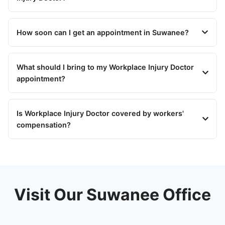
How soon can I get an appointment in Suwanee?
What should I bring to my Workplace Injury Doctor
appointment?
Is Workplace Injury Doctor covered by workers'
compensation?
Visit Our Suwanee Office