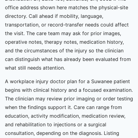
office address shown here matches the physical-site
directory. Call ahead if mobility, language,
transportation, or record-transfer needs could affect
the visit. The care team may ask for prior images,
operative notes, therapy notes, medication history,
and the circumstances of the injury so the clinician
can distinguish what has already been evaluated from
what still needs attention.
A workplace injury doctor plan for a Suwanee patient
begins with clinical history and a focused examination.
The clinician may review prior imaging or order testing
when the findings support it. Care can range from
education, activity modification, medication review,
and rehabilitation to injections or a surgical
consultation, depending on the diagnosis. Listing