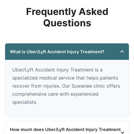
Frequently Asked
Questions
What is Uber/Lyft Accident Injury Treatment?
Uber/Lyft Accident Injury Treatment is a
specialized medical service that helps patients
recover from injuries. Our Suwanee clinic offers
comprehensive care with experienced
specialists.
How much does Uber/Lyft Accident Injury Treatment