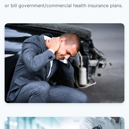
or bill government/commercial health insurance plans.