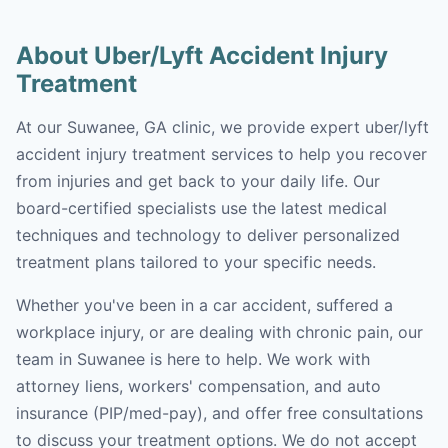
About Uber/Lyft Accident Injury
Treatment
At our Suwanee, GA clinic, we provide expert uber/lyft
accident injury treatment services to help you recover
from injuries and get back to your daily life. Our
board-certified specialists use the latest medical
techniques and technology to deliver personalized
treatment plans tailored to your specific needs.
Whether you've been in a car accident, suffered a
workplace injury, or are dealing with chronic pain, our
team in Suwanee is here to help. We work with
attorney liens, workers' compensation, and auto
insurance (PIP/med-pay), and offer free consultations
to discuss your treatment options. We do not accept