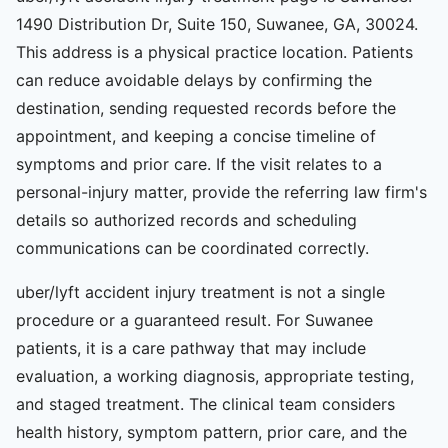
1490 Distribution Dr, Suite 150, Suwanee, GA, 30024.
This address is a physical practice location. Patients
can reduce avoidable delays by confirming the
destination, sending requested records before the
appointment, and keeping a concise timeline of
symptoms and prior care. If the visit relates to a
personal-injury matter, provide the referring law firm's
details so authorized records and scheduling
communications can be coordinated correctly.
uber/lyft accident injury treatment is not a single
procedure or a guaranteed result. For Suwanee
patients, it is a care pathway that may include
evaluation, a working diagnosis, appropriate testing,
and staged treatment. The clinical team considers
health history, symptom pattern, prior care, and the