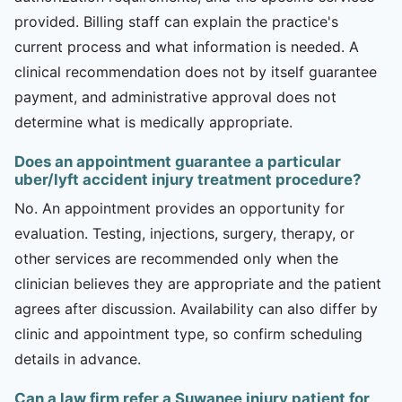
provided. Billing staff can explain the practice's
current process and what information is needed. A
clinical recommendation does not by itself guarantee
payment, and administrative approval does not
determine what is medically appropriate.
Does an appointment guarantee a particular
uber/lyft accident injury treatment procedure?
No. An appointment provides an opportunity for
evaluation. Testing, injections, surgery, therapy, or
other services are recommended only when the
clinician believes they are appropriate and the patient
agrees after discussion. Availability can also differ by
clinic and appointment type, so confirm scheduling
details in advance.
Can a law firm refer a Suwanee injury patient for