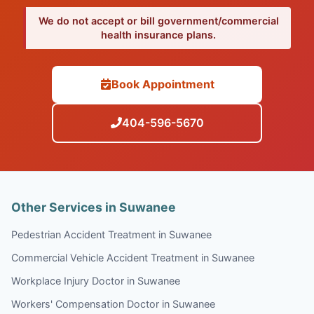
We do not accept or bill government/commercial
health insurance plans.
Book Appointment
404-596-5670
Other Services in Suwanee
Pedestrian Accident Treatment in Suwanee
Commercial Vehicle Accident Treatment in Suwanee
Workplace Injury Doctor in Suwanee
Workers' Compensation Doctor in Suwanee