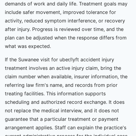
demands of work and daily life. Treatment goals may
include safer movement, improved tolerance for
activity, reduced symptom interference, or recovery
after injury. Progress is reviewed over time, and the
plan can be adjusted when the response differs from
what was expected.
If the Suwanee visit for uber/lyft accident injury
treatment involves an active injury claim, bring the
claim number when available, insurer information, the
referring law firm's name, and records from prior
treating facilities. This information supports
scheduling and authorized record exchange. It does
not replace the medical interview, and it does not
guarantee that a particular treatment or payment
arrangement applies. Staff can explain the practice's
current administrative process for the individual case.