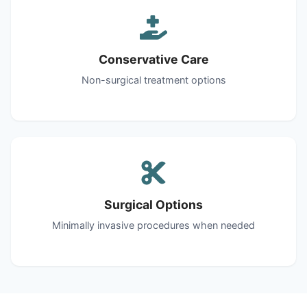
Conservative Care
Non-surgical treatment options
Surgical Options
Minimally invasive procedures when needed