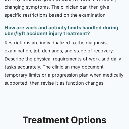
changing symptoms. The clinician can then give
specific restrictions based on the examination.
How are work and activity limits handled during
uber/lyft accident injury treatment?
Restrictions are individualized to the diagnosis,
examination, job demands, and stage of recovery.
Describe the physical requirements of work and daily
tasks accurately. The clinician may document
temporary limits or a progression plan when medically
supported, then revise it as function changes.
Treatment Options