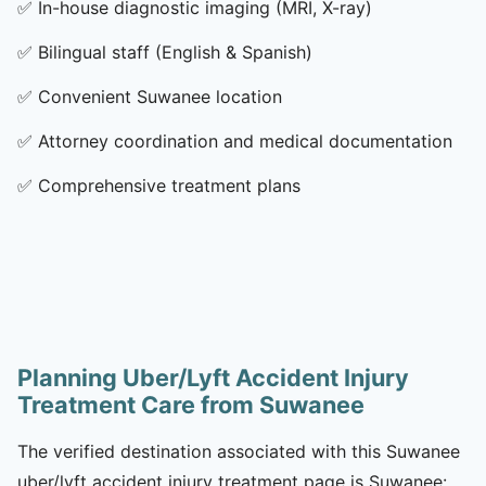
✅
In-house diagnostic imaging (MRI, X-ray)
✅
Bilingual staff (English & Spanish)
✅
Convenient Suwanee location
✅
Attorney coordination and medical documentation
✅
Comprehensive treatment plans
Planning Uber/Lyft Accident Injury
Treatment Care from Suwanee
The verified destination associated with this Suwanee
uber/lyft accident injury treatment page is Suwanee: