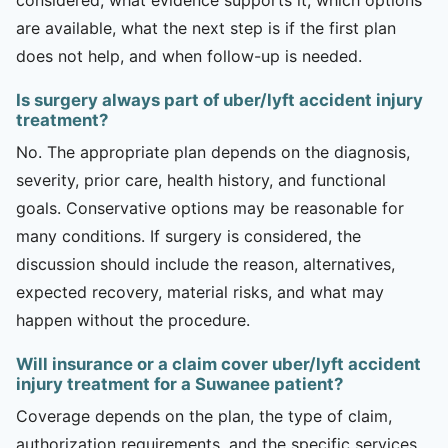
are available, what the next step is if the first plan
does not help, and when follow-up is needed.
Is surgery always part of uber/lyft accident injury
treatment?
No. The appropriate plan depends on the diagnosis,
severity, prior care, health history, and functional
goals. Conservative options may be reasonable for
many conditions. If surgery is considered, the
discussion should include the reason, alternatives,
expected recovery, material risks, and what may
happen without the procedure.
Will insurance or a claim cover uber/lyft accident
injury treatment for a Suwanee patient?
Coverage depends on the plan, the type of claim,
authorization requirements, and the specific services