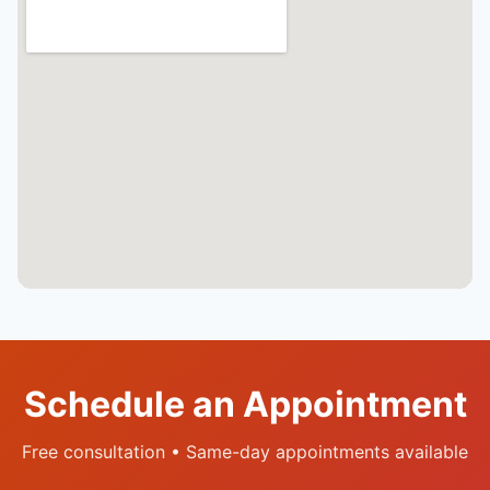
Schedule an Appointment
Free consultation • Same-day appointments available