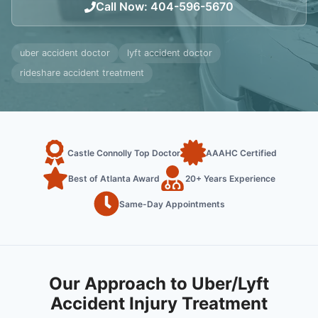
Call Now
:
404-596-5670
uber accident doctor
lyft accident doctor
rideshare accident treatment
Castle Connolly Top Doctor
AAAHC Certified
Best of Atlanta Award
20+ Years Experience
Same-Day Appointments
Our Approach to Uber/Lyft
Accident Injury Treatment