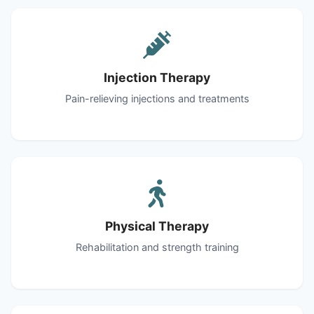
Injection Therapy
Pain-relieving injections and treatments
Physical Therapy
Rehabilitation and strength training