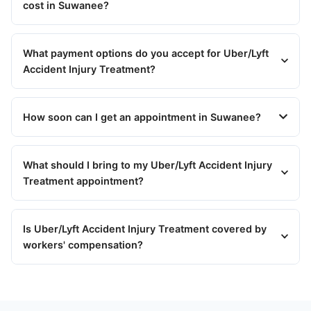
cost in Suwanee?
What payment options do you accept for Uber/Lyft
Accident Injury Treatment?
How soon can I get an appointment in Suwanee?
What should I bring to my Uber/Lyft Accident Injury
Treatment appointment?
Is Uber/Lyft Accident Injury Treatment covered by
workers' compensation?