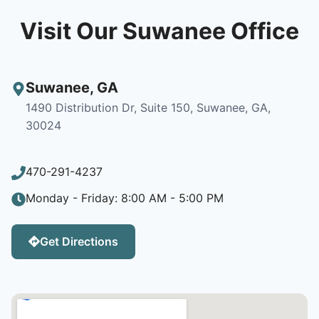
Visit Our Suwanee Office
Suwanee
,
GA
1490 Distribution Dr, Suite 150, Suwanee, GA,
30024
470-291-4237
Monday - Friday: 8:00 AM - 5:00 PM
Get Directions