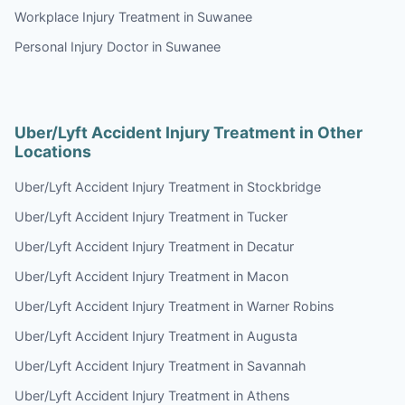
Workplace Injury Treatment in Suwanee
Personal Injury Doctor in Suwanee
Uber/Lyft Accident Injury Treatment in Other
Locations
Uber/Lyft Accident Injury Treatment in Stockbridge
Uber/Lyft Accident Injury Treatment in Tucker
Uber/Lyft Accident Injury Treatment in Decatur
Uber/Lyft Accident Injury Treatment in Macon
Uber/Lyft Accident Injury Treatment in Warner Robins
Uber/Lyft Accident Injury Treatment in Augusta
Uber/Lyft Accident Injury Treatment in Savannah
Uber/Lyft Accident Injury Treatment in Athens