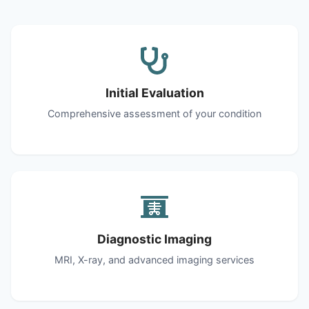
Initial Evaluation
Comprehensive assessment of your condition
Diagnostic Imaging
MRI, X-ray, and advanced imaging services