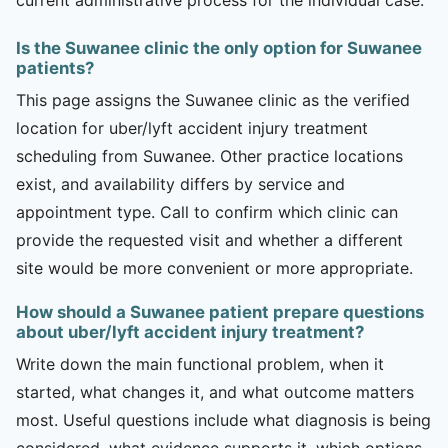
Is the Suwanee clinic the only option for Suwanee
patients?
This page assigns the Suwanee clinic as the verified
location for uber/lyft accident injury treatment
scheduling from Suwanee. Other practice locations
exist, and availability differs by service and
appointment type. Call to confirm which clinic can
provide the requested visit and whether a different
site would be more convenient or more appropriate.
How should a Suwanee patient prepare questions
about uber/lyft accident injury treatment?
Write down the main functional problem, when it
started, what changes it, and what outcome matters
most. Useful questions include what diagnosis is being
considered, what evidence supports it, which options