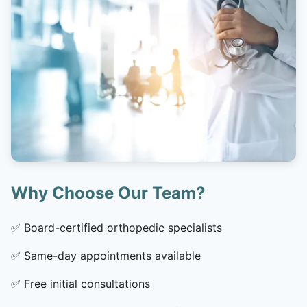
Why Choose Our Team?
✅
Board-certified orthopedic specialists
✅
Same-day appointments available
✅
Free initial consultations