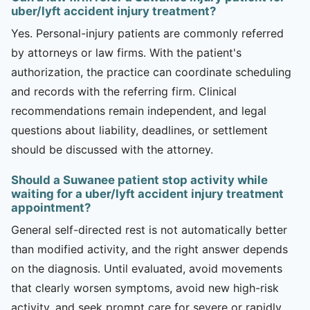
uber/lyft accident injury treatment?
Yes. Personal-injury patients are commonly referred
by attorneys or law firms. With the patient's
authorization, the practice can coordinate scheduling
and records with the referring firm. Clinical
recommendations remain independent, and legal
questions about liability, deadlines, or settlement
should be discussed with the attorney.
Should a Suwanee patient stop activity while
waiting for a uber/lyft accident injury treatment
appointment?
General self-directed rest is not automatically better
than modified activity, and the right answer depends
on the diagnosis. Until evaluated, avoid movements
that clearly worsen symptoms, avoid new high-risk
activity, and seek prompt care for severe or rapidly