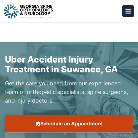
Uber Accident Injury
Treatment in Suwanee, GA
Get the care you need from our experienced
team of orthopedic specialists, spine surgeons,
and injury doctors.
Schedule an Appointment