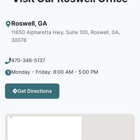
Roswell
,
GA
11650 Alpharetta Hwy, Suite 100, Roswell, GA,
30076
470-348-5137
Monday - Friday: 8:00 AM - 5:00 PM
Get Directions