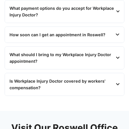
What payment options do you accept for Workplace
Injury Doctor?
How soon can I get an appointment in Roswell?
What should I bring to my Workplace Injury Doctor
appointment?
Is Workplace Injury Doctor covered by workers'
compensation?
Visit Our Roswell Office