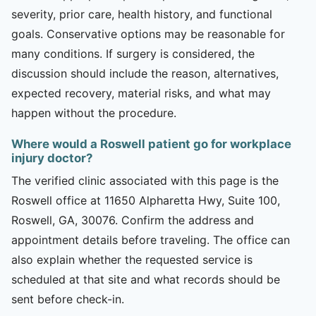
severity, prior care, health history, and functional
goals. Conservative options may be reasonable for
many conditions. If surgery is considered, the
discussion should include the reason, alternatives,
expected recovery, material risks, and what may
happen without the procedure.
Where would a Roswell patient go for workplace
injury doctor?
The verified clinic associated with this page is the
Roswell office at 11650 Alpharetta Hwy, Suite 100,
Roswell, GA, 30076. Confirm the address and
appointment details before traveling. The office can
also explain whether the requested service is
scheduled at that site and what records should be
sent before check-in.