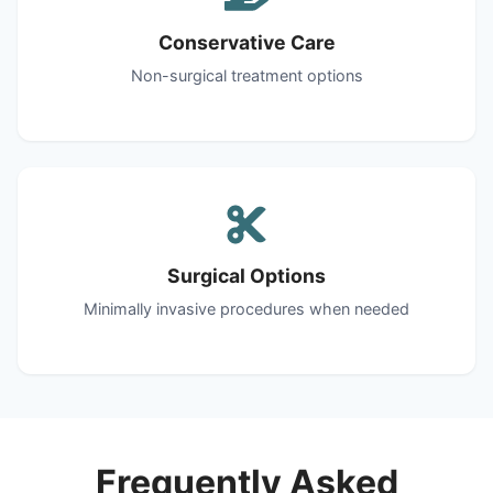
Conservative Care
Non-surgical treatment options
Surgical Options
Minimally invasive procedures when needed
Frequently Asked