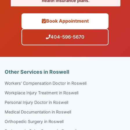
health insurance plans.
Book Appointment
404-596-5670
Other Services in Roswell
Workers' Compensation Doctor in Roswell
Workplace Injury Treatment in Roswell
Personal Injury Doctor in Roswell
Medical Documentation in Roswell
Orthopedic Surgery in Roswell