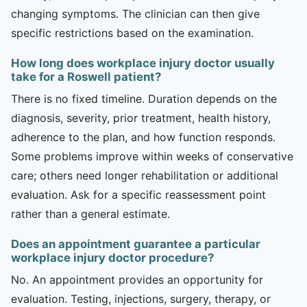
changing symptoms. The clinician can then give
specific restrictions based on the examination.
How long does workplace injury doctor usually
take for a Roswell patient?
There is no fixed timeline. Duration depends on the
diagnosis, severity, prior treatment, health history,
adherence to the plan, and how function responds.
Some problems improve within weeks of conservative
care; others need longer rehabilitation or additional
evaluation. Ask for a specific reassessment point
rather than a general estimate.
Does an appointment guarantee a particular
workplace injury doctor procedure?
No. An appointment provides an opportunity for
evaluation. Testing, injections, surgery, therapy, or