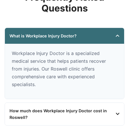
Questions
What is Workplace Injury Doctor?
Workplace Injury Doctor is a specialized
medical service that helps patients recover
from injuries. Our Roswell clinic offers
comprehensive care with experienced
specialists.
How much does Workplace Injury Doctor cost in
Roswell?