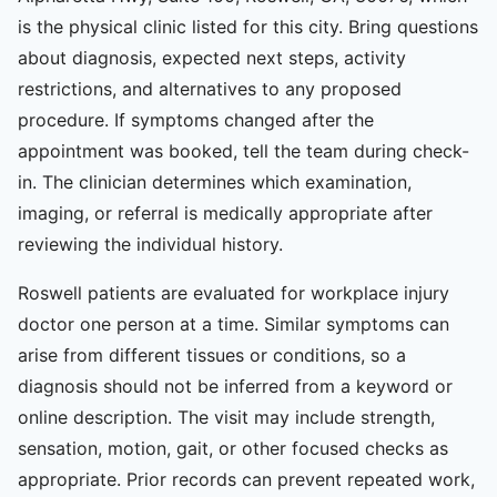
is the physical clinic listed for this city. Bring questions
about diagnosis, expected next steps, activity
restrictions, and alternatives to any proposed
procedure. If symptoms changed after the
appointment was booked, tell the team during check-
in. The clinician determines which examination,
imaging, or referral is medically appropriate after
reviewing the individual history.
Roswell patients are evaluated for workplace injury
doctor one person at a time. Similar symptoms can
arise from different tissues or conditions, so a
diagnosis should not be inferred from a keyword or
online description. The visit may include strength,
sensation, motion, gait, or other focused checks as
appropriate. Prior records can prevent repeated work,