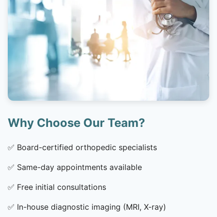
Why Choose Our Team?
✅
Board-certified orthopedic specialists
✅
Same-day appointments available
✅
Free initial consultations
✅
In-house diagnostic imaging (MRI, X-ray)