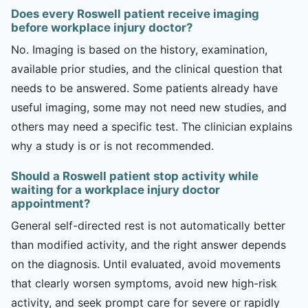
Does every Roswell patient receive imaging
before workplace injury doctor?
No. Imaging is based on the history, examination,
available prior studies, and the clinical question that
needs to be answered. Some patients already have
useful imaging, some may not need new studies, and
others may need a specific test. The clinician explains
why a study is or is not recommended.
Should a Roswell patient stop activity while
waiting for a workplace injury doctor
appointment?
General self-directed rest is not automatically better
than modified activity, and the right answer depends
on the diagnosis. Until evaluated, avoid movements
that clearly worsen symptoms, avoid new high-risk
activity, and seek prompt care for severe or rapidly