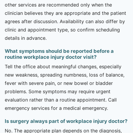
other services are recommended only when the
clinician believes they are appropriate and the patient
agrees after discussion. Availability can also differ by
clinic and appointment type, so confirm scheduling
details in advance.
What symptoms should be reported before a
routine workplace injury doctor visit?
Tell the office about meaningful changes, especially
new weakness, spreading numbness, loss of balance,
fever with severe pain, or new bowel or bladder
problems. Some symptoms may require urgent
evaluation rather than a routine appointment. Call
emergency services for a medical emergency.
Is surgery always part of workplace injury doctor?
No. The appropriate plan depends on the diagnosis,