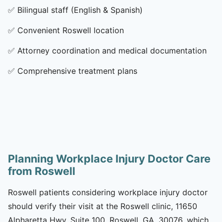
✅
Bilingual staff (English & Spanish)
✅
Convenient Roswell location
✅
Attorney coordination and medical documentation
✅
Comprehensive treatment plans
Planning Workplace Injury Doctor Care
from Roswell
Roswell patients considering workplace injury doctor
should verify their visit at the Roswell clinic, 11650
Alpharetta Hwy, Suite 100, Roswell, GA, 30076, which