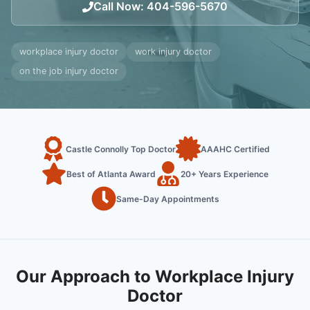
Call Now
:
404-596-5670
workplace injury doctor
work injury doctor
on the job injury doctor
Castle Connolly Top Doctor
AAAHC Certified
Best of Atlanta Award
20+ Years Experience
Same-Day Appointments
Our Approach to Workplace Injury
Doctor