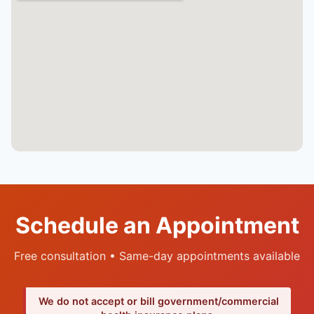
Schedule an Appointment
Free consultation • Same-day appointments available
We do not accept or bill government/commercial