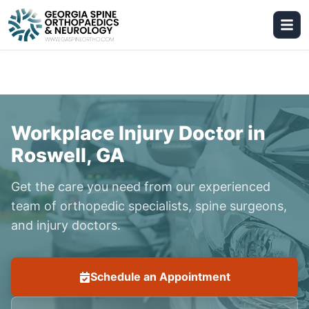
Workplace Injury Doctor in
Roswell, GA
Get the care you need from our experienced
team of orthopedic specialists, spine surgeons,
and injury doctors.
Schedule an Appointment