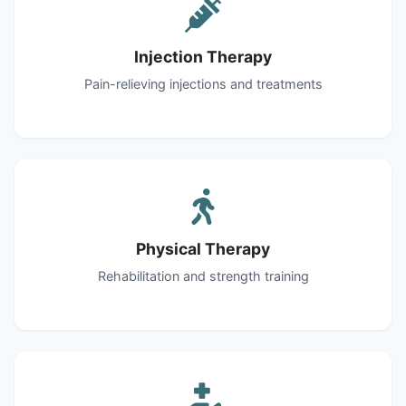
Injection Therapy
Pain-relieving injections and treatments
Physical Therapy
Rehabilitation and strength training