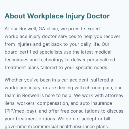
About Workplace Injury Doctor
At our Roswell, GA clinic, we provide expert
workplace injury doctor services to help you recover
from injuries and get back to your daily life. Our
board-certified specialists use the latest medical
techniques and technology to deliver personalized
treatment plans tailored to your specific needs.
Whether you've been in a car accident, suffered a
workplace injury, or are dealing with chronic pain, our
team in Roswell is here to help. We work with attorney
liens, workers' compensation, and auto insurance
(PIP/med-pay), and offer free consultations to discuss
your treatment options. We do not accept or bill
government/commercial health insurance plans.