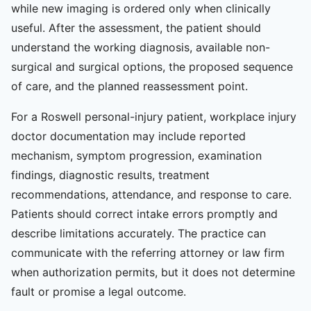
while new imaging is ordered only when clinically
useful. After the assessment, the patient should
understand the working diagnosis, available non-
surgical and surgical options, the proposed sequence
of care, and the planned reassessment point.
For a Roswell personal-injury patient, workplace injury
doctor documentation may include reported
mechanism, symptom progression, examination
findings, diagnostic results, treatment
recommendations, attendance, and response to care.
Patients should correct intake errors promptly and
describe limitations accurately. The practice can
communicate with the referring attorney or law firm
when authorization permits, but it does not determine
fault or promise a legal outcome.