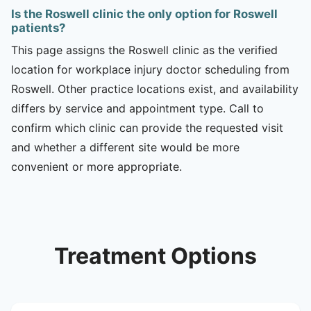
Is the Roswell clinic the only option for Roswell
patients?
This page assigns the Roswell clinic as the verified
location for workplace injury doctor scheduling from
Roswell. Other practice locations exist, and availability
differs by service and appointment type. Call to
confirm which clinic can provide the requested visit
and whether a different site would be more
convenient or more appropriate.
Treatment Options