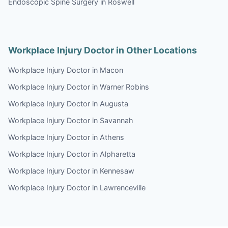
Endoscopic Spine Surgery in Roswell
Workplace Injury Doctor in Other Locations
Workplace Injury Doctor in Macon
Workplace Injury Doctor in Warner Robins
Workplace Injury Doctor in Augusta
Workplace Injury Doctor in Savannah
Workplace Injury Doctor in Athens
Workplace Injury Doctor in Alpharetta
Workplace Injury Doctor in Kennesaw
Workplace Injury Doctor in Lawrenceville