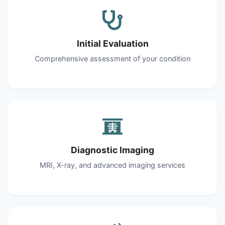
Initial Evaluation
Comprehensive assessment of your condition
Diagnostic Imaging
MRI, X-ray, and advanced imaging services