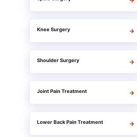
Knee Surgery
Shoulder Surgery
Joint Pain Treatment
Lower Back Pain Treatment