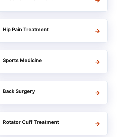
Hip Pain Treatment
Sports Medicine
Back Surgery
Rotator Cuff Treatment