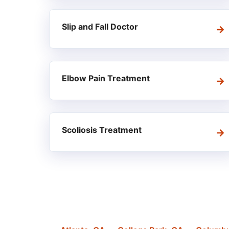
Slip and Fall Doctor
Elbow Pain Treatment
Scoliosis Treatment