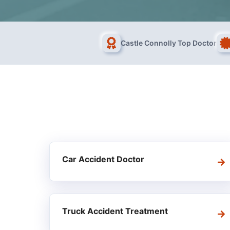
Castle Connolly Top Doctor
Car Accident Doctor
Truck Accident Treatment