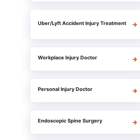
Uber/Lyft Accident Injury Treatment
Workplace Injury Doctor
Personal Injury Doctor
Endoscopic Spine Surgery