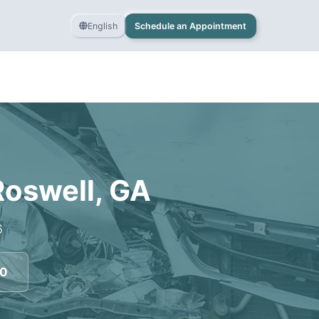
English
Schedule an Appointment
Roswell
,
GA
6
70