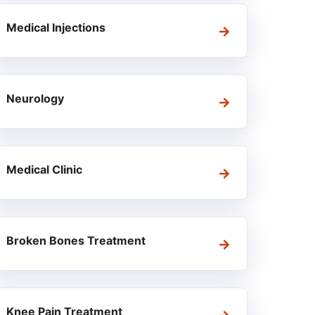
Medical Injections
Neurology
Medical Clinic
Broken Bones Treatment
Knee Pain Treatment