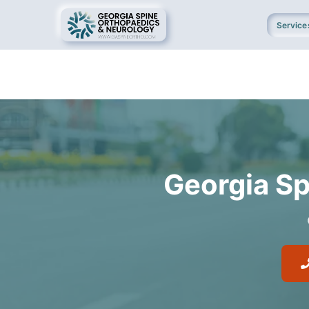
Service
Georgia Sp