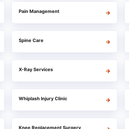
Pain Management
Spine Care
X-Ray Services
Whiplash Injury Clinic
Knee Replacement Surgery