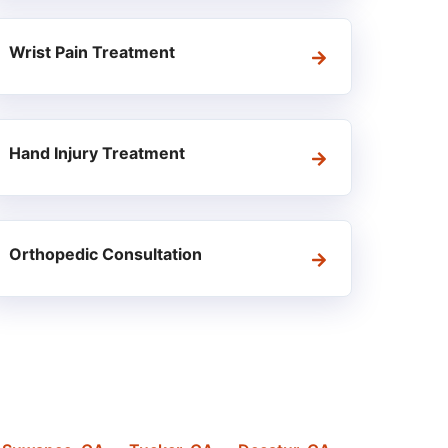
Wrist Pain Treatment
Hand Injury Treatment
Orthopedic Consultation