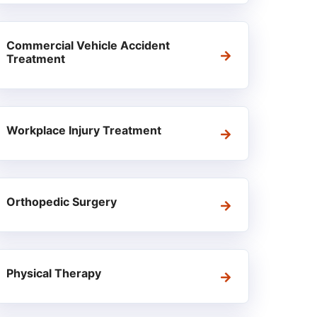
Commercial Vehicle Accident
Treatment
Workplace Injury Treatment
Orthopedic Surgery
Physical Therapy