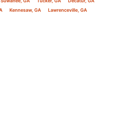
Suwanee
,
GA
Tucker
,
GA
Decatur
,
GA
A
Kennesaw
,
GA
Lawrenceville
,
GA