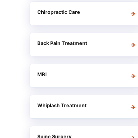
Chiropractic Care
Back Pain Treatment
MRI
Whiplash Treatment
Spine Surgery