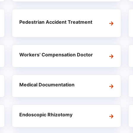
Pedestrian Accident Treatment
Workers' Compensation Doctor
Medical Documentation
Endoscopic Rhizotomy