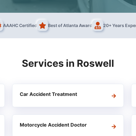
AAAHC Certified
Best of Atlanta Award
20+ Years Expe
Services in
Roswell
Car Accident Treatment
Motorcycle Accident Doctor