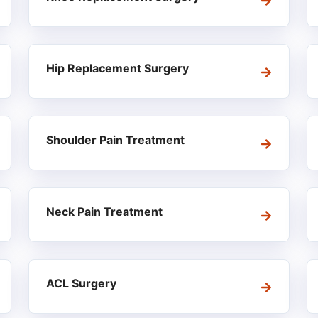
Hip Replacement Surgery
Shoulder Pain Treatment
Neck Pain Treatment
ACL Surgery