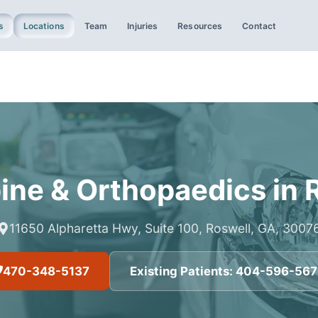
s
Locations
Team
Injuries
Resources
Contact
ine & Orthopaedics
in
11650 Alpharetta Hwy, Suite 100, Roswell, GA, 3007
470-348-5137
Existing Patients:
404-596-56