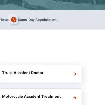
rience
Same-Day Appointments
Truck Accident Doctor
Motorcycle Accident Treatment