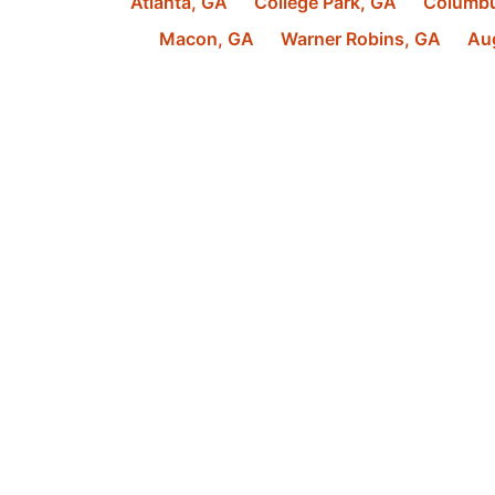
Atlanta
,
GA
College Park
,
GA
Columb
Macon
,
GA
Warner Robins
,
GA
Au