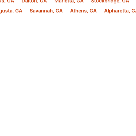
us
,
GA
Dalton
,
GA
Marietta
,
GA
Stockbridge
,
GA
gusta
,
GA
Savannah
,
GA
Athens
,
GA
Alpharetta
,
G