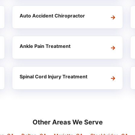
Auto Accident Chiropractor
Ankle Pain Treatment
Spinal Cord Injury Treatment
Other Areas We Serve