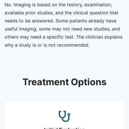
No. Imaging is based on the history, examination,
available prior studies, and the clinical question that
needs to be answered. Some patients already have
useful imaging, some may not need new studies, and
others may need a specific test. The clinician explains
why a study is or is not recommended.
Treatment Options