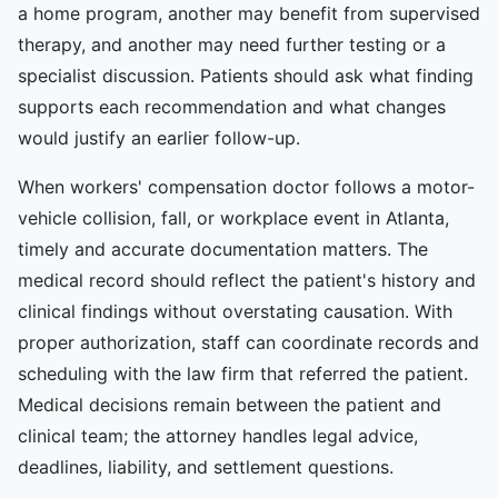
a home program, another may benefit from supervised
therapy, and another may need further testing or a
specialist discussion. Patients should ask what finding
supports each recommendation and what changes
would justify an earlier follow-up.
When workers' compensation doctor follows a motor-
vehicle collision, fall, or workplace event in Atlanta,
timely and accurate documentation matters. The
medical record should reflect the patient's history and
clinical findings without overstating causation. With
proper authorization, staff can coordinate records and
scheduling with the law firm that referred the patient.
Medical decisions remain between the patient and
clinical team; the attorney handles legal advice,
deadlines, liability, and settlement questions.