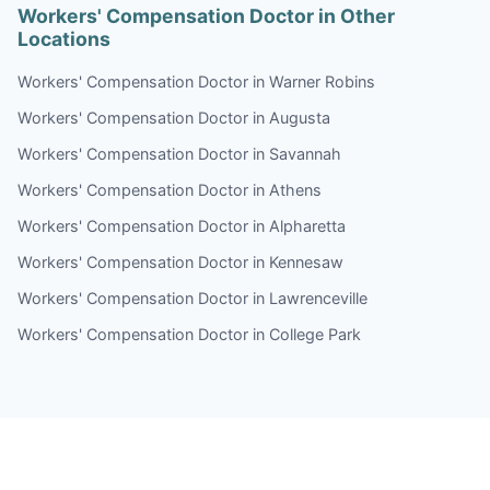
Workers' Compensation Doctor in Other
Locations
Workers' Compensation Doctor in Warner Robins
Workers' Compensation Doctor in Augusta
Workers' Compensation Doctor in Savannah
Workers' Compensation Doctor in Athens
Workers' Compensation Doctor in Alpharetta
Workers' Compensation Doctor in Kennesaw
Workers' Compensation Doctor in Lawrenceville
Workers' Compensation Doctor in College Park