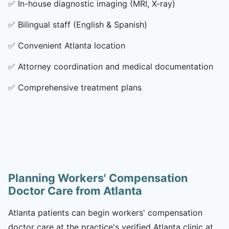
✅
In-house diagnostic imaging (MRI, X-ray)
✅
Bilingual staff (English & Spanish)
✅
Convenient Atlanta location
✅
Attorney coordination and medical documentation
✅
Comprehensive treatment plans
Planning Workers' Compensation
Doctor Care from Atlanta
Atlanta patients can begin workers' compensation
doctor care at the practice's verified Atlanta clinic at