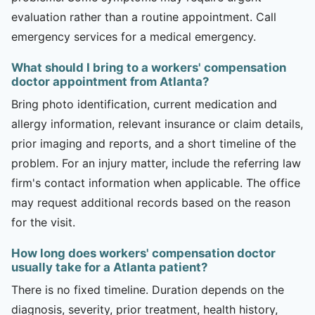
evaluation rather than a routine appointment. Call
emergency services for a medical emergency.
What should I bring to a workers' compensation
doctor appointment from Atlanta?
Bring photo identification, current medication and
allergy information, relevant insurance or claim details,
prior imaging and reports, and a short timeline of the
problem. For an injury matter, include the referring law
firm's contact information when applicable. The office
may request additional records based on the reason
for the visit.
How long does workers' compensation doctor
usually take for a Atlanta patient?
There is no fixed timeline. Duration depends on the
diagnosis, severity, prior treatment, health history,