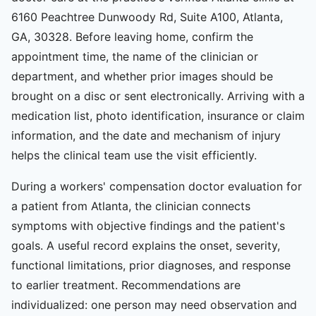
6160 Peachtree Dunwoody Rd, Suite A100, Atlanta,
GA, 30328. Before leaving home, confirm the
appointment time, the name of the clinician or
department, and whether prior images should be
brought on a disc or sent electronically. Arriving with a
medication list, photo identification, insurance or claim
information, and the date and mechanism of injury
helps the clinical team use the visit efficiently.
During a workers' compensation doctor evaluation for
a patient from Atlanta, the clinician connects
symptoms with objective findings and the patient's
goals. A useful record explains the onset, severity,
functional limitations, prior diagnoses, and response
to earlier treatment. Recommendations are
individualized: one person may need observation and