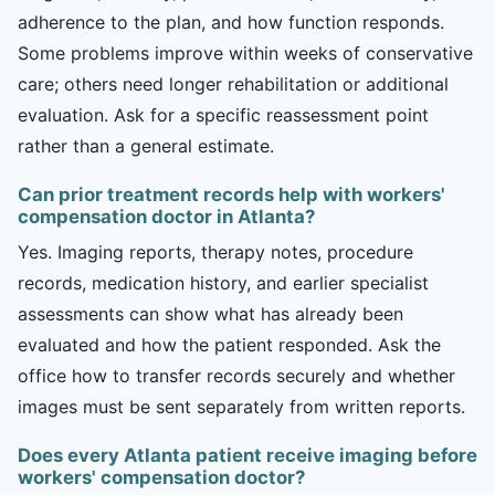
adherence to the plan, and how function responds.
Some problems improve within weeks of conservative
care; others need longer rehabilitation or additional
evaluation. Ask for a specific reassessment point
rather than a general estimate.
Can prior treatment records help with workers'
compensation doctor in Atlanta?
Yes. Imaging reports, therapy notes, procedure
records, medication history, and earlier specialist
assessments can show what has already been
evaluated and how the patient responded. Ask the
office how to transfer records securely and whether
images must be sent separately from written reports.
Does every Atlanta patient receive imaging before
workers' compensation doctor?