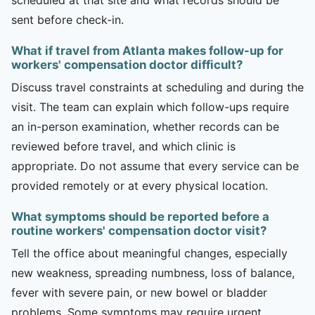
sent before check-in.
What if travel from Atlanta makes follow-up for
workers' compensation doctor difficult?
Discuss travel constraints at scheduling and during the
visit. The team can explain which follow-ups require
an in-person examination, whether records can be
reviewed before travel, and which clinic is
appropriate. Do not assume that every service can be
provided remotely or at every physical location.
What symptoms should be reported before a
routine workers' compensation doctor visit?
Tell the office about meaningful changes, especially
new weakness, spreading numbness, loss of balance,
fever with severe pain, or new bowel or bladder
problems. Some symptoms may require urgent