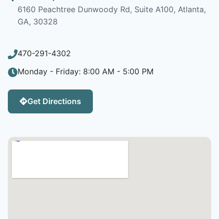
6160 Peachtree Dunwoody Rd, Suite A100, Atlanta,
GA, 30328
470-291-4302
Monday - Friday: 8:00 AM - 5:00 PM
Get Directions