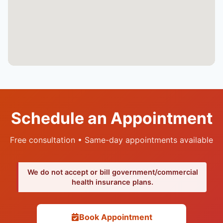
Schedule an Appointment
Free consultation • Same-day appointments available
We do not accept or bill government/commercial
health insurance plans.
Book Appointment