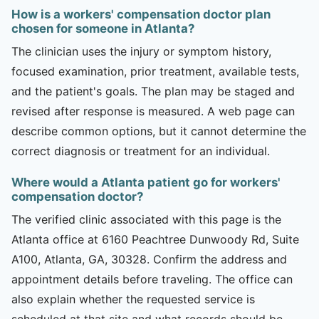
How is a workers' compensation doctor plan
chosen for someone in Atlanta?
The clinician uses the injury or symptom history,
focused examination, prior treatment, available tests,
and the patient's goals. The plan may be staged and
revised after response is measured. A web page can
describe common options, but it cannot determine the
correct diagnosis or treatment for an individual.
Where would a Atlanta patient go for workers'
compensation doctor?
The verified clinic associated with this page is the
Atlanta office at 6160 Peachtree Dunwoody Rd, Suite
A100, Atlanta, GA, 30328. Confirm the address and
appointment details before traveling. The office can
also explain whether the requested service is
scheduled at that site and what records should be