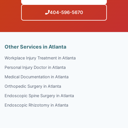
404-596-5670
Other Services in Atlanta
Workplace Injury Treatment in Atlanta
Personal Injury Doctor in Atlanta
Medical Documentation in Atlanta
Orthopedic Surgery in Atlanta
Endoscopic Spine Surgery in Atlanta
Endoscopic Rhizotomy in Atlanta