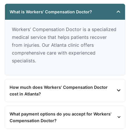
What is Workers' Compensation Doctor?
Workers' Compensation Doctor is a specialized
medical service that helps patients recover
from injuries. Our Atlanta clinic offers
comprehensive care with experienced
specialists.
How much does Workers' Compensation Doctor
cost in Atlanta?
What payment options do you accept for Workers'
Compensation Doctor?