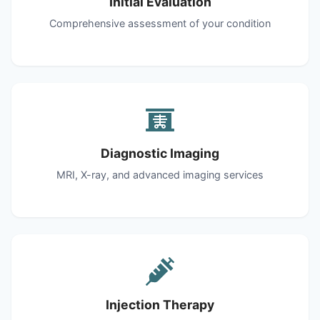
Initial Evaluation
Comprehensive assessment of your condition
Diagnostic Imaging
MRI, X-ray, and advanced imaging services
Injection Therapy