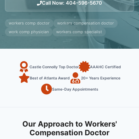
Call Now
:
404-596-5670
workers comp doctor
workers compensation doctor
work comp physician
workers comp specialist
Castle Connolly Top Doctor
AAAHC Certified
Best of Atlanta Award
20+ Years Experience
Same-Day Appointments
Our Approach to Workers'
Compensation Doctor