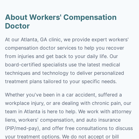
About Workers' Compensation
Doctor
At our Atlanta, GA clinic, we provide expert workers'
compensation doctor services to help you recover
from injuries and get back to your daily life. Our
board-certified specialists use the latest medical
techniques and technology to deliver personalized
treatment plans tailored to your specific needs.
Whether you've been in a car accident, suffered a
workplace injury, or are dealing with chronic pain, our
team in Atlanta is here to help. We work with attorney
liens, workers' compensation, and auto insurance
(PIP/med-pay), and offer free consultations to discuss
your treatment options. We do not accept or bill