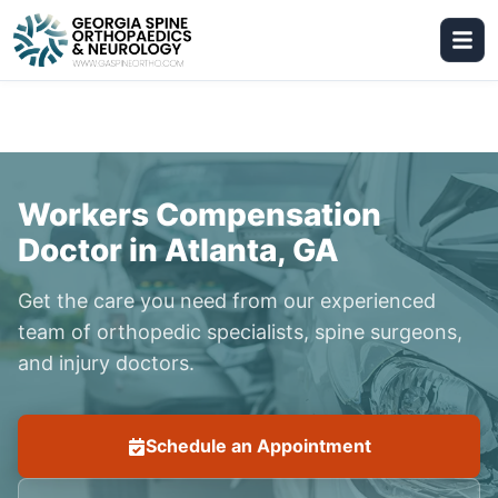
Workers Compensation
Doctor in Atlanta, GA
Get the care you need from our experienced
team of orthopedic specialists, spine surgeons,
and injury doctors.
Schedule an Appointment