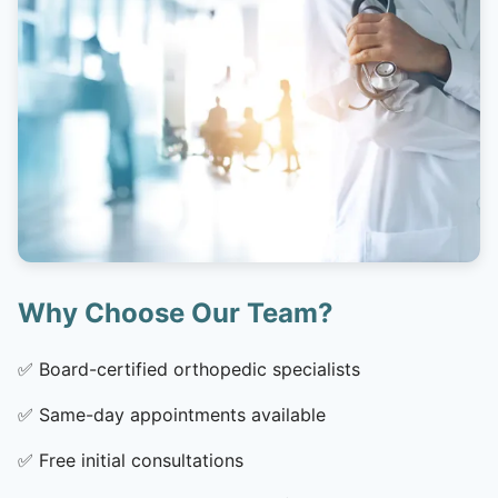
Why Choose Our Team?
✅
Board-certified orthopedic specialists
✅
Same-day appointments available
✅
Free initial consultations