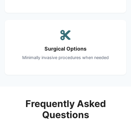
Surgical Options
Minimally invasive procedures when needed
Frequently Asked
Questions