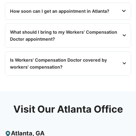
How soon can I get an appointment in Atlanta?
What should I bring to my Workers' Compensation
Doctor appointment?
Is Workers' Compensation Doctor covered by
workers' compensation?
Visit Our Atlanta Office
Atlanta
,
GA