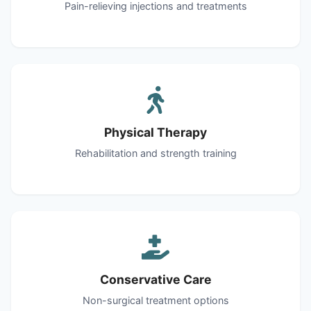
Pain-relieving injections and treatments
Physical Therapy
Rehabilitation and strength training
Conservative Care
Non-surgical treatment options