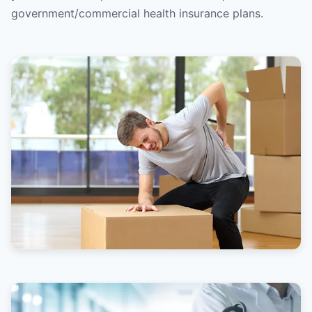
government/commercial health insurance plans.