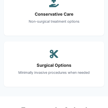
Conservative Care
Non-surgical treatment options
Surgical Options
Minimally invasive procedures when needed