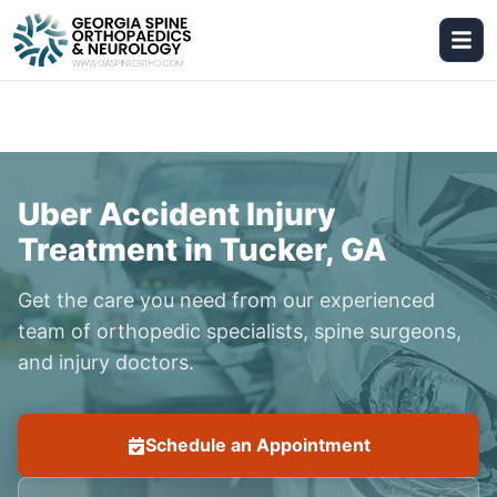
Uber Accident Injury
Treatment in Tucker, GA
Get the care you need from our experienced
team of orthopedic specialists, spine surgeons,
and injury doctors.
Schedule an Appointment