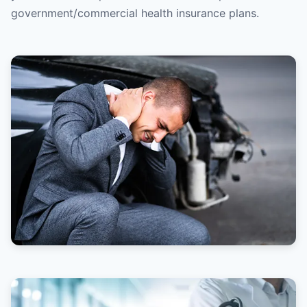
government/commercial health insurance plans.