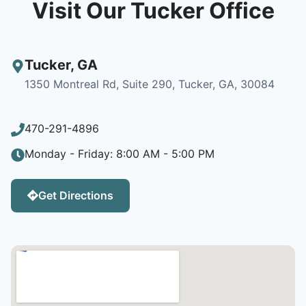
Visit Our Tucker Office
Tucker
,
GA
1350 Montreal Rd, Suite 290, Tucker, GA, 30084
470-291-4896
Monday - Friday: 8:00 AM - 5:00 PM
Get Directions