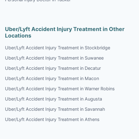
Uber/Lyft Accident Injury Treatment in Other
Locations
Uber/Lyft Accident Injury Treatment in Stockbridge
Uber/Lyft Accident Injury Treatment in Suwanee
Uber/Lyft Accident Injury Treatment in Decatur
Uber/Lyft Accident Injury Treatment in Macon
Uber/Lyft Accident Injury Treatment in Warner Robins
Uber/Lyft Accident Injury Treatment in Augusta
Uber/Lyft Accident Injury Treatment in Savannah
Uber/Lyft Accident Injury Treatment in Athens