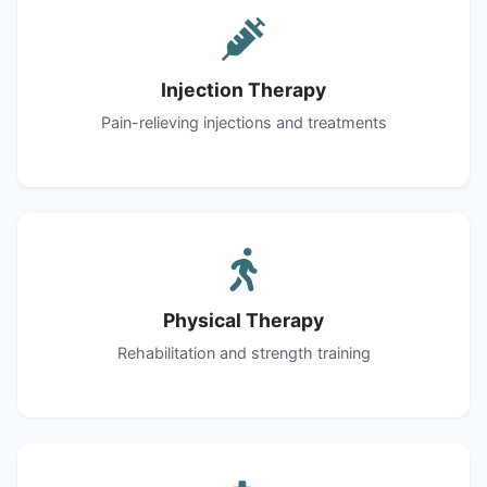
Injection Therapy
Pain-relieving injections and treatments
Physical Therapy
Rehabilitation and strength training