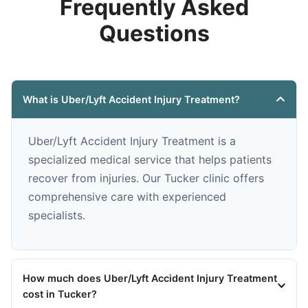
Frequently Asked
Questions
What is Uber/Lyft Accident Injury Treatment?
Uber/Lyft Accident Injury Treatment is a
specialized medical service that helps patients
recover from injuries. Our Tucker clinic offers
comprehensive care with experienced
specialists.
How much does Uber/Lyft Accident Injury Treatment
cost in Tucker?