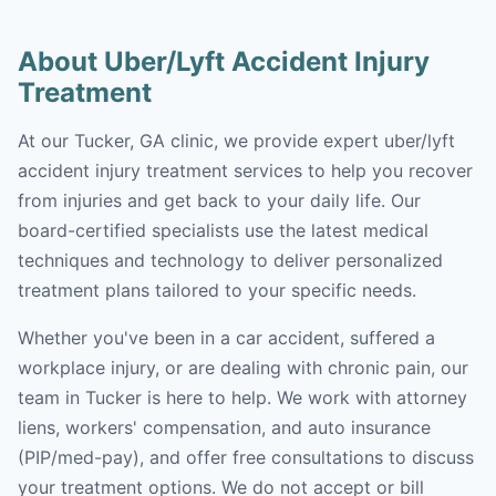
About Uber/Lyft Accident Injury
Treatment
At our Tucker, GA clinic, we provide expert uber/lyft
accident injury treatment services to help you recover
from injuries and get back to your daily life. Our
board-certified specialists use the latest medical
techniques and technology to deliver personalized
treatment plans tailored to your specific needs.
Whether you've been in a car accident, suffered a
workplace injury, or are dealing with chronic pain, our
team in Tucker is here to help. We work with attorney
liens, workers' compensation, and auto insurance
(PIP/med-pay), and offer free consultations to discuss
your treatment options. We do not accept or bill