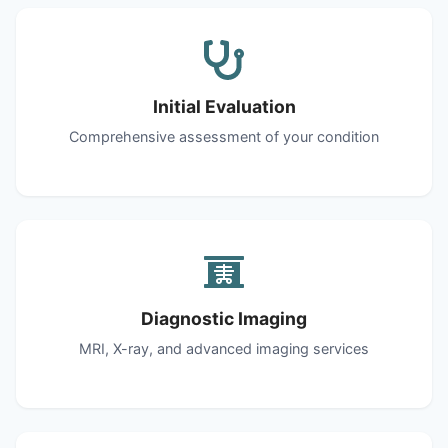
Initial Evaluation
Comprehensive assessment of your condition
Diagnostic Imaging
MRI, X-ray, and advanced imaging services