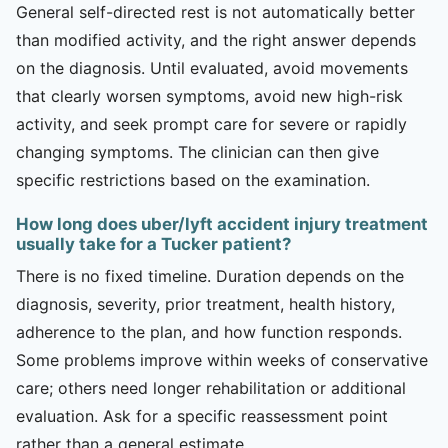
General self-directed rest is not automatically better
than modified activity, and the right answer depends
on the diagnosis. Until evaluated, avoid movements
that clearly worsen symptoms, avoid new high-risk
activity, and seek prompt care for severe or rapidly
changing symptoms. The clinician can then give
specific restrictions based on the examination.
How long does uber/lyft accident injury treatment
usually take for a Tucker patient?
There is no fixed timeline. Duration depends on the
diagnosis, severity, prior treatment, health history,
adherence to the plan, and how function responds.
Some problems improve within weeks of conservative
care; others need longer rehabilitation or additional
evaluation. Ask for a specific reassessment point
rather than a general estimate.