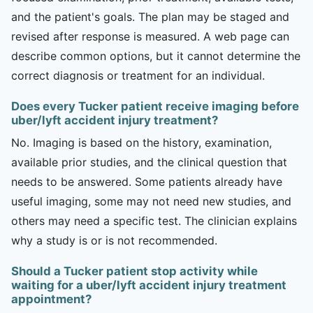
and the patient's goals. The plan may be staged and
revised after response is measured. A web page can
describe common options, but it cannot determine the
correct diagnosis or treatment for an individual.
Does every Tucker patient receive imaging before
uber/lyft accident injury treatment?
No. Imaging is based on the history, examination,
available prior studies, and the clinical question that
needs to be answered. Some patients already have
useful imaging, some may not need new studies, and
others may need a specific test. The clinician explains
why a study is or is not recommended.
Should a Tucker patient stop activity while
waiting for a uber/lyft accident injury treatment
appointment?