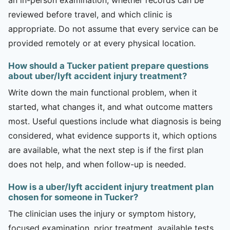
reviewed before travel, and which clinic is
appropriate. Do not assume that every service can be
provided remotely or at every physical location.
How should a Tucker patient prepare questions
about uber/lyft accident injury treatment?
Write down the main functional problem, when it
started, what changes it, and what outcome matters
most. Useful questions include what diagnosis is being
considered, what evidence supports it, which options
are available, what the next step is if the first plan
does not help, and when follow-up is needed.
How is a uber/lyft accident injury treatment plan
chosen for someone in Tucker?
The clinician uses the injury or symptom history,
focused examination, prior treatment, available tests,