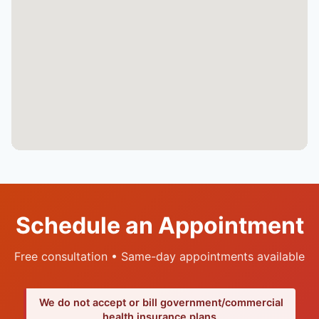
Schedule an Appointment
Free consultation • Same-day appointments available
We do not accept or bill government/commercial
health insurance plans.