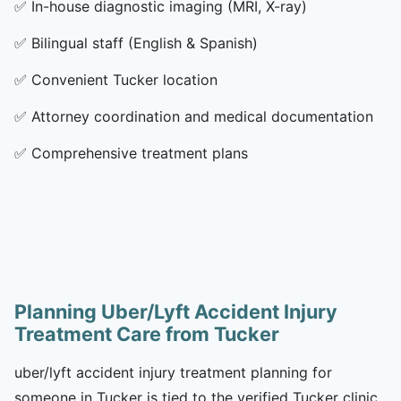
✅
In-house diagnostic imaging (MRI, X-ray)
✅
Bilingual staff (English & Spanish)
✅
Convenient Tucker location
✅
Attorney coordination and medical documentation
✅
Comprehensive treatment plans
Planning Uber/Lyft Accident Injury
Treatment Care from Tucker
uber/lyft accident injury treatment planning for
someone in Tucker is tied to the verified Tucker clinic