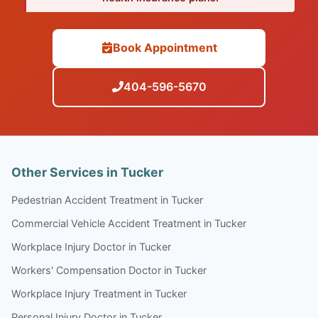
Book Appointment
404-596-5670
Other Services in Tucker
Pedestrian Accident Treatment in Tucker
Commercial Vehicle Accident Treatment in Tucker
Workplace Injury Doctor in Tucker
Workers' Compensation Doctor in Tucker
Workplace Injury Treatment in Tucker
Personal Injury Doctor in Tucker