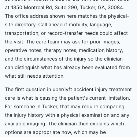
at 1350 Montreal Rd, Suite 290, Tucker, GA, 30084.
The office address shown here matches the physical-
site directory. Call ahead if mobility, language,
transportation, or record-transfer needs could affect
the visit. The care team may ask for prior images,
operative notes, therapy notes, medication history,
and the circumstances of the injury so the clinician
can distinguish what has already been evaluated from
what still needs attention.
The first question in uber/lyft accident injury treatment
care is what is causing the patient's current limitation.
For someone in Tucker, that may require comparing
the injury history with a physical examination and any
available imaging. The clinician then explains which
options are appropriate now, which may be