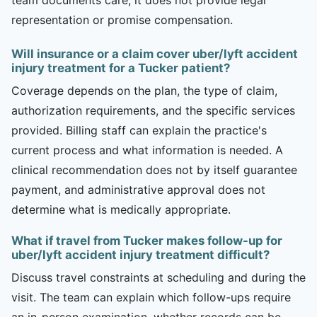
representation or promise compensation.
Will insurance or a claim cover uber/lyft accident
injury treatment for a Tucker patient?
Coverage depends on the plan, the type of claim,
authorization requirements, and the specific services
provided. Billing staff can explain the practice's
current process and what information is needed. A
clinical recommendation does not by itself guarantee
payment, and administrative approval does not
determine what is medically appropriate.
What if travel from Tucker makes follow-up for
uber/lyft accident injury treatment difficult?
Discuss travel constraints at scheduling and during the
visit. The team can explain which follow-ups require
an in-person examination, whether records can be