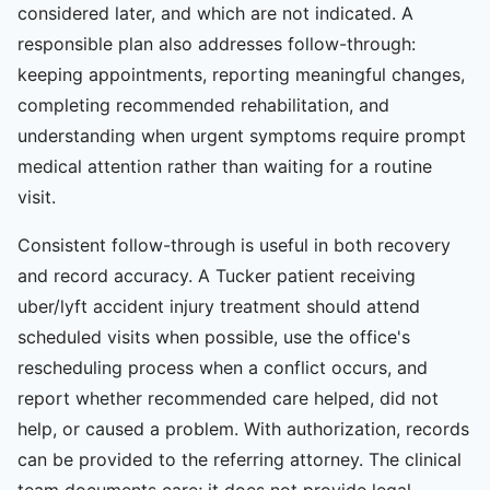
considered later, and which are not indicated. A
responsible plan also addresses follow-through:
keeping appointments, reporting meaningful changes,
completing recommended rehabilitation, and
understanding when urgent symptoms require prompt
medical attention rather than waiting for a routine
visit.
Consistent follow-through is useful in both recovery
and record accuracy. A Tucker patient receiving
uber/lyft accident injury treatment should attend
scheduled visits when possible, use the office's
rescheduling process when a conflict occurs, and
report whether recommended care helped, did not
help, or caused a problem. With authorization, records
can be provided to the referring attorney. The clinical
team documents care; it does not provide legal