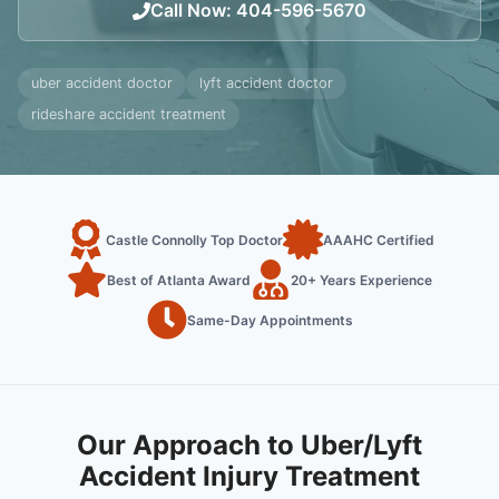
Call Now
:
404-596-5670
uber accident doctor
lyft accident doctor
rideshare accident treatment
Castle Connolly Top Doctor
AAAHC Certified
Best of Atlanta Award
20+ Years Experience
Same-Day Appointments
Our Approach to Uber/Lyft
Accident Injury Treatment