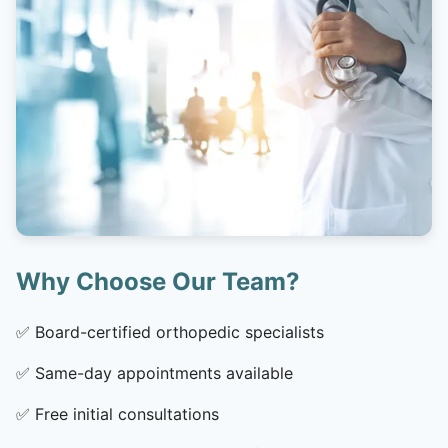
Why Choose Our Team?
✅
Board-certified orthopedic specialists
✅
Same-day appointments available
✅
Free initial consultations