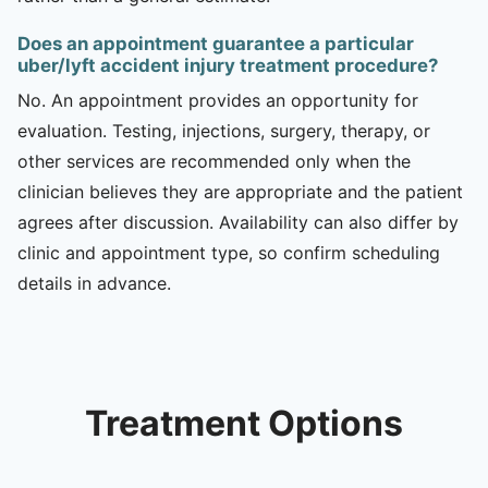
Does an appointment guarantee a particular
uber/lyft accident injury treatment procedure?
No. An appointment provides an opportunity for
evaluation. Testing, injections, surgery, therapy, or
other services are recommended only when the
clinician believes they are appropriate and the patient
agrees after discussion. Availability can also differ by
clinic and appointment type, so confirm scheduling
details in advance.
Treatment Options