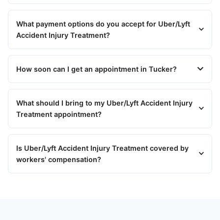
What payment options do you accept for Uber/Lyft
Accident Injury Treatment?
How soon can I get an appointment in Tucker?
What should I bring to my Uber/Lyft Accident Injury
Treatment appointment?
Is Uber/Lyft Accident Injury Treatment covered by
workers' compensation?