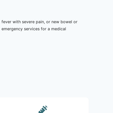
 fever with severe pain, or new bowel or
l emergency services for a medical