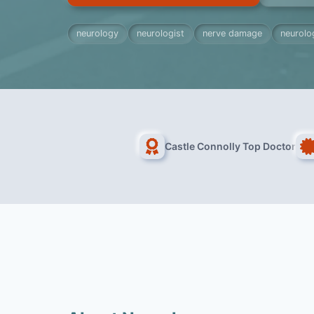
neurology
neurologist
nerve damage
neurolog
Castle Connolly Top Doctor