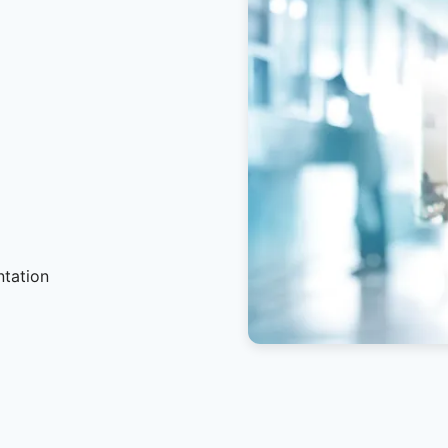
ntation