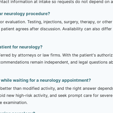
contact information at intake so requests do not depend on a
ar neurology procedure?
r evaluation. Testing, injections, surgery, therapy, or ot
 patient agrees after discussion. Availability can also diff
atient for neurology?
erred by attorneys or law firms. With the patient's authori
recommendations remain independent, and legal questions abou
 while waiting for a neurology appointment?
 better than modified activity, and the right answer depend
d new high-risk activity, and seek prompt care for severe 
he examination.