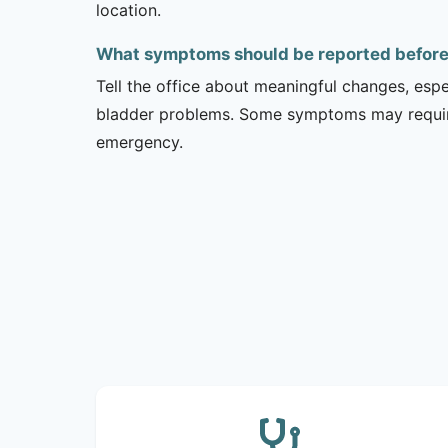
location.
What symptoms should be reported before a
Tell the office about meaningful changes, esp
bladder problems. Some symptoms may require 
emergency.