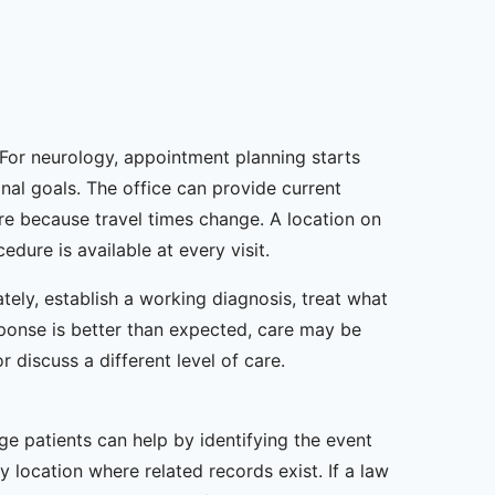
 For neurology, appointment planning starts
onal goals. The office can provide current
re because travel times change. A location on
dure is available at every visit.
tely, establish a working diagnosis, treat what
sponse is better than expected, care may be
or discuss a different level of care.
ge patients can help by identifying the event
 location where related records exist. If a law