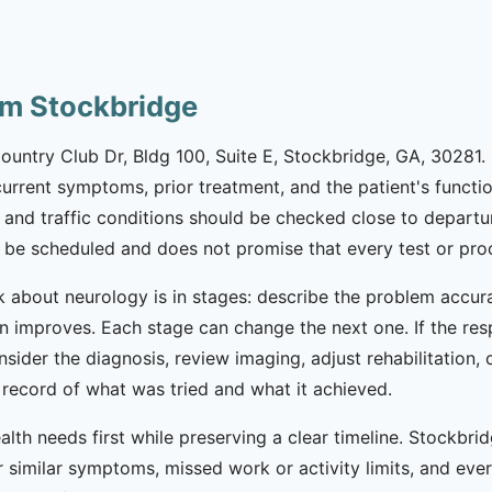
om Stockbridge
Country Club Dr, Bldg 100, Suite E, Stockbridge, GA, 30281.
, current symptoms, prior treatment, and the patient's functi
 and traffic conditions should be checked close to departu
be scheduled and does not promise that every test or proce
k about neurology is in stages: describe the problem accura
n improves. Each stage can change the next one. If the re
onsider the diagnosis, review imaging, adjust rehabilitation, 
record of what was tried and what it achieved.
lth needs first while preserving a clear timeline. Stockbrid
 similar symptoms, missed work or activity limits, and every