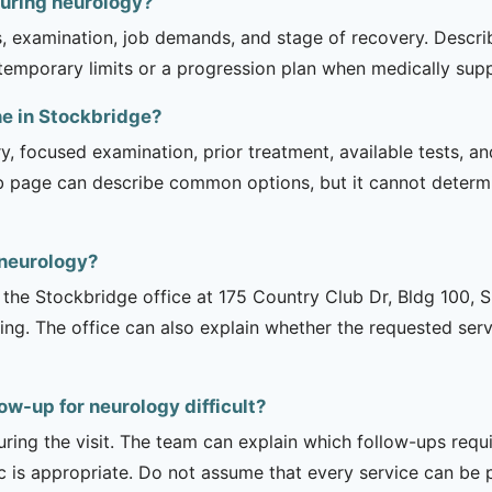
during neurology?
is, examination, job demands, and stage of recovery. Descr
temporary limits or a progression plan when medically suppo
ne in Stockbridge?
ry, focused examination, prior treatment, available tests, a
b page can describe common options, but it cannot determin
 neurology?
is the Stockbridge office at 175 Country Club Dr, Bldg 100, 
ng. The office can also explain whether the requested serv
ow-up for neurology difficult?
uring the visit. The team can explain which follow-ups req
ic is appropriate. Do not assume that every service can be 