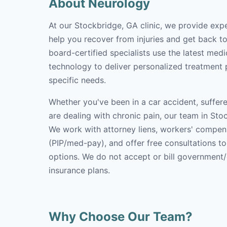
About Neurology
At our Stockbridge, GA clinic, we provide exp
help you recover from injuries and get back to 
board-certified specialists use the latest med
technology to deliver personalized treatment p
specific needs.
Whether you've been in a car accident, suffere
are dealing with chronic pain, our team in Stoc
We work with attorney liens, workers' compen
(PIP/med-pay), and offer free consultations t
options. We do not accept or bill government
insurance plans.
Why Choose Our Team?