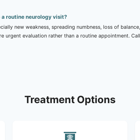
 routine neurology visit?
ecially new weakness, spreading numbness, loss of balance,
urgent evaluation rather than a routine appointment. Cal
Treatment Options