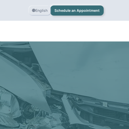
English
Schedule an Appointment