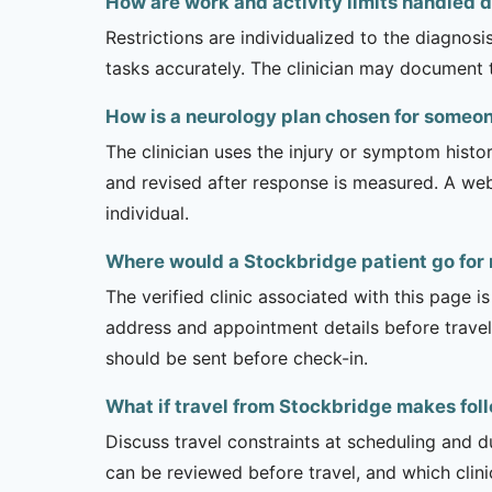
How are work and activity limits handled 
Restrictions are individualized to the diagnos
tasks accurately. The clinician may document 
How is a neurology plan chosen for someo
The clinician uses the injury or symptom histo
and revised after response is measured. A we
individual.
Where would a Stockbridge patient go for
The verified clinic associated with this page 
address and appointment details before traveli
should be sent before check-in.
What if travel from Stockbridge makes foll
Discuss travel constraints at scheduling and d
can be reviewed before travel, and which clin