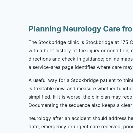
Planning Neurology Care fr
The Stockbridge clinic is Stockbridge at 175 
with a brief history of the injury or condition
directions and check-in guidance; online maps
a service-area page identifies where care may 
A useful way for a Stockbridge patient to thin
is treatable now, and measure whether functio
simplified. If it is worse, the clinician may rec
Documenting the sequence also keeps a clear 
neurology after an accident should address hea
date, emergency or urgent care received, prior