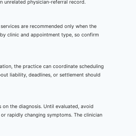
n unrelated physician-referral record.
her services are recommended only when the
er by clinic and appointment type, so confirm
zation, the practice can coordinate scheduling
t liability, deadlines, or settlement should
s on the diagnosis. Until evaluated, avoid
or rapidly changing symptoms. The clinician