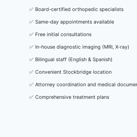
✅
Board-certified orthopedic specialists
✅
Same-day appointments available
✅
Free initial consultations
✅
In-house diagnostic imaging (MRI, X-ray)
✅
Bilingual staff (English & Spanish)
✅
Convenient Stockbridge location
✅
Attorney coordination and medical docume
✅
Comprehensive treatment plans