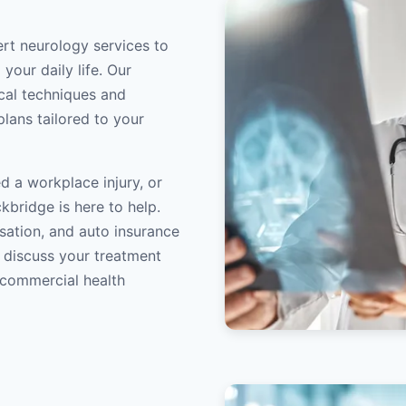
ert neurology services to
your daily life. Our
ical techniques and
lans tailored to your
d a workplace injury, or
kbridge is here to help.
sation, and auto insurance
o discuss your treatment
/commercial health