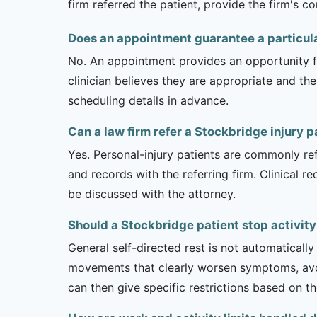
firm referred the patient, provide the firm's 
Does an appointment guarantee a particul
No. An appointment provides an opportunity fo
clinician believes they are appropriate and the
scheduling details in advance.
Can a law firm refer a Stockbridge injury p
Yes. Personal-injury patients are commonly ref
and records with the referring firm. Clinical 
be discussed with the attorney.
Should a Stockbridge patient stop activity
General self-directed rest is not automatically
movements that clearly worsen symptoms, avoi
can then give specific restrictions based on t