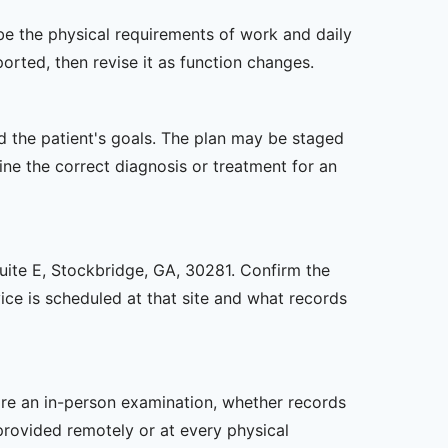
ibe the physical requirements of work and daily
rted, then revise it as function changes.
nd the patient's goals. The plan may be staged
e the correct diagnosis or treatment for an
Suite E, Stockbridge, GA, 30281. Confirm the
ice is scheduled at that site and what records
uire an in-person examination, whether records
provided remotely or at every physical