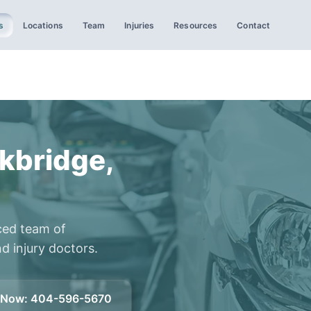
s
Locations
Team
Injuries
Resources
Contact
kbridge,
ced team of
d injury doctors.
l Now
:
404-596-5670