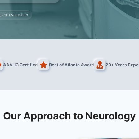
ical evaluation
AAAHC Certified
Best of Atlanta Award
20+ Years Expe
Our Approach to Neurology