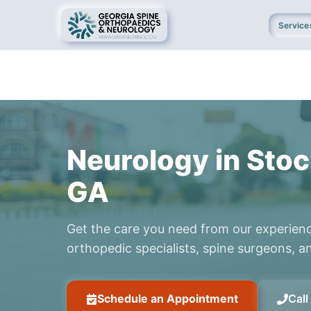
Service
Neurology in Stoc
GA
Get the care you need from our experien
orthopedic specialists, spine surgeons, an
Schedule an Appointment
Cal