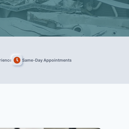
rience
Same-Day Appointments