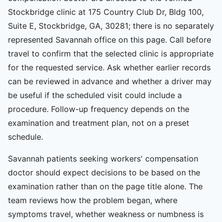
Stockbridge clinic at 175 Country Club Dr, Bldg 100,
Suite E, Stockbridge, GA, 30281; there is no separately
represented Savannah office on this page. Call before
travel to confirm that the selected clinic is appropriate
for the requested service. Ask whether earlier records
can be reviewed in advance and whether a driver may
be useful if the scheduled visit could include a
procedure. Follow-up frequency depends on the
examination and treatment plan, not on a preset
schedule.
Savannah patients seeking workers' compensation
doctor should expect decisions to be based on the
examination rather than on the page title alone. The
team reviews how the problem began, where
symptoms travel, whether weakness or numbness is