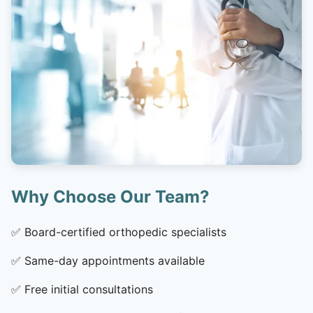
Why Choose Our Team?
✅
Board-certified orthopedic specialists
✅
Same-day appointments available
✅
Free initial consultations