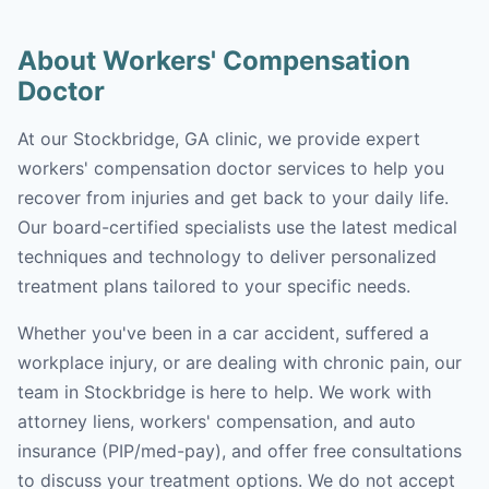
About Workers' Compensation
Doctor
At our Stockbridge, GA clinic, we provide expert
workers' compensation doctor services to help you
recover from injuries and get back to your daily life.
Our board-certified specialists use the latest medical
techniques and technology to deliver personalized
treatment plans tailored to your specific needs.
Whether you've been in a car accident, suffered a
workplace injury, or are dealing with chronic pain, our
team in Stockbridge is here to help. We work with
attorney liens, workers' compensation, and auto
insurance (PIP/med-pay), and offer free consultations
to discuss your treatment options. We do not accept