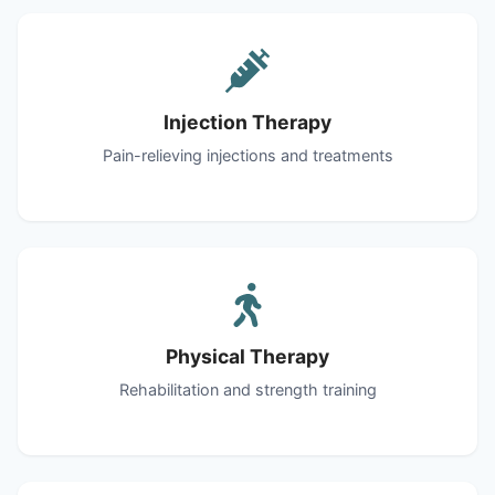
Injection Therapy
Pain-relieving injections and treatments
Physical Therapy
Rehabilitation and strength training