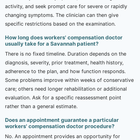
activity, and seek prompt care for severe or rapidly
changing symptoms. The clinician can then give
specific restrictions based on the examination.
How long does workers' compensation doctor
usually take for a Savannah patient?
There is no fixed timeline. Duration depends on the
diagnosis, severity, prior treatment, health history,
adherence to the plan, and how function responds.
Some problems improve within weeks of conservative
care; others need longer rehabilitation or additional
evaluation. Ask for a specific reassessment point
rather than a general estimate.
Does an appointment guarantee a particular
workers' compensation doctor procedure?
No. An appointment provides an opportunity for