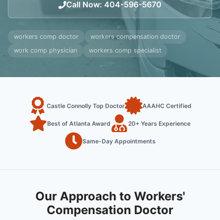
Call Now
:
404-596-5670
workers comp doctor
workers compensation doctor
work comp physician
workers comp specialist
Castle Connolly Top Doctor
AAAHC Certified
Best of Atlanta Award
20+ Years Experience
Same-Day Appointments
Our Approach to Workers'
Compensation Doctor