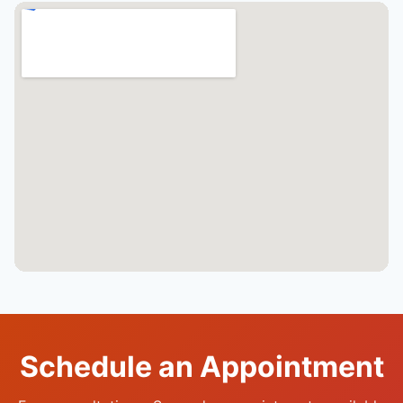
Schedule an Appointment