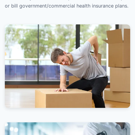
or bill government/commercial health insurance plans.