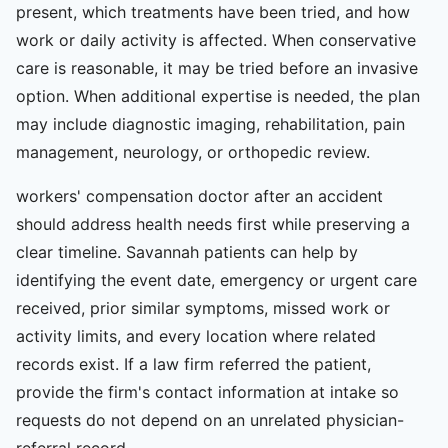
present, which treatments have been tried, and how
work or daily activity is affected. When conservative
care is reasonable, it may be tried before an invasive
option. When additional expertise is needed, the plan
may include diagnostic imaging, rehabilitation, pain
management, neurology, or orthopedic review.
workers' compensation doctor after an accident
should address health needs first while preserving a
clear timeline. Savannah patients can help by
identifying the event date, emergency or urgent care
received, prior similar symptoms, missed work or
activity limits, and every location where related
records exist. If a law firm referred the patient,
provide the firm's contact information at intake so
requests do not depend on an unrelated physician-
referral record.