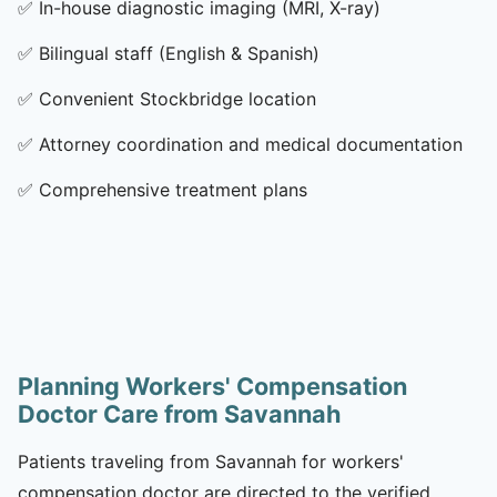
✅
In-house diagnostic imaging (MRI, X-ray)
✅
Bilingual staff (English & Spanish)
✅
Convenient Stockbridge location
✅
Attorney coordination and medical documentation
✅
Comprehensive treatment plans
Planning Workers' Compensation
Doctor Care from Savannah
Patients traveling from Savannah for workers'
compensation doctor are directed to the verified