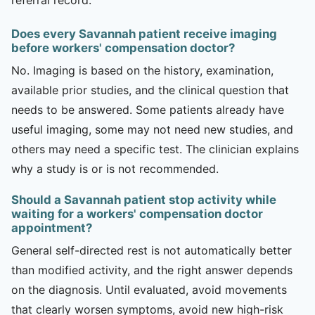
Does every Savannah patient receive imaging
before workers' compensation doctor?
No. Imaging is based on the history, examination,
available prior studies, and the clinical question that
needs to be answered. Some patients already have
useful imaging, some may not need new studies, and
others may need a specific test. The clinician explains
why a study is or is not recommended.
Should a Savannah patient stop activity while
waiting for a workers' compensation doctor
appointment?
General self-directed rest is not automatically better
than modified activity, and the right answer depends
on the diagnosis. Until evaluated, avoid movements
that clearly worsen symptoms, avoid new high-risk