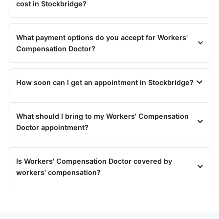
cost in Stockbridge?
What payment options do you accept for Workers'
Compensation Doctor?
How soon can I get an appointment in Stockbridge?
What should I bring to my Workers' Compensation
Doctor appointment?
Is Workers' Compensation Doctor covered by
workers' compensation?