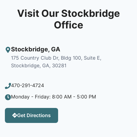
Visit Our Stockbridge
Office
Stockbridge
,
GA
175 Country Club Dr, Bldg 100, Suite E,
Stockbridge, GA, 30281
470-291-4724
Monday - Friday: 8:00 AM - 5:00 PM
Get Directions