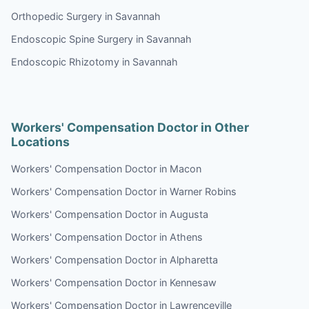
Orthopedic Surgery in Savannah
Endoscopic Spine Surgery in Savannah
Endoscopic Rhizotomy in Savannah
Workers' Compensation Doctor in Other
Locations
Workers' Compensation Doctor in Macon
Workers' Compensation Doctor in Warner Robins
Workers' Compensation Doctor in Augusta
Workers' Compensation Doctor in Athens
Workers' Compensation Doctor in Alpharetta
Workers' Compensation Doctor in Kennesaw
Workers' Compensation Doctor in Lawrenceville