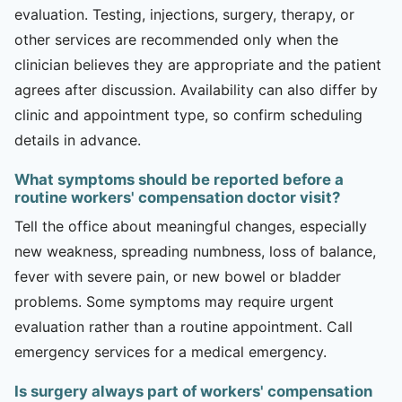
evaluation. Testing, injections, surgery, therapy, or
other services are recommended only when the
clinician believes they are appropriate and the patient
agrees after discussion. Availability can also differ by
clinic and appointment type, so confirm scheduling
details in advance.
What symptoms should be reported before a
routine workers' compensation doctor visit?
Tell the office about meaningful changes, especially
new weakness, spreading numbness, loss of balance,
fever with severe pain, or new bowel or bladder
problems. Some symptoms may require urgent
evaluation rather than a routine appointment. Call
emergency services for a medical emergency.
Is surgery always part of workers' compensation