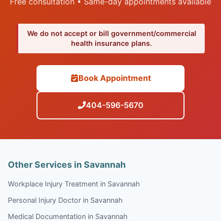
Free consultation • Same-day appointments available
We do not accept or bill government/commercial
health insurance plans.
Book Appointment
404-596-5670
Other Services in Savannah
Workplace Injury Treatment in Savannah
Personal Injury Doctor in Savannah
Medical Documentation in Savannah