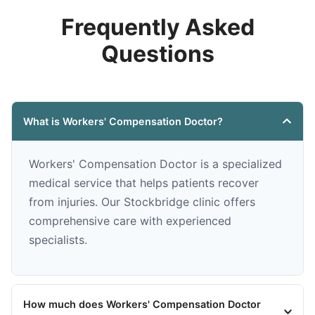
Frequently Asked
Questions
What is Workers' Compensation Doctor?
Workers' Compensation Doctor is a specialized
medical service that helps patients recover
from injuries. Our Stockbridge clinic offers
comprehensive care with experienced
specialists.
How much does Workers' Compensation Doctor