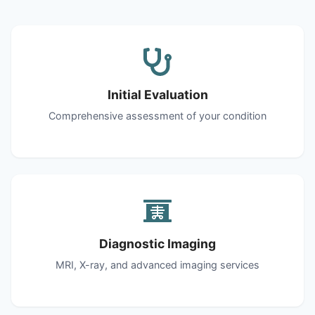
Initial Evaluation
Comprehensive assessment of your condition
Diagnostic Imaging
MRI, X-ray, and advanced imaging services