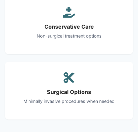
Conservative Care
Non-surgical treatment options
Surgical Options
Minimally invasive procedures when needed