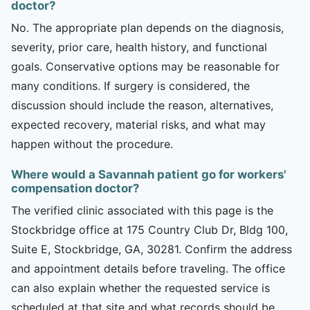
doctor?
No. The appropriate plan depends on the diagnosis,
severity, prior care, health history, and functional
goals. Conservative options may be reasonable for
many conditions. If surgery is considered, the
discussion should include the reason, alternatives,
expected recovery, material risks, and what may
happen without the procedure.
Where would a Savannah patient go for workers'
compensation doctor?
The verified clinic associated with this page is the
Stockbridge office at 175 Country Club Dr, Bldg 100,
Suite E, Stockbridge, GA, 30281. Confirm the address
and appointment details before traveling. The office
can also explain whether the requested service is
scheduled at that site and what records should be