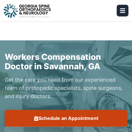
Workers Compensation
Doctor in Savannah, GA
Get the care you need from our experienced
team of orthopedic specialists, spine surgeons,
and injury doctors.
Schedule an Appointment