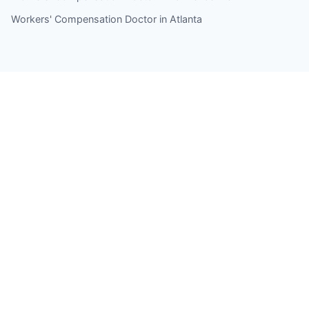
Workers' Compensation Doctor in Atlanta