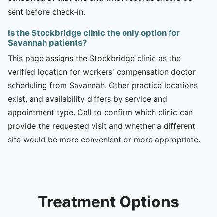
sent before check-in.
Is the Stockbridge clinic the only option for
Savannah patients?
This page assigns the Stockbridge clinic as the
verified location for workers' compensation doctor
scheduling from Savannah. Other practice locations
exist, and availability differs by service and
appointment type. Call to confirm which clinic can
provide the requested visit and whether a different
site would be more convenient or more appropriate.
Treatment Options