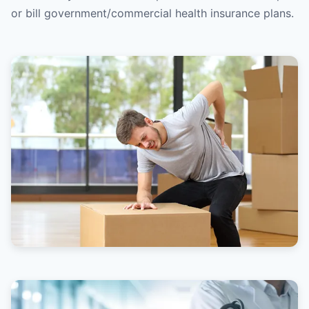
or bill government/commercial health insurance plans.