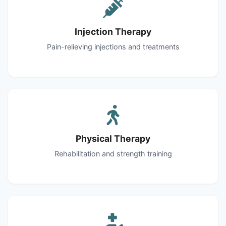
Injection Therapy
Pain-relieving injections and treatments
Physical Therapy
Rehabilitation and strength training