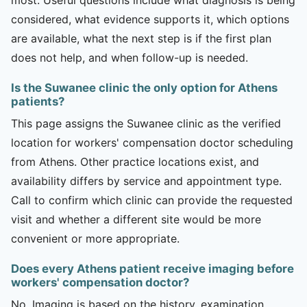
considered, what evidence supports it, which options
are available, what the next step is if the first plan
does not help, and when follow-up is needed.
Is the Suwanee clinic the only option for Athens
patients?
This page assigns the Suwanee clinic as the verified
location for workers' compensation doctor scheduling
from Athens. Other practice locations exist, and
availability differs by service and appointment type.
Call to confirm which clinic can provide the requested
visit and whether a different site would be more
convenient or more appropriate.
Does every Athens patient receive imaging before
workers' compensation doctor?
No. Imaging is based on the history, examination,