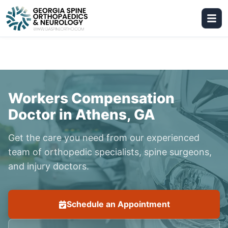
Workers Compensation
Doctor in Athens, GA
Get the care you need from our experienced
team of orthopedic specialists, spine surgeons,
and injury doctors.
Schedule an Appointment