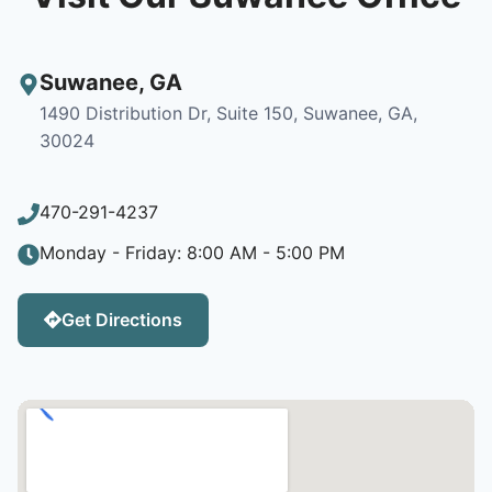
Suwanee
,
GA
1490 Distribution Dr, Suite 150, Suwanee, GA,
30024
470-291-4237
Monday - Friday: 8:00 AM - 5:00 PM
Get Directions