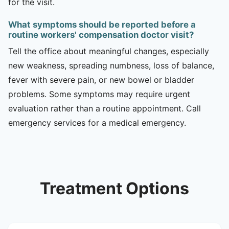
for the visit.
What symptoms should be reported before a
routine workers' compensation doctor visit?
Tell the office about meaningful changes, especially
new weakness, spreading numbness, loss of balance,
fever with severe pain, or new bowel or bladder
problems. Some symptoms may require urgent
evaluation rather than a routine appointment. Call
emergency services for a medical emergency.
Treatment Options