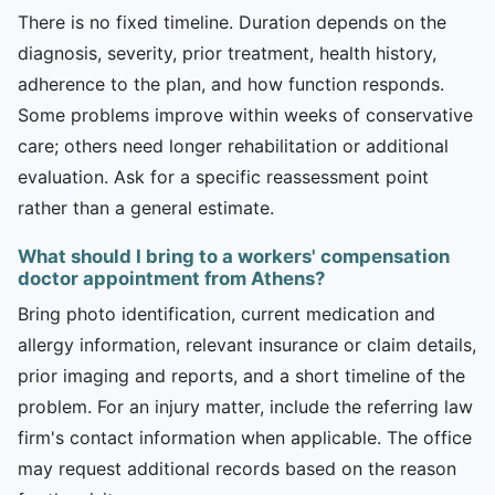
There is no fixed timeline. Duration depends on the
diagnosis, severity, prior treatment, health history,
adherence to the plan, and how function responds.
Some problems improve within weeks of conservative
care; others need longer rehabilitation or additional
evaluation. Ask for a specific reassessment point
rather than a general estimate.
What should I bring to a workers' compensation
doctor appointment from Athens?
Bring photo identification, current medication and
allergy information, relevant insurance or claim details,
prior imaging and reports, and a short timeline of the
problem. For an injury matter, include the referring law
firm's contact information when applicable. The office
may request additional records based on the reason