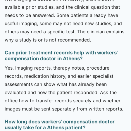
available prior studies, and the clinical question that
needs to be answered. Some patients already have
useful imaging, some may not need new studies, and
others may need a specific test. The clinician explains
why a study is or is not recommended.
Can prior treatment records help with workers'
compensation doctor in Athens?
Yes. Imaging reports, therapy notes, procedure
records, medication history, and earlier specialist
assessments can show what has already been
evaluated and how the patient responded. Ask the
office how to transfer records securely and whether
images must be sent separately from written reports.
How long does workers' compensation doctor
usually take for a Athens patient?