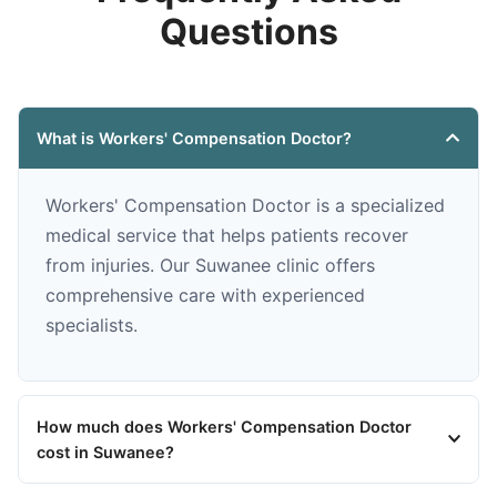
Questions
What is Workers' Compensation Doctor?
Workers' Compensation Doctor is a specialized
medical service that helps patients recover
from injuries. Our Suwanee clinic offers
comprehensive care with experienced
specialists.
How much does Workers' Compensation Doctor
cost in Suwanee?