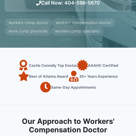
Call Now
:
404-596-5670
workers comp doctor
workers compensation doctor
work comp physician
workers comp specialist
Castle Connolly Top Doctor
AAAHC Certified
Best of Atlanta Award
20+ Years Experience
Same-Day Appointments
Our Approach to Workers'
Compensation Doctor