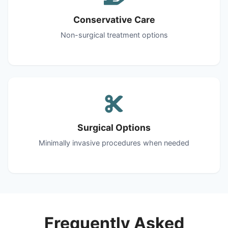
Conservative Care
Non-surgical treatment options
Surgical Options
Minimally invasive procedures when needed
Frequently Asked