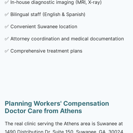
✅
In-house diagnostic imaging (MRI, X-ray)
✅
Bilingual staff (English & Spanish)
✅
Convenient Suwanee location
✅
Attorney coordination and medical documentation
✅
Comprehensive treatment plans
Planning Workers' Compensation
Doctor Care from Athens
The real clinic serving the Athens area is Suwanee at
1490 Distribution Dr, Suite 150, Suwanee, GA, 30024.