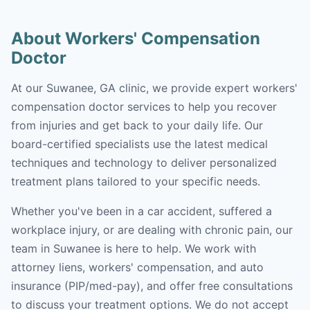
About Workers' Compensation
Doctor
At our Suwanee, GA clinic, we provide expert workers'
compensation doctor services to help you recover
from injuries and get back to your daily life. Our
board-certified specialists use the latest medical
techniques and technology to deliver personalized
treatment plans tailored to your specific needs.
Whether you've been in a car accident, suffered a
workplace injury, or are dealing with chronic pain, our
team in Suwanee is here to help. We work with
attorney liens, workers' compensation, and auto
insurance (PIP/med-pay), and offer free consultations
to discuss your treatment options. We do not accept