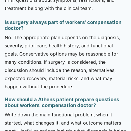
treatment belong with the clinical team.
Is surgery always part of workers' compensation
doctor?
No. The appropriate plan depends on the diagnosis,
severity, prior care, health history, and functional
goals. Conservative options may be reasonable for
many conditions. If surgery is considered, the
discussion should include the reason, alternatives,
expected recovery, material risks, and what may
happen without the procedure.
How should a Athens patient prepare questions
about workers' compensation doctor?
Write down the main functional problem, when it
started, what changes it, and what outcome matters
most. Useful questions include what diagnosis is being