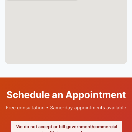
Schedule an Appointment
Free consultation • Same-day appointments available
We do not accept or bill government/commercial