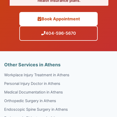
health insurance plans.
Book Appointment
404-596-5670
Other Services in Athens
Workplace Injury Treatment in Athens
Personal Injury Doctor in Athens
Medical Documentation in Athens
Orthopedic Surgery in Athens
Endoscopic Spine Surgery in Athens