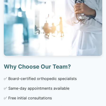
Why Choose Our Team?
✅
Board-certified orthopedic specialists
✅
Same-day appointments available
✅
Free initial consultations