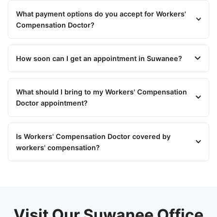
What payment options do you accept for Workers'
Compensation Doctor?
How soon can I get an appointment in Suwanee?
What should I bring to my Workers' Compensation
Doctor appointment?
Is Workers' Compensation Doctor covered by
workers' compensation?
Visit Our Suwanee Office