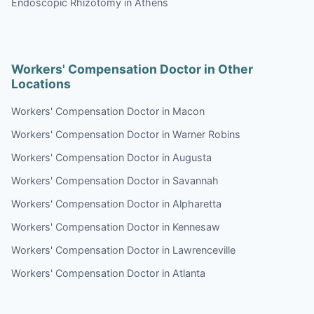
Endoscopic Rhizotomy in Athens
Workers' Compensation Doctor in Other
Locations
Workers' Compensation Doctor in Macon
Workers' Compensation Doctor in Warner Robins
Workers' Compensation Doctor in Augusta
Workers' Compensation Doctor in Savannah
Workers' Compensation Doctor in Alpharetta
Workers' Compensation Doctor in Kennesaw
Workers' Compensation Doctor in Lawrenceville
Workers' Compensation Doctor in Atlanta