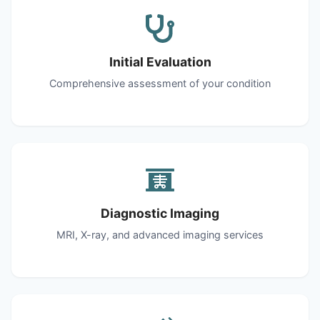
Initial Evaluation
Comprehensive assessment of your condition
Diagnostic Imaging
MRI, X-ray, and advanced imaging services