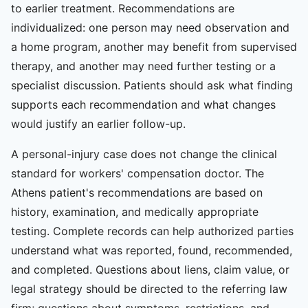
to earlier treatment. Recommendations are
individualized: one person may need observation and
a home program, another may benefit from supervised
therapy, and another may need further testing or a
specialist discussion. Patients should ask what finding
supports each recommendation and what changes
would justify an earlier follow-up.
A personal-injury case does not change the clinical
standard for workers' compensation doctor. The
Athens patient's recommendations are based on
history, examination, and medically appropriate
testing. Complete records can help authorized parties
understand what was reported, found, recommended,
and completed. Questions about liens, claim value, or
legal strategy should be directed to the referring law
firm; questions about symptoms, restrictions, and