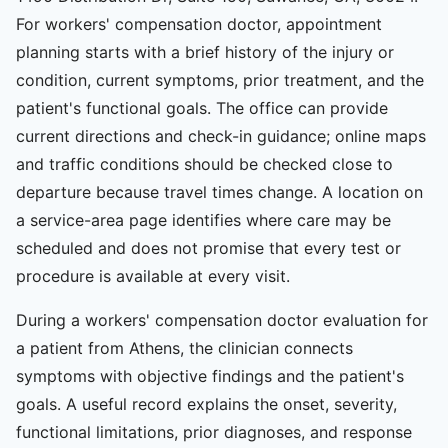
For workers' compensation doctor, appointment
planning starts with a brief history of the injury or
condition, current symptoms, prior treatment, and the
patient's functional goals. The office can provide
current directions and check-in guidance; online maps
and traffic conditions should be checked close to
departure because travel times change. A location on
a service-area page identifies where care may be
scheduled and does not promise that every test or
procedure is available at every visit.
During a workers' compensation doctor evaluation for
a patient from Athens, the clinician connects
symptoms with objective findings and the patient's
goals. A useful record explains the onset, severity,
functional limitations, prior diagnoses, and response