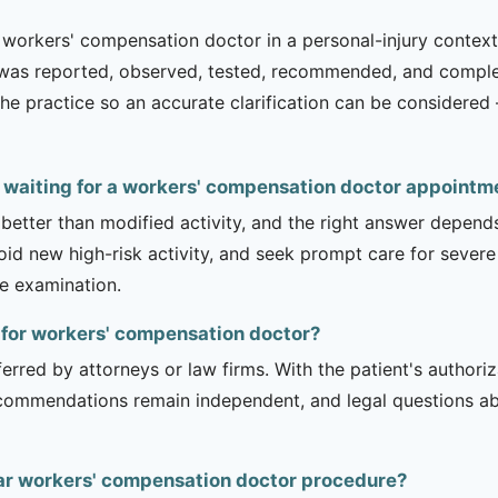
workers' compensation doctor in a personal-injury context g
t was reported, observed, tested, recommended, and complet
th the practice so an accurate clarification can be consider
e waiting for a workers' compensation doctor appointm
 better than modified activity, and the right answer depend
d new high-risk activity, and seek prompt care for severe 
he examination.
t for workers' compensation doctor?
erred by attorneys or law firms. With the patient's authori
recommendations remain independent, and legal questions abou
ar workers' compensation doctor procedure?