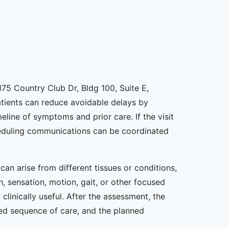
75 Country Club Dr, Bldg 100, Suite E,
Patients can reduce avoidable delays by
line of symptoms and prior care. If the visit
scheduling communications can be coordinated
n arise from different tissues or conditions,
, sensation, motion, gait, or other focused
linically useful. After the assessment, the
sed sequence of care, and the planned