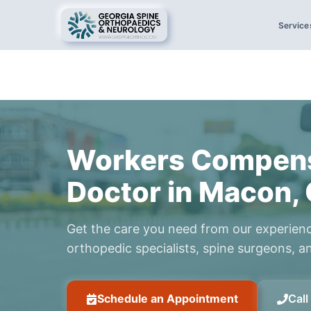
Service
Workers Compens
Doctor in Macon,
Get the care you need from our experien
orthopedic specialists, spine surgeons, an
Schedule an Appointment
Cal