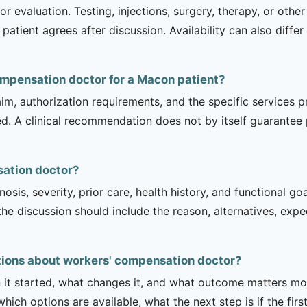
r evaluation. Testing, injections, surgery, therapy, or ot
 patient agrees after discussion. Availability can also diff
compensation doctor for a Macon patient?
m, authorization requirements, and the specific services pro
ed. A clinical recommendation does not by itself guarantee
sation doctor?
sis, severity, prior care, health history, and functional g
 the discussion should include the reason, alternatives, exp
ions about workers' compensation doctor?
it started, what changes it, and what outcome matters mos
hich options are available, what the next step is if the fir