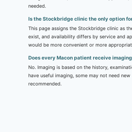
needed.
Is the Stockbridge clinic the only option f
This page assigns the Stockbridge clinic as t
exist, and availability differs by service and 
would be more convenient or more appropriat
Does every Macon patient receive imaging
No. Imaging is based on the history, examinati
have useful imaging, some may not need new stu
recommended.