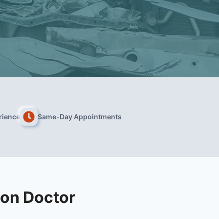
rience
Same-Day Appointments
on Doctor