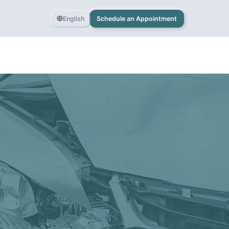
English
Schedule an Appointment