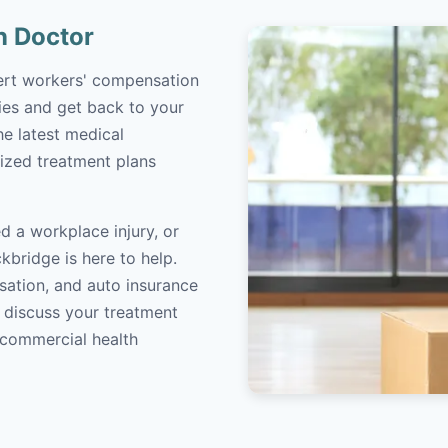
n Doctor
pert workers' compensation
ries and get back to your
the latest medical
ized treatment plans
d a workplace injury, or
kbridge is here to help.
sation, and auto insurance
o discuss your treatment
/commercial health