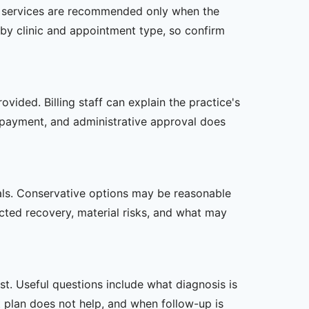
her services are recommended only when the
er by clinic and appointment type, so confirm
vided. Billing staff can explain the practice's
 payment, and administrative approval does
oals. Conservative options may be reasonable
ected recovery, material risks, and what may
t. Useful questions include what diagnosis is
st plan does not help, and when follow-up is