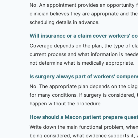
No. An appointment provides an opportunity fo
clinician believes they are appropriate and the
scheduling details in advance.
Will insurance or a claim cover workers' 
Coverage depends on the plan, the type of clai
current process and what information is need
not determine what is medically appropriate.
Is surgery always part of workers' compen
No. The appropriate plan depends on the diagno
for many conditions. If surgery is considered,
happen without the procedure.
How should a Macon patient prepare quest
Write down the main functional problem, when 
being considered, what evidence supports it, w