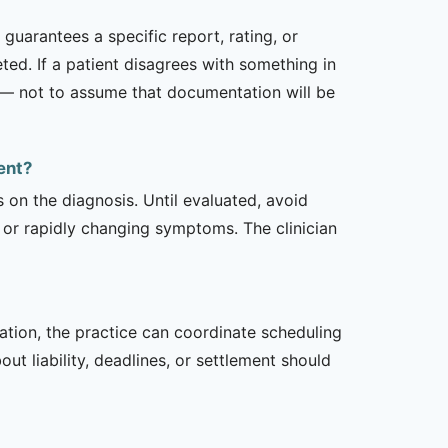
uarantees a specific report, rating, or
ed. If a patient disagrees with something in
ed — not to assume that documentation will be
ent?
s on the diagnosis. Until evaluated, avoid
or rapidly changing symptoms. The clinician
zation, the practice can coordinate scheduling
t liability, deadlines, or settlement should