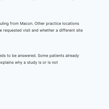
duling from Macon. Other practice locations
e requested visit and whether a different site
 needs to be answered. Some patients already
xplains why a study is or is not