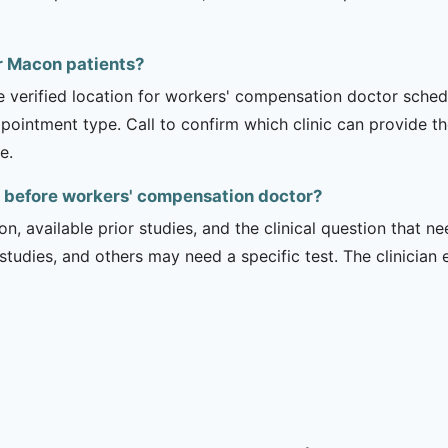
or Macon patients?
he verified location for workers' compensation doctor sche
appointment type. Call to confirm which clinic can provide th
e.
 before workers' compensation doctor?
on, available prior studies, and the clinical question that
dies, and others may need a specific test. The clinician e