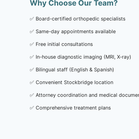
Why Choose Our Team?
✅
Board-certified orthopedic specialists
✅
Same-day appointments available
✅
Free initial consultations
✅
In-house diagnostic imaging (MRI, X-ray)
✅
Bilingual staff (English & Spanish)
✅
Convenient Stockbridge location
✅
Attorney coordination and medical docume
✅
Comprehensive treatment plans