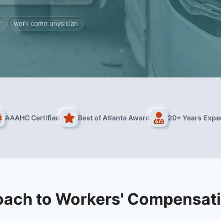
r
work comp physician
AAAHC Certified
Best of Atlanta Award
20+ Years Expe
oach to Workers' Compensati