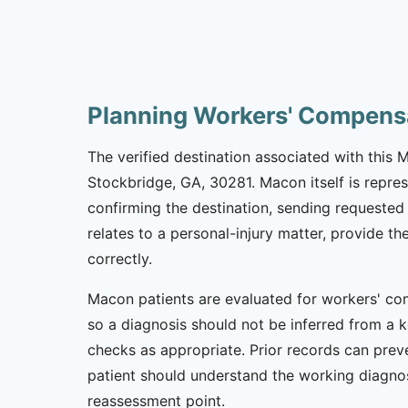
Planning Workers' Compens
The verified destination associated with this
Stockbridge, GA, 30281. Macon itself is repres
confirming the destination, sending requested 
relates to a personal-injury matter, provide t
correctly.
Macon patients are evaluated for workers' com
so a diagnosis should not be inferred from a k
checks as appropriate. Prior records can preve
patient should understand the working diagnos
reassessment point.