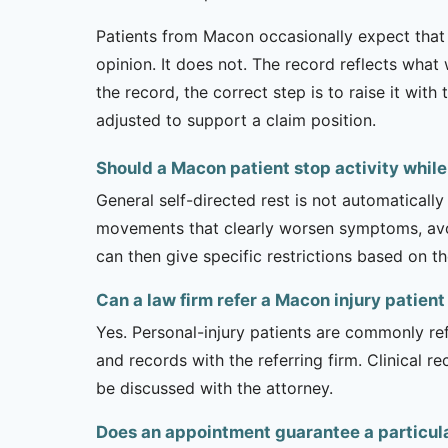
Patients from Macon occasionally expect that 
opinion. It does not. The record reflects wha
the record, the correct step is to raise it wi
adjusted to support a claim position.
Should a Macon patient stop activity whil
General self-directed rest is not automatically
movements that clearly worsen symptoms, avoi
can then give specific restrictions based on t
Can a law firm refer a Macon injury patien
Yes. Personal-injury patients are commonly ref
and records with the referring firm. Clinical 
be discussed with the attorney.
Does an appointment guarantee a particul