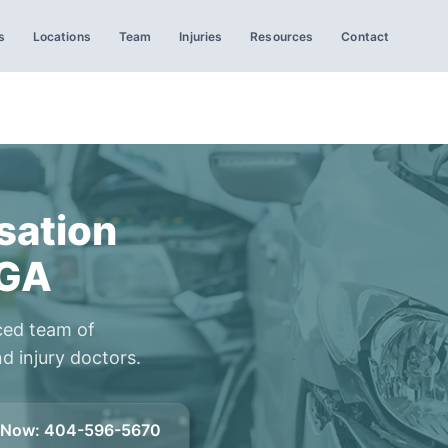
s
Locations
Team
Injuries
Resources
Contact
ation
 GA
ced team of
d injury doctors.
l Now
:
404-596-5670