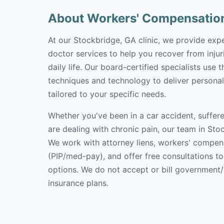
About Workers' Compensatio
At our Stockbridge, GA clinic, we provide ex
doctor services to help you recover from inju
daily life. Our board-certified specialists use 
techniques and technology to deliver personal
tailored to your specific needs.
Whether you've been in a car accident, suffere
are dealing with chronic pain, our team in Stoc
We work with attorney liens, workers' compen
(PIP/med-pay), and offer free consultations t
options. We do not accept or bill government
insurance plans.