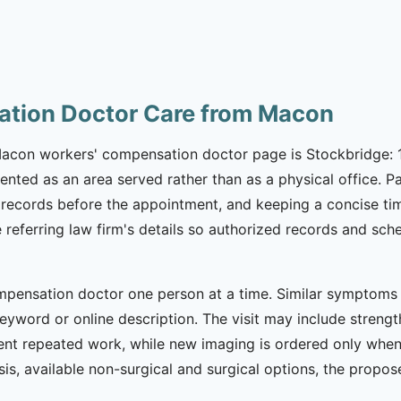
ation Doctor Care from Macon
 Macon workers' compensation doctor page is Stockbridge: 1
ented as an area served rather than as a physical office. 
records before the appointment, and keeping a concise time
he referring law firm's details so authorized records and 
pensation doctor one person at a time. Similar symptoms ca
eyword or online description. The visit may include strength
nt repeated work, while new imaging is ordered only when c
is, available non-surgical and surgical options, the propo