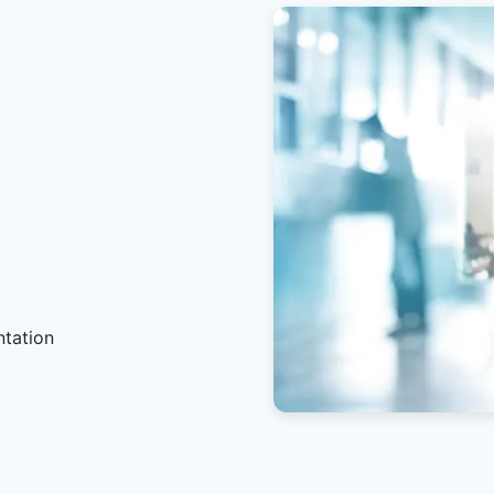
ntation