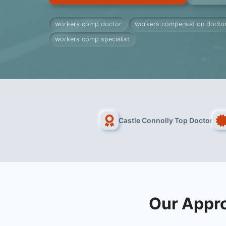
workers comp doctor
workers compensation docto
workers comp specialist
Castle Connolly Top Doctor
Our Appr