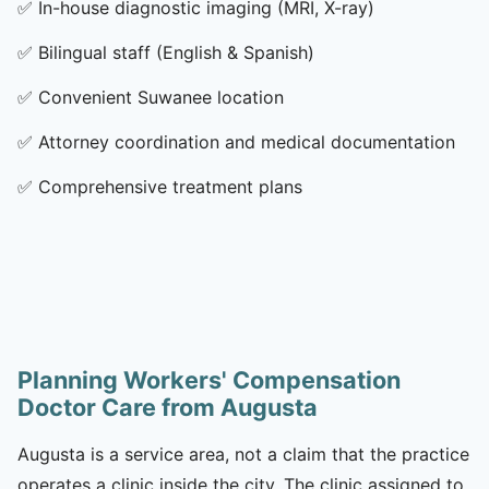
✅
In-house diagnostic imaging (MRI, X-ray)
✅
Bilingual staff (English & Spanish)
✅
Convenient Suwanee location
✅
Attorney coordination and medical documentation
✅
Comprehensive treatment plans
Planning Workers' Compensation
Doctor Care from Augusta
Augusta is a service area, not a claim that the practice
operates a clinic inside the city. The clinic assigned to