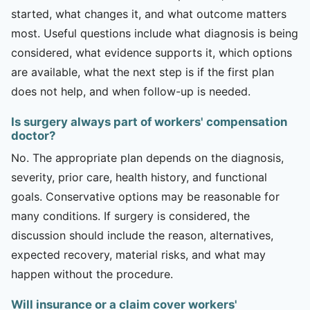
started, what changes it, and what outcome matters
most. Useful questions include what diagnosis is being
considered, what evidence supports it, which options
are available, what the next step is if the first plan
does not help, and when follow-up is needed.
Is surgery always part of workers' compensation
doctor?
No. The appropriate plan depends on the diagnosis,
severity, prior care, health history, and functional
goals. Conservative options may be reasonable for
many conditions. If surgery is considered, the
discussion should include the reason, alternatives,
expected recovery, material risks, and what may
happen without the procedure.
Will insurance or a claim cover workers'