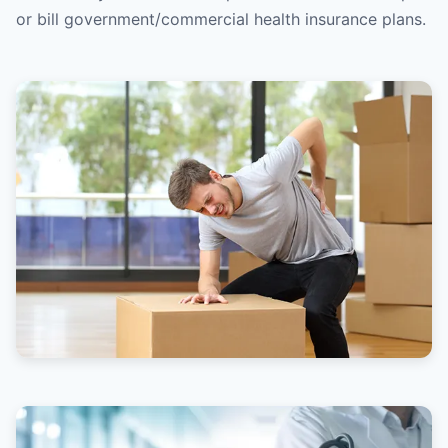
or bill government/commercial health insurance plans.