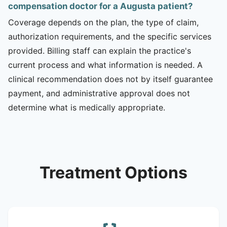
compensation doctor for a Augusta patient?
Coverage depends on the plan, the type of claim,
authorization requirements, and the specific services
provided. Billing staff can explain the practice's
current process and what information is needed. A
clinical recommendation does not by itself guarantee
payment, and administrative approval does not
determine what is medically appropriate.
Treatment Options