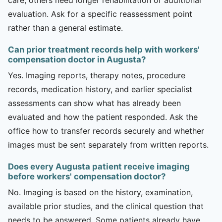
evaluation. Ask for a specific reassessment point
rather than a general estimate.
Can prior treatment records help with workers'
compensation doctor in Augusta?
Yes. Imaging reports, therapy notes, procedure
records, medication history, and earlier specialist
assessments can show what has already been
evaluated and how the patient responded. Ask the
office how to transfer records securely and whether
images must be sent separately from written reports.
Does every Augusta patient receive imaging
before workers' compensation doctor?
No. Imaging is based on the history, examination,
available prior studies, and the clinical question that
needs to be answered. Some patients already have