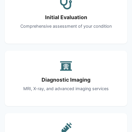
Initial Evaluation
Comprehensive assessment of your condition
Diagnostic Imaging
MRI, X-ray, and advanced imaging services