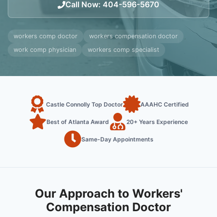
Call Now
:
404-596-5670
workers comp doctor
workers compensation doctor
work comp physician
workers comp specialist
Castle Connolly Top Doctor
AAAHC Certified
Best of Atlanta Award
20+ Years Experience
Same-Day Appointments
Our Approach to Workers'
Compensation Doctor