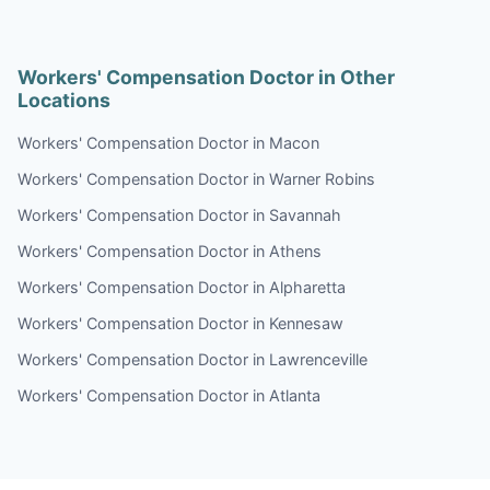
Workers' Compensation Doctor in Other
Locations
Workers' Compensation Doctor in Macon
Workers' Compensation Doctor in Warner Robins
Workers' Compensation Doctor in Savannah
Workers' Compensation Doctor in Athens
Workers' Compensation Doctor in Alpharetta
Workers' Compensation Doctor in Kennesaw
Workers' Compensation Doctor in Lawrenceville
Workers' Compensation Doctor in Atlanta