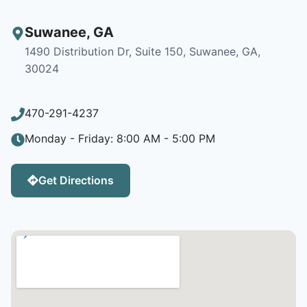
Suwanee
,
GA
1490 Distribution Dr, Suite 150, Suwanee, GA,
30024
470-291-4237
Monday - Friday: 8:00 AM - 5:00 PM
Get Directions