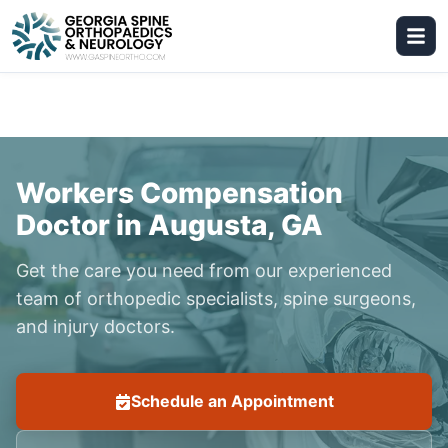
Workers Compensation
Doctor in Augusta, GA
Get the care you need from our experienced
team of orthopedic specialists, spine surgeons,
and injury doctors.
Schedule an Appointment