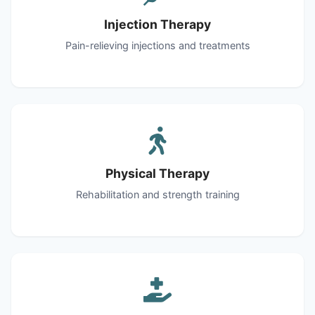
Injection Therapy
Pain-relieving injections and treatments
Physical Therapy
Rehabilitation and strength training