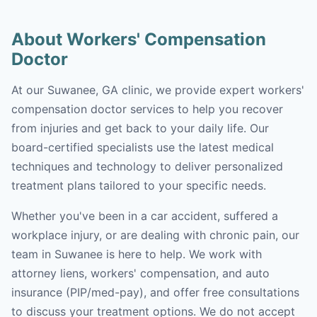
About Workers' Compensation
Doctor
At our Suwanee, GA clinic, we provide expert workers'
compensation doctor services to help you recover
from injuries and get back to your daily life. Our
board-certified specialists use the latest medical
techniques and technology to deliver personalized
treatment plans tailored to your specific needs.
Whether you've been in a car accident, suffered a
workplace injury, or are dealing with chronic pain, our
team in Suwanee is here to help. We work with
attorney liens, workers' compensation, and auto
insurance (PIP/med-pay), and offer free consultations
to discuss your treatment options. We do not accept