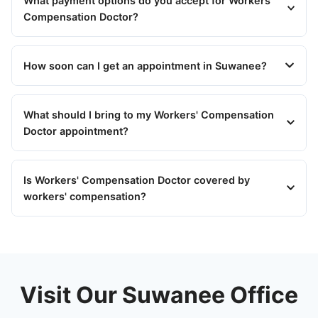
What payment options do you accept for Workers'
Compensation Doctor?
How soon can I get an appointment in Suwanee?
What should I bring to my Workers' Compensation
Doctor appointment?
Is Workers' Compensation Doctor covered by
workers' compensation?
Visit Our Suwanee Office