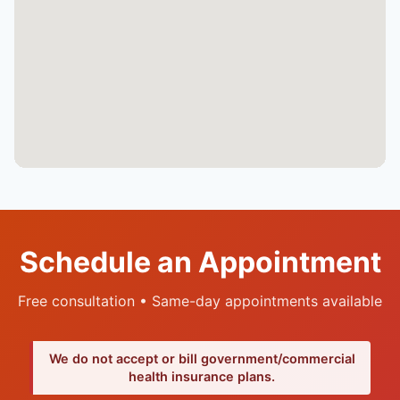
Schedule an Appointment
Free consultation • Same-day appointments available
We do not accept or bill government/commercial
health insurance plans.