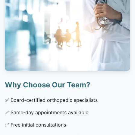
Why Choose Our Team?
✅
Board-certified orthopedic specialists
✅
Same-day appointments available
✅
Free initial consultations