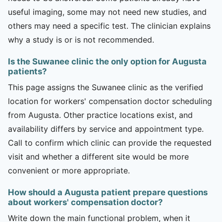
useful imaging, some may not need new studies, and
others may need a specific test. The clinician explains
why a study is or is not recommended.
Is the Suwanee clinic the only option for Augusta
patients?
This page assigns the Suwanee clinic as the verified
location for workers' compensation doctor scheduling
from Augusta. Other practice locations exist, and
availability differs by service and appointment type.
Call to confirm which clinic can provide the requested
visit and whether a different site would be more
convenient or more appropriate.
How should a Augusta patient prepare questions
about workers' compensation doctor?
Write down the main functional problem, when it