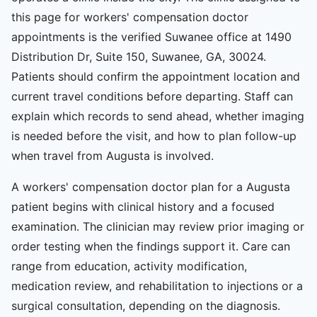
this page for workers' compensation doctor
appointments is the verified Suwanee office at 1490
Distribution Dr, Suite 150, Suwanee, GA, 30024.
Patients should confirm the appointment location and
current travel conditions before departing. Staff can
explain which records to send ahead, whether imaging
is needed before the visit, and how to plan follow-up
when travel from Augusta is involved.
A workers' compensation doctor plan for a Augusta
patient begins with clinical history and a focused
examination. The clinician may review prior imaging or
order testing when the findings support it. Care can
range from education, activity modification,
medication review, and rehabilitation to injections or a
surgical consultation, depending on the diagnosis.