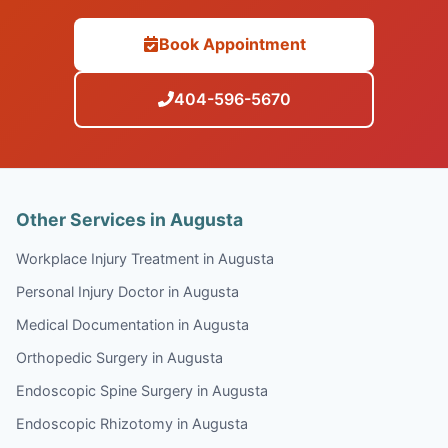
Book Appointment
404-596-5670
Other Services in Augusta
Workplace Injury Treatment in Augusta
Personal Injury Doctor in Augusta
Medical Documentation in Augusta
Orthopedic Surgery in Augusta
Endoscopic Spine Surgery in Augusta
Endoscopic Rhizotomy in Augusta