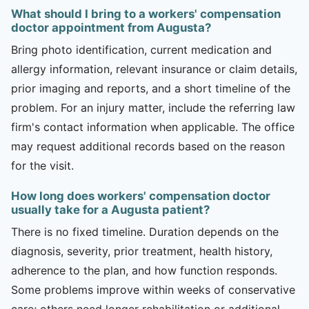
What should I bring to a workers' compensation
doctor appointment from Augusta?
Bring photo identification, current medication and
allergy information, relevant insurance or claim details,
prior imaging and reports, and a short timeline of the
problem. For an injury matter, include the referring law
firm's contact information when applicable. The office
may request additional records based on the reason
for the visit.
How long does workers' compensation doctor
usually take for a Augusta patient?
There is no fixed timeline. Duration depends on the
diagnosis, severity, prior treatment, health history,
adherence to the plan, and how function responds.
Some problems improve within weeks of conservative
care; others need longer rehabilitation or additional