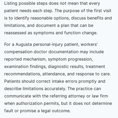
Listing possible steps does not mean that every
patient needs each step. The purpose of the first visit
is to identify reasonable options, discuss benefits and
limitations, and document a plan that can be
reassessed as symptoms and function change.
For a Augusta personal-injury patient, workers'
compensation doctor documentation may include
reported mechanism, symptom progression,
examination findings, diagnostic results, treatment
recommendations, attendance, and response to care.
Patients should correct intake errors promptly and
describe limitations accurately. The practice can
communicate with the referring attorney or law firm
when authorization permits, but it does not determine
fault or promise a legal outcome.