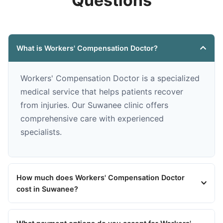
Questions
What is Workers' Compensation Doctor?
Workers' Compensation Doctor is a specialized
medical service that helps patients recover
from injuries. Our Suwanee clinic offers
comprehensive care with experienced
specialists.
How much does Workers' Compensation Doctor
cost in Suwanee?