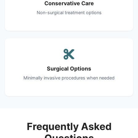
Conservative Care
Non-surgical treatment options
Surgical Options
Minimally invasive procedures when needed
Frequently Asked