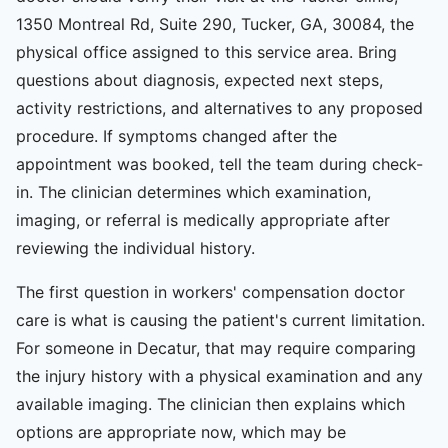
1350 Montreal Rd, Suite 290, Tucker, GA, 30084, the
physical office assigned to this service area. Bring
questions about diagnosis, expected next steps,
activity restrictions, and alternatives to any proposed
procedure. If symptoms changed after the
appointment was booked, tell the team during check-
in. The clinician determines which examination,
imaging, or referral is medically appropriate after
reviewing the individual history.
The first question in workers' compensation doctor
care is what is causing the patient's current limitation.
For someone in Decatur, that may require comparing
the injury history with a physical examination and any
available imaging. The clinician then explains which
options are appropriate now, which may be