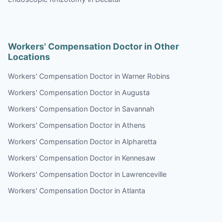
Workers' Compensation Doctor in Other
Locations
Workers' Compensation Doctor in Warner Robins
Workers' Compensation Doctor in Augusta
Workers' Compensation Doctor in Savannah
Workers' Compensation Doctor in Athens
Workers' Compensation Doctor in Alpharetta
Workers' Compensation Doctor in Kennesaw
Workers' Compensation Doctor in Lawrenceville
Workers' Compensation Doctor in Atlanta