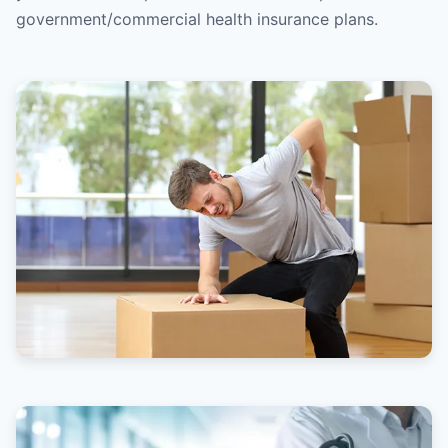
government/commercial health insurance plans.