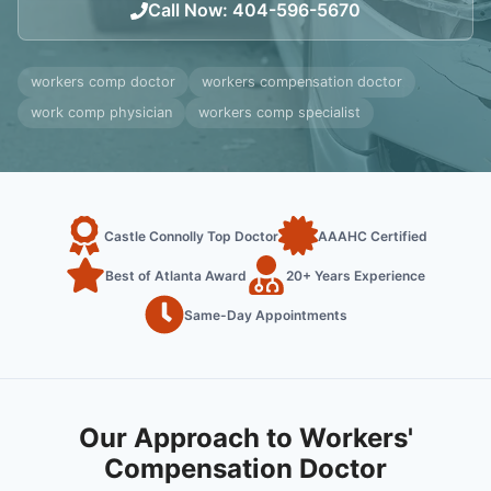
Call Now
:
404-596-5670
workers comp doctor
workers compensation doctor
work comp physician
workers comp specialist
Castle Connolly Top Doctor
AAAHC Certified
Best of Atlanta Award
20+ Years Experience
Same-Day Appointments
Our Approach to Workers'
Compensation Doctor