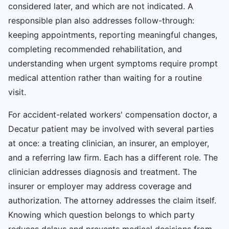
considered later, and which are not indicated. A
responsible plan also addresses follow-through:
keeping appointments, reporting meaningful changes,
completing recommended rehabilitation, and
understanding when urgent symptoms require prompt
medical attention rather than waiting for a routine
visit.
For accident-related workers' compensation doctor, a
Decatur patient may be involved with several parties
at once: a treating clinician, an insurer, an employer,
and a referring law firm. Each has a different role. The
clinician addresses diagnosis and treatment. The
insurer or employer may address coverage and
authorization. The attorney addresses the claim itself.
Knowing which question belongs to which party
reduces delays and prevents medical decisions from