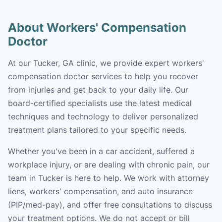
About Workers' Compensation
Doctor
At our Tucker, GA clinic, we provide expert workers'
compensation doctor services to help you recover
from injuries and get back to your daily life. Our
board-certified specialists use the latest medical
techniques and technology to deliver personalized
treatment plans tailored to your specific needs.
Whether you've been in a car accident, suffered a
workplace injury, or are dealing with chronic pain, our
team in Tucker is here to help. We work with attorney
liens, workers' compensation, and auto insurance
(PIP/med-pay), and offer free consultations to discuss
your treatment options. We do not accept or bill