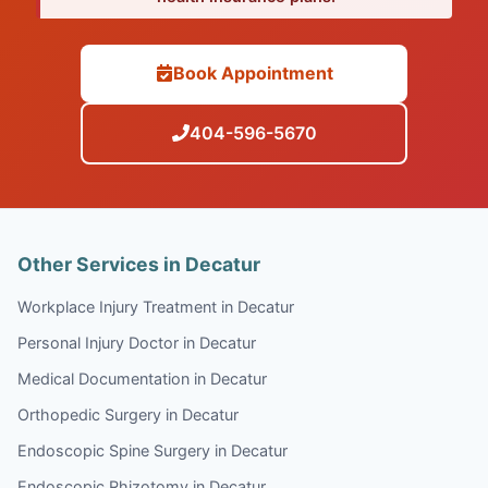
Book Appointment
404-596-5670
Other Services in Decatur
Workplace Injury Treatment in Decatur
Personal Injury Doctor in Decatur
Medical Documentation in Decatur
Orthopedic Surgery in Decatur
Endoscopic Spine Surgery in Decatur
Endoscopic Rhizotomy in Decatur