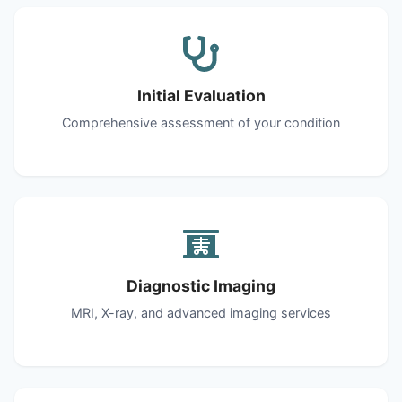
Initial Evaluation
Comprehensive assessment of your condition
Diagnostic Imaging
MRI, X-ray, and advanced imaging services