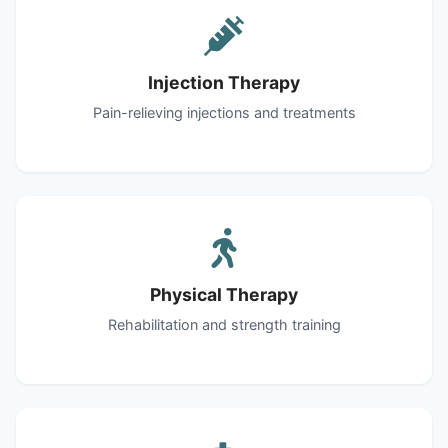
Injection Therapy
Pain-relieving injections and treatments
Physical Therapy
Rehabilitation and strength training