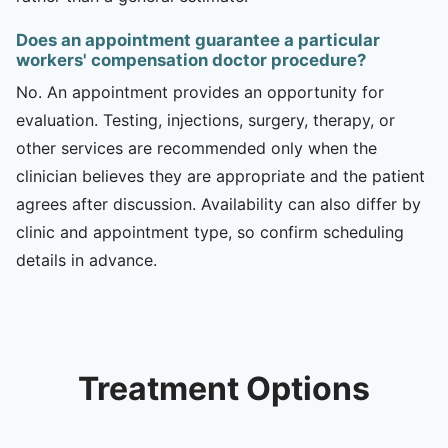
Does an appointment guarantee a particular
workers' compensation doctor procedure?
No. An appointment provides an opportunity for
evaluation. Testing, injections, surgery, therapy, or
other services are recommended only when the
clinician believes they are appropriate and the patient
agrees after discussion. Availability can also differ by
clinic and appointment type, so confirm scheduling
details in advance.
Treatment Options