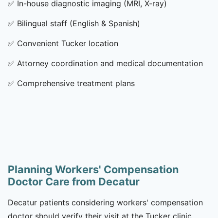
✅
In-house diagnostic imaging (MRI, X-ray)
✅
Bilingual staff (English & Spanish)
✅
Convenient Tucker location
✅
Attorney coordination and medical documentation
✅
Comprehensive treatment plans
Planning Workers' Compensation
Doctor Care from Decatur
Decatur patients considering workers' compensation
doctor should verify their visit at the Tucker clinic,