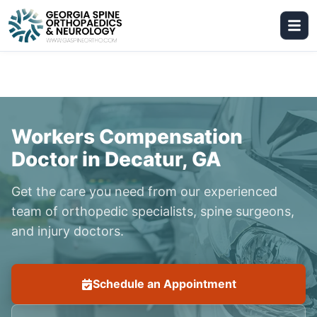
Workers Compensation
Doctor in Decatur, GA
Get the care you need from our experienced
team of orthopedic specialists, spine surgeons,
and injury doctors.
Schedule an Appointment