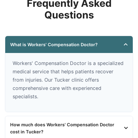
Frequently Asked
Questions
What is Workers' Compensation Doctor?
Workers' Compensation Doctor is a specialized
medical service that helps patients recover
from injuries. Our Tucker clinic offers
comprehensive care with experienced
specialists.
How much does Workers' Compensation Doctor
cost in Tucker?