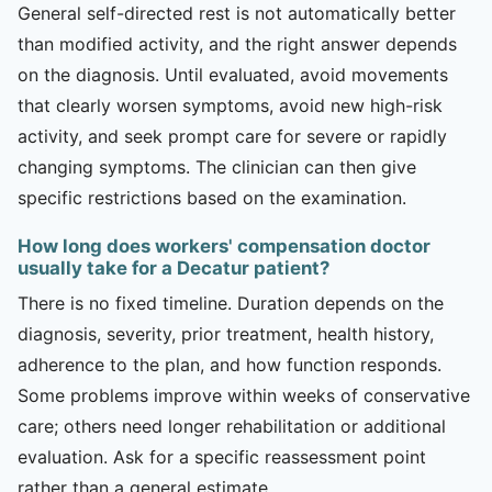
General self-directed rest is not automatically better
than modified activity, and the right answer depends
on the diagnosis. Until evaluated, avoid movements
that clearly worsen symptoms, avoid new high-risk
activity, and seek prompt care for severe or rapidly
changing symptoms. The clinician can then give
specific restrictions based on the examination.
How long does workers' compensation doctor
usually take for a Decatur patient?
There is no fixed timeline. Duration depends on the
diagnosis, severity, prior treatment, health history,
adherence to the plan, and how function responds.
Some problems improve within weeks of conservative
care; others need longer rehabilitation or additional
evaluation. Ask for a specific reassessment point
rather than a general estimate.