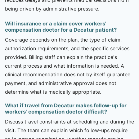
being driven by administrative pressure.
Will insurance or a claim cover workers'
compensation doctor for a Decatur patient?
Coverage depends on the plan, the type of claim,
authorization requirements, and the specific services
provided. Billing staff can explain the practice's
current process and what information is needed. A
clinical recommendation does not by itself guarantee
payment, and administrative approval does not
determine what is medically appropriate.
What if travel from Decatur makes follow-up for
workers' compensation doctor difficult?
Discuss travel constraints at scheduling and during the
visit. The team can explain which follow-ups require
an in-person examination, whether records can be