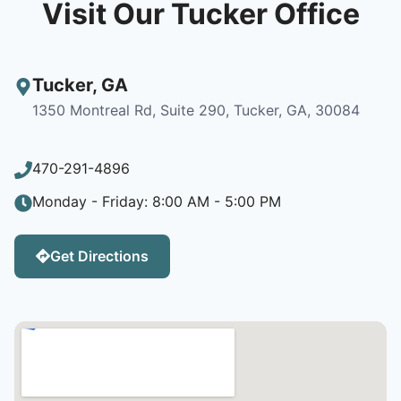
Visit Our Tucker Office
Tucker
,
GA
1350 Montreal Rd, Suite 290, Tucker, GA, 30084
470-291-4896
Monday - Friday: 8:00 AM - 5:00 PM
Get Directions