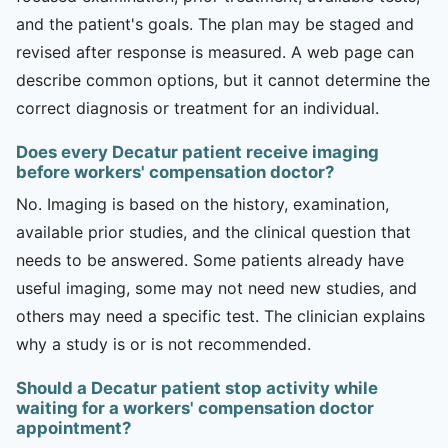
and the patient's goals. The plan may be staged and
revised after response is measured. A web page can
describe common options, but it cannot determine the
correct diagnosis or treatment for an individual.
Does every Decatur patient receive imaging
before workers' compensation doctor?
No. Imaging is based on the history, examination,
available prior studies, and the clinical question that
needs to be answered. Some patients already have
useful imaging, some may not need new studies, and
others may need a specific test. The clinician explains
why a study is or is not recommended.
Should a Decatur patient stop activity while
waiting for a workers' compensation doctor
appointment?