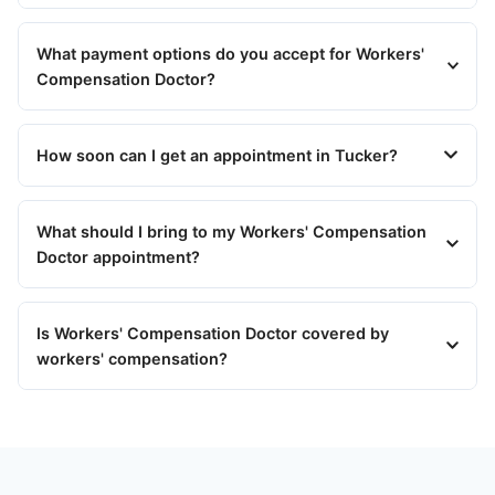
What payment options do you accept for Workers'
Compensation Doctor?
How soon can I get an appointment in Tucker?
What should I bring to my Workers' Compensation
Doctor appointment?
Is Workers' Compensation Doctor covered by
workers' compensation?