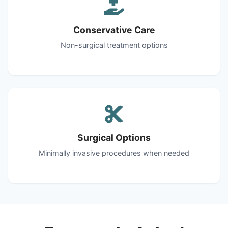
Conservative Care
Non-surgical treatment options
Surgical Options
Minimally invasive procedures when needed