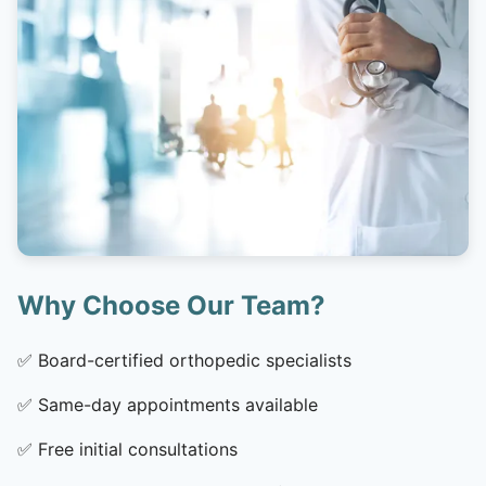
Why Choose Our Team?
✅
Board-certified orthopedic specialists
✅
Same-day appointments available
✅
Free initial consultations