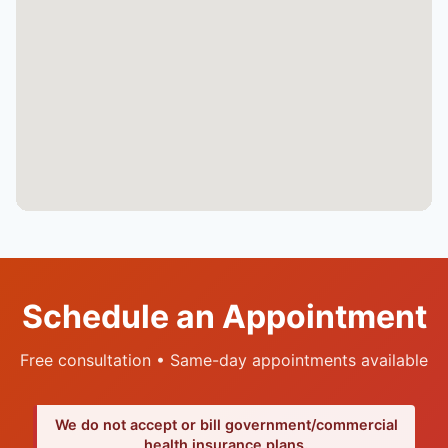
Schedule an Appointment
Free consultation • Same-day appointments available
We do not accept or bill government/commercial
health insurance plans.