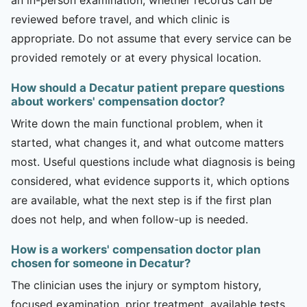
reviewed before travel, and which clinic is
appropriate. Do not assume that every service can be
provided remotely or at every physical location.
How should a Decatur patient prepare questions
about workers' compensation doctor?
Write down the main functional problem, when it
started, what changes it, and what outcome matters
most. Useful questions include what diagnosis is being
considered, what evidence supports it, which options
are available, what the next step is if the first plan
does not help, and when follow-up is needed.
How is a workers' compensation doctor plan
chosen for someone in Decatur?
The clinician uses the injury or symptom history,
focused examination, prior treatment, available tests,