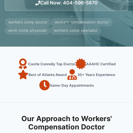
Call Now
:
404-596-5670
workers comp doctor
workers compensation doctor
work comp physician
workers comp specialist
Castle Connolly Top Doctor
AAAHC Certified
Best of Atlanta Award
20+ Years Experience
Same-Day Appointments
Our Approach to Workers'
Compensation Doctor