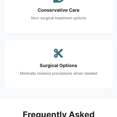
Conservative Care
Non-surgical treatment options
Surgical Options
Minimally invasive procedures when needed
Frequently Asked