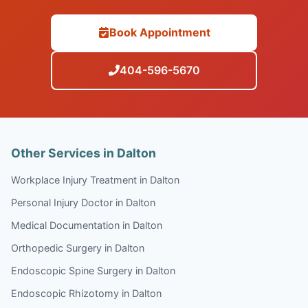
Book Appointment
404-596-5670
Other Services in Dalton
Workplace Injury Treatment in Dalton
Personal Injury Doctor in Dalton
Medical Documentation in Dalton
Orthopedic Surgery in Dalton
Endoscopic Spine Surgery in Dalton
Endoscopic Rhizotomy in Dalton