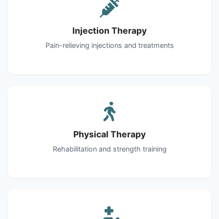
Injection Therapy
Pain-relieving injections and treatments
Physical Therapy
Rehabilitation and strength training