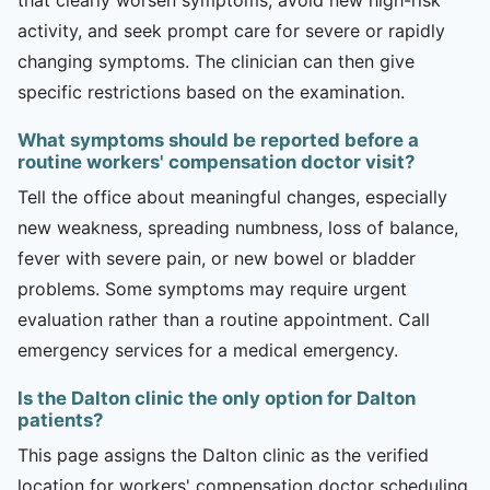
activity, and seek prompt care for severe or rapidly
changing symptoms. The clinician can then give
specific restrictions based on the examination.
What symptoms should be reported before a
routine workers' compensation doctor visit?
Tell the office about meaningful changes, especially
new weakness, spreading numbness, loss of balance,
fever with severe pain, or new bowel or bladder
problems. Some symptoms may require urgent
evaluation rather than a routine appointment. Call
emergency services for a medical emergency.
Is the Dalton clinic the only option for Dalton
patients?
This page assigns the Dalton clinic as the verified
location for workers' compensation doctor scheduling