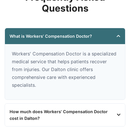
Questions
What is Workers' Compensation Doctor?
Workers' Compensation Doctor is a specialized
medical service that helps patients recover
from injuries. Our Dalton clinic offers
comprehensive care with experienced
specialists.
How much does Workers' Compensation Doctor
cost in Dalton?