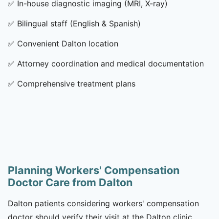
✅
In-house diagnostic imaging (MRI, X-ray)
✅
Bilingual staff (English & Spanish)
✅
Convenient Dalton location
✅
Attorney coordination and medical documentation
✅
Comprehensive treatment plans
Planning Workers' Compensation
Doctor Care from Dalton
Dalton patients considering workers' compensation
doctor should verify their visit at the Dalton clinic,