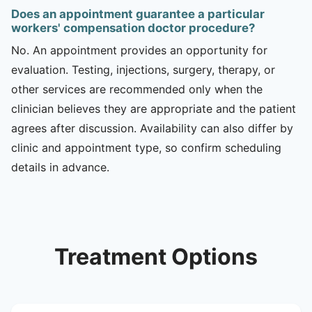
Does an appointment guarantee a particular
workers' compensation doctor procedure?
No. An appointment provides an opportunity for
evaluation. Testing, injections, surgery, therapy, or
other services are recommended only when the
clinician believes they are appropriate and the patient
agrees after discussion. Availability can also differ by
clinic and appointment type, so confirm scheduling
details in advance.
Treatment Options