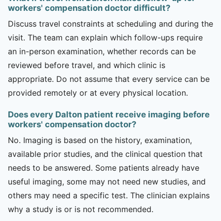
workers' compensation doctor difficult?
Discuss travel constraints at scheduling and during the
visit. The team can explain which follow-ups require
an in-person examination, whether records can be
reviewed before travel, and which clinic is
appropriate. Do not assume that every service can be
provided remotely or at every physical location.
Does every Dalton patient receive imaging before
workers' compensation doctor?
No. Imaging is based on the history, examination,
available prior studies, and the clinical question that
needs to be answered. Some patients already have
useful imaging, some may not need new studies, and
others may need a specific test. The clinician explains
why a study is or is not recommended.