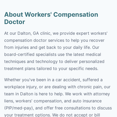
About Workers' Compensation
Doctor
At our Dalton, GA clinic, we provide expert workers'
compensation doctor services to help you recover
from injuries and get back to your daily life. Our
board-certified specialists use the latest medical
techniques and technology to deliver personalized
treatment plans tailored to your specific needs.
Whether you've been in a car accident, suffered a
workplace injury, or are dealing with chronic pain, our
team in Dalton is here to help. We work with attorney
liens, workers' compensation, and auto insurance
(PIP/med-pay), and offer free consultations to discuss
your treatment options. We do not accept or bill