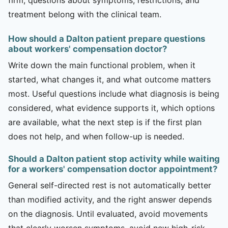
treatment belong with the clinical team.
How should a Dalton patient prepare questions
about workers' compensation doctor?
Write down the main functional problem, when it
started, what changes it, and what outcome matters
most. Useful questions include what diagnosis is being
considered, what evidence supports it, which options
are available, what the next step is if the first plan
does not help, and when follow-up is needed.
Should a Dalton patient stop activity while waiting
for a workers' compensation doctor appointment?
General self-directed rest is not automatically better
than modified activity, and the right answer depends
on the diagnosis. Until evaluated, avoid movements
that clearly worsen symptoms, avoid new high-risk