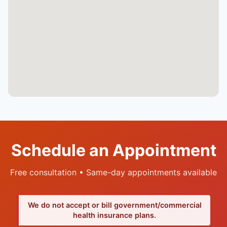
Schedule an Appointment
Free consultation • Same-day appointments available
We do not accept or bill government/commercial
health insurance plans.