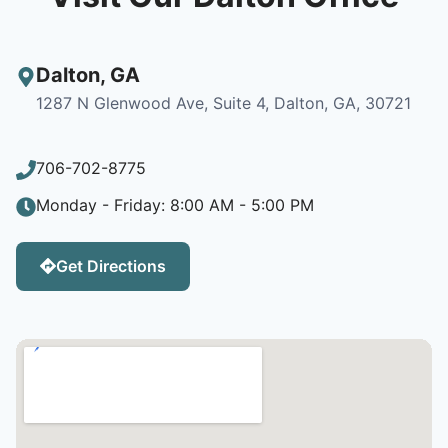
Dalton
,
GA
1287 N Glenwood Ave, Suite 4, Dalton, GA, 30721
706-702-8775
Monday - Friday: 8:00 AM - 5:00 PM
Get Directions