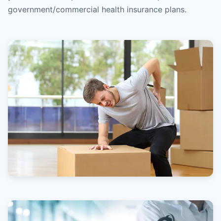
government/commercial health insurance plans.