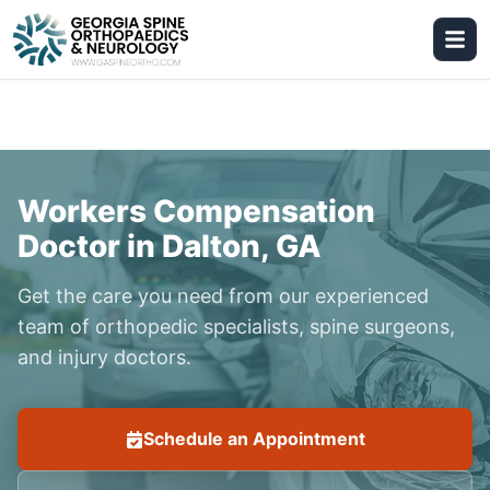
Workers Compensation
Doctor in Dalton, GA
Get the care you need from our experienced
team of orthopedic specialists, spine surgeons,
and injury doctors.
Schedule an Appointment