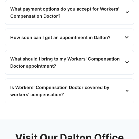
What payment options do you accept for Workers'
Compensation Doctor?
How soon can I get an appointment in Dalton?
What should I bring to my Workers' Compensation
Doctor appointment?
Is Workers' Compensation Doctor covered by
workers' compensation?
Visit Our Dalton Office