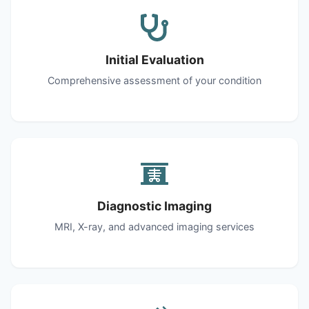
Initial Evaluation
Comprehensive assessment of your condition
Diagnostic Imaging
MRI, X-ray, and advanced imaging services