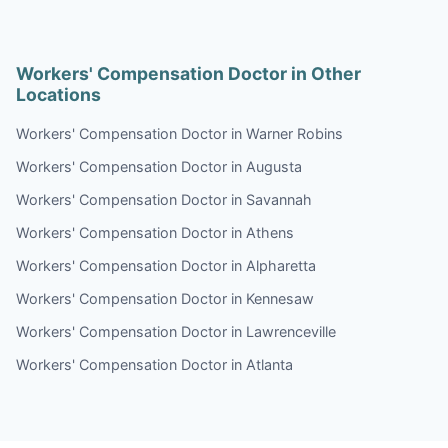
Workers' Compensation Doctor in Other
Locations
Workers' Compensation Doctor in Warner Robins
Workers' Compensation Doctor in Augusta
Workers' Compensation Doctor in Savannah
Workers' Compensation Doctor in Athens
Workers' Compensation Doctor in Alpharetta
Workers' Compensation Doctor in Kennesaw
Workers' Compensation Doctor in Lawrenceville
Workers' Compensation Doctor in Atlanta