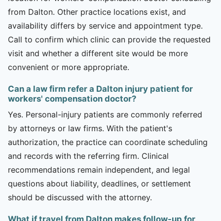
from Dalton. Other practice locations exist, and
availability differs by service and appointment type.
Call to confirm which clinic can provide the requested
visit and whether a different site would be more
convenient or more appropriate.
Can a law firm refer a Dalton injury patient for
workers' compensation doctor?
Yes. Personal-injury patients are commonly referred
by attorneys or law firms. With the patient's
authorization, the practice can coordinate scheduling
and records with the referring firm. Clinical
recommendations remain independent, and legal
questions about liability, deadlines, or settlement
should be discussed with the attorney.
What if travel from Dalton makes follow-up for