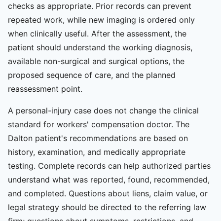
checks as appropriate. Prior records can prevent
repeated work, while new imaging is ordered only
when clinically useful. After the assessment, the
patient should understand the working diagnosis,
available non-surgical and surgical options, the
proposed sequence of care, and the planned
reassessment point.
A personal-injury case does not change the clinical
standard for workers' compensation doctor. The
Dalton patient's recommendations are based on
history, examination, and medically appropriate
testing. Complete records can help authorized parties
understand what was reported, found, recommended,
and completed. Questions about liens, claim value, or
legal strategy should be directed to the referring law
firm; questions about symptoms, restrictions, and