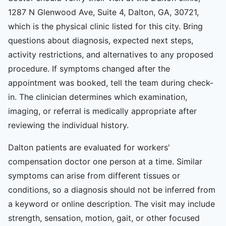
1287 N Glenwood Ave, Suite 4, Dalton, GA, 30721,
which is the physical clinic listed for this city. Bring
questions about diagnosis, expected next steps,
activity restrictions, and alternatives to any proposed
procedure. If symptoms changed after the
appointment was booked, tell the team during check-
in. The clinician determines which examination,
imaging, or referral is medically appropriate after
reviewing the individual history.
Dalton patients are evaluated for workers'
compensation doctor one person at a time. Similar
symptoms can arise from different tissues or
conditions, so a diagnosis should not be inferred from
a keyword or online description. The visit may include
strength, sensation, motion, gait, or other focused