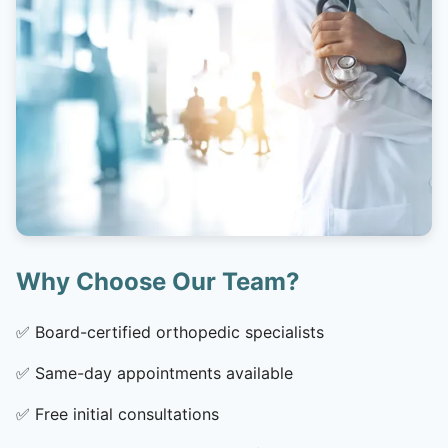
Why Choose Our Team?
✅
Board-certified orthopedic specialists
✅
Same-day appointments available
✅
Free initial consultations