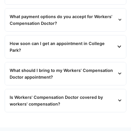
What payment options do you accept for Workers'
Compensation Doctor?
How soon can I get an appointment in College
Park?
What should I bring to my Workers' Compensation
Doctor appointment?
Is Workers' Compensation Doctor covered by
workers' compensation?