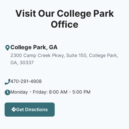
Visit Our College Park
Office
College Park
,
GA
2300 Camp Creek Pkwy, Suite 150, College Park,
GA, 30337
470-291-4908
Monday - Friday: 8:00 AM - 5:00 PM
Get Directions