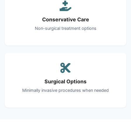
Conservative Care
Non-surgical treatment options
Surgical Options
Minimally invasive procedures when needed