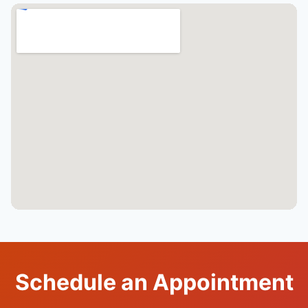
Schedule an Appointment