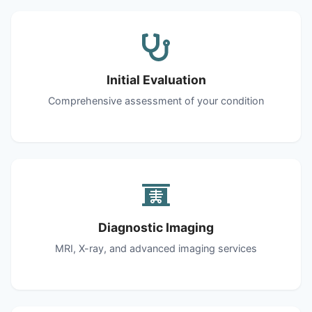
Initial Evaluation
Comprehensive assessment of your condition
Diagnostic Imaging
MRI, X-ray, and advanced imaging services