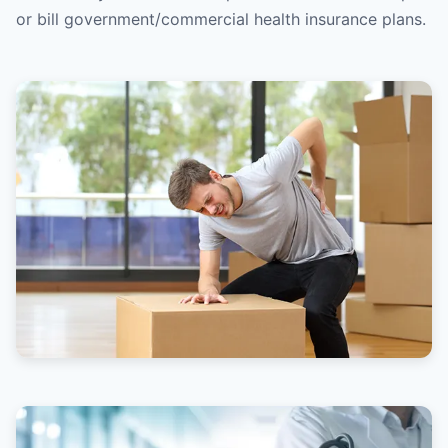
or bill government/commercial health insurance plans.