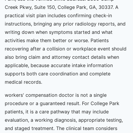
Creek Pkwy, Suite 150, College Park, GA, 30337. A
practical visit plan includes confirming check-in
instructions, bringing any prior radiology reports, and
writing down when symptoms started and what
activities make them better or worse. Patients
recovering after a collision or workplace event should
also bring claim and attorney contact details when
applicable, because accurate intake information
supports both care coordination and complete
medical records.
workers' compensation doctor is not a single
procedure or a guaranteed result. For College Park
patients, it is a care pathway that may include
evaluation, a working diagnosis, appropriate testing,
and staged treatment. The clinical team considers