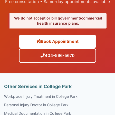
Free consultation • Same-day appointments available
We do not accept or bill government/commercial
health insurance plans.
Book Appointment
404-596-5670
Other Services in College Park
Workplace Injury Treatment in College Park
Personal Injury Doctor in College Park
Medical Documentation in College Park