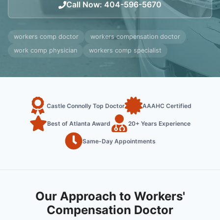
Call Now
:
404-596-5670
workers comp doctor
workers compensation doctor
work comp physician
workers comp specialist
Castle Connolly Top Doctor
AAAHC Certified
Best of Atlanta Award
20+ Years Experience
Same-Day Appointments
Our Approach to Workers'
Compensation Doctor