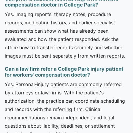
compensation doctor in College Park?
Yes. Imaging reports, therapy notes, procedure
records, medication history, and earlier specialist
assessments can show what has already been
evaluated and how the patient responded. Ask the
office how to transfer records securely and whether
images must be sent separately from written reports.
Can a law firm refer a College Park injury patient
for workers' compensation doctor?
Yes. Personal-injury patients are commonly referred
by attorneys or law firms. With the patient's
authorization, the practice can coordinate scheduling
and records with the referring firm. Clinical
recommendations remain independent, and legal
questions about liability, deadlines, or settlement