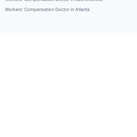
Workers' Compensation Doctor in Atlanta