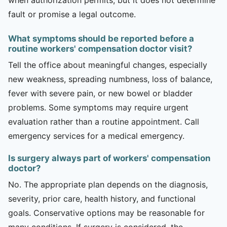
fault or promise a legal outcome.
What symptoms should be reported before a
routine workers' compensation doctor visit?
Tell the office about meaningful changes, especially
new weakness, spreading numbness, loss of balance,
fever with severe pain, or new bowel or bladder
problems. Some symptoms may require urgent
evaluation rather than a routine appointment. Call
emergency services for a medical emergency.
Is surgery always part of workers' compensation
doctor?
No. The appropriate plan depends on the diagnosis,
severity, prior care, health history, and functional
goals. Conservative options may be reasonable for
many conditions. If surgery is considered, the