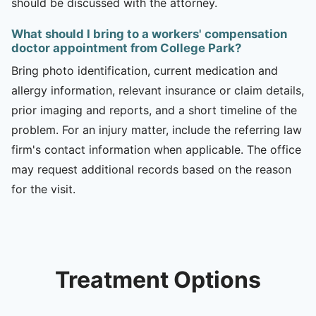
should be discussed with the attorney.
What should I bring to a workers' compensation
doctor appointment from College Park?
Bring photo identification, current medication and
allergy information, relevant insurance or claim details,
prior imaging and reports, and a short timeline of the
problem. For an injury matter, include the referring law
firm's contact information when applicable. The office
may request additional records based on the reason
for the visit.
Treatment Options