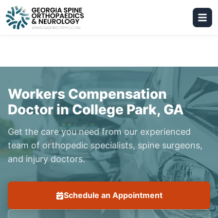
Workers Compensation
Doctor in College Park, GA
Get the care you need from our experienced
team of orthopedic specialists, spine surgeons,
and injury doctors.
Schedule an Appointment