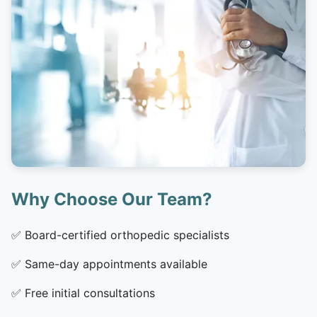
Why Choose Our Team?
✅
Board-certified orthopedic specialists
✅
Same-day appointments available
✅
Free initial consultations