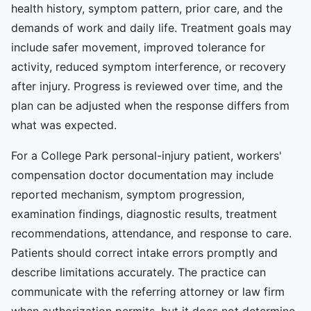
health history, symptom pattern, prior care, and the
demands of work and daily life. Treatment goals may
include safer movement, improved tolerance for
activity, reduced symptom interference, or recovery
after injury. Progress is reviewed over time, and the
plan can be adjusted when the response differs from
what was expected.
For a College Park personal-injury patient, workers'
compensation doctor documentation may include
reported mechanism, symptom progression,
examination findings, diagnostic results, treatment
recommendations, attendance, and response to care.
Patients should correct intake errors promptly and
describe limitations accurately. The practice can
communicate with the referring attorney or law firm
when authorization permits, but it does not determine