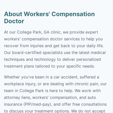
About Workers' Compensation
Doctor
At our College Park, GA clinic, we provide expert
workers' compensation doctor services to help you
recover from injuries and get back to your daily life.
Our board-certified specialists use the latest medical
techniques and technology to deliver personalized
treatment plans tailored to your specific needs.
Whether you've been in a car accident, suffered a
workplace injury, or are dealing with chronic pain, our
team in College Park is here to help. We work with
attorney liens, workers' compensation, and auto
insurance (PIP/med-pay), and offer free consultations
to discuss your treatment options. We do not accept