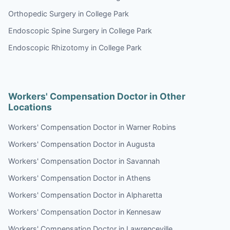
Orthopedic Surgery in College Park
Endoscopic Spine Surgery in College Park
Endoscopic Rhizotomy in College Park
Workers' Compensation Doctor in Other
Locations
Workers' Compensation Doctor in Warner Robins
Workers' Compensation Doctor in Augusta
Workers' Compensation Doctor in Savannah
Workers' Compensation Doctor in Athens
Workers' Compensation Doctor in Alpharetta
Workers' Compensation Doctor in Kennesaw
Workers' Compensation Doctor in Lawrenceville