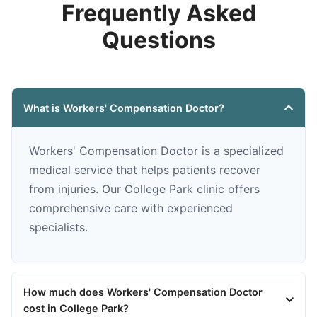
Frequently Asked
Questions
What is Workers' Compensation Doctor?
Workers' Compensation Doctor is a specialized
medical service that helps patients recover
from injuries. Our College Park clinic offers
comprehensive care with experienced
specialists.
How much does Workers' Compensation Doctor
cost in College Park?