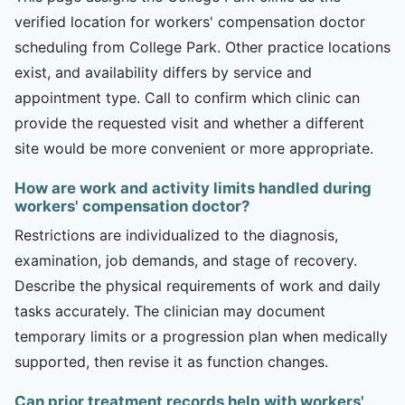
verified location for workers' compensation doctor
scheduling from College Park. Other practice locations
exist, and availability differs by service and
appointment type. Call to confirm which clinic can
provide the requested visit and whether a different
site would be more convenient or more appropriate.
How are work and activity limits handled during
workers' compensation doctor?
Restrictions are individualized to the diagnosis,
examination, job demands, and stage of recovery.
Describe the physical requirements of work and daily
tasks accurately. The clinician may document
temporary limits or a progression plan when medically
supported, then revise it as function changes.
Can prior treatment records help with workers'