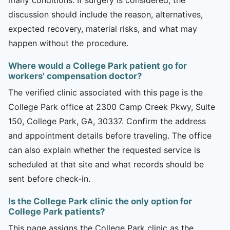
discussion should include the reason, alternatives,
expected recovery, material risks, and what may
happen without the procedure.
Where would a College Park patient go for
workers' compensation doctor?
The verified clinic associated with this page is the
College Park office at 2300 Camp Creek Pkwy, Suite
150, College Park, GA, 30337. Confirm the address
and appointment details before traveling. The office
can also explain whether the requested service is
scheduled at that site and what records should be
sent before check-in.
Is the College Park clinic the only option for
College Park patients?
This page assigns the College Park clinic as the