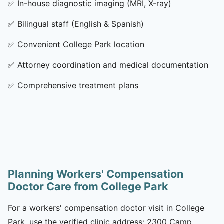
✅
In-house diagnostic imaging (MRI, X-ray)
✅
Bilingual staff (English & Spanish)
✅
Convenient College Park location
✅
Attorney coordination and medical documentation
✅
Comprehensive treatment plans
Planning Workers' Compensation
Doctor Care from College Park
For a workers' compensation doctor visit in College
Park, use the verified clinic address: 2300 Camp