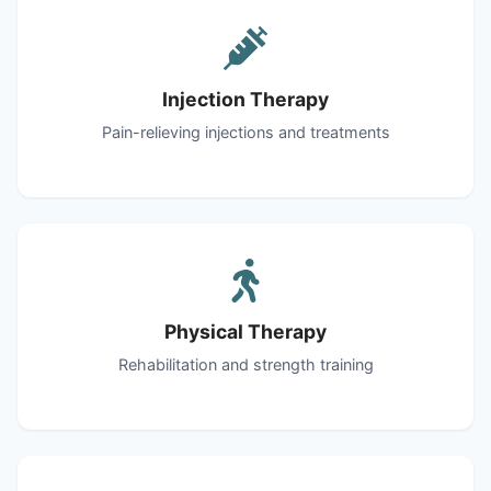
Injection Therapy
Pain-relieving injections and treatments
Physical Therapy
Rehabilitation and strength training