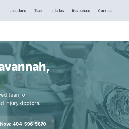
s
Locations
Team
Injuries
Resources
Contact
Savannah,
ced team of
d injury doctors.
l Now
:
404-596-5670