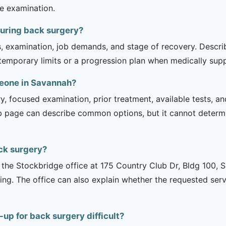
he examination.
during back surgery?
is, examination, job demands, and stage of recovery. Descr
temporary limits or a progression plan when medically suppo
meone in Savannah?
ry, focused examination, prior treatment, available tests, a
b page can describe common options, but it cannot determin
ck surgery?
is the Stockbridge office at 175 Country Club Dr, Bldg 100, 
ng. The office can also explain whether the requested serv
up for back surgery difficult?