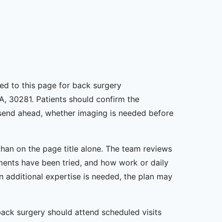
gned to this page for back surgery
A, 30281. Patients should confirm the
o send ahead, whether imaging is needed before
han on the page title alone. The team reviews
ents have been tried, and how work or daily
en additional expertise is needed, the plan may
back surgery should attend scheduled visits