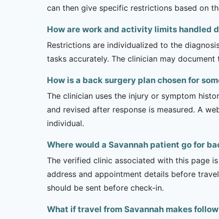
can then give specific restrictions based on t
How are work and activity limits handled 
Restrictions are individualized to the diagnos
tasks accurately. The clinician may document 
How is a back surgery plan chosen for so
The clinician uses the injury or symptom histo
and revised after response is measured. A we
individual.
Where would a Savannah patient go for ba
The verified clinic associated with this page 
address and appointment details before traveli
should be sent before check-in.
What if travel from Savannah makes follow-