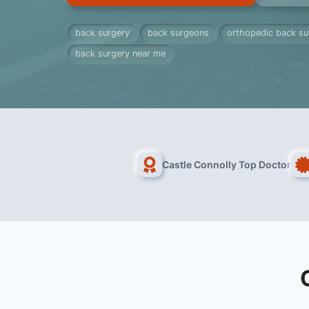
back surgery
back surgeons
orthopedic back s
back surgery near me
Castle Connolly Top Doctor