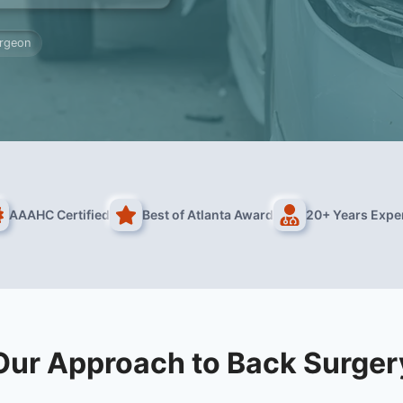
urgeon
AAAHC Certified
Best of Atlanta Award
20+ Years Expe
Our Approach to Back Surger