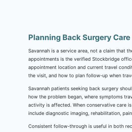
Planning Back Surgery Care
Savannah is a service area, not a claim that th
appointments is the verified Stockbridge offic
appointment location and current travel condi
the visit, and how to plan follow-up when trav
Savannah patients seeking back surgery should
how the problem began, where symptoms trave
activity is affected. When conservative care i
include diagnostic imaging, rehabilitation, pa
Consistent follow-through is useful in both r