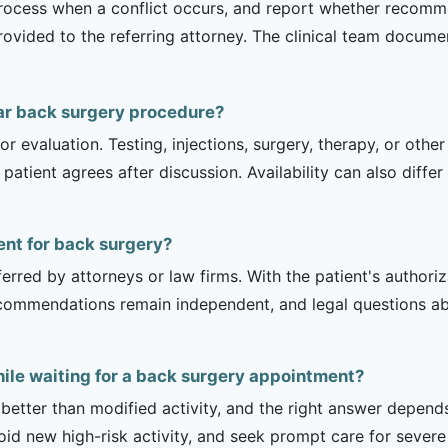
process when a conflict occurs, and report whether recomm
ovided to the referring attorney. The clinical team documen
ar back surgery procedure?
r evaluation. Testing, injections, surgery, therapy, or ot
 patient agrees after discussion. Availability can also diff
ient for back surgery?
erred by attorneys or law firms. With the patient's authori
recommendations remain independent, and legal questions abou
hile waiting for a back surgery appointment?
 better than modified activity, and the right answer depend
d new high-risk activity, and seek prompt care for severe 