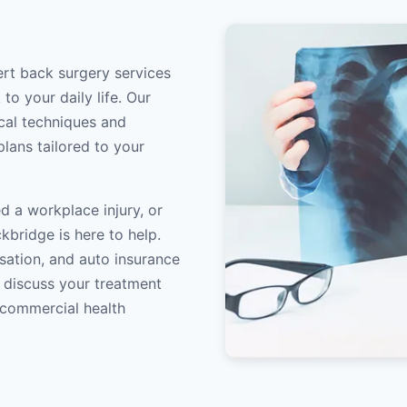
ert back surgery services
to your daily life. Our
ical techniques and
lans tailored to your
d a workplace injury, or
kbridge is here to help.
sation, and auto insurance
o discuss your treatment
/commercial health