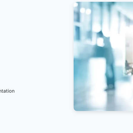
ntation