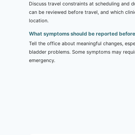
Discuss travel constraints at scheduling and d
can be reviewed before travel, and which clin
location.
What symptoms should be reported before a
Tell the office about meaningful changes, esp
bladder problems. Some symptoms may require 
emergency.