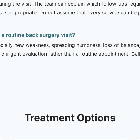
uring the visit. The team can explain which follow-ups req
ic is appropriate. Do not assume that every service can be 
 routine back surgery visit?
ecially new weakness, spreading numbness, loss of balance,
urgent evaluation rather than a routine appointment. Cal
Treatment Options