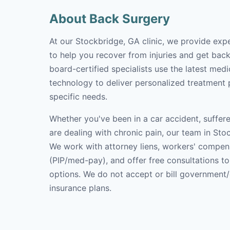
About Back Surgery
At our Stockbridge, GA clinic, we provide exp
to help you recover from injuries and get back 
board-certified specialists use the latest med
technology to deliver personalized treatment p
specific needs.
Whether you've been in a car accident, suffere
are dealing with chronic pain, our team in Stoc
We work with attorney liens, workers' compen
(PIP/med-pay), and offer free consultations t
options. We do not accept or bill government
insurance plans.