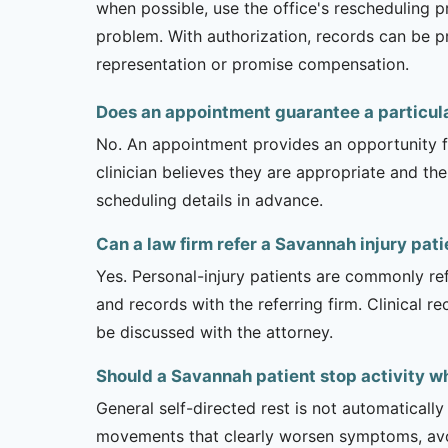
when possible, use the office's rescheduling 
problem. With authorization, records can be pr
representation or promise compensation.
Does an appointment guarantee a particul
No. An appointment provides an opportunity fo
clinician believes they are appropriate and the
scheduling details in advance.
Can a law firm refer a Savannah injury pat
Yes. Personal-injury patients are commonly ref
and records with the referring firm. Clinical 
be discussed with the attorney.
Should a Savannah patient stop activity w
General self-directed rest is not automatically
movements that clearly worsen symptoms, avoi