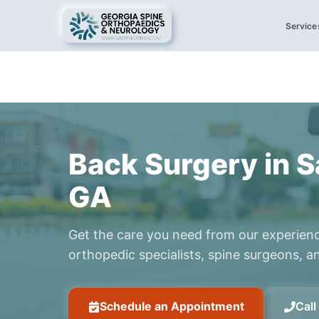
Service
Back Surgery in 
GA
Get the care you need from our experien
orthopedic specialists, spine surgeons, an
Schedule an Appointment
Cal