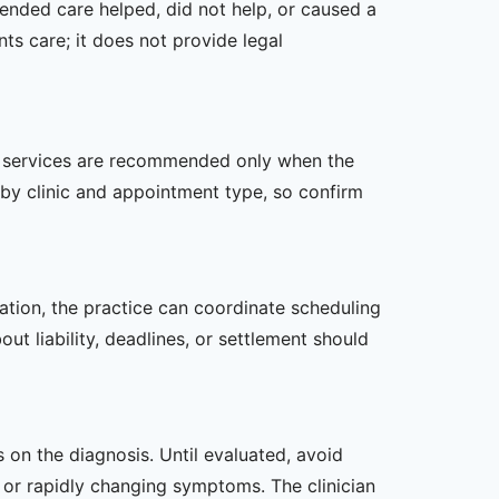
ended care helped, did not help, or caused a
ts care; it does not provide legal
her services are recommended only when the
er by clinic and appointment type, so confirm
zation, the practice can coordinate scheduling
t liability, deadlines, or settlement should
s on the diagnosis. Until evaluated, avoid
or rapidly changing symptoms. The clinician