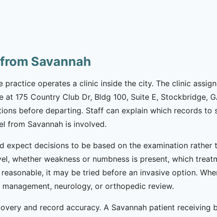
 from Savannah
e practice operates a clinic inside the city. The clinic assi
e at 175 Country Club Dr, Bldg 100, Suite E, Stockbridge, G
tions before departing. Staff can explain which records t
el from Savannah is involved.
 expect decisions to be based on the examination rather t
l, whether weakness or numbness is present, which treatm
s reasonable, it may be tried before an invasive option. Wh
in management, neurology, or orthopedic review.
ecovery and record accuracy. A Savannah patient receiving 