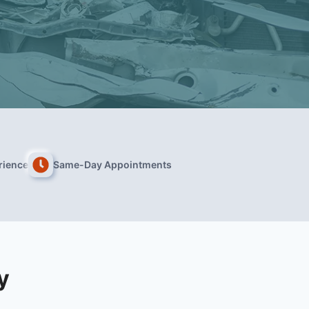
rience
Same-Day Appointments
y