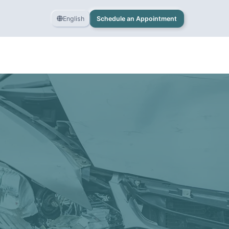
English
Schedule an Appointment