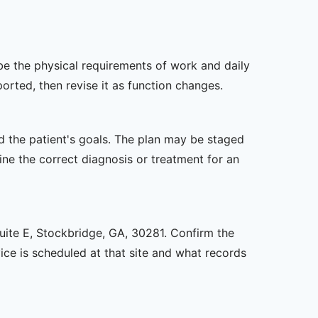
ibe the physical requirements of work and daily
rted, then revise it as function changes.
nd the patient's goals. The plan may be staged
e the correct diagnosis or treatment for an
Suite E, Stockbridge, GA, 30281. Confirm the
ice is scheduled at that site and what records