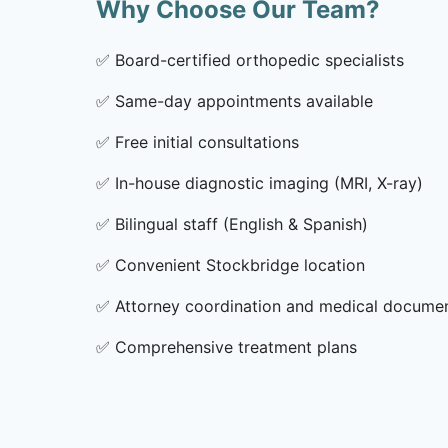
Why Choose Our Team?
✅
Board-certified orthopedic specialists
✅
Same-day appointments available
✅
Free initial consultations
✅
In-house diagnostic imaging (MRI, X-ray)
✅
Bilingual staff (English & Spanish)
✅
Convenient Stockbridge location
✅
Attorney coordination and medical docume
✅
Comprehensive treatment plans