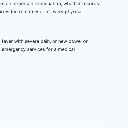
uire an in-person examination, whether records
provided remotely or at every physical
 fever with severe pain, or new bowel or
l emergency services for a medical