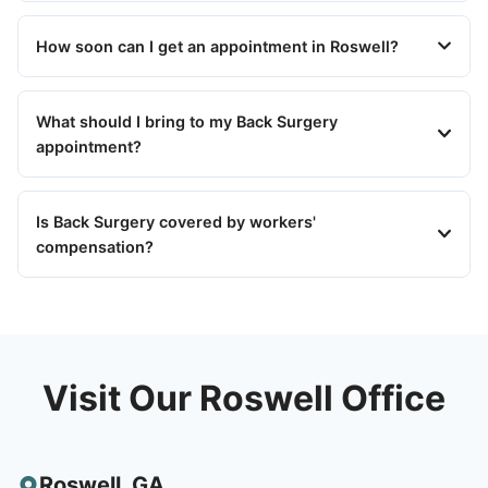
How soon can I get an appointment in Roswell?
What should I bring to my Back Surgery
appointment?
Is Back Surgery covered by workers'
compensation?
Visit Our Roswell Office
Roswell
,
GA