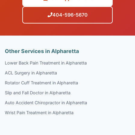
404-596-5670
Other Services in Alpharetta
Lower Back Pain Treatment in Alpharetta
ACL Surgery in Alpharetta
Rotator Cuff Treatment in Alpharetta
Slip and Fall Doctor in Alpharetta
Auto Accident Chiropractor in Alpharetta
Wrist Pain Treatment in Alpharetta