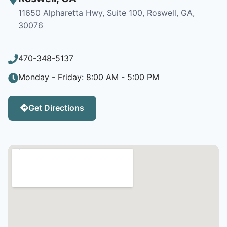
11650 Alpharetta Hwy, Suite 100, Roswell, GA,
30076
470-348-5137
Monday - Friday: 8:00 AM - 5:00 PM
Get Directions