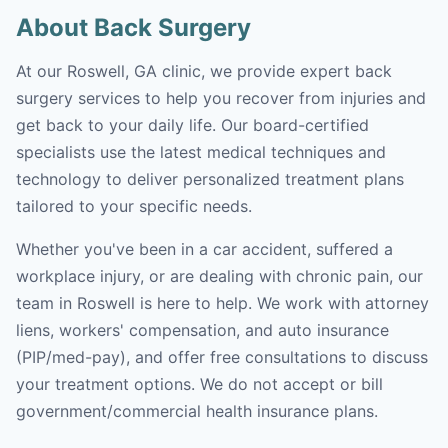
About Back Surgery
At our Roswell, GA clinic, we provide expert back
surgery services to help you recover from injuries and
get back to your daily life. Our board-certified
specialists use the latest medical techniques and
technology to deliver personalized treatment plans
tailored to your specific needs.
Whether you've been in a car accident, suffered a
workplace injury, or are dealing with chronic pain, our
team in Roswell is here to help. We work with attorney
liens, workers' compensation, and auto insurance
(PIP/med-pay), and offer free consultations to discuss
your treatment options. We do not accept or bill
government/commercial health insurance plans.