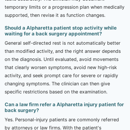
temporary limits or a progression plan when medically
supported, then revise it as function changes.
Should a Alpharetta patient stop activity while
waiting for a back surgery appointment?
General self-directed rest is not automatically better
than modified activity, and the right answer depends
on the diagnosis. Until evaluated, avoid movements
that clearly worsen symptoms, avoid new high-risk
activity, and seek prompt care for severe or rapidly
changing symptoms. The clinician can then give
specific restrictions based on the examination.
Can a law firm refer a Alpharetta injury patient for
back surgery?
Yes. Personal-injury patients are commonly referred
by attorneys or law firms. With the patient's