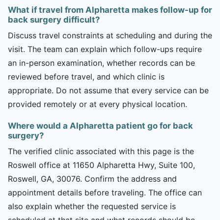
What if travel from Alpharetta makes follow-up for
back surgery difficult?
Discuss travel constraints at scheduling and during the
visit. The team can explain which follow-ups require
an in-person examination, whether records can be
reviewed before travel, and which clinic is
appropriate. Do not assume that every service can be
provided remotely or at every physical location.
Where would a Alpharetta patient go for back
surgery?
The verified clinic associated with this page is the
Roswell office at 11650 Alpharetta Hwy, Suite 100,
Roswell, GA, 30076. Confirm the address and
appointment details before traveling. The office can
also explain whether the requested service is
scheduled at that site and what records should be