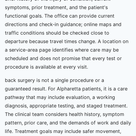
symptoms, prior treatment, and the patient's
functional goals. The office can provide current
directions and check-in guidance; online maps and
traffic conditions should be checked close to
departure because travel times change. A location on
a service-area page identifies where care may be
scheduled and does not promise that every test or
procedure is available at every visit.
back surgery is not a single procedure or a
guaranteed result. For Alpharetta patients, it is a care
pathway that may include evaluation, a working
diagnosis, appropriate testing, and staged treatment.
The clinical team considers health history, symptom
pattern, prior care, and the demands of work and daily
life. Treatment goals may include safer movement,