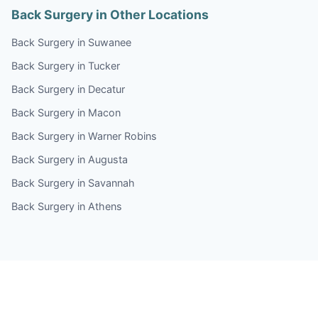
Back Surgery in Other Locations
Back Surgery in Suwanee
Back Surgery in Tucker
Back Surgery in Decatur
Back Surgery in Macon
Back Surgery in Warner Robins
Back Surgery in Augusta
Back Surgery in Savannah
Back Surgery in Athens