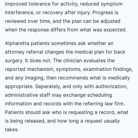
improved tolerance for activity, reduced symptom
interference, or recovery after injury. Progress is
reviewed over time, and the plan can be adjusted
when the response differs from what was expected.
Alpharetta patients sometimes ask whether an
attorney referral changes the medical plan for back
surgery. It does not. The clinician evaluates the
reported mechanism, symptoms, examination findings,
and any imaging, then recommends what is medically
appropriate. Separately, and only with authorization,
administrative staff may exchange scheduling
information and records with the referring law firm.
Patients should ask who is requesting a record, what
is being released, and how long a request usually
takes.