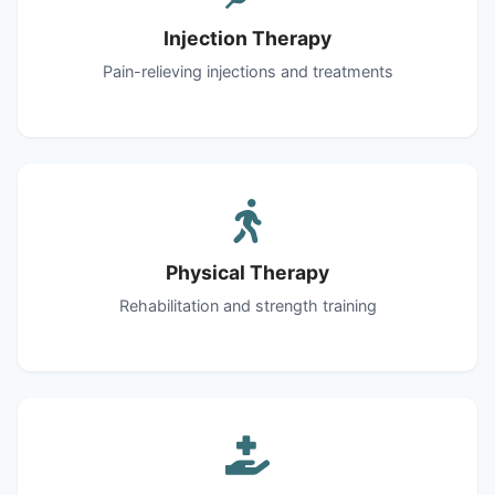
Injection Therapy
Pain-relieving injections and treatments
Physical Therapy
Rehabilitation and strength training