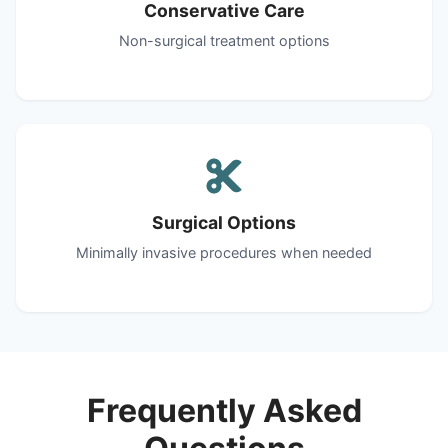
Conservative Care
Non-surgical treatment options
Surgical Options
Minimally invasive procedures when needed
Frequently Asked