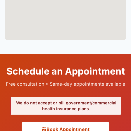
Schedule an Appointment
Free consultation • Same-day appointments available
We do not accept or bill government/commercial
health insurance plans.
Book Appointment