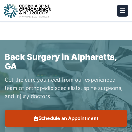
Back Surgery in Alpharetta,
GA
Get the care you need from our experienced
team of orthopedic specialists, spine surgeons,
and injury doctors.
Schedule an Appointment