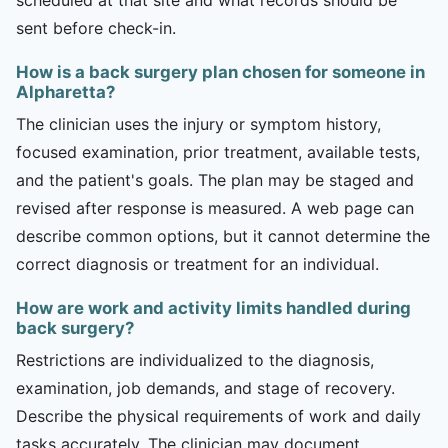
sent before check-in.
How is a back surgery plan chosen for someone in
Alpharetta?
The clinician uses the injury or symptom history,
focused examination, prior treatment, available tests,
and the patient's goals. The plan may be staged and
revised after response is measured. A web page can
describe common options, but it cannot determine the
correct diagnosis or treatment for an individual.
How are work and activity limits handled during
back surgery?
Restrictions are individualized to the diagnosis,
examination, job demands, and stage of recovery.
Describe the physical requirements of work and daily
tasks accurately. The clinician may document