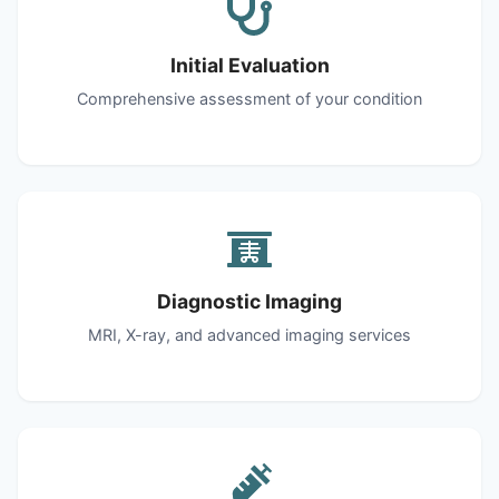
Initial Evaluation
Comprehensive assessment of your condition
Diagnostic Imaging
MRI, X-ray, and advanced imaging services