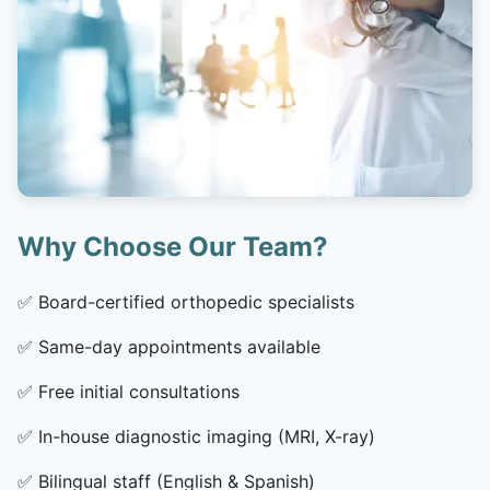
Why Choose Our Team?
✅
Board-certified orthopedic specialists
✅
Same-day appointments available
✅
Free initial consultations
✅
In-house diagnostic imaging (MRI, X-ray)
✅
Bilingual staff (English & Spanish)