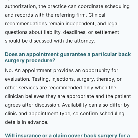
authorization, the practice can coordinate scheduling
and records with the referring firm. Clinical
recommendations remain independent, and legal
questions about liability, deadlines, or settlement
should be discussed with the attorney.
Does an appointment guarantee a particular back
surgery procedure?
No. An appointment provides an opportunity for
evaluation. Testing, injections, surgery, therapy, or
other services are recommended only when the
clinician believes they are appropriate and the patient
agrees after discussion. Availability can also differ by
clinic and appointment type, so confirm scheduling
details in advance.
Will insurance or a claim cover back surgery for a