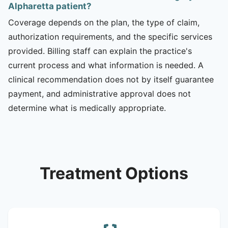
Alpharetta patient?
Coverage depends on the plan, the type of claim,
authorization requirements, and the specific services
provided. Billing staff can explain the practice's
current process and what information is needed. A
clinical recommendation does not by itself guarantee
payment, and administrative approval does not
determine what is medically appropriate.
Treatment Options