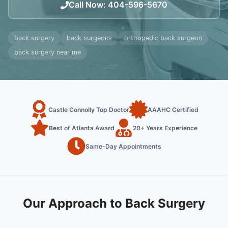
Call Now
:
404-596-5670
back surgery
back surgeons
orthopedic back surgeon
back surgery near me
Castle Connolly Top Doctor
AAAHC Certified
Best of Atlanta Award
20+ Years Experience
Same-Day Appointments
Our Approach to Back Surgery