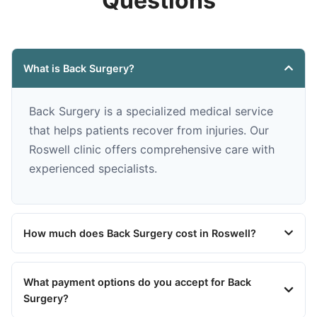
Questions
What is Back Surgery?
Back Surgery is a specialized medical service
that helps patients recover from injuries. Our
Roswell clinic offers comprehensive care with
experienced specialists.
How much does Back Surgery cost in Roswell?
What payment options do you accept for Back
Surgery?