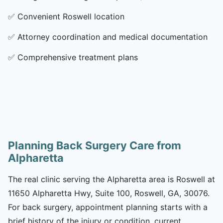
✅
Convenient Roswell location
✅
Attorney coordination and medical documentation
✅
Comprehensive treatment plans
Planning Back Surgery Care from
Alpharetta
The real clinic serving the Alpharetta area is Roswell at
11650 Alpharetta Hwy, Suite 100, Roswell, GA, 30076.
For back surgery, appointment planning starts with a
brief history of the injury or condition, current