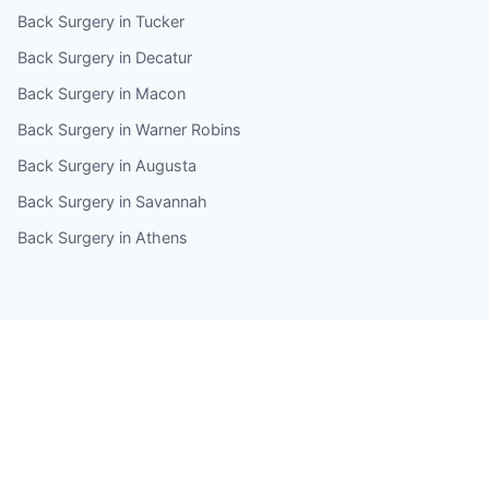
Back Surgery in Tucker
Back Surgery in Decatur
Back Surgery in Macon
Back Surgery in Warner Robins
Back Surgery in Augusta
Back Surgery in Savannah
Back Surgery in Athens