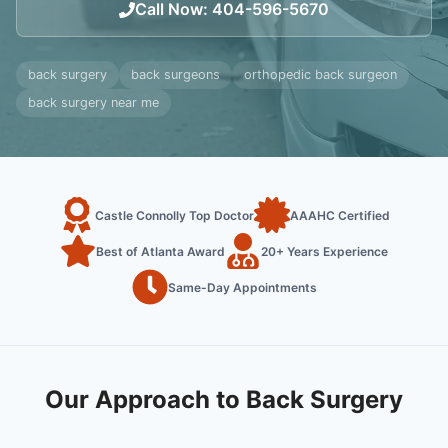
Call Now
:
404-596-5670
back surgery
back surgeons
orthopedic back surgeon
back surgery near me
Castle Connolly Top Doctor
AAAHC Certified
Best of Atlanta Award
20+ Years Experience
Same-Day Appointments
Our Approach to Back Surgery