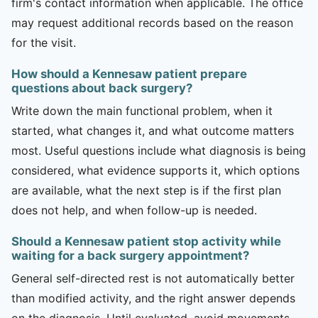
firm's contact information when applicable. The office
may request additional records based on the reason
for the visit.
How should a Kennesaw patient prepare
questions about back surgery?
Write down the main functional problem, when it
started, what changes it, and what outcome matters
most. Useful questions include what diagnosis is being
considered, what evidence supports it, which options
are available, what the next step is if the first plan
does not help, and when follow-up is needed.
Should a Kennesaw patient stop activity while
waiting for a back surgery appointment?
General self-directed rest is not automatically better
than modified activity, and the right answer depends
on the diagnosis. Until evaluated, avoid movements