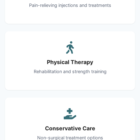
Pain-relieving injections and treatments
Physical Therapy
Rehabilitation and strength training
Conservative Care
Non-surgical treatment options