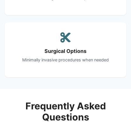
Surgical Options
Minimally invasive procedures when needed
Frequently Asked
Questions