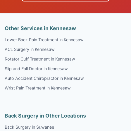
Other Services in Kennesaw
Lower Back Pain Treatment in Kennesaw
ACL Surgery in Kennesaw
Rotator Cuff Treatment in Kennesaw
Slip and Fall Doctor in Kennesaw
Auto Accident Chiropractor in Kennesaw
Wrist Pain Treatment in Kennesaw
Back Surgery in Other Locations
Back Surgery in Suwanee