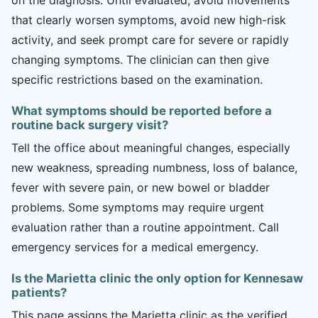
that clearly worsen symptoms, avoid new high-risk
activity, and seek prompt care for severe or rapidly
changing symptoms. The clinician can then give
specific restrictions based on the examination.
What symptoms should be reported before a
routine back surgery visit?
Tell the office about meaningful changes, especially
new weakness, spreading numbness, loss of balance,
fever with severe pain, or new bowel or bladder
problems. Some symptoms may require urgent
evaluation rather than a routine appointment. Call
emergency services for a medical emergency.
Is the Marietta clinic the only option for Kennesaw
patients?
This page assigns the Marietta clinic as the verified