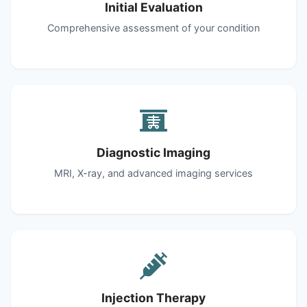
Initial Evaluation
Comprehensive assessment of your condition
Diagnostic Imaging
MRI, X-ray, and advanced imaging services
Injection Therapy