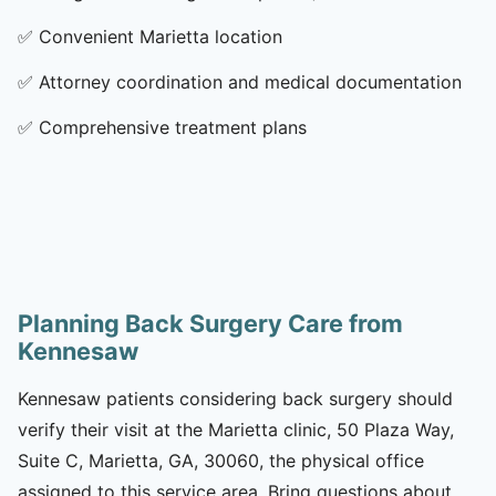
✅
Convenient Marietta location
✅
Attorney coordination and medical documentation
✅
Comprehensive treatment plans
Planning Back Surgery Care from
Kennesaw
Kennesaw patients considering back surgery should
verify their visit at the Marietta clinic, 50 Plaza Way,
Suite C, Marietta, GA, 30060, the physical office
assigned to this service area. Bring questions about