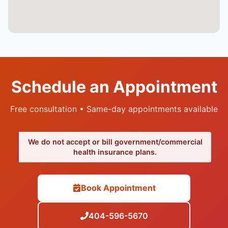
Schedule an Appointment
Free consultation • Same-day appointments available
We do not accept or bill government/commercial
health insurance plans.
Book Appointment
404-596-5670