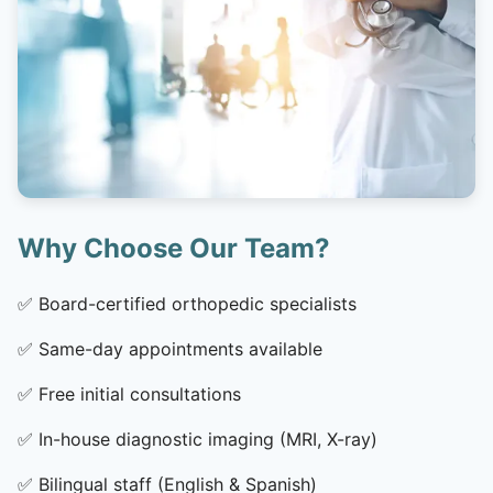
Why Choose Our Team?
✅
Board-certified orthopedic specialists
✅
Same-day appointments available
✅
Free initial consultations
✅
In-house diagnostic imaging (MRI, X-ray)
✅
Bilingual staff (English & Spanish)