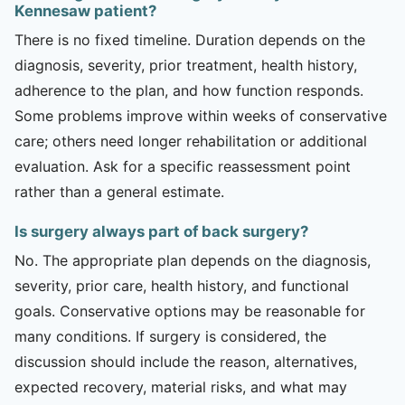
Kennesaw patient?
There is no fixed timeline. Duration depends on the
diagnosis, severity, prior treatment, health history,
adherence to the plan, and how function responds.
Some problems improve within weeks of conservative
care; others need longer rehabilitation or additional
evaluation. Ask for a specific reassessment point
rather than a general estimate.
Is surgery always part of back surgery?
No. The appropriate plan depends on the diagnosis,
severity, prior care, health history, and functional
goals. Conservative options may be reasonable for
many conditions. If surgery is considered, the
discussion should include the reason, alternatives,
expected recovery, material risks, and what may