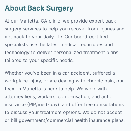
About Back Surgery
At our Marietta, GA clinic, we provide expert back
surgery services to help you recover from injuries and
get back to your daily life. Our board-certified
specialists use the latest medical techniques and
technology to deliver personalized treatment plans
tailored to your specific needs.
Whether you've been in a car accident, suffered a
workplace injury, or are dealing with chronic pain, our
team in Marietta is here to help. We work with
attorney liens, workers' compensation, and auto
insurance (PIP/med-pay), and offer free consultations
to discuss your treatment options. We do not accept
or bill government/commercial health insurance plans.