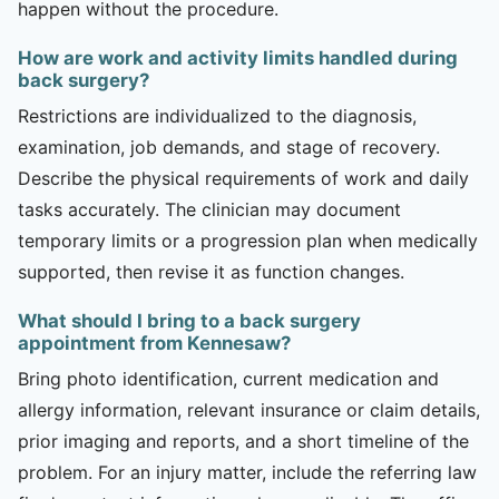
happen without the procedure.
How are work and activity limits handled during
back surgery?
Restrictions are individualized to the diagnosis,
examination, job demands, and stage of recovery.
Describe the physical requirements of work and daily
tasks accurately. The clinician may document
temporary limits or a progression plan when medically
supported, then revise it as function changes.
What should I bring to a back surgery
appointment from Kennesaw?
Bring photo identification, current medication and
allergy information, relevant insurance or claim details,
prior imaging and reports, and a short timeline of the
problem. For an injury matter, include the referring law