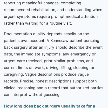
reporting meaningful changes, completing
recommended rehabilitation, and understanding when
urgent symptoms require prompt medical attention
rather than waiting for a routine visit.
Documentation quality depends heavily on the
patient's own account. A Kennesaw patient pursuing
back surgery after an injury should describe the event
date, the immediate symptoms, any emergency or
urgent care received, prior similar problems, and
current limits on work, driving, lifting, sleeping, or
caregiving. Vague descriptions produce vague
records. Precise, honest descriptions support both
clinical reasoning and a record that authorized parties
can interpret without guessing.
How long does back surgery usually take for a