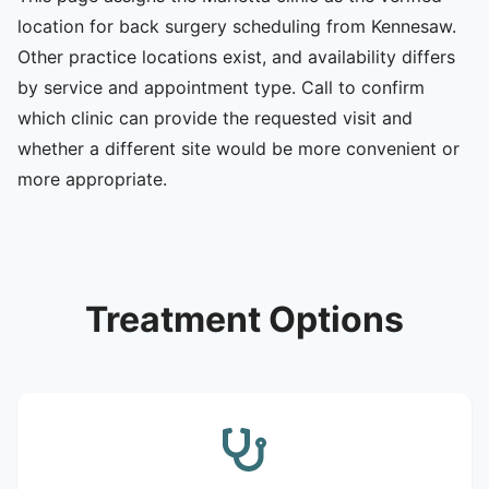
location for back surgery scheduling from Kennesaw.
Other practice locations exist, and availability differs
by service and appointment type. Call to confirm
which clinic can provide the requested visit and
whether a different site would be more convenient or
more appropriate.
Treatment Options