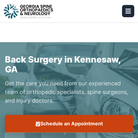
Back Surgery in Kennesaw,
GA
Get the care you need from our experienced
team of orthopedic specialists, spine surgeons,
and injury doctors.
Schedule an Appointment