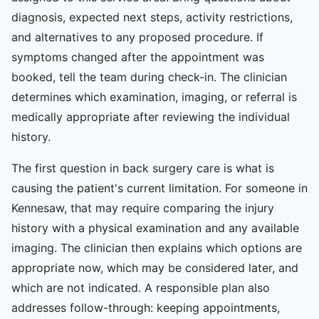
diagnosis, expected next steps, activity restrictions,
and alternatives to any proposed procedure. If
symptoms changed after the appointment was
booked, tell the team during check-in. The clinician
determines which examination, imaging, or referral is
medically appropriate after reviewing the individual
history.
The first question in back surgery care is what is
causing the patient's current limitation. For someone in
Kennesaw, that may require comparing the injury
history with a physical examination and any available
imaging. The clinician then explains which options are
appropriate now, which may be considered later, and
which are not indicated. A responsible plan also
addresses follow-through: keeping appointments,