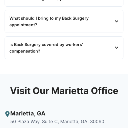
What should I bring to my Back Surgery
appointment?
Is Back Surgery covered by workers'
compensation?
Visit Our Marietta Office
Marietta
,
GA
50 Plaza Way, Suite C, Marietta, GA, 30060