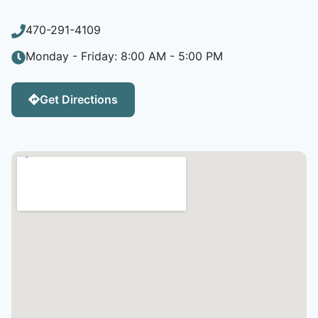
470-291-4109
Monday - Friday: 8:00 AM - 5:00 PM
Get Directions