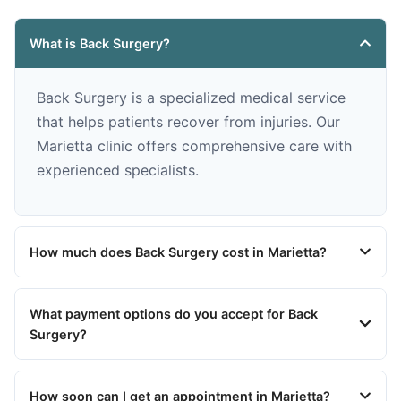
What is Back Surgery?
Back Surgery is a specialized medical service
that helps patients recover from injuries. Our
Marietta clinic offers comprehensive care with
experienced specialists.
How much does Back Surgery cost in Marietta?
What payment options do you accept for Back
Surgery?
How soon can I get an appointment in Marietta?