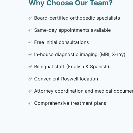
Why Choose Our Team?
✅
Board-certified orthopedic specialists
✅
Same-day appointments available
✅
Free initial consultations
✅
In-house diagnostic imaging (MRI, X-ray)
✅
Bilingual staff (English & Spanish)
✅
Convenient Roswell location
✅
Attorney coordination and medical docume
✅
Comprehensive treatment plans