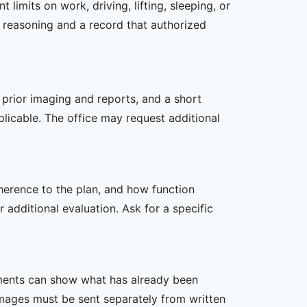
imits on work, driving, lifting, sleeping, or
l reasoning and a record that authorized
, prior imaging and reports, and a short
plicable. The office may request additional
dherence to the plan, and how function
additional evaluation. Ask for a specific
ssments can show what has already been
mages must be sent separately from written