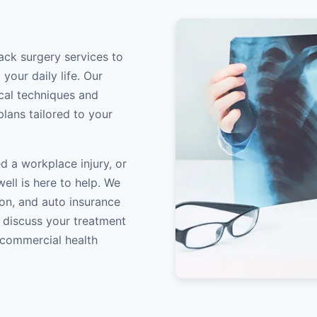
ack surgery services to
your daily life. Our
ical techniques and
lans tailored to your
d a workplace injury, or
ell is here to help. We
on, and auto insurance
o discuss your treatment
/commercial health