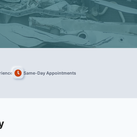
rience
Same-Day Appointments
y