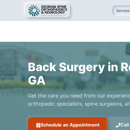
Service
Back Surgery in R
GA
Get the care you need from our experien
orthopedic specialists, spine surgeons, an
Schedule an Appointment
Cal