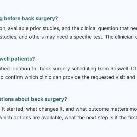
ng before back surgery?
on, available prior studies, and the clinical question that
dies, and others may need a specific test. The clinician e
swell patients?
ified location for back surgery scheduling from Roswell. Oth
to confirm which clinic can provide the requested visit and
stions about back surgery?
it started, what changes it, and what outcome matters mos
hich options are available, what the next step is if the fir