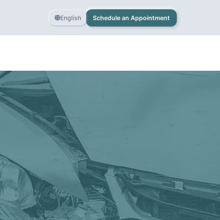
English
Schedule an Appointment