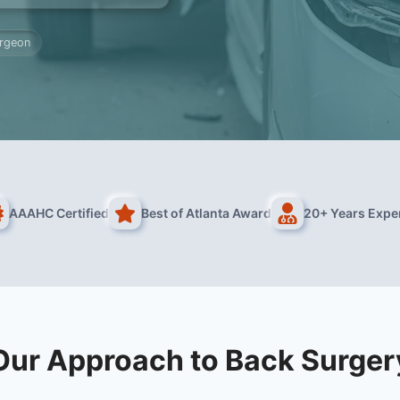
urgeon
AAAHC Certified
Best of Atlanta Award
20+ Years Expe
Our Approach to Back Surger