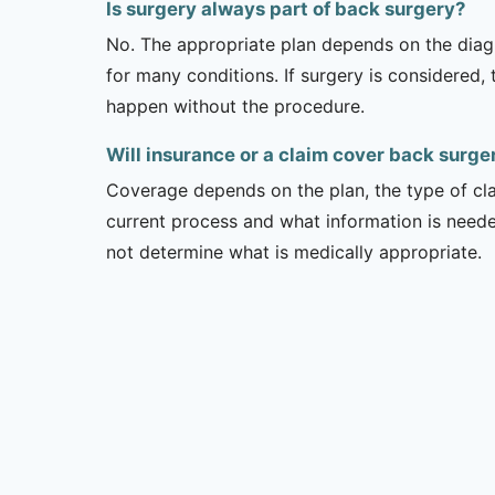
Is surgery always part of back surgery?
No. The appropriate plan depends on the diagno
for many conditions. If surgery is considered,
happen without the procedure.
Will insurance or a claim cover back surger
Coverage depends on the plan, the type of clai
current process and what information is need
not determine what is medically appropriate.