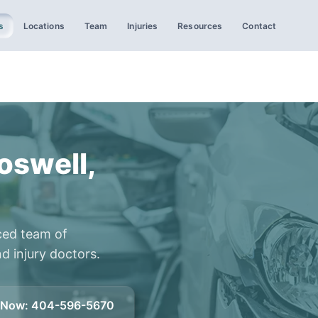
s
Locations
Team
Injuries
Resources
Contact
oswell,
ced team of
d injury doctors.
l Now
:
404-596-5670