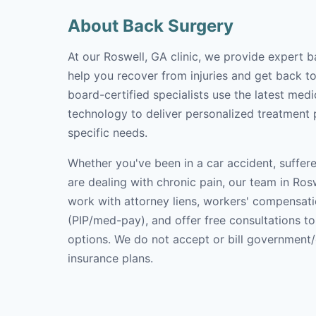
About Back Surgery
At our Roswell, GA clinic, we provide expert b
help you recover from injuries and get back to 
board-certified specialists use the latest med
technology to deliver personalized treatment p
specific needs.
Whether you've been in a car accident, suffere
are dealing with chronic pain, our team in Rosw
work with attorney liens, workers' compensati
(PIP/med-pay), and offer free consultations t
options. We do not accept or bill government
insurance plans.