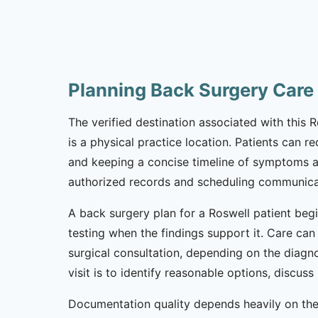
Planning Back Surgery Care
The verified destination associated with this 
is a physical practice location. Patients can 
and keeping a concise timeline of symptoms and 
authorized records and scheduling communicat
A back surgery plan for a Roswell patient begi
testing when the findings support it. Care can 
surgical consultation, depending on the diagno
visit is to identify reasonable options, discu
Documentation quality depends heavily on the 