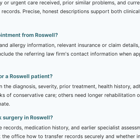
 urgent care received, prior similar problems, and current l
records. Precise, honest descriptions support both clinica
ointment from Roswell?
and allergy information, relevant insurance or claim details
include the referring law firm's contact information when ap
or a Roswell patient?
 the diagnosis, severity, prior treatment, health history, a
of conservative care; others need longer rehabilitation or 
mate.
k surgery in Roswell?
e records, medication history, and earlier specialist asse
 the office how to transfer records securely and whether i