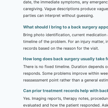
date, the immediate symptoms, any emergency or
caregiving. Vague descriptions produce vague 
parties can interpret without guessing.
What should I bring to a back surgery app
Bring photo identification, current medication 
timeline of the problem. For an injury matter, 
records based on the reason for the visit.
How long does back surgery usually take f
There is no fixed timeline. Duration depends on
responds. Some problems improve within weeks 
reassessment point rather than a general esti
Can prior treatment records help with bac
Yes. Imaging reports, therapy notes, procedur
evaluated and how the patient responded. Ask