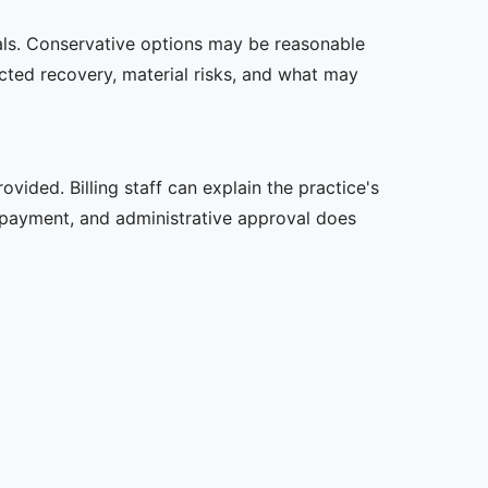
oals. Conservative options may be reasonable
ected recovery, material risks, and what may
vided. Billing staff can explain the practice's
 payment, and administrative approval does