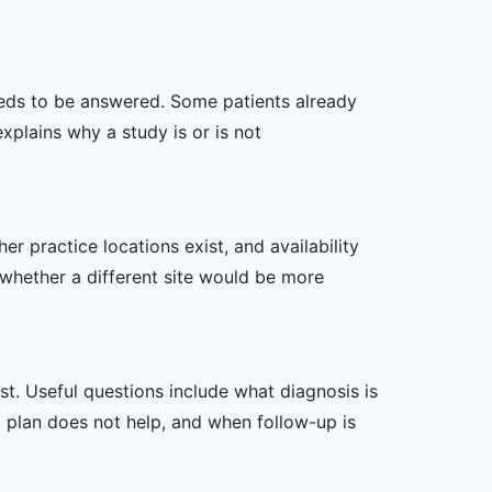
 needs to be answered. Some patients already
xplains why a study is or is not
er practice locations exist, and availability
 whether a different site would be more
t. Useful questions include what diagnosis is
st plan does not help, and when follow-up is