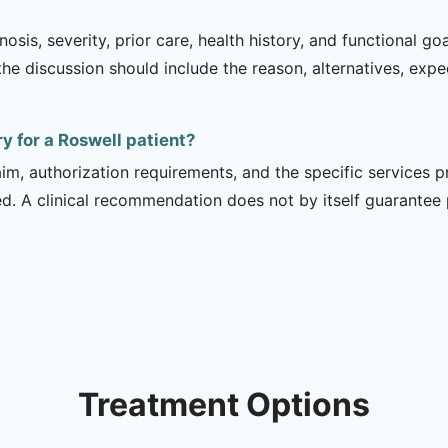
sis, severity, prior care, health history, and functional g
 the discussion should include the reason, alternatives, exp
y for a Roswell patient?
m, authorization requirements, and the specific services pro
ed. A clinical recommendation does not by itself guarantee
Treatment Options