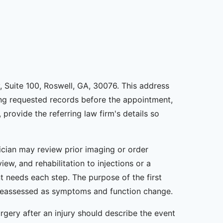
, Suite 100, Roswell, GA, 30076. This address
ding requested records before the appointment,
 provide the referring law firm's details so
nician may review prior imaging or order
ew, and rehabilitation to injections or a
t needs each step. The purpose of the first
be reassessed as symptoms and function change.
gery after an injury should describe the event