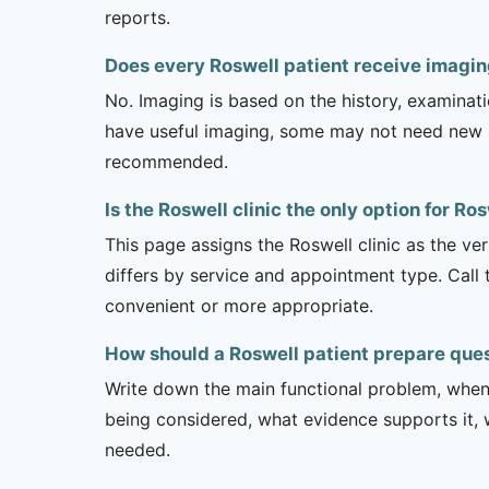
reports.
Does every Roswell patient receive imagi
No. Imaging is based on the history, examinati
have useful imaging, some may not need new stu
recommended.
Is the Roswell clinic the only option for Ro
This page assigns the Roswell clinic as the ver
differs by service and appointment type. Call 
convenient or more appropriate.
How should a Roswell patient prepare que
Write down the main functional problem, when 
being considered, what evidence supports it, w
needed.