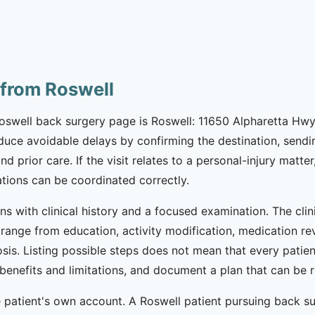
 from Roswell
Roswell back surgery page is Roswell: 11650 Alpharetta Hwy
reduce avoidable delays by confirming the destination, sen
prior care. If the visit relates to a personal-injury matter,
ions can be coordinated correctly.
ns with clinical history and a focused examination. The cli
range from education, activity modification, medication revi
sis. Listing possible steps does not mean that every patien
ss benefits and limitations, and document a plan that can 
patient's own account. A Roswell patient pursuing back sur