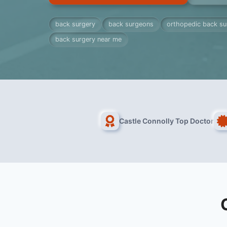
back surgery
back surgeons
orthopedic back s
back surgery near me
Castle Connolly Top Doctor