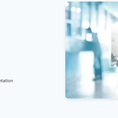
ntation