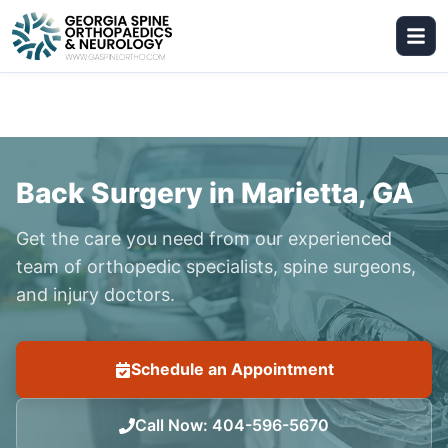
Back Surgery in Marietta, GA
Get the care you need from our experienced
team of orthopedic specialists, spine surgeons,
and injury doctors.
Schedule an Appointment
Call Now
:
404-596-5670