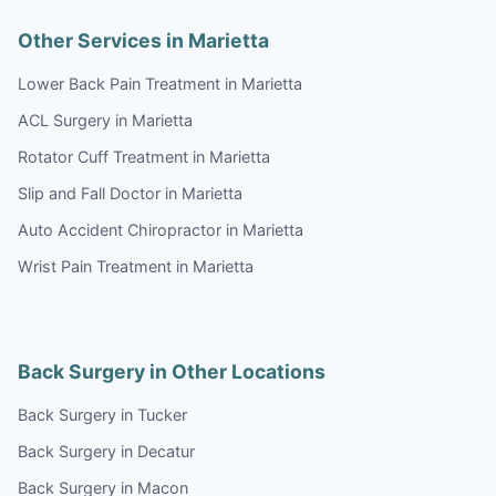
Other Services in Marietta
Lower Back Pain Treatment in Marietta
ACL Surgery in Marietta
Rotator Cuff Treatment in Marietta
Slip and Fall Doctor in Marietta
Auto Accident Chiropractor in Marietta
Wrist Pain Treatment in Marietta
Back Surgery in Other Locations
Back Surgery in Tucker
Back Surgery in Decatur
Back Surgery in Macon