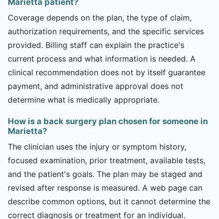
Marietta patient?
Coverage depends on the plan, the type of claim,
authorization requirements, and the specific services
provided. Billing staff can explain the practice's
current process and what information is needed. A
clinical recommendation does not by itself guarantee
payment, and administrative approval does not
determine what is medically appropriate.
How is a back surgery plan chosen for someone in
Marietta?
The clinician uses the injury or symptom history,
focused examination, prior treatment, available tests,
and the patient's goals. The plan may be staged and
revised after response is measured. A web page can
describe common options, but it cannot determine the
correct diagnosis or treatment for an individual.