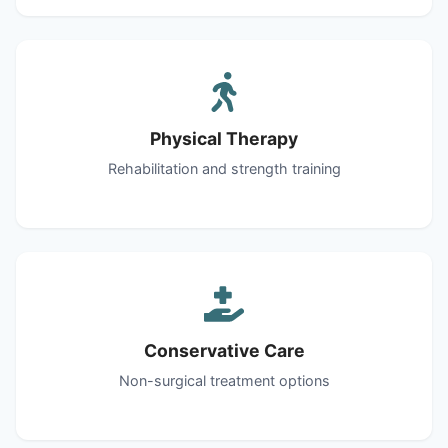
Physical Therapy
Rehabilitation and strength training
Conservative Care
Non-surgical treatment options