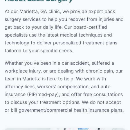
At our Marietta, GA clinic, we provide expert back
surgery services to help you recover from injuries and
get back to your daily life. Our board-certified
specialists use the latest medical techniques and
technology to deliver personalized treatment plans
tailored to your specific needs.
Whether you've been in a car accident, suffered a
workplace injury, or are dealing with chronic pain, our
team in Marietta is here to help. We work with
attorney liens, workers' compensation, and auto
insurance (PIP/med-pay), and offer free consultations
to discuss your treatment options. We do not accept
or bill government/commercial health insurance plans.