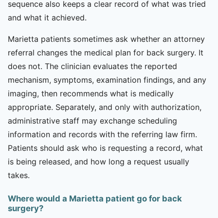
sequence also keeps a clear record of what was tried
and what it achieved.
Marietta patients sometimes ask whether an attorney
referral changes the medical plan for back surgery. It
does not. The clinician evaluates the reported
mechanism, symptoms, examination findings, and any
imaging, then recommends what is medically
appropriate. Separately, and only with authorization,
administrative staff may exchange scheduling
information and records with the referring law firm.
Patients should ask who is requesting a record, what
is being released, and how long a request usually
takes.
Where would a Marietta patient go for back
surgery?