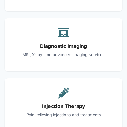
Diagnostic Imaging
MRI, X-ray, and advanced imaging services
Injection Therapy
Pain-relieving injections and treatments