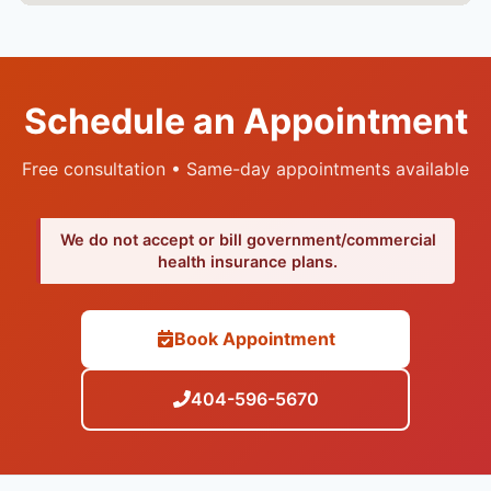
Schedule an Appointment
Free consultation • Same-day appointments available
We do not accept or bill government/commercial
health insurance plans.
Book Appointment
404-596-5670