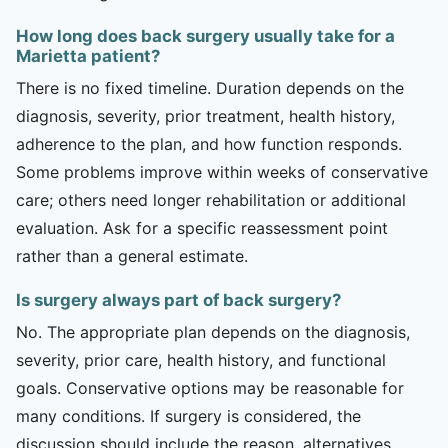
How long does back surgery usually take for a
Marietta patient?
There is no fixed timeline. Duration depends on the
diagnosis, severity, prior treatment, health history,
adherence to the plan, and how function responds.
Some problems improve within weeks of conservative
care; others need longer rehabilitation or additional
evaluation. Ask for a specific reassessment point
rather than a general estimate.
Is surgery always part of back surgery?
No. The appropriate plan depends on the diagnosis,
severity, prior care, health history, and functional
goals. Conservative options may be reasonable for
many conditions. If surgery is considered, the
discussion should include the reason, alternatives,