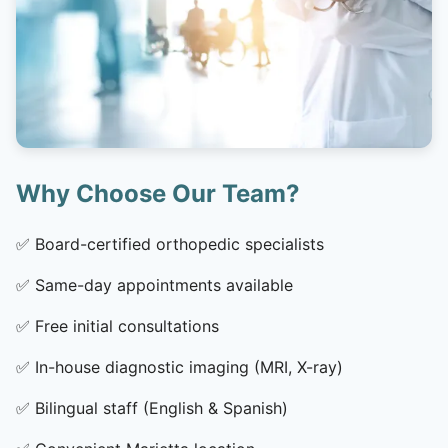
Why Choose Our Team?
✅
Board-certified orthopedic specialists
✅
Same-day appointments available
✅
Free initial consultations
✅
In-house diagnostic imaging (MRI, X-ray)
✅
Bilingual staff (English & Spanish)