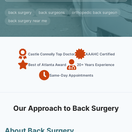
back surgery
back surgeons
orthopedic back surgeon
back surgery near me
Castle Connolly Top Doctor
AAAHC Certified
Best of Atlanta Award
20+ Years Experience
Same-Day Appointments
Our Approach to Back Surgery
About Back Surgery