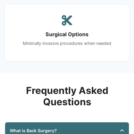
Surgical Options
Minimally invasive procedures when needed
Frequently Asked
Questions
What is Back Surgery?