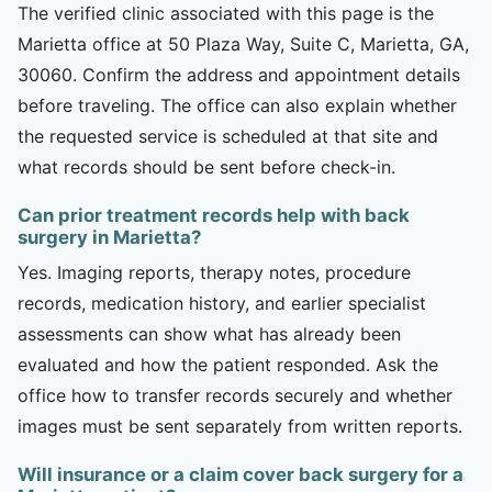
The verified clinic associated with this page is the
Marietta office at 50 Plaza Way, Suite C, Marietta, GA,
30060. Confirm the address and appointment details
before traveling. The office can also explain whether
the requested service is scheduled at that site and
what records should be sent before check-in.
Can prior treatment records help with back
surgery in Marietta?
Yes. Imaging reports, therapy notes, procedure
records, medication history, and earlier specialist
assessments can show what has already been
evaluated and how the patient responded. Ask the
office how to transfer records securely and whether
images must be sent separately from written reports.
Will insurance or a claim cover back surgery for a