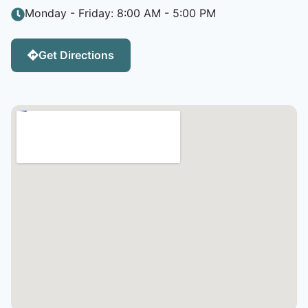
Monday - Friday: 8:00 AM - 5:00 PM
Get Directions