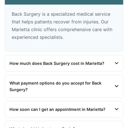
Back Surgery is a specialized medical service
that helps patients recover from injuries. Our
Marietta clinic offers comprehensive care with
experienced specialists.
How much does Back Surgery cost in Marietta?
What payment options do you accept for Back
Surgery?
How soon can I get an appointment in Marietta?