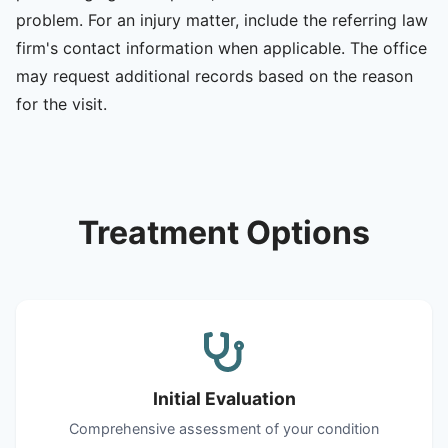
problem. For an injury matter, include the referring law
firm's contact information when applicable. The office
may request additional records based on the reason
for the visit.
Treatment Options
Initial Evaluation
Comprehensive assessment of your condition