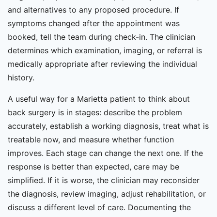
and alternatives to any proposed procedure. If
symptoms changed after the appointment was
booked, tell the team during check-in. The clinician
determines which examination, imaging, or referral is
medically appropriate after reviewing the individual
history.
A useful way for a Marietta patient to think about
back surgery is in stages: describe the problem
accurately, establish a working diagnosis, treat what is
treatable now, and measure whether function
improves. Each stage can change the next one. If the
response is better than expected, care may be
simplified. If it is worse, the clinician may reconsider
the diagnosis, review imaging, adjust rehabilitation, or
discuss a different level of care. Documenting the