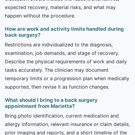
expected recovery, material risks, and what may
happen without the procedure.
How are work and activity limits handled during
back surgery?
Restrictions are individualized to the diagnosis,
examination, job demands, and stage of recovery.
Describe the physical requirements of work and daily
tasks accurately. The clinician may document
temporary limits or a progression plan when medically
supported, then revise it as function changes.
What should I bring to a back surgery
appointment from Marietta?
Bring photo identification, current medication and
allergy information, relevant insurance or claim details,
prior imaging and reports, and a short timeline of the