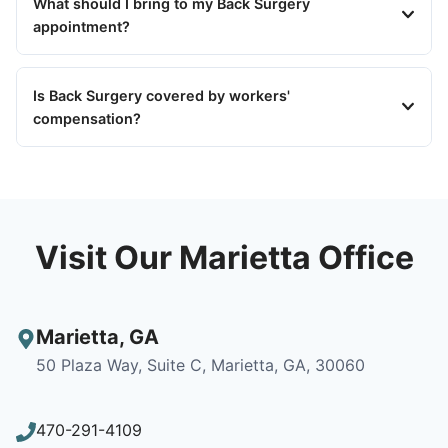
What should I bring to my Back Surgery
appointment?
Is Back Surgery covered by workers'
compensation?
Visit Our Marietta Office
Marietta
,
GA
50 Plaza Way, Suite C, Marietta, GA, 30060
470-291-4109