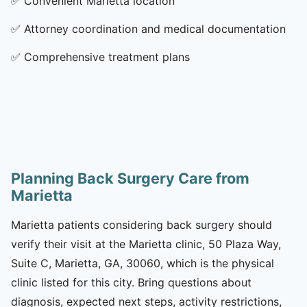
✅
Convenient Marietta location
✅
Attorney coordination and medical documentation
✅
Comprehensive treatment plans
Planning Back Surgery Care from
Marietta
Marietta patients considering back surgery should
verify their visit at the Marietta clinic, 50 Plaza Way,
Suite C, Marietta, GA, 30060, which is the physical
clinic listed for this city. Bring questions about
diagnosis, expected next steps, activity restrictions,