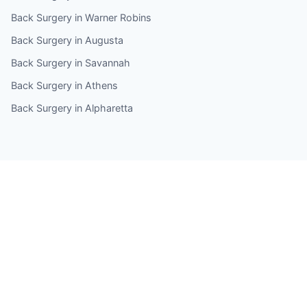
Back Surgery in Warner Robins
Back Surgery in Augusta
Back Surgery in Savannah
Back Surgery in Athens
Back Surgery in Alpharetta