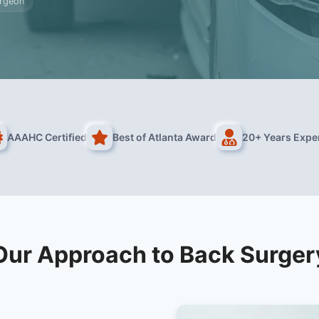
urgeon
AAAHC Certified
Best of Atlanta Award
20+ Years Expe
Our Approach to Back Surger