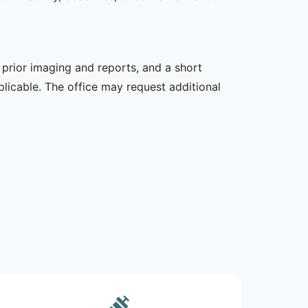
, prior imaging and reports, and a short
plicable. The office may request additional