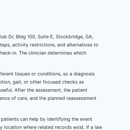
lub Dr, Bldg 100, Suite E, Stockbridge, GA,
ps, activity restrictions, and alternatives to
eck-in. The clinician determines which
erent tissues or conditions, so a diagnosis
otion, gait, or other focused checks as
seful. After the assessment, the patient
uence of care, and the planned reassessment
 patients can help by identifying the event
 location where related records exist. If a law