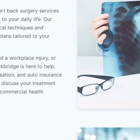
ert back surgery services
to your daily life. Our
ical techniques and
lans tailored to your
d a workplace injury, or
kbridge is here to help.
sation, and auto insurance
o discuss your treatment
/commercial health