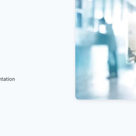
ntation