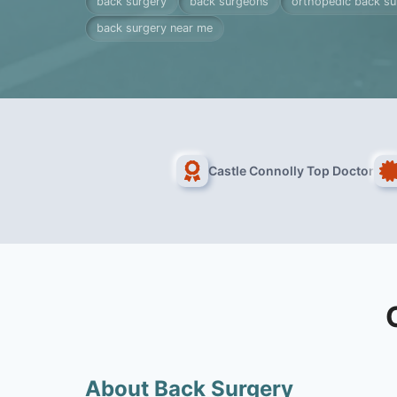
back surgery
back surgeons
orthopedic back s
back surgery near me
Castle Connolly Top Doctor
About Back Surgery