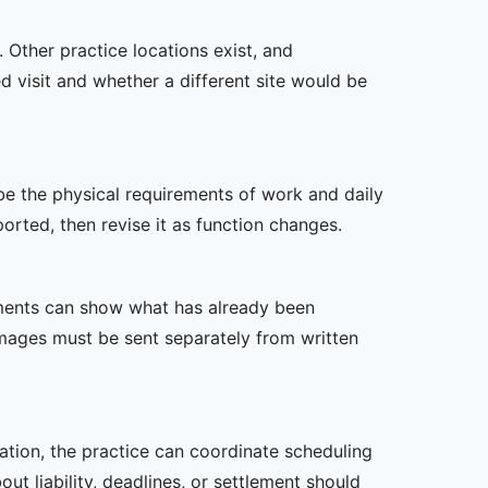
 Other practice locations exist, and
ed visit and whether a different site would be
ibe the physical requirements of work and daily
rted, then revise it as function changes.
ssments can show what has already been
mages must be sent separately from written
zation, the practice can coordinate scheduling
t liability, deadlines, or settlement should