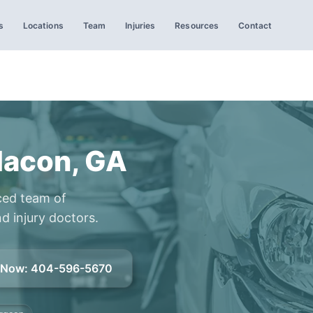
s
Locations
Team
Injuries
Resources
Contact
Macon, GA
ced team of
d injury doctors.
l Now
:
404-596-5670