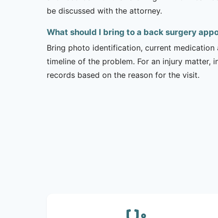
be discussed with the attorney.
What should I bring to a back surgery ap
Bring photo identification, current medication 
timeline of the problem. For an injury matter, 
records based on the reason for the visit.