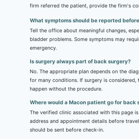
firm referred the patient, provide the firm's 
What symptoms should be reported before a
Tell the office about meaningful changes, esp
bladder problems. Some symptoms may require 
emergency.
Is surgery always part of back surgery?
No. The appropriate plan depends on the diagno
for many conditions. If surgery is considered,
happen without the procedure.
Where would a Macon patient go for back 
The verified clinic associated with this page 
address and appointment details before traveli
should be sent before check-in.