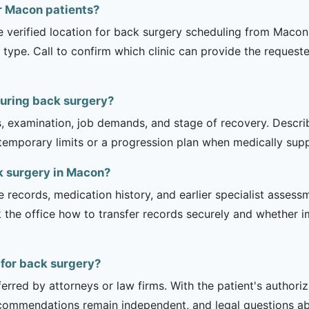
or Macon patients?
e verified location for back surgery scheduling from Macon.
 type. Call to confirm which clinic can provide the request
during back surgery?
is, examination, job demands, and stage of recovery. Descr
temporary limits or a progression plan when medically suppo
k surgery in Macon?
e records, medication history, and earlier specialist asse
 the office how to transfer records securely and whether i
 for back surgery?
erred by attorneys or law firms. With the patient's authori
recommendations remain independent, and legal questions abou