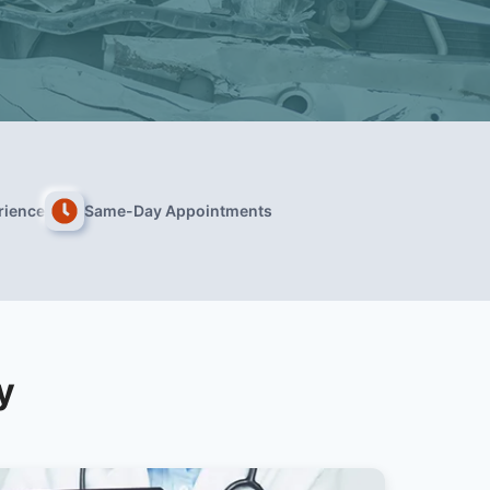
rience
Same-Day Appointments
y