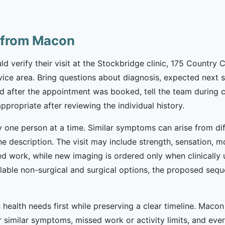
e from Macon
 verify their visit at the Stockbridge clinic, 175 Country C
vice area. Bring questions about diagnosis, expected next ste
after the appointment was booked, tell the team during ch
appropriate after reviewing the individual history.
 one person at a time. Similar symptoms can arise from diff
e description. The visit may include strength, sensation, m
d work, while new imaging is ordered only when clinically u
lable non-surgical and surgical options, the proposed seq
health needs first while preserving a clear timeline. Macon
 similar symptoms, missed work or activity limits, and every