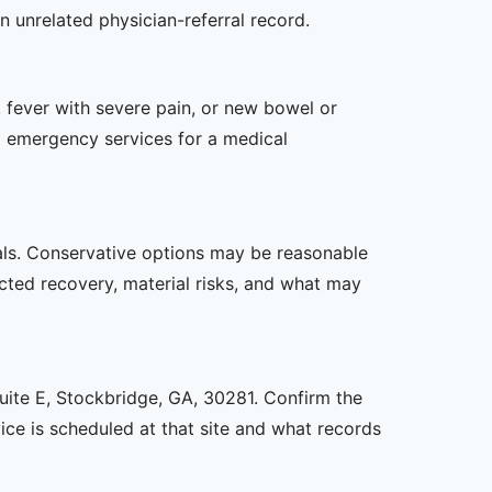
n unrelated physician-referral record.
 fever with severe pain, or new bowel or
l emergency services for a medical
oals. Conservative options may be reasonable
ected recovery, material risks, and what may
Suite E, Stockbridge, GA, 30281. Confirm the
ice is scheduled at that site and what records