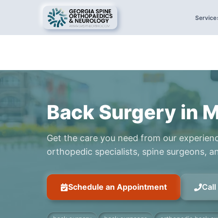
Service
Back Surgery in 
Get the care you need from our experien
orthopedic specialists, spine surgeons, an
Schedule an Appointment
Cal