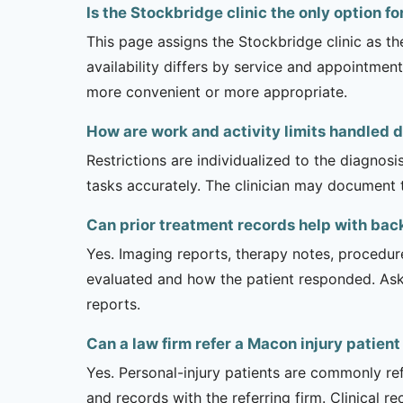
Is the Stockbridge clinic the only option f
This page assigns the Stockbridge clinic as th
availability differs by service and appointment
more convenient or more appropriate.
How are work and activity limits handled 
Restrictions are individualized to the diagnos
tasks accurately. The clinician may document 
Can prior treatment records help with bac
Yes. Imaging reports, therapy notes, procedur
evaluated and how the patient responded. Ask
reports.
Can a law firm refer a Macon injury patient
Yes. Personal-injury patients are commonly ref
and records with the referring firm. Clinical 