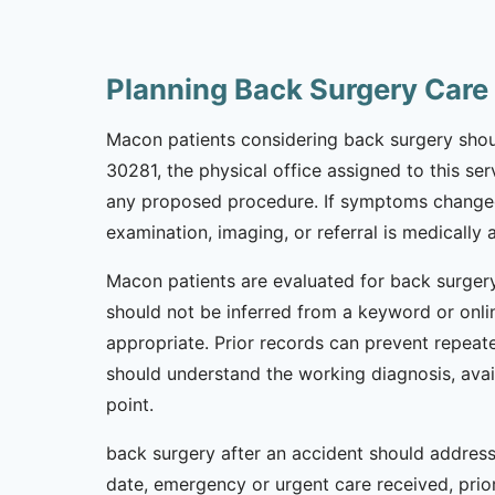
Planning Back Surgery Car
Macon patients considering back surgery should
30281, the physical office assigned to this ser
any proposed procedure. If symptoms changed 
examination, imaging, or referral is medically 
Macon patients are evaluated for back surgery
should not be inferred from a keyword or onlin
appropriate. Prior records can prevent repeate
should understand the working diagnosis, avai
point.
back surgery after an accident should address 
date, emergency or urgent care received, prior