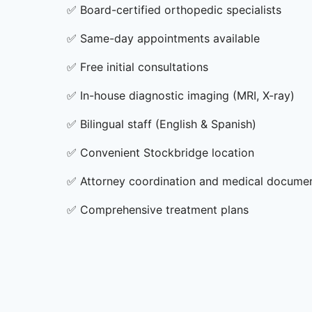
✅
Board-certified orthopedic specialists
✅
Same-day appointments available
✅
Free initial consultations
✅
In-house diagnostic imaging (MRI, X-ray)
✅
Bilingual staff (English & Spanish)
✅
Convenient Stockbridge location
✅
Attorney coordination and medical docume
✅
Comprehensive treatment plans