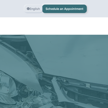
English
Schedule an Appointment