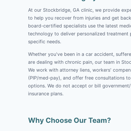
At our Stockbridge, GA clinic, we provide exp
to help you recover from injuries and get back 
board-certified specialists use the latest med
technology to deliver personalized treatment p
specific needs.
Whether you've been in a car accident, suffere
are dealing with chronic pain, our team in Stoc
We work with attorney liens, workers' compen
(PIP/med-pay), and offer free consultations t
options. We do not accept or bill government
insurance plans.
Why Choose Our Team?