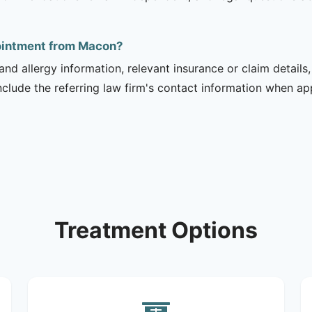
pointment from Macon?
and allergy information, relevant insurance or claim details
include the referring law firm's contact information when ap
Treatment Options