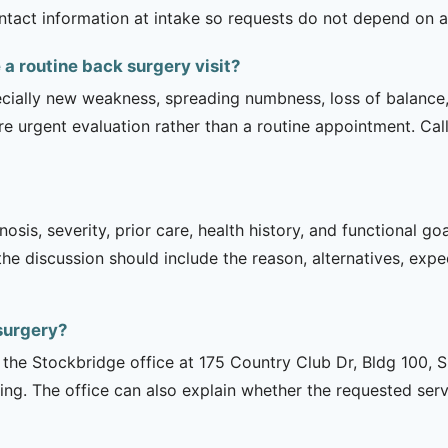
contact information at intake so requests do not depend on a
 routine back surgery visit?
ecially new weakness, spreading numbness, loss of balance,
urgent evaluation rather than a routine appointment. Cal
sis, severity, prior care, health history, and functional g
 the discussion should include the reason, alternatives, exp
surgery?
is the Stockbridge office at 175 Country Club Dr, Bldg 100, 
ng. The office can also explain whether the requested serv