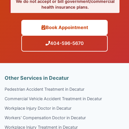
We do not accept or bill government/commercial
health insurance plans.
Book Appointment
404-596-5670
Other Services in Decatur
Pedestrian Accident Treatment in Decatur
Commercial Vehicle Accident Treatment in Decatur
Workplace Injury Doctor in Decatur
Workers' Compensation Doctor in Decatur
Workplace Injury Treatment in Decatur