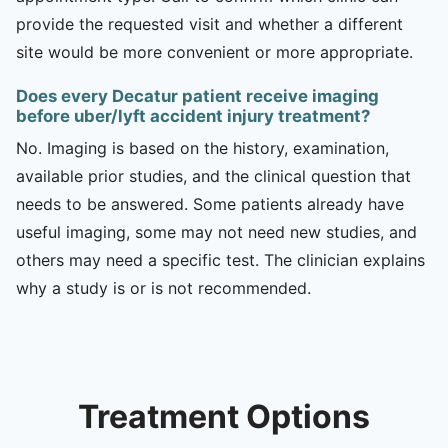
provide the requested visit and whether a different
site would be more convenient or more appropriate.
Does every Decatur patient receive imaging
before uber/lyft accident injury treatment?
No. Imaging is based on the history, examination,
available prior studies, and the clinical question that
needs to be answered. Some patients already have
useful imaging, some may not need new studies, and
others may need a specific test. The clinician explains
why a study is or is not recommended.
Treatment Options