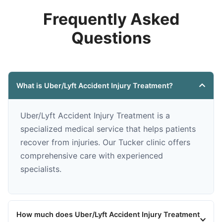
Frequently Asked
Questions
What is Uber/Lyft Accident Injury Treatment?
Uber/Lyft Accident Injury Treatment is a
specialized medical service that helps patients
recover from injuries. Our Tucker clinic offers
comprehensive care with experienced
specialists.
How much does Uber/Lyft Accident Injury Treatment