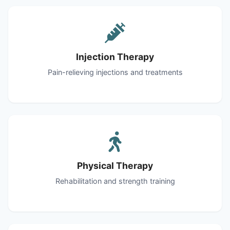
Injection Therapy
Pain-relieving injections and treatments
Physical Therapy
Rehabilitation and strength training