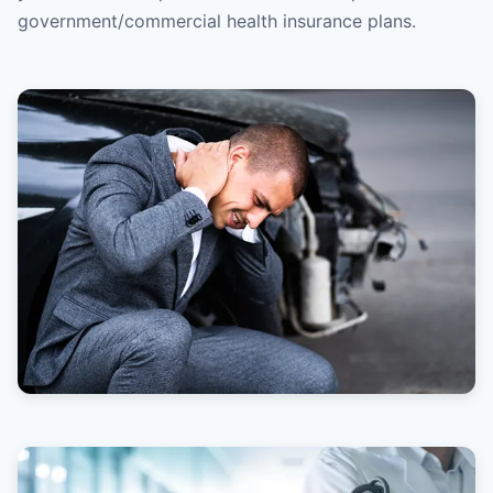
government/commercial health insurance plans.