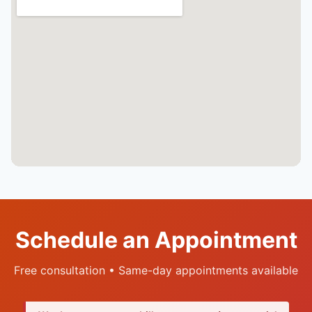
Schedule an Appointment
Free consultation • Same-day appointments available