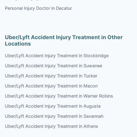
Personal Injury Doctor in Decatur
Uber/Lyft Accident Injury Treatment in Other
Locations
Uber/Lyft Accident Injury Treatment in Stockbridge
Uber/Lyft Accident Injury Treatment in Suwanee
Uber/Lyft Accident Injury Treatment in Tucker
Uber/Lyft Accident Injury Treatment in Macon
Uber/Lyft Accident Injury Treatment in Warner Robins
Uber/Lyft Accident Injury Treatment in Augusta
Uber/Lyft Accident Injury Treatment in Savannah
Uber/Lyft Accident Injury Treatment in Athens