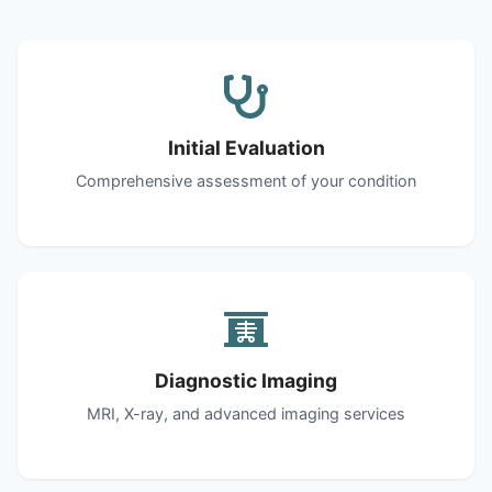
Initial Evaluation
Comprehensive assessment of your condition
Diagnostic Imaging
MRI, X-ray, and advanced imaging services