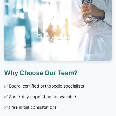
Why Choose Our Team?
✅
Board-certified orthopedic specialists
✅
Same-day appointments available
✅
Free initial consultations