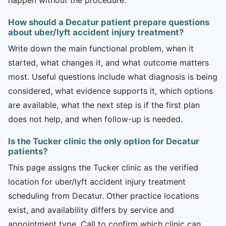
How should a Decatur patient prepare questions
about uber/lyft accident injury treatment?
Write down the main functional problem, when it
started, what changes it, and what outcome matters
most. Useful questions include what diagnosis is being
considered, what evidence supports it, which options
are available, what the next step is if the first plan
does not help, and when follow-up is needed.
Is the Tucker clinic the only option for Decatur
patients?
This page assigns the Tucker clinic as the verified
location for uber/lyft accident injury treatment
scheduling from Decatur. Other practice locations
exist, and availability differs by service and
appointment type. Call to confirm which clinic can