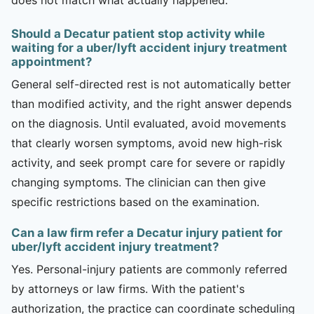
Should a Decatur patient stop activity while
waiting for a uber/lyft accident injury treatment
appointment?
General self-directed rest is not automatically better
than modified activity, and the right answer depends
on the diagnosis. Until evaluated, avoid movements
that clearly worsen symptoms, avoid new high-risk
activity, and seek prompt care for severe or rapidly
changing symptoms. The clinician can then give
specific restrictions based on the examination.
Can a law firm refer a Decatur injury patient for
uber/lyft accident injury treatment?
Yes. Personal-injury patients are commonly referred
by attorneys or law firms. With the patient's
authorization, the practice can coordinate scheduling