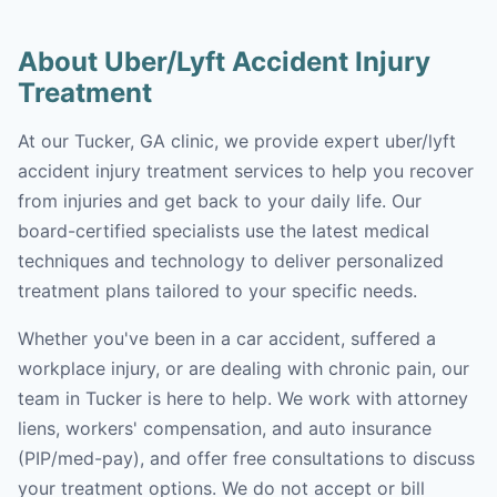
About Uber/Lyft Accident Injury
Treatment
At our Tucker, GA clinic, we provide expert uber/lyft
accident injury treatment services to help you recover
from injuries and get back to your daily life. Our
board-certified specialists use the latest medical
techniques and technology to deliver personalized
treatment plans tailored to your specific needs.
Whether you've been in a car accident, suffered a
workplace injury, or are dealing with chronic pain, our
team in Tucker is here to help. We work with attorney
liens, workers' compensation, and auto insurance
(PIP/med-pay), and offer free consultations to discuss
your treatment options. We do not accept or bill