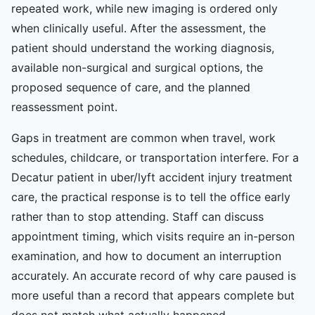
repeated work, while new imaging is ordered only
when clinically useful. After the assessment, the
patient should understand the working diagnosis,
available non-surgical and surgical options, the
proposed sequence of care, and the planned
reassessment point.
Gaps in treatment are common when travel, work
schedules, childcare, or transportation interfere. For a
Decatur patient in uber/lyft accident injury treatment
care, the practical response is to tell the office early
rather than to stop attending. Staff can discuss
appointment timing, which visits require an in-person
examination, and how to document an interruption
accurately. An accurate record of why care paused is
more useful than a record that appears complete but
does not match what actually happened.