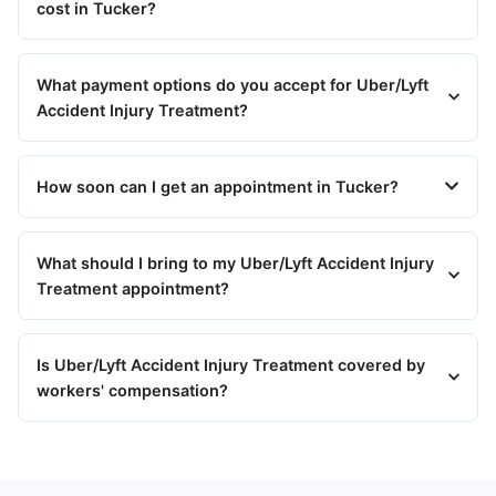
cost in Tucker?
What payment options do you accept for Uber/Lyft
Accident Injury Treatment?
How soon can I get an appointment in Tucker?
What should I bring to my Uber/Lyft Accident Injury
Treatment appointment?
Is Uber/Lyft Accident Injury Treatment covered by
workers' compensation?