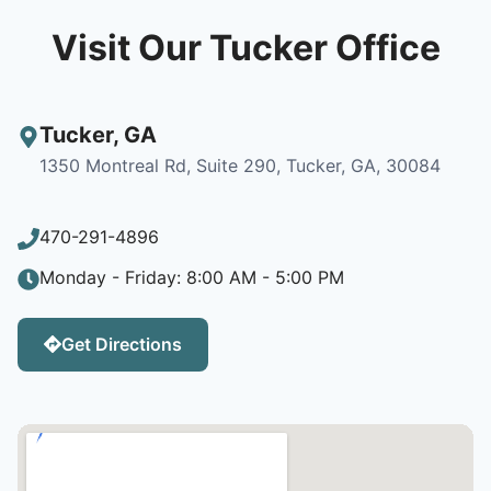
Visit Our Tucker Office
Tucker
,
GA
1350 Montreal Rd, Suite 290, Tucker, GA, 30084
470-291-4896
Monday - Friday: 8:00 AM - 5:00 PM
Get Directions