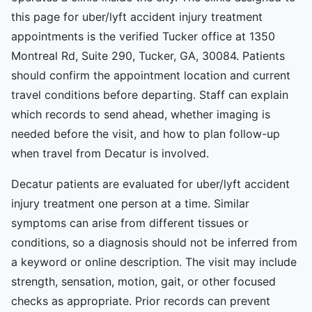
this page for uber/lyft accident injury treatment
appointments is the verified Tucker office at 1350
Montreal Rd, Suite 290, Tucker, GA, 30084. Patients
should confirm the appointment location and current
travel conditions before departing. Staff can explain
which records to send ahead, whether imaging is
needed before the visit, and how to plan follow-up
when travel from Decatur is involved.
Decatur patients are evaluated for uber/lyft accident
injury treatment one person at a time. Similar
symptoms can arise from different tissues or
conditions, so a diagnosis should not be inferred from
a keyword or online description. The visit may include
strength, sensation, motion, gait, or other focused
checks as appropriate. Prior records can prevent