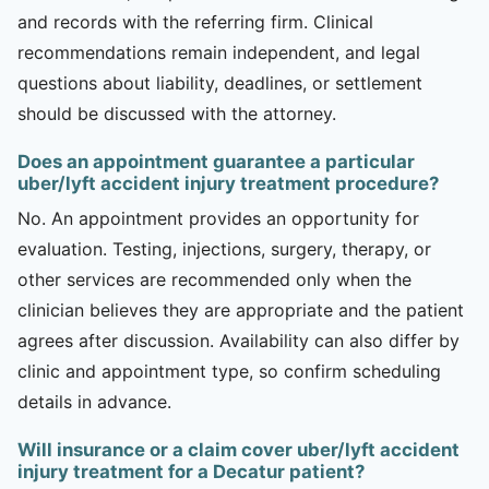
and records with the referring firm. Clinical
recommendations remain independent, and legal
questions about liability, deadlines, or settlement
should be discussed with the attorney.
Does an appointment guarantee a particular
uber/lyft accident injury treatment procedure?
No. An appointment provides an opportunity for
evaluation. Testing, injections, surgery, therapy, or
other services are recommended only when the
clinician believes they are appropriate and the patient
agrees after discussion. Availability can also differ by
clinic and appointment type, so confirm scheduling
details in advance.
Will insurance or a claim cover uber/lyft accident
injury treatment for a Decatur patient?