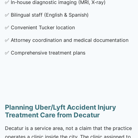
✅
In-house diagnostic imaging (MRI, X-ray)
✅
Bilingual staff (English & Spanish)
✅
Convenient Tucker location
✅
Attorney coordination and medical documentation
✅
Comprehensive treatment plans
Planning Uber/Lyft Accident Injury
Treatment Care from Decatur
Decatur is a service area, not a claim that the practice
operates a clinic inside the city. The clinic assigned to