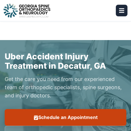
Uber Accident Injury
Treatment in Decatur, GA
Get the care you need from our experienced
team of orthopedic specialists, spine surgeons,
and injury doctors.
Schedule an Appointment