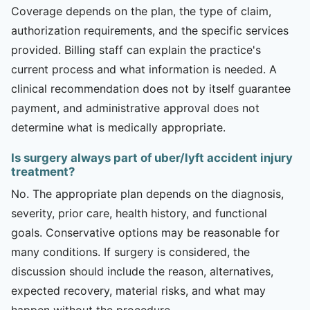
Coverage depends on the plan, the type of claim,
authorization requirements, and the specific services
provided. Billing staff can explain the practice's
current process and what information is needed. A
clinical recommendation does not by itself guarantee
payment, and administrative approval does not
determine what is medically appropriate.
Is surgery always part of uber/lyft accident injury
treatment?
No. The appropriate plan depends on the diagnosis,
severity, prior care, health history, and functional
goals. Conservative options may be reasonable for
many conditions. If surgery is considered, the
discussion should include the reason, alternatives,
expected recovery, material risks, and what may
happen without the procedure.