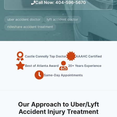
Call Now
:
404-596-5670
uber accident doctor
lyft accident doctor
rideshare accident treatment
Castle Connolly Top Doctor
AAAHC Certified
Best of Atlanta Award
20+ Years Experience
Same-Day Appointments
Our Approach to Uber/Lyft
Accident Injury Treatment