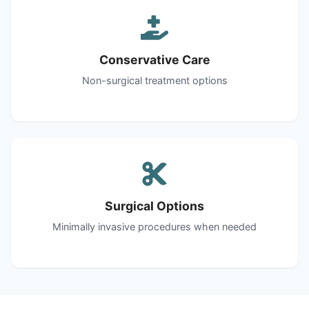
Conservative Care
Non-surgical treatment options
Surgical Options
Minimally invasive procedures when needed