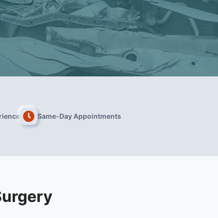
rience
Same-Day Appointments
Surgery