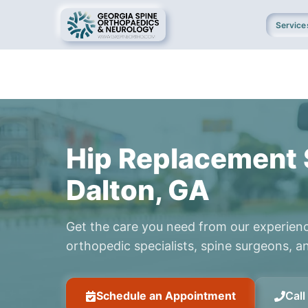
Service
Hip Replacement 
Dalton, GA
Get the care you need from our experien
orthopedic specialists, spine surgeons, an
Schedule an Appointment
Cal