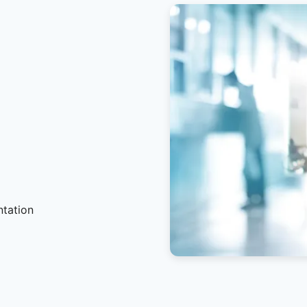
ntation