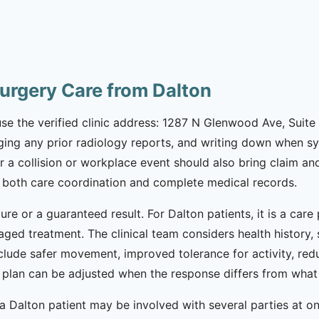
urgery Care from Dalton
use the verified clinic address: 1287 N Glenwood Ave, Suite 4
inging any prior radiology reports, and writing down when 
r a collision or workplace event should also bring claim an
 both care coordination and complete medical records.
ure or a guaranteed result. For Dalton patients, it is a car
taged treatment. The clinical team considers health history
nclude safer movement, improved tolerance for activity, re
he plan can be adjusted when the response differs from wha
 Dalton patient may be involved with several parties at once