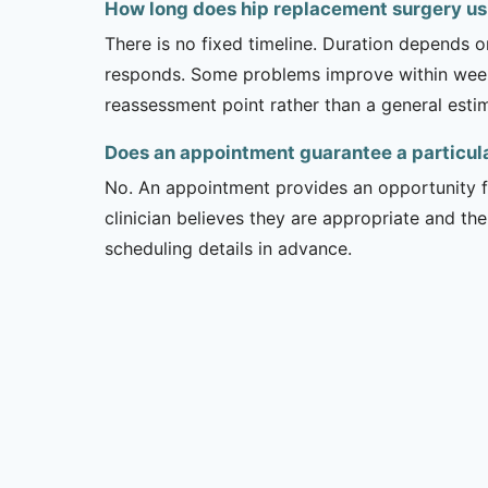
How long does hip replacement surgery usu
There is no fixed timeline. Duration depends on
responds. Some problems improve within weeks 
reassessment point rather than a general esti
Does an appointment guarantee a particul
No. An appointment provides an opportunity fo
clinician believes they are appropriate and the
scheduling details in advance.