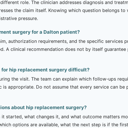
 different role. The clinician addresses diagnosis and trea
esses the claim itself. Knowing which question belongs to
strative pressure.
ement surgery for a Dalton patient?
m, authorization requirements, and the specific services pro
ed. A clinical recommendation does not by itself guarantee
 for hip replacement surgery difficult?
uring the visit. The team can explain which follow-ups req
ic is appropriate. Do not assume that every service can be 
tions about hip replacement surgery?
it started, what changes it, and what outcome matters mos
hich options are available, what the next step is if the fir