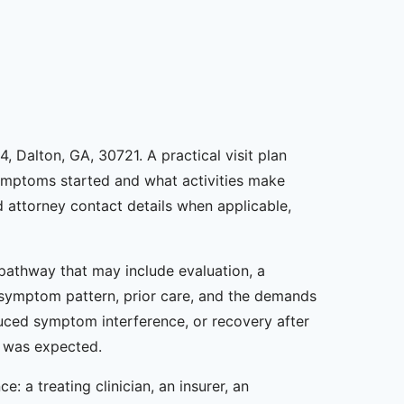
, Dalton, GA, 30721. A practical visit plan
symptoms started and what activities make
d attorney contact details when applicable,
e pathway that may include evaluation, a
, symptom pattern, prior care, and the demands
duced symptom interference, or recovery after
t was expected.
: a treating clinician, an insurer, an