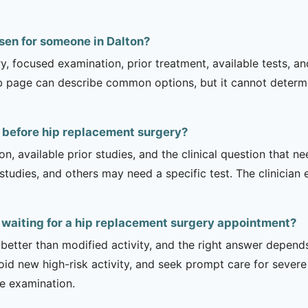
sen for someone in Dalton?
ry, focused examination, prior treatment, available tests, a
b page can describe common options, but it cannot determin
 before hip replacement surgery?
on, available prior studies, and the clinical question that
dies, and others may need a specific test. The clinician e
e waiting for a hip replacement surgery appointment?
 better than modified activity, and the right answer depend
d new high-risk activity, and seek prompt care for severe 
he examination.