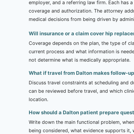
employer, and a referring law firm. Each has a
coverage and authorization. The attorney addr
medical decisions from being driven by admini
Will insurance or a claim cover hip replac
Coverage depends on the plan, the type of clai
current process and what information is need
not determine what is medically appropriate.
What if travel from Dalton makes follow-up
Discuss travel constraints at scheduling and d
can be reviewed before travel, and which clin
location.
How should a Dalton patient prepare ques
Write down the main functional problem, when 
being considered, what evidence supports it, w