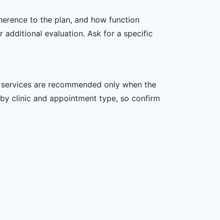
dherence to the plan, and how function
additional evaluation. Ask for a specific
her services are recommended only when the
er by clinic and appointment type, so confirm