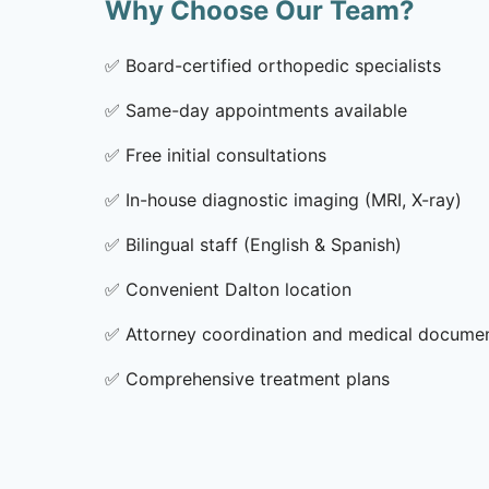
Why Choose Our Team?
✅
Board-certified orthopedic specialists
✅
Same-day appointments available
✅
Free initial consultations
✅
In-house diagnostic imaging (MRI, X-ray)
✅
Bilingual staff (English & Spanish)
✅
Convenient Dalton location
✅
Attorney coordination and medical docume
✅
Comprehensive treatment plans