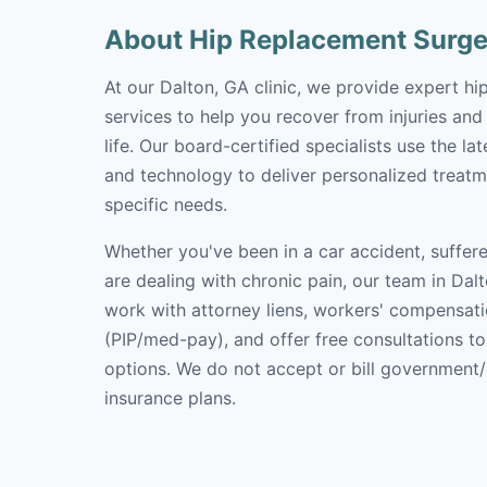
About Hip Replacement Surge
At our Dalton, GA clinic, we provide expert h
services to help you recover from injuries and
life. Our board-certified specialists use the l
and technology to deliver personalized treatm
specific needs.
Whether you've been in a car accident, suffere
are dealing with chronic pain, our team in Dalt
work with attorney liens, workers' compensati
(PIP/med-pay), and offer free consultations t
options. We do not accept or bill government
insurance plans.