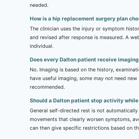
needed.
How is a hip replacement surgery plan cho
The clinician uses the injury or symptom histo
and revised after response is measured. A we
individual.
Does every Dalton patient receive imaging
No. Imaging is based on the history, examinati
have useful imaging, some may not need new stu
recommended.
Should a Dalton patient stop activity whil
General self-directed rest is not automatically
movements that clearly worsen symptoms, avoi
can then give specific restrictions based on t