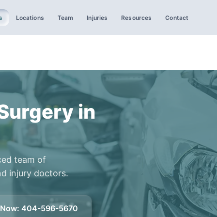
s
Locations
Team
Injuries
Resources
Contact
Surgery in
ced team of
d injury doctors.
l Now
:
404-596-5670