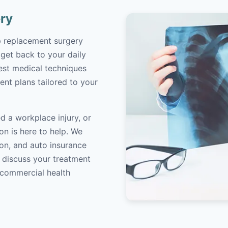
ry
ip replacement surgery
 get back to your daily
atest medical techniques
ent plans tailored to your
d a workplace injury, or
on is here to help. We
on, and auto insurance
o discuss your treatment
/commercial health