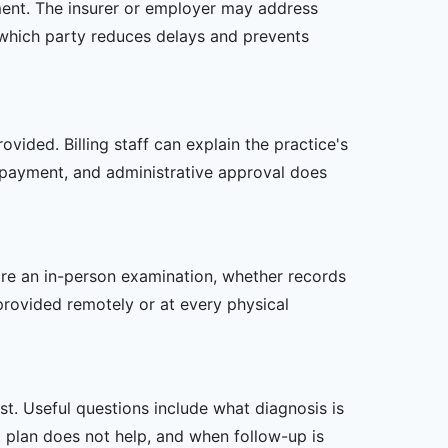
tment. The insurer or employer may address
 which party reduces delays and prevents
vided. Billing staff can explain the practice's
 payment, and administrative approval does
uire an in-person examination, whether records
provided remotely or at every physical
t. Useful questions include what diagnosis is
st plan does not help, and when follow-up is