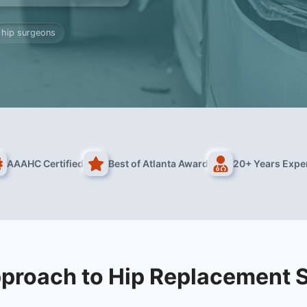
hip surgeons
AAAHC Certified
Best of Atlanta Award
20+ Years Expe
proach to Hip Replacement 