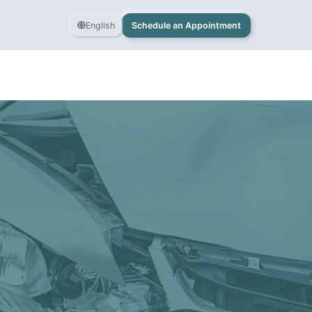
English
Schedule an Appointment