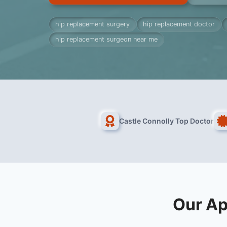
hip replacement surgery
hip replacement doctor
hip replacement surgeon near me
Castle Connolly Top Doctor
Our Ap