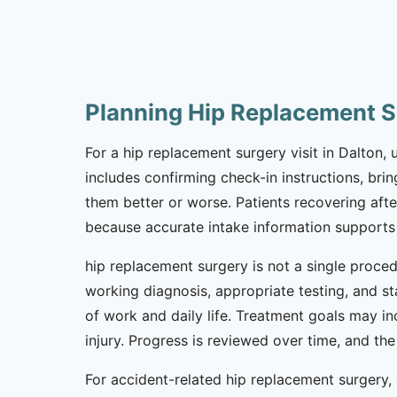
Planning Hip Replacement S
For a hip replacement surgery visit in Dalton, 
includes confirming check-in instructions, br
them better or worse. Patients recovering afte
because accurate intake information supports
hip replacement surgery is not a single proced
working diagnosis, appropriate testing, and s
of work and daily life. Treatment goals may i
injury. Progress is reviewed over time, and t
For accident-related hip replacement surgery, a