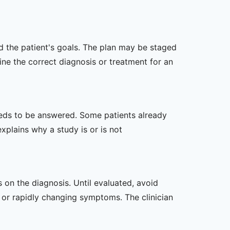
nd the patient's goals. The plan may be staged
e the correct diagnosis or treatment for an
 needs to be answered. Some patients already
xplains why a study is or is not
s on the diagnosis. Until evaluated, avoid
or rapidly changing symptoms. The clinician