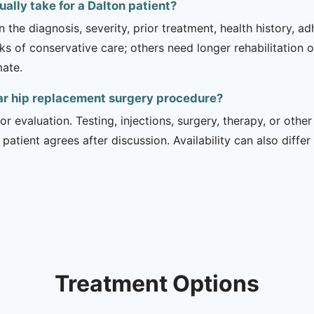
ally take for a Dalton patient?
 the diagnosis, severity, prior treatment, health history, a
of conservative care; others need longer rehabilitation or 
mate.
ar hip replacement surgery procedure?
r evaluation. Testing, injections, surgery, therapy, or ot
 patient agrees after discussion. Availability can also diff
Treatment Options