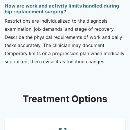
How are work and activity limits handled during
hip replacement surgery?
Restrictions are individualized to the diagnosis,
examination, job demands, and stage of recovery.
Describe the physical requirements of work and daily
tasks accurately. The clinician may document
temporary limits or a progression plan when medically
supported, then revise it as function changes.
Treatment Options