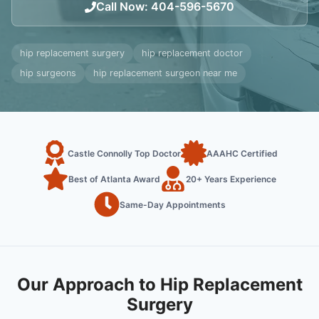
Call Now
:
404-596-5670
hip replacement surgery
hip replacement doctor
hip surgeons
hip replacement surgeon near me
Castle Connolly Top Doctor
AAAHC Certified
Best of Atlanta Award
20+ Years Experience
Same-Day Appointments
Our Approach to Hip Replacement
Surgery