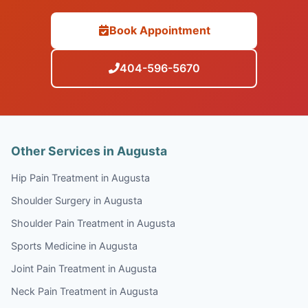
Book Appointment
404-596-5670
Other Services in Augusta
Hip Pain Treatment in Augusta
Shoulder Surgery in Augusta
Shoulder Pain Treatment in Augusta
Sports Medicine in Augusta
Joint Pain Treatment in Augusta
Neck Pain Treatment in Augusta