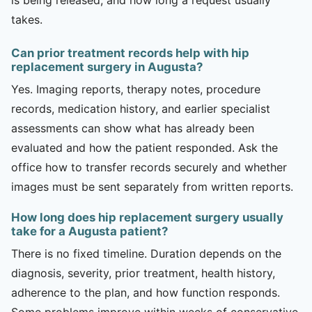
takes.
Can prior treatment records help with hip
replacement surgery in Augusta?
Yes. Imaging reports, therapy notes, procedure
records, medication history, and earlier specialist
assessments can show what has already been
evaluated and how the patient responded. Ask the
office how to transfer records securely and whether
images must be sent separately from written reports.
How long does hip replacement surgery usually
take for a Augusta patient?
There is no fixed timeline. Duration depends on the
diagnosis, severity, prior treatment, health history,
adherence to the plan, and how function responds.
Some problems improve within weeks of conservative