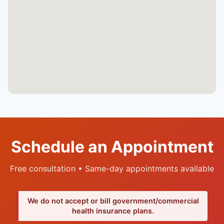
Schedule an Appointment
Free consultation • Same-day appointments available
We do not accept or bill government/commercial
health insurance plans.