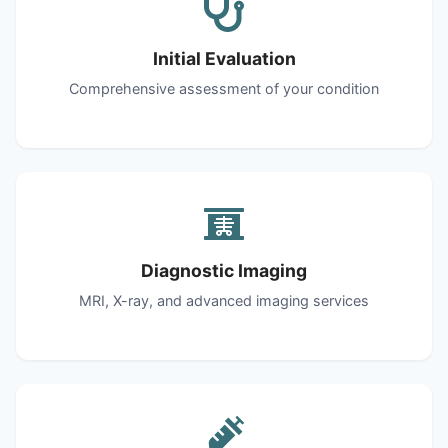
Initial Evaluation
Comprehensive assessment of your condition
Diagnostic Imaging
MRI, X-ray, and advanced imaging services