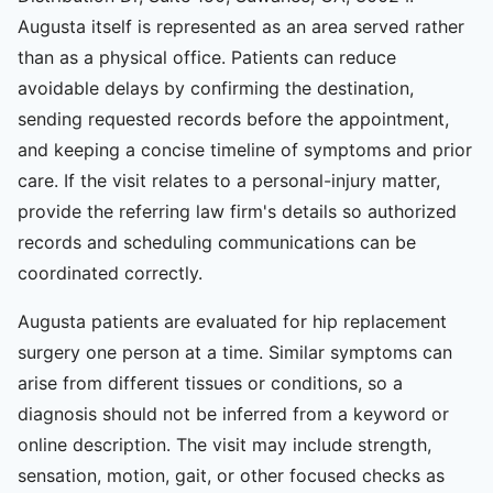
Augusta itself is represented as an area served rather
than as a physical office. Patients can reduce
avoidable delays by confirming the destination,
sending requested records before the appointment,
and keeping a concise timeline of symptoms and prior
care. If the visit relates to a personal-injury matter,
provide the referring law firm's details so authorized
records and scheduling communications can be
coordinated correctly.
Augusta patients are evaluated for hip replacement
surgery one person at a time. Similar symptoms can
arise from different tissues or conditions, so a
diagnosis should not be inferred from a keyword or
online description. The visit may include strength,
sensation, motion, gait, or other focused checks as