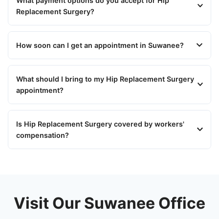
What payment options do you accept for Hip
Replacement Surgery?
How soon can I get an appointment in Suwanee?
What should I bring to my Hip Replacement Surgery
appointment?
Is Hip Replacement Surgery covered by workers'
compensation?
Visit Our Suwanee Office