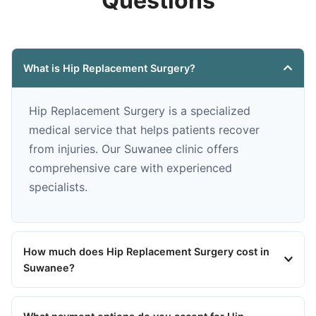
Questions
What is Hip Replacement Surgery?
Hip Replacement Surgery is a specialized
medical service that helps patients recover
from injuries. Our Suwanee clinic offers
comprehensive care with experienced
specialists.
How much does Hip Replacement Surgery cost in
Suwanee?