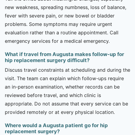
new weakness, spreading numbness, loss of balance,
fever with severe pain, or new bowel or bladder
problems. Some symptoms may require urgent
evaluation rather than a routine appointment. Call
emergency services for a medical emergency.
What if travel from Augusta makes follow-up for
hip replacement surgery difficult?
Discuss travel constraints at scheduling and during the
visit. The team can explain which follow-ups require
an in-person examination, whether records can be
reviewed before travel, and which clinic is
appropriate. Do not assume that every service can be
provided remotely or at every physical location.
Where would a Augusta patient go for hip
replacement surgery?