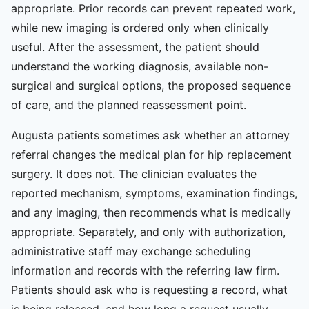
appropriate. Prior records can prevent repeated work,
while new imaging is ordered only when clinically
useful. After the assessment, the patient should
understand the working diagnosis, available non-
surgical and surgical options, the proposed sequence
of care, and the planned reassessment point.
Augusta patients sometimes ask whether an attorney
referral changes the medical plan for hip replacement
surgery. It does not. The clinician evaluates the
reported mechanism, symptoms, examination findings,
and any imaging, then recommends what is medically
appropriate. Separately, and only with authorization,
administrative staff may exchange scheduling
information and records with the referring law firm.
Patients should ask who is requesting a record, what
is being released, and how long a request usually