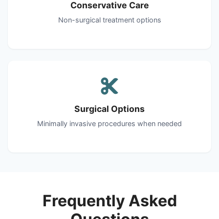
Conservative Care
Non-surgical treatment options
Surgical Options
Minimally invasive procedures when needed
Frequently Asked