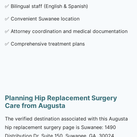
✅
Bilingual staff (English & Spanish)
✅
Convenient Suwanee location
✅
Attorney coordination and medical documentation
✅
Comprehensive treatment plans
Planning Hip Replacement Surgery
Care from Augusta
The verified destination associated with this Augusta
hip replacement surgery page is Suwanee: 1490
Distribution Dr, Suite 150, Suwanee, GA, 30024.