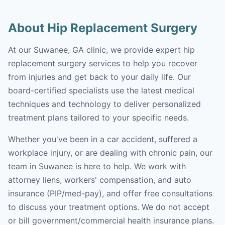
About Hip Replacement Surgery
At our Suwanee, GA clinic, we provide expert hip
replacement surgery services to help you recover
from injuries and get back to your daily life. Our
board-certified specialists use the latest medical
techniques and technology to deliver personalized
treatment plans tailored to your specific needs.
Whether you've been in a car accident, suffered a
workplace injury, or are dealing with chronic pain, our
team in Suwanee is here to help. We work with
attorney liens, workers' compensation, and auto
insurance (PIP/med-pay), and offer free consultations
to discuss your treatment options. We do not accept
or bill government/commercial health insurance plans.