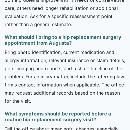
care; others need longer rehabilitation or additional
evaluation. Ask for a specific reassessment point
rather than a general estimate.
What should I bring to a hip replacement surgery
appointment from Augusta?
Bring photo identification, current medication and
allergy information, relevant insurance or claim details,
prior imaging and reports, and a short timeline of the
problem. For an injury matter, include the referring law
firm's contact information when applicable. The office
may request additional records based on the reason
for the visit.
What symptoms should be reported before a
routine hip replacement surgery visit?
Tell the office about meaningful changes, especially