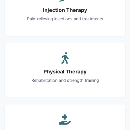
Injection Therapy
Pain-relieving injections and treatments
Physical Therapy
Rehabilitation and strength training