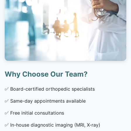
Why Choose Our Team?
✅
Board-certified orthopedic specialists
✅
Same-day appointments available
✅
Free initial consultations
✅
In-house diagnostic imaging (MRI, X-ray)