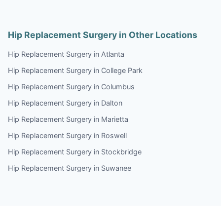
Hip Replacement Surgery in Other Locations
Hip Replacement Surgery in Atlanta
Hip Replacement Surgery in College Park
Hip Replacement Surgery in Columbus
Hip Replacement Surgery in Dalton
Hip Replacement Surgery in Marietta
Hip Replacement Surgery in Roswell
Hip Replacement Surgery in Stockbridge
Hip Replacement Surgery in Suwanee