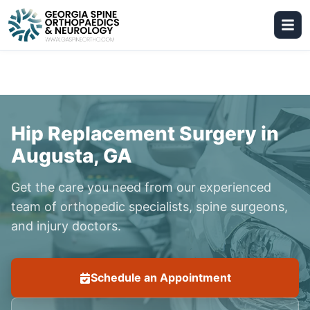
Hip Replacement Surgery in
Augusta, GA
Get the care you need from our experienced
team of orthopedic specialists, spine surgeons,
and injury doctors.
Schedule an Appointment