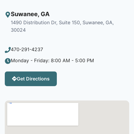
Suwanee
,
GA
1490 Distribution Dr, Suite 150, Suwanee, GA,
30024
470-291-4237
Monday - Friday: 8:00 AM - 5:00 PM
Get Directions