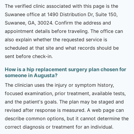
The verified clinic associated with this page is the
Suwanee office at 1490 Distribution Dr, Suite 150,
Suwanee, GA, 30024. Confirm the address and
appointment details before traveling. The office can
also explain whether the requested service is
scheduled at that site and what records should be
sent before check-in.
How is a hip replacement surgery plan chosen for
someone in Augusta?
The clinician uses the injury or symptom history,
focused examination, prior treatment, available tests,
and the patient's goals. The plan may be staged and
revised after response is measured. A web page can
describe common options, but it cannot determine the
correct diagnosis or treatment for an individual.