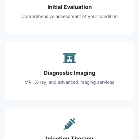
Initial Evaluation
Comprehensive assessment of your condition
Diagnostic Imaging
MRI, X-ray, and advanced imaging services
Injection Therapy