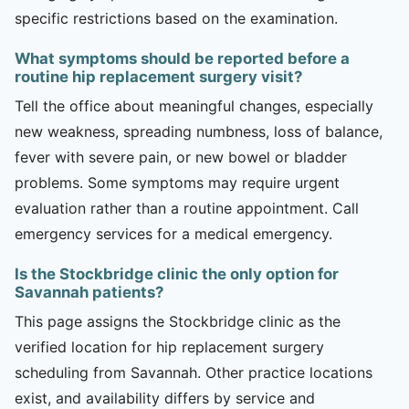
specific restrictions based on the examination.
What symptoms should be reported before a
routine hip replacement surgery visit?
Tell the office about meaningful changes, especially
new weakness, spreading numbness, loss of balance,
fever with severe pain, or new bowel or bladder
problems. Some symptoms may require urgent
evaluation rather than a routine appointment. Call
emergency services for a medical emergency.
Is the Stockbridge clinic the only option for
Savannah patients?
This page assigns the Stockbridge clinic as the
verified location for hip replacement surgery
scheduling from Savannah. Other practice locations
exist, and availability differs by service and