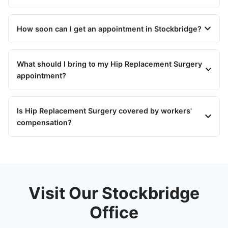
How soon can I get an appointment in Stockbridge?
What should I bring to my Hip Replacement Surgery
appointment?
Is Hip Replacement Surgery covered by workers'
compensation?
Visit Our Stockbridge
Office