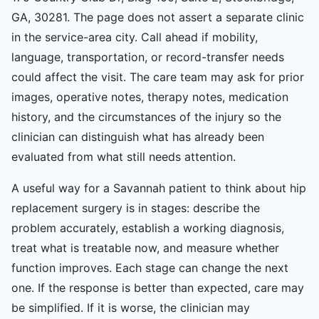
GA, 30281. The page does not assert a separate clinic
in the service-area city. Call ahead if mobility,
language, transportation, or record-transfer needs
could affect the visit. The care team may ask for prior
images, operative notes, therapy notes, medication
history, and the circumstances of the injury so the
clinician can distinguish what has already been
evaluated from what still needs attention.
A useful way for a Savannah patient to think about hip
replacement surgery is in stages: describe the
problem accurately, establish a working diagnosis,
treat what is treatable now, and measure whether
function improves. Each stage can change the next
one. If the response is better than expected, care may
be simplified. If it is worse, the clinician may