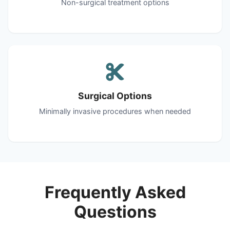
Non-surgical treatment options
Surgical Options
Minimally invasive procedures when needed
Frequently Asked
Questions