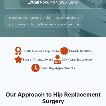
Call Now
:
404-596-5670
hip replacement surgery
hip replacement doctor
hip surgeons
hip replacement surgeon near me
Castle Connolly Top Doctor
AAAHC Certified
Best of Atlanta Award
20+ Years Experience
Same-Day Appointments
Our Approach to Hip Replacement
Surgery