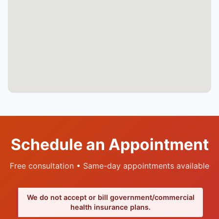
Schedule an Appointment
Free consultation • Same-day appointments available
We do not accept or bill government/commercial
health insurance plans.