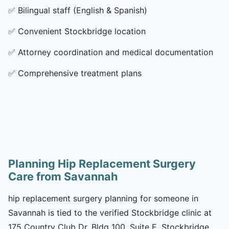
✅
Bilingual staff (English & Spanish)
✅
Convenient Stockbridge location
✅
Attorney coordination and medical documentation
✅
Comprehensive treatment plans
Planning Hip Replacement Surgery
Care from Savannah
hip replacement surgery planning for someone in
Savannah is tied to the verified Stockbridge clinic at
175 Country Club Dr, Bldg 100, Suite E, Stockbridge,