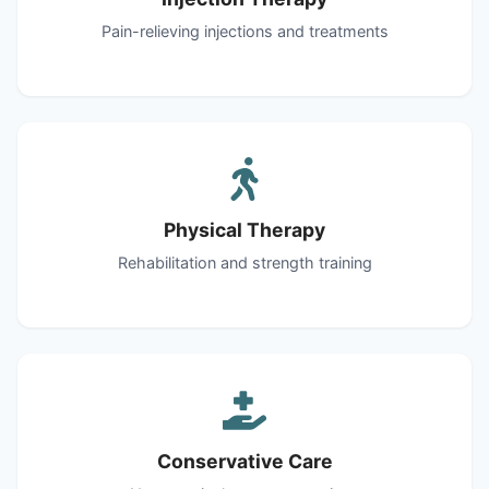
Pain-relieving injections and treatments
Physical Therapy
Rehabilitation and strength training
Conservative Care