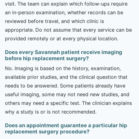
visit. The team can explain which follow-ups require
an in-person examination, whether records can be
reviewed before travel, and which clinic is
appropriate. Do not assume that every service can be
provided remotely or at every physical location.
Does every Savannah patient receive imaging
before hip replacement surgery?
No. Imaging is based on the history, examination,
available prior studies, and the clinical question that
needs to be answered. Some patients already have
useful imaging, some may not need new studies, and
others may need a specific test. The clinician explains
why a study is or is not recommended.
Does an appointment guarantee a particular hip
replacement surgery procedure?