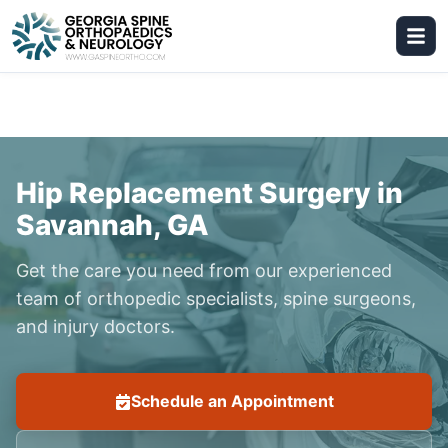
Hip Replacement Surgery in
Savannah, GA
Get the care you need from our experienced
team of orthopedic specialists, spine surgeons,
and injury doctors.
Schedule an Appointment