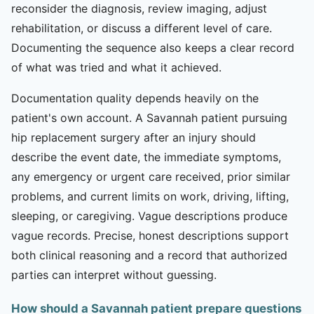
reconsider the diagnosis, review imaging, adjust
rehabilitation, or discuss a different level of care.
Documenting the sequence also keeps a clear record
of what was tried and what it achieved.
Documentation quality depends heavily on the
patient's own account. A Savannah patient pursuing
hip replacement surgery after an injury should
describe the event date, the immediate symptoms,
any emergency or urgent care received, prior similar
problems, and current limits on work, driving, lifting,
sleeping, or caregiving. Vague descriptions produce
vague records. Precise, honest descriptions support
both clinical reasoning and a record that authorized
parties can interpret without guessing.
How should a Savannah patient prepare questions