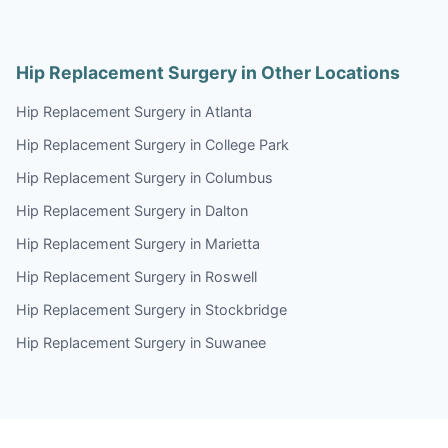
Hip Replacement Surgery in Other Locations
Hip Replacement Surgery in Atlanta
Hip Replacement Surgery in College Park
Hip Replacement Surgery in Columbus
Hip Replacement Surgery in Dalton
Hip Replacement Surgery in Marietta
Hip Replacement Surgery in Roswell
Hip Replacement Surgery in Stockbridge
Hip Replacement Surgery in Suwanee