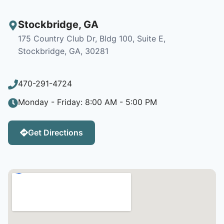
Stockbridge
,
GA
175 Country Club Dr, Bldg 100, Suite E,
Stockbridge, GA, 30281
470-291-4724
Monday - Friday: 8:00 AM - 5:00 PM
Get Directions