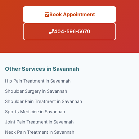
Book Appointment
404-596-5670
Other Services in Savannah
Hip Pain Treatment in Savannah
Shoulder Surgery in Savannah
Shoulder Pain Treatment in Savannah
Sports Medicine in Savannah
Joint Pain Treatment in Savannah
Neck Pain Treatment in Savannah