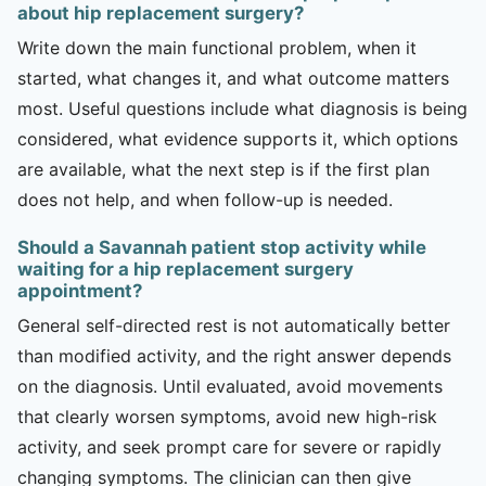
about hip replacement surgery?
Write down the main functional problem, when it
started, what changes it, and what outcome matters
most. Useful questions include what diagnosis is being
considered, what evidence supports it, which options
are available, what the next step is if the first plan
does not help, and when follow-up is needed.
Should a Savannah patient stop activity while
waiting for a hip replacement surgery
appointment?
General self-directed rest is not automatically better
than modified activity, and the right answer depends
on the diagnosis. Until evaluated, avoid movements
that clearly worsen symptoms, avoid new high-risk
activity, and seek prompt care for severe or rapidly
changing symptoms. The clinician can then give