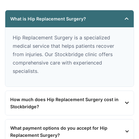
What is Hip Replacement Surgery?
Hip Replacement Surgery is a specialized
medical service that helps patients recover
from injuries. Our Stockbridge clinic offers
comprehensive care with experienced
specialists.
How much does Hip Replacement Surgery cost in
Stockbridge?
What payment options do you accept for Hip
Replacement Surgery?