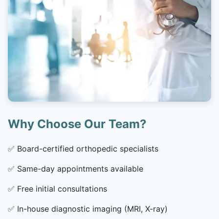
Why Choose Our Team?
✅
Board-certified orthopedic specialists
✅
Same-day appointments available
✅
Free initial consultations
✅
In-house diagnostic imaging (MRI, X-ray)