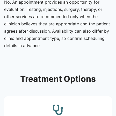
No. An appointment provides an opportunity for
evaluation. Testing, injections, surgery, therapy, or
other services are recommended only when the
clinician believes they are appropriate and the patient
agrees after discussion. Availability can also differ by
clinic and appointment type, so confirm scheduling
details in advance.
Treatment Options