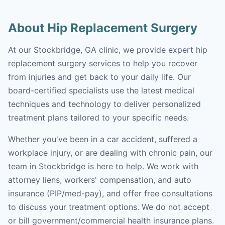
About Hip Replacement Surgery
At our Stockbridge, GA clinic, we provide expert hip
replacement surgery services to help you recover
from injuries and get back to your daily life. Our
board-certified specialists use the latest medical
techniques and technology to deliver personalized
treatment plans tailored to your specific needs.
Whether you've been in a car accident, suffered a
workplace injury, or are dealing with chronic pain, our
team in Stockbridge is here to help. We work with
attorney liens, workers' compensation, and auto
insurance (PIP/med-pay), and offer free consultations
to discuss your treatment options. We do not accept
or bill government/commercial health insurance plans.