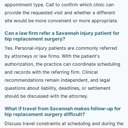
appointment type. Call to confirm which clinic can
provide the requested visit and whether a different
site would be more convenient or more appropriate.
Can a law firm refer a Savannah injury patient for
hip replacement surgery?
Yes. Personal-injury patients are commonly referred
by attorneys or law firms. With the patient's
authorization, the practice can coordinate scheduling
and records with the referring firm. Clinical
recommendations remain independent, and legal
questions about liability, deadlines, or settlement
should be discussed with the attorney.
What if travel from Savannah makes follow-up for
hip replacement surgery difficult?
Discuss travel constraints at scheduling and during the