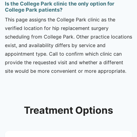
Is the College Park clinic the only option for
College Park patients?
This page assigns the College Park clinic as the
verified location for hip replacement surgery
scheduling from College Park. Other practice locations
exist, and availability differs by service and
appointment type. Call to confirm which clinic can
provide the requested visit and whether a different
site would be more convenient or more appropriate.
Treatment Options