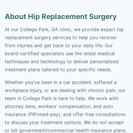
About Hip Replacement Surgery
At our College Park, GA clinic, we provide expert hip
replacement surgery services to help you recover
from injuries and get back to your daily life. Our
board-certified specialists use the latest medical
techniques and technology to deliver personalized
treatment plans tailored to your specific needs.
Whether you've been in a car accident, suffered a
workplace injury, or are dealing with chronic pain, our
team in College Park is here to help. We work with
attorney liens, workers' compensation, and auto
insurance (PIP/med-pay), and offer free consultations
to discuss your treatment options. We do not accept
or bill government/commercial health insurance plans.