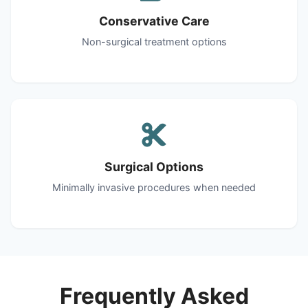
Conservative Care
Non-surgical treatment options
Surgical Options
Minimally invasive procedures when needed
Frequently Asked