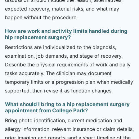
expected recovery, material risks, and what may
happen without the procedure.
How are work and activity limits handled during
hip replacement surgery?
Restrictions are individualized to the diagnosis,
examination, job demands, and stage of recovery.
Describe the physical requirements of work and daily
tasks accurately. The clinician may document
temporary limits or a progression plan when medically
supported, then revise it as function changes.
What should I bring to a hip replacement surgery
appointment from College Park?
Bring photo identification, current medication and
allergy information, relevant insurance or claim details,
prior imaging and reports, and a short timeline of the