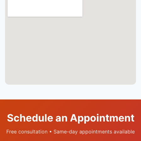
Schedule an Appointment
Free consultation • Same-day appointments available