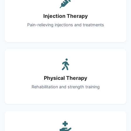
Injection Therapy
Pain-relieving injections and treatments
Physical Therapy
Rehabilitation and strength training