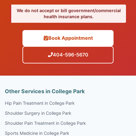
We do not accept or bill government/commercial
health insurance plans.
Book Appointment
404-596-5670
Other Services in College Park
Hip Pain Treatment in College Park
Shoulder Surgery in College Park
Shoulder Pain Treatment in College Park
Sports Medicine in College Park