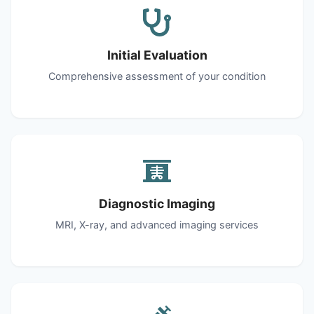
Initial Evaluation
Comprehensive assessment of your condition
Diagnostic Imaging
MRI, X-ray, and advanced imaging services