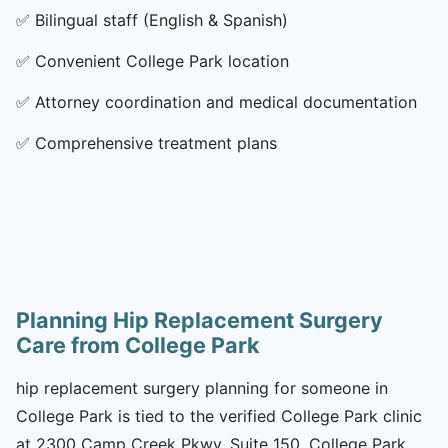
✅
Bilingual staff (English & Spanish)
✅
Convenient College Park location
✅
Attorney coordination and medical documentation
✅
Comprehensive treatment plans
Planning Hip Replacement Surgery
Care from College Park
hip replacement surgery planning for someone in
College Park is tied to the verified College Park clinic
at 2300 Camp Creek Pkwy, Suite 150, College Park,