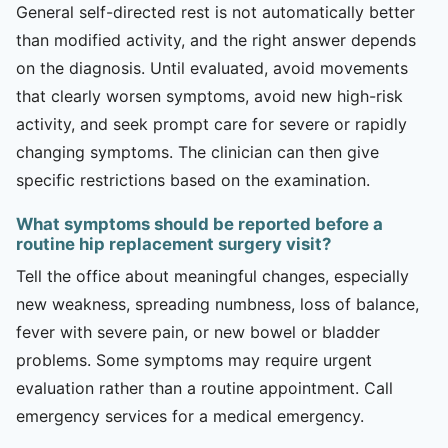
General self-directed rest is not automatically better
than modified activity, and the right answer depends
on the diagnosis. Until evaluated, avoid movements
that clearly worsen symptoms, avoid new high-risk
activity, and seek prompt care for severe or rapidly
changing symptoms. The clinician can then give
specific restrictions based on the examination.
What symptoms should be reported before a
routine hip replacement surgery visit?
Tell the office about meaningful changes, especially
new weakness, spreading numbness, loss of balance,
fever with severe pain, or new bowel or bladder
problems. Some symptoms may require urgent
evaluation rather than a routine appointment. Call
emergency services for a medical emergency.