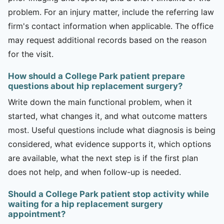
problem. For an injury matter, include the referring law
firm's contact information when applicable. The office
may request additional records based on the reason
for the visit.
How should a College Park patient prepare
questions about hip replacement surgery?
Write down the main functional problem, when it
started, what changes it, and what outcome matters
most. Useful questions include what diagnosis is being
considered, what evidence supports it, which options
are available, what the next step is if the first plan
does not help, and when follow-up is needed.
Should a College Park patient stop activity while
waiting for a hip replacement surgery
appointment?