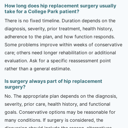
How long does hip replacement surgery usually
take for a College Park patient?
There is no fixed timeline. Duration depends on the
diagnosis, severity, prior treatment, health history,
adherence to the plan, and how function responds.
Some problems improve within weeks of conservative
care; others need longer rehabilitation or additional
evaluation. Ask for a specific reassessment point
rather than a general estimate.
Is surgery always part of hip replacement
surgery?
No. The appropriate plan depends on the diagnosis,
severity, prior care, health history, and functional
goals. Conservative options may be reasonable for
many conditions. If surgery is considered, the
discussion should include the reason, alternatives,