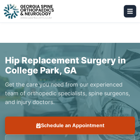
Hip Replacement Surgery in
College Park, GA
Get the care you need from our experienced
team of orthopedic specialists, spine surgeons,
and injury doctors.
Schedule an Appointment