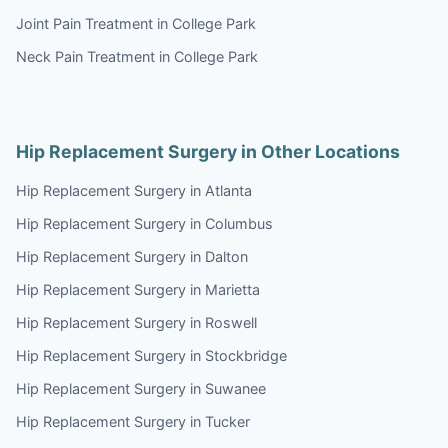
Joint Pain Treatment in College Park
Neck Pain Treatment in College Park
Hip Replacement Surgery in Other Locations
Hip Replacement Surgery in Atlanta
Hip Replacement Surgery in Columbus
Hip Replacement Surgery in Dalton
Hip Replacement Surgery in Marietta
Hip Replacement Surgery in Roswell
Hip Replacement Surgery in Stockbridge
Hip Replacement Surgery in Suwanee
Hip Replacement Surgery in Tucker