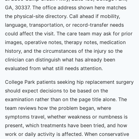
GA, 30337. The office address shown here matches
the physical-site directory. Call ahead if mobility,
language, transportation, or record-transfer needs
could affect the visit. The care team may ask for prior
images, operative notes, therapy notes, medication
history, and the circumstances of the injury so the
clinician can distinguish what has already been
evaluated from what still needs attention.
College Park patients seeking hip replacement surgery
should expect decisions to be based on the
examination rather than on the page title alone. The
team reviews how the problem began, where
symptoms travel, whether weakness or numbness is
present, which treatments have been tried, and how
work or daily activity is affected. When conservative