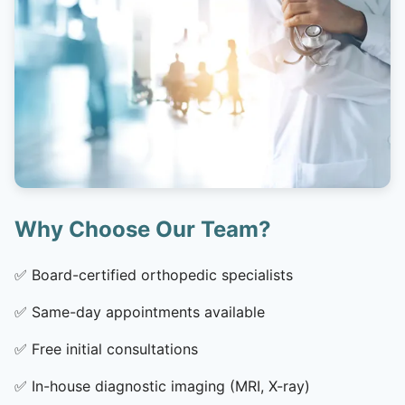
Why Choose Our Team?
✅
Board-certified orthopedic specialists
✅
Same-day appointments available
✅
Free initial consultations
✅
In-house diagnostic imaging (MRI, X-ray)