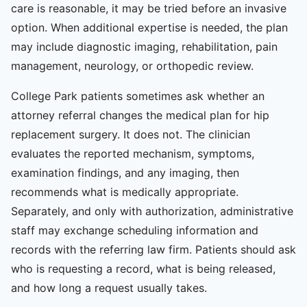
care is reasonable, it may be tried before an invasive
option. When additional expertise is needed, the plan
may include diagnostic imaging, rehabilitation, pain
management, neurology, or orthopedic review.
College Park patients sometimes ask whether an
attorney referral changes the medical plan for hip
replacement surgery. It does not. The clinician
evaluates the reported mechanism, symptoms,
examination findings, and any imaging, then
recommends what is medically appropriate.
Separately, and only with authorization, administrative
staff may exchange scheduling information and
records with the referring law firm. Patients should ask
who is requesting a record, what is being released,
and how long a request usually takes.