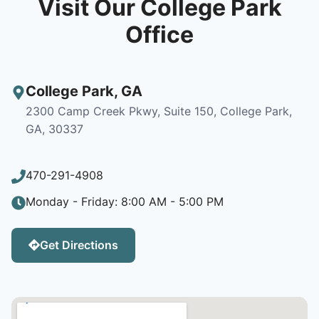
Visit Our College Park
Office
College Park
,
GA
2300 Camp Creek Pkwy, Suite 150, College Park,
GA, 30337
470-291-4908
Monday - Friday: 8:00 AM - 5:00 PM
Get Directions