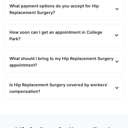
What payment options do you accept for Hip
Replacement Surgery?
How soon can I get an appointment in College
Park?
What should I bring to my Hip Replacement Surgery
appointment?
Is Hip Replacement Surgery covered by workers'
compensation?