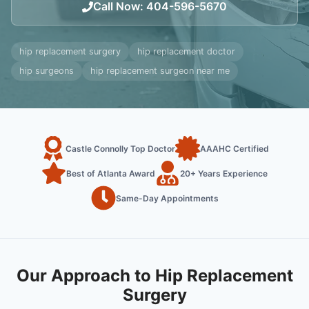
Call Now
:
404-596-5670
hip replacement surgery
hip replacement doctor
hip surgeons
hip replacement surgeon near me
Castle Connolly Top Doctor
AAAHC Certified
Best of Atlanta Award
20+ Years Experience
Same-Day Appointments
Our Approach to Hip Replacement
Surgery