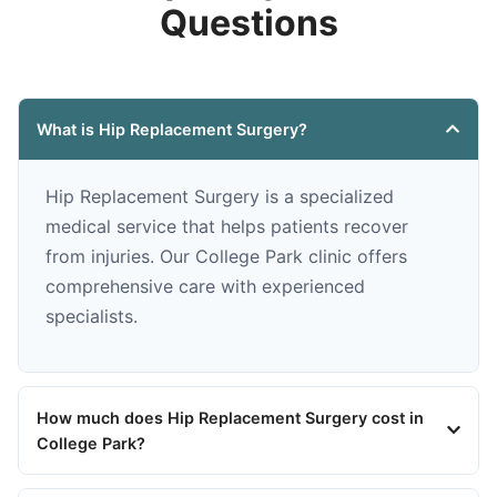
Questions
What is Hip Replacement Surgery?
Hip Replacement Surgery is a specialized
medical service that helps patients recover
from injuries. Our College Park clinic offers
comprehensive care with experienced
specialists.
How much does Hip Replacement Surgery cost in
College Park?