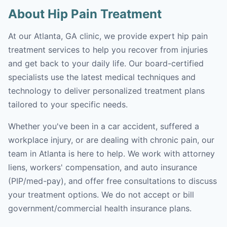
About Hip Pain Treatment
At our Atlanta, GA clinic, we provide expert hip pain
treatment services to help you recover from injuries
and get back to your daily life. Our board-certified
specialists use the latest medical techniques and
technology to deliver personalized treatment plans
tailored to your specific needs.
Whether you've been in a car accident, suffered a
workplace injury, or are dealing with chronic pain, our
team in Atlanta is here to help. We work with attorney
liens, workers' compensation, and auto insurance
(PIP/med-pay), and offer free consultations to discuss
your treatment options. We do not accept or bill
government/commercial health insurance plans.