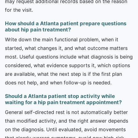
may request additional records based on the reason
for the visit.
How should a Atlanta patient prepare questions
about hip pain treatment?
Write down the main functional problem, when it
started, what changes it, and what outcome matters
most. Useful questions include what diagnosis is being
considered, what evidence supports it, which options
are available, what the next step is if the first plan
does not help, and when follow-up is needed.
Should a Atlanta patient stop activity while
waiting for a hip pain treatment appointment?
General self-directed rest is not automatically better
than modified activity, and the right answer depends
on the diagnosis. Until evaluated, avoid movements
that clearly worsen symptoms, avoid new high-risk