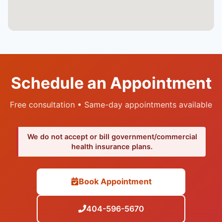
Schedule an Appointment
Free consultation • Same-day appointments available
We do not accept or bill government/commercial
health insurance plans.
Book Appointment
404-596-5670