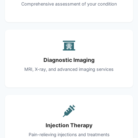
Comprehensive assessment of your condition
Diagnostic Imaging
MRI, X-ray, and advanced imaging services
Injection Therapy
Pain-relieving injections and treatments