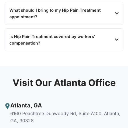
What should I bring to my Hip Pain Treatment
appointment?
Is Hip Pain Treatment covered by workers'
compensation?
Visit Our Atlanta Office
Atlanta
,
GA
6160 Peachtree Dunwoody Rd, Suite A100, Atlanta,
GA, 30328