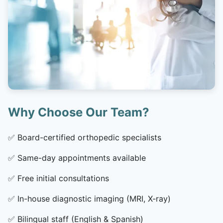
Why Choose Our Team?
✅
Board-certified orthopedic specialists
✅
Same-day appointments available
✅
Free initial consultations
✅
In-house diagnostic imaging (MRI, X-ray)
✅
Bilingual staff (English & Spanish)