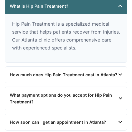
What is Hip Pain Treatment?
Hip Pain Treatment is a specialized medical
service that helps patients recover from injuries.
Our Atlanta clinic offers comprehensive care
with experienced specialists.
How much does Hip Pain Treatment cost in Atlanta?
What payment options do you accept for Hip Pain
Treatment?
How soon can I get an appointment in Atlanta?