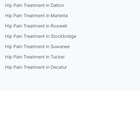
Hip Pain Treatment in Dalton
Hip Pain Treatment in Marietta
Hip Pain Treatment in Roswell
Hip Pain Treatment in Stockbridge
Hip Pain Treatment in Suwanee
Hip Pain Treatment in Tucker
Hip Pain Treatment in Decatur