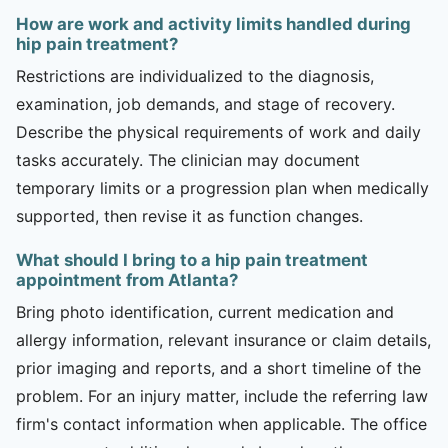
How are work and activity limits handled during
hip pain treatment?
Restrictions are individualized to the diagnosis,
examination, job demands, and stage of recovery.
Describe the physical requirements of work and daily
tasks accurately. The clinician may document
temporary limits or a progression plan when medically
supported, then revise it as function changes.
What should I bring to a hip pain treatment
appointment from Atlanta?
Bring photo identification, current medication and
allergy information, relevant insurance or claim details,
prior imaging and reports, and a short timeline of the
problem. For an injury matter, include the referring law
firm's contact information when applicable. The office