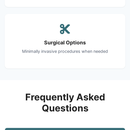
Surgical Options
Minimally invasive procedures when needed
Frequently Asked
Questions