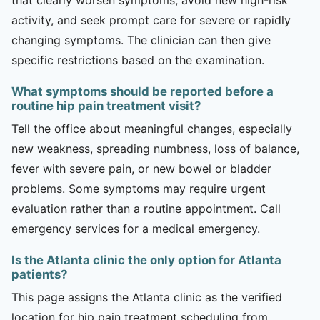
activity, and seek prompt care for severe or rapidly
changing symptoms. The clinician can then give
specific restrictions based on the examination.
What symptoms should be reported before a
routine hip pain treatment visit?
Tell the office about meaningful changes, especially
new weakness, spreading numbness, loss of balance,
fever with severe pain, or new bowel or bladder
problems. Some symptoms may require urgent
evaluation rather than a routine appointment. Call
emergency services for a medical emergency.
Is the Atlanta clinic the only option for Atlanta
patients?
This page assigns the Atlanta clinic as the verified
location for hip pain treatment scheduling from