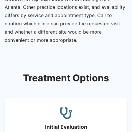
Atlanta. Other practice locations exist, and availability
differs by service and appointment type. Call to
confirm which clinic can provide the requested visit
and whether a different site would be more
convenient or more appropriate.
Treatment Options
Initial Evaluation