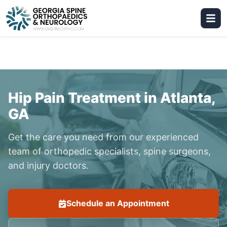
Hip Pain Treatment in Atlanta,
GA
Get the care you need from our experienced
team of orthopedic specialists, spine surgeons,
and injury doctors.
Schedule an Appointment