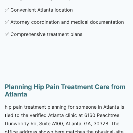
✅
Convenient Atlanta location
✅
Attorney coordination and medical documentation
✅
Comprehensive treatment plans
Planning Hip Pain Treatment Care from
Atlanta
hip pain treatment planning for someone in Atlanta is
tied to the verified Atlanta clinic at 6160 Peachtree
Dunwoody Rd, Suite A100, Atlanta, GA, 30328. The
office address shown here matches the physical-site