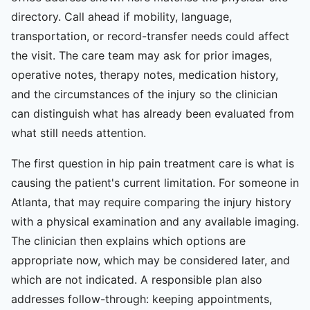
directory. Call ahead if mobility, language,
transportation, or record-transfer needs could affect
the visit. The care team may ask for prior images,
operative notes, therapy notes, medication history,
and the circumstances of the injury so the clinician
can distinguish what has already been evaluated from
what still needs attention.
The first question in hip pain treatment care is what is
causing the patient's current limitation. For someone in
Atlanta, that may require comparing the injury history
with a physical examination and any available imaging.
The clinician then explains which options are
appropriate now, which may be considered later, and
which are not indicated. A responsible plan also
addresses follow-through: keeping appointments,