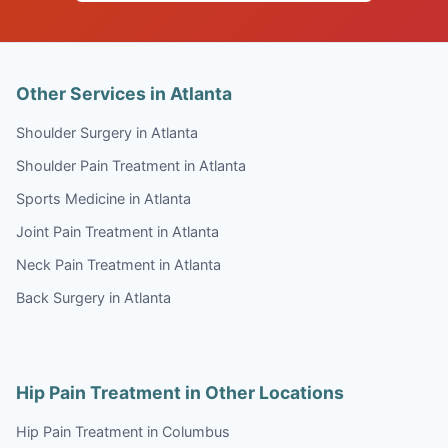
Other Services in Atlanta
Shoulder Surgery in Atlanta
Shoulder Pain Treatment in Atlanta
Sports Medicine in Atlanta
Joint Pain Treatment in Atlanta
Neck Pain Treatment in Atlanta
Back Surgery in Atlanta
Hip Pain Treatment in Other Locations
Hip Pain Treatment in Columbus