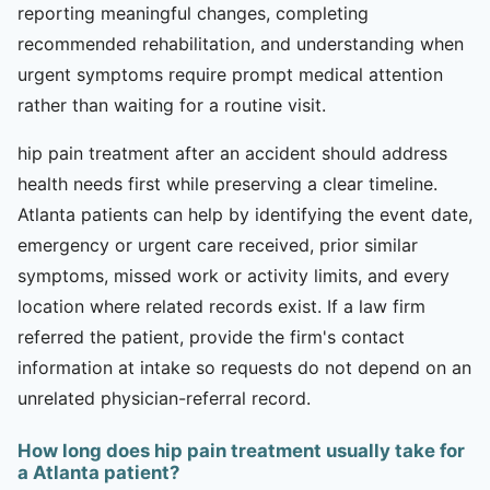
reporting meaningful changes, completing
recommended rehabilitation, and understanding when
urgent symptoms require prompt medical attention
rather than waiting for a routine visit.
hip pain treatment after an accident should address
health needs first while preserving a clear timeline.
Atlanta patients can help by identifying the event date,
emergency or urgent care received, prior similar
symptoms, missed work or activity limits, and every
location where related records exist. If a law firm
referred the patient, provide the firm's contact
information at intake so requests do not depend on an
unrelated physician-referral record.
How long does hip pain treatment usually take for
a Atlanta patient?