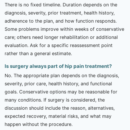
There is no fixed timeline. Duration depends on the
diagnosis, severity, prior treatment, health history,
adherence to the plan, and how function responds.
Some problems improve within weeks of conservative
care; others need longer rehabilitation or additional
evaluation. Ask for a specific reassessment point
rather than a general estimate.
Is surgery always part of hip pain treatment?
No. The appropriate plan depends on the diagnosis,
severity, prior care, health history, and functional
goals. Conservative options may be reasonable for
many conditions. If surgery is considered, the
discussion should include the reason, alternatives,
expected recovery, material risks, and what may
happen without the procedure.