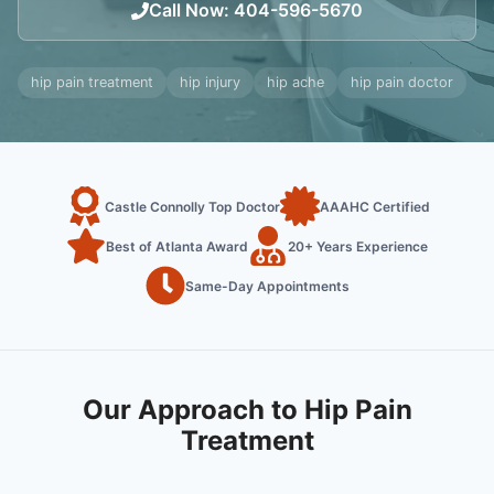
Call Now
:
404-596-5670
hip pain treatment
hip injury
hip ache
hip pain doctor
Castle Connolly Top Doctor
AAAHC Certified
Best of Atlanta Award
20+ Years Experience
Same-Day Appointments
Our Approach to Hip Pain
Treatment