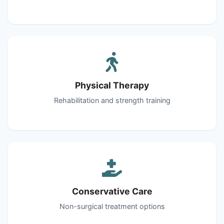
Physical Therapy
Rehabilitation and strength training
Conservative Care
Non-surgical treatment options