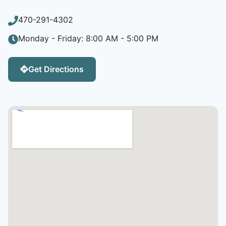
470-291-4302
Monday - Friday: 8:00 AM - 5:00 PM
Get Directions