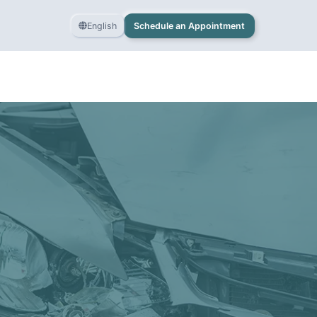
English
Schedule an Appointment