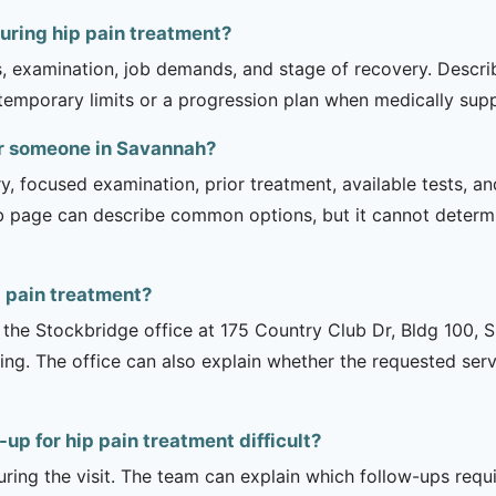
uring hip pain treatment?
is, examination, job demands, and stage of recovery. Descr
temporary limits or a progression plan when medically suppo
or someone in Savannah?
ry, focused examination, prior treatment, available tests, a
b page can describe common options, but it cannot determin
 pain treatment?
is the Stockbridge office at 175 Country Club Dr, Bldg 100, 
ng. The office can also explain whether the requested serv
up for hip pain treatment difficult?
uring the visit. The team can explain which follow-ups req