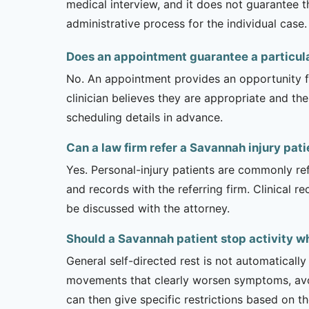
medical interview, and it does not guarantee t
administrative process for the individual case.
Does an appointment guarantee a particul
No. An appointment provides an opportunity fo
clinician believes they are appropriate and the
scheduling details in advance.
Can a law firm refer a Savannah injury pati
Yes. Personal-injury patients are commonly ref
and records with the referring firm. Clinical 
be discussed with the attorney.
Should a Savannah patient stop activity wh
General self-directed rest is not automatically
movements that clearly worsen symptoms, avoi
can then give specific restrictions based on t