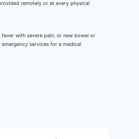
provided remotely or at every physical
 fever with severe pain, or new bowel or
l emergency services for a medical