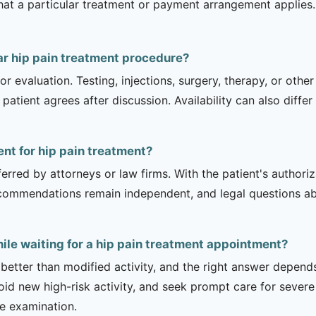
hat a particular treatment or payment arrangement applies. 
ar hip pain treatment procedure?
r evaluation. Testing, injections, surgery, therapy, or ot
 patient agrees after discussion. Availability can also diff
ent for hip pain treatment?
erred by attorneys or law firms. With the patient's authori
recommendations remain independent, and legal questions abou
ile waiting for a hip pain treatment appointment?
 better than modified activity, and the right answer depend
d new high-risk activity, and seek prompt care for severe 
he examination.