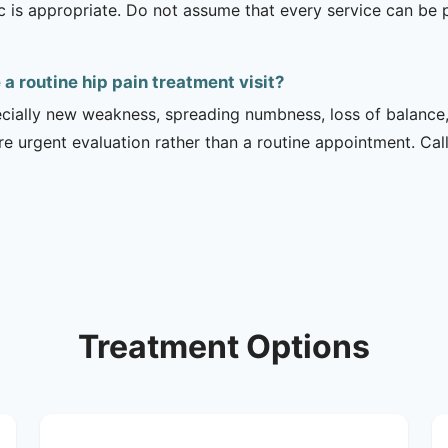
ic is appropriate. Do not assume that every service can be 
 routine hip pain treatment visit?
ecially new weakness, spreading numbness, loss of balance,
urgent evaluation rather than a routine appointment. Cal
Treatment Options