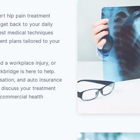
ert hip pain treatment
 get back to your daily
atest medical techniques
ent plans tailored to your
d a workplace injury, or
kbridge is here to help.
sation, and auto insurance
o discuss your treatment
/commercial health