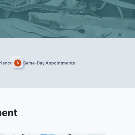
rience
Same-Day Appointments
ment