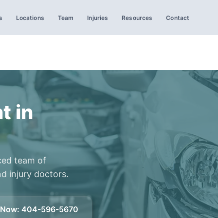
s
Locations
Team
Injuries
Resources
Contact
t in
ced team of
d injury doctors.
l Now
:
404-596-5670