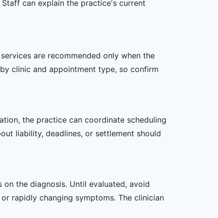
Staff can explain the practice's current
her services are recommended only when the
er by clinic and appointment type, so confirm
zation, the practice can coordinate scheduling
t liability, deadlines, or settlement should
s on the diagnosis. Until evaluated, avoid
or rapidly changing symptoms. The clinician