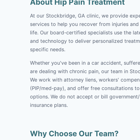
About Hip Pain Treatment
At our Stockbridge, GA clinic, we provide exp
services to help you recover from injuries and
life. Our board-certified specialists use the l
and technology to deliver personalized treatm
specific needs.
Whether you've been in a car accident, suffere
are dealing with chronic pain, our team in Stoc
We work with attorney liens, workers' compen
(PIP/med-pay), and offer free consultations t
options. We do not accept or bill government
insurance plans.
Why Choose Our Team?