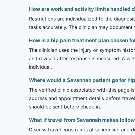
How are work and activity limits handled d
Restrictions are individualized to the diagnos
tasks accurately. The clinician may document 
How is a hip pain treatment plan chosen f
The clinician uses the injury or symptom histo
and revised after response is measured. A we
individual.
Where would a Savannah patient go for hip
The verified clinic associated with this page 
address and appointment details before traveli
should be sent before check-in.
What if travel from Savannah makes follow-
Discuss travel constraints at scheduling and d