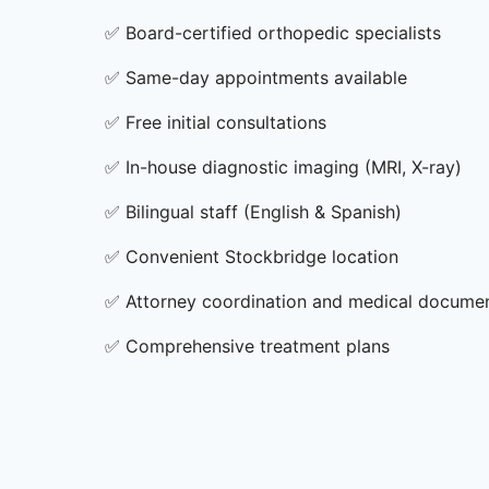
✅
Board-certified orthopedic specialists
✅
Same-day appointments available
✅
Free initial consultations
✅
In-house diagnostic imaging (MRI, X-ray)
✅
Bilingual staff (English & Spanish)
✅
Convenient Stockbridge location
✅
Attorney coordination and medical docume
✅
Comprehensive treatment plans