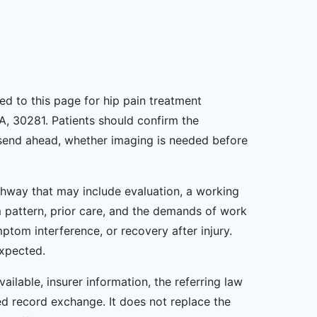
ned to this page for hip pain treatment
A, 30281. Patients should confirm the
o send ahead, whether imaging is needed before
athway that may include evaluation, a working
m pattern, prior care, and the demands of work
ptom interference, or recovery after injury.
expected.
ailable, insurer information, the referring law
zed record exchange. It does not replace the