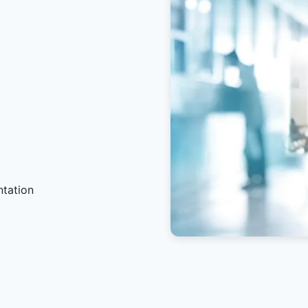
ntation