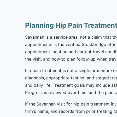
Planning Hip Pain Treatmen
Savannah is a service area, not a claim that the
appointments is the verified Stockbridge offic
appointment location and current travel condi
the visit, and how to plan follow-up when trav
hip pain treatment is not a single procedure o
diagnosis, appropriate testing, and staged tr
and daily life. Treatment goals may include sa
Progress is reviewed over time, and the plan
If the Savannah visit for hip pain treatment in
firm's name, and records from prior treating f