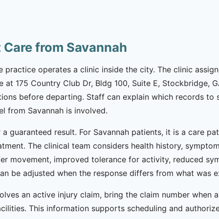
t Care from Savannah
 practice operates a clinic inside the city. The clinic assig
e at 175 Country Club Dr, Bldg 100, Suite E, Stockbridge, G
tions before departing. Staff can explain which records t
el from Savannah is involved.
r a guaranteed result. For Savannah patients, it is a care p
eatment. The clinical team considers health history, sympto
fer movement, improved tolerance for activity, reduced sym
 can be adjusted when the response differs from what was 
volves an active injury claim, bring the claim number when av
acilities. This information supports scheduling and authori