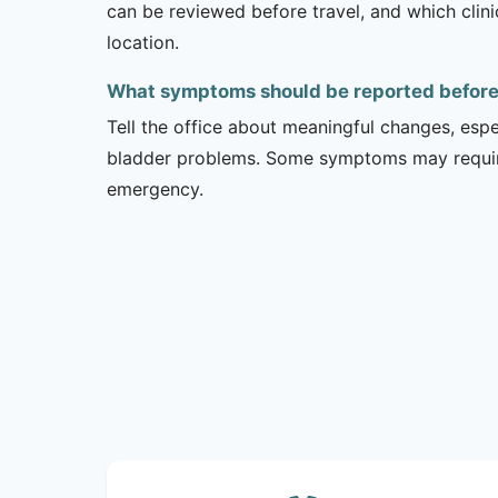
can be reviewed before travel, and which clin
location.
What symptoms should be reported before a
Tell the office about meaningful changes, esp
bladder problems. Some symptoms may require 
emergency.