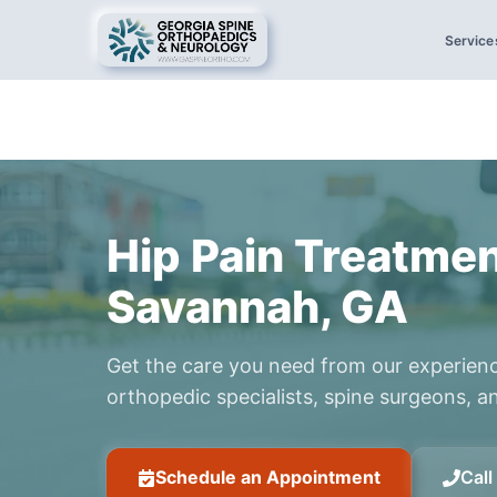
Service
Hip Pain Treatmen
Savannah, GA
Get the care you need from our experien
orthopedic specialists, spine surgeons, an
Schedule an Appointment
Cal