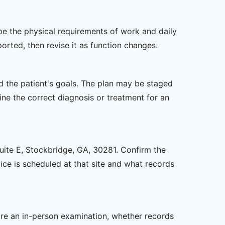
ibe the physical requirements of work and daily
rted, then revise it as function changes.
nd the patient's goals. The plan may be staged
e the correct diagnosis or treatment for an
Suite E, Stockbridge, GA, 30281. Confirm the
ice is scheduled at that site and what records
uire an in-person examination, whether records