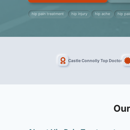
hip pain treatment
hip injury
hip ache
hip pa
Castle Connolly Top Doctor
Our