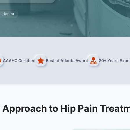
in doctor
AAAHC Certified
Best of Atlanta Award
20+ Years Expe
 Approach to Hip Pain Treat