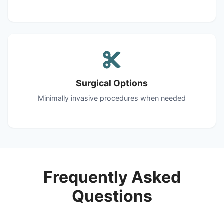
Surgical Options
Minimally invasive procedures when needed
Frequently Asked
Questions