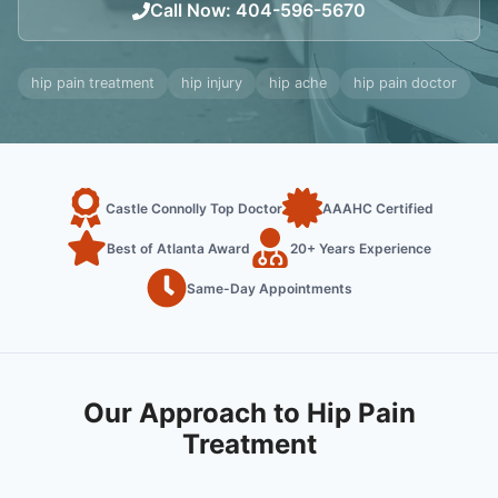
Call Now
:
404-596-5670
hip pain treatment
hip injury
hip ache
hip pain doctor
Castle Connolly Top Doctor
AAAHC Certified
Best of Atlanta Award
20+ Years Experience
Same-Day Appointments
Our Approach to Hip Pain
Treatment