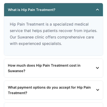
What is Hip Pain Treatment?
Hip Pain Treatment is a specialized medical
service that helps patients recover from injuries.
Our Suwanee clinic offers comprehensive care
with experienced specialists.
How much does Hip Pain Treatment cost in
Suwanee?
What payment options do you accept for Hip Pain
Treatment?