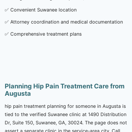
✅
Convenient Suwanee location
✅
Attorney coordination and medical documentation
✅
Comprehensive treatment plans
Planning Hip Pain Treatment Care from
Augusta
hip pain treatment planning for someone in Augusta is
tied to the verified Suwanee clinic at 1490 Distribution
Dr, Suite 150, Suwanee, GA, 30024. The page does not
assert a separate clinic in the service-area city. Call