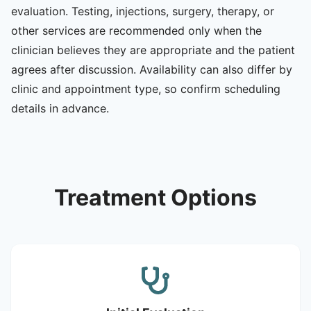
evaluation. Testing, injections, surgery, therapy, or
other services are recommended only when the
clinician believes they are appropriate and the patient
agrees after discussion. Availability can also differ by
clinic and appointment type, so confirm scheduling
details in advance.
Treatment Options