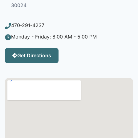
30024
470-291-4237
Monday - Friday: 8:00 AM - 5:00 PM
Get Directions