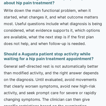
about hip pain treatment?
Write down the main functional problem, when it
started, what changes it, and what outcome matters
most. Useful questions include what diagnosis is being
considered, what evidence supports it, which options
are available, what the next step is if the first plan
does not help, and when follow-up is needed.
Should a Augusta patient stop activity while
waiting for a hip pain treatment appointment?
General self-directed rest is not automatically better
than modified activity, and the right answer depends
on the diagnosis. Until evaluated, avoid movements
that clearly worsen symptoms, avoid new high-risk
activity, and seek prompt care for severe or rapidly
changing symptoms. The clinician can then give
specific restrictions based on the examination.