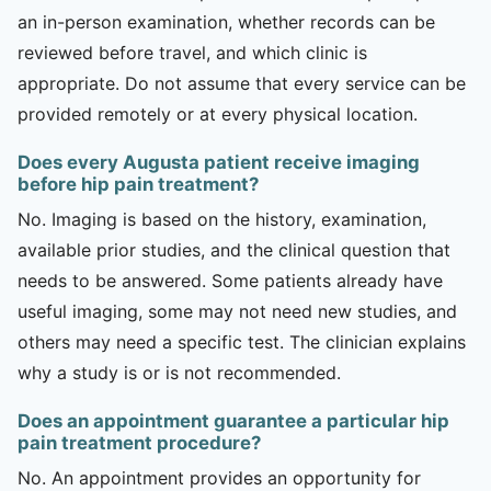
an in-person examination, whether records can be
reviewed before travel, and which clinic is
appropriate. Do not assume that every service can be
provided remotely or at every physical location.
Does every Augusta patient receive imaging
before hip pain treatment?
No. Imaging is based on the history, examination,
available prior studies, and the clinical question that
needs to be answered. Some patients already have
useful imaging, some may not need new studies, and
others may need a specific test. The clinician explains
why a study is or is not recommended.
Does an appointment guarantee a particular hip
pain treatment procedure?
No. An appointment provides an opportunity for