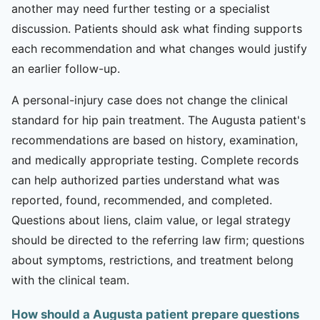
another may need further testing or a specialist
discussion. Patients should ask what finding supports
each recommendation and what changes would justify
an earlier follow-up.
A personal-injury case does not change the clinical
standard for hip pain treatment. The Augusta patient's
recommendations are based on history, examination,
and medically appropriate testing. Complete records
can help authorized parties understand what was
reported, found, recommended, and completed.
Questions about liens, claim value, or legal strategy
should be directed to the referring law firm; questions
about symptoms, restrictions, and treatment belong
with the clinical team.
How should a Augusta patient prepare questions