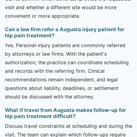
visit and whether a different site would be more
convenient or more appropriate.
Can a law firm refer a Augusta injury patient for
hip pain treatment?
Yes. Personal-injury patients are commonly referred
by attorneys or law firms. With the patient's
authorization, the practice can coordinate scheduling
and records with the referring firm. Clinical
recommendations remain independent, and legal
questions about liability, deadlines, or settlement
should be discussed with the attorney.
What if travel from Augusta makes follow-up for
hip pain treatment difficult?
Discuss travel constraints at scheduling and during the
visit. The team can explain which follow-ups require