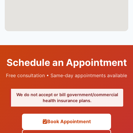
Schedule an Appointment
Free consultation • Same-day appointments available
We do not accept or bill government/commercial
health insurance plans.
Book Appointment