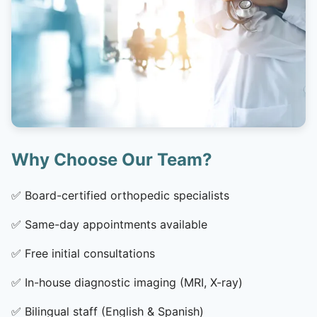
Why Choose Our Team?
✅
Board-certified orthopedic specialists
✅
Same-day appointments available
✅
Free initial consultations
✅
In-house diagnostic imaging (MRI, X-ray)
✅
Bilingual staff (English & Spanish)