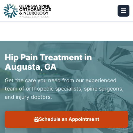
Hip Pain Treatment in
Augusta, GA
Get the care you need from our experienced
team of orthopedic specialists, spine surgeons,
and injury doctors.
Schedule an Appointment