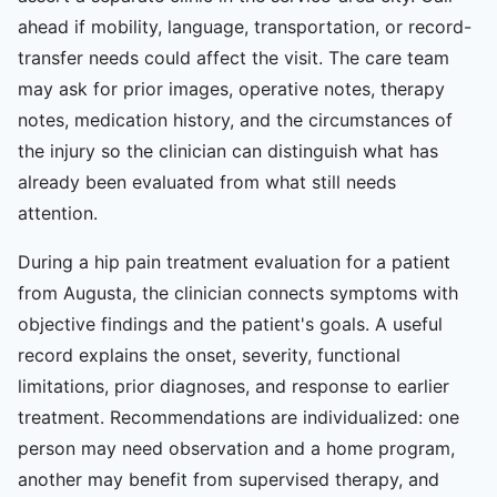
ahead if mobility, language, transportation, or record-
transfer needs could affect the visit. The care team
may ask for prior images, operative notes, therapy
notes, medication history, and the circumstances of
the injury so the clinician can distinguish what has
already been evaluated from what still needs
attention.
During a hip pain treatment evaluation for a patient
from Augusta, the clinician connects symptoms with
objective findings and the patient's goals. A useful
record explains the onset, severity, functional
limitations, prior diagnoses, and response to earlier
treatment. Recommendations are individualized: one
person may need observation and a home program,
another may benefit from supervised therapy, and