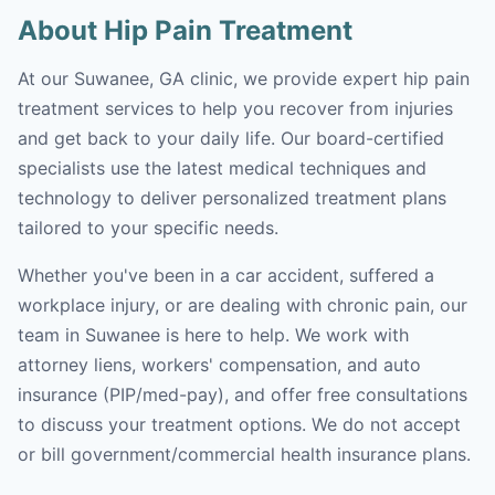
About Hip Pain Treatment
At our Suwanee, GA clinic, we provide expert hip pain
treatment services to help you recover from injuries
and get back to your daily life. Our board-certified
specialists use the latest medical techniques and
technology to deliver personalized treatment plans
tailored to your specific needs.
Whether you've been in a car accident, suffered a
workplace injury, or are dealing with chronic pain, our
team in Suwanee is here to help. We work with
attorney liens, workers' compensation, and auto
insurance (PIP/med-pay), and offer free consultations
to discuss your treatment options. We do not accept
or bill government/commercial health insurance plans.