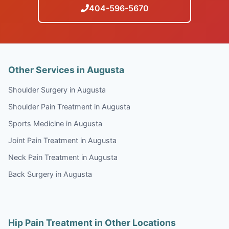
404-596-5670
Other Services in Augusta
Shoulder Surgery in Augusta
Shoulder Pain Treatment in Augusta
Sports Medicine in Augusta
Joint Pain Treatment in Augusta
Neck Pain Treatment in Augusta
Back Surgery in Augusta
Hip Pain Treatment in Other Locations