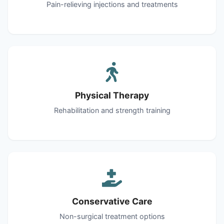
Pain-relieving injections and treatments
Physical Therapy
Rehabilitation and strength training
Conservative Care
Non-surgical treatment options