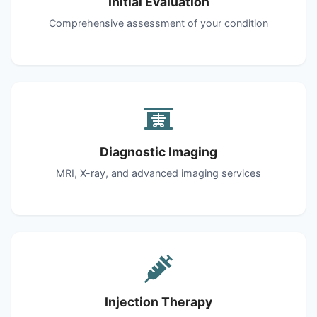
Initial Evaluation
Comprehensive assessment of your condition
Diagnostic Imaging
MRI, X-ray, and advanced imaging services
Injection Therapy