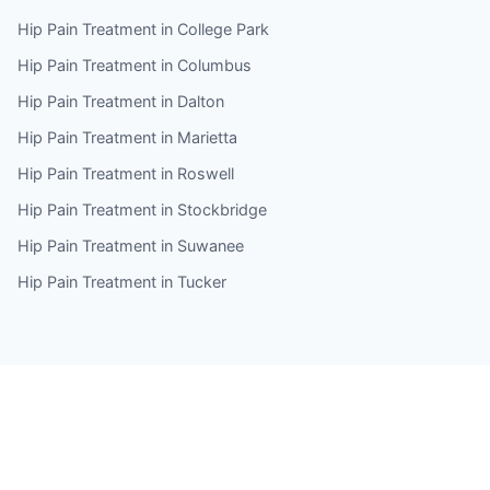
Hip Pain Treatment in College Park
Hip Pain Treatment in Columbus
Hip Pain Treatment in Dalton
Hip Pain Treatment in Marietta
Hip Pain Treatment in Roswell
Hip Pain Treatment in Stockbridge
Hip Pain Treatment in Suwanee
Hip Pain Treatment in Tucker