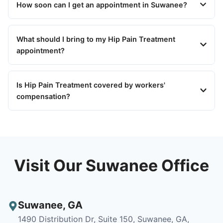
How soon can I get an appointment in Suwanee?
What should I bring to my Hip Pain Treatment
appointment?
Is Hip Pain Treatment covered by workers'
compensation?
Visit Our Suwanee Office
Suwanee
,
GA
1490 Distribution Dr, Suite 150, Suwanee, GA,