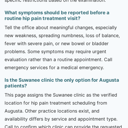
What symptoms should be reported before a
routine hip pain treatment visit?
Tell the office about meaningful changes, especially
new weakness, spreading numbness, loss of balance,
fever with severe pain, or new bowel or bladder
problems. Some symptoms may require urgent
evaluation rather than a routine appointment. Call
emergency services for a medical emergency.
Is the Suwanee clinic the only option for Augusta
patients?
This page assigns the Suwanee clinic as the verified
location for hip pain treatment scheduling from
Augusta. Other practice locations exist, and
availability differs by service and appointment type.
Call to confirm which clinic can provide the requested