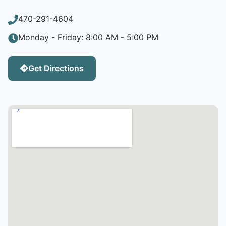
470-291-4604
Monday - Friday: 8:00 AM - 5:00 PM
Get Directions