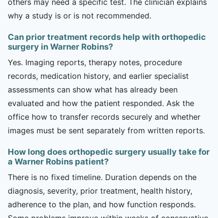
others may need a specific test. The clinician explains
why a study is or is not recommended.
Can prior treatment records help with orthopedic
surgery in Warner Robins?
Yes. Imaging reports, therapy notes, procedure
records, medication history, and earlier specialist
assessments can show what has already been
evaluated and how the patient responded. Ask the
office how to transfer records securely and whether
images must be sent separately from written reports.
How long does orthopedic surgery usually take for
a Warner Robins patient?
There is no fixed timeline. Duration depends on the
diagnosis, severity, prior treatment, health history,
adherence to the plan, and how function responds.
Some problems improve within weeks of conservative