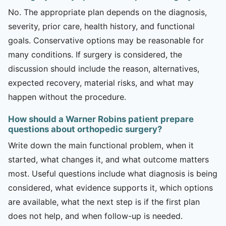
No. The appropriate plan depends on the diagnosis,
severity, prior care, health history, and functional
goals. Conservative options may be reasonable for
many conditions. If surgery is considered, the
discussion should include the reason, alternatives,
expected recovery, material risks, and what may
happen without the procedure.
How should a Warner Robins patient prepare
questions about orthopedic surgery?
Write down the main functional problem, when it
started, what changes it, and what outcome matters
most. Useful questions include what diagnosis is being
considered, what evidence supports it, which options
are available, what the next step is if the first plan
does not help, and when follow-up is needed.