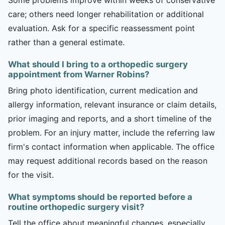
care; others need longer rehabilitation or additional
evaluation. Ask for a specific reassessment point
rather than a general estimate.
What should I bring to a orthopedic surgery
appointment from Warner Robins?
Bring photo identification, current medication and
allergy information, relevant insurance or claim details,
prior imaging and reports, and a short timeline of the
problem. For an injury matter, include the referring law
firm's contact information when applicable. The office
may request additional records based on the reason
for the visit.
What symptoms should be reported before a
routine orthopedic surgery visit?
Tell the office about meaningful changes, especially