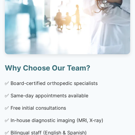
Why Choose Our Team?
✅
Board-certified orthopedic specialists
✅
Same-day appointments available
✅
Free initial consultations
✅
In-house diagnostic imaging (MRI, X-ray)
✅
Bilingual staff (English & Spanish)