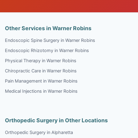
Other Services in Warner Robins
Endoscopic Spine Surgery in Warner Robins
Endoscopic Rhizotomy in Warner Robins
Physical Therapy in Warner Robins
Chiropractic Care in Warner Robins
Pain Management in Warner Robins
Medical Injections in Warner Robins
Orthopedic Surgery in Other Locations
Orthopedic Surgery in Alpharetta