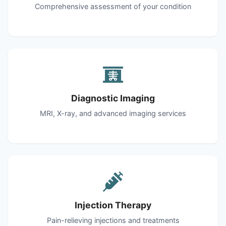
Comprehensive assessment of your condition
Diagnostic Imaging
MRI, X-ray, and advanced imaging services
Injection Therapy
Pain-relieving injections and treatments