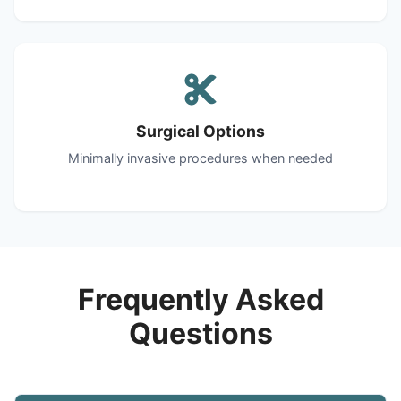
Surgical Options
Minimally invasive procedures when needed
Frequently Asked
Questions