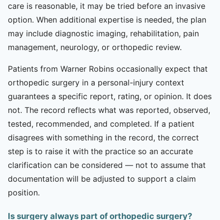
care is reasonable, it may be tried before an invasive
option. When additional expertise is needed, the plan
may include diagnostic imaging, rehabilitation, pain
management, neurology, or orthopedic review.
Patients from Warner Robins occasionally expect that
orthopedic surgery in a personal-injury context
guarantees a specific report, rating, or opinion. It does
not. The record reflects what was reported, observed,
tested, recommended, and completed. If a patient
disagrees with something in the record, the correct
step is to raise it with the practice so an accurate
clarification can be considered — not to assume that
documentation will be adjusted to support a claim
position.
Is surgery always part of orthopedic surgery?