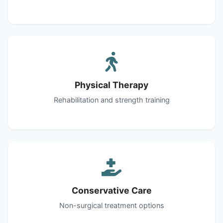
Physical Therapy
Rehabilitation and strength training
Conservative Care
Non-surgical treatment options