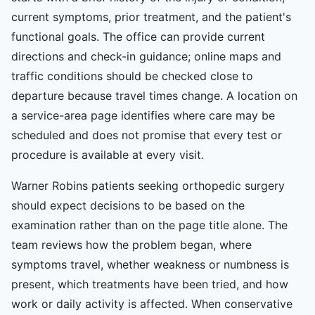
current symptoms, prior treatment, and the patient's
functional goals. The office can provide current
directions and check-in guidance; online maps and
traffic conditions should be checked close to
departure because travel times change. A location on
a service-area page identifies where care may be
scheduled and does not promise that every test or
procedure is available at every visit.
Warner Robins patients seeking orthopedic surgery
should expect decisions to be based on the
examination rather than on the page title alone. The
team reviews how the problem began, where
symptoms travel, whether weakness or numbness is
present, which treatments have been tried, and how
work or daily activity is affected. When conservative