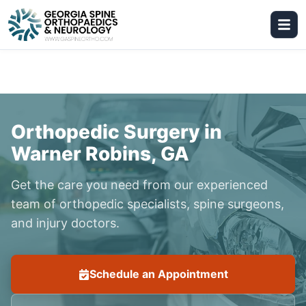
Orthopedic Surgery in
Warner Robins, GA
Get the care you need from our experienced
team of orthopedic specialists, spine surgeons,
and injury doctors.
Schedule an Appointment