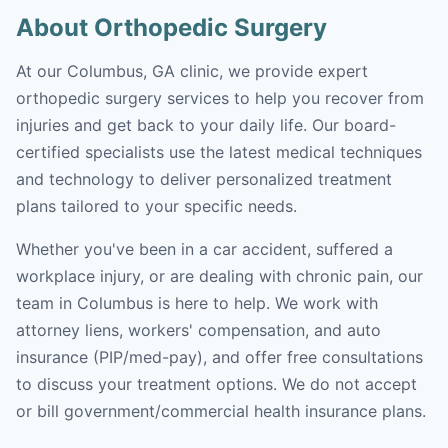
About Orthopedic Surgery
At our Columbus, GA clinic, we provide expert
orthopedic surgery services to help you recover from
injuries and get back to your daily life. Our board-
certified specialists use the latest medical techniques
and technology to deliver personalized treatment
plans tailored to your specific needs.
Whether you've been in a car accident, suffered a
workplace injury, or are dealing with chronic pain, our
team in Columbus is here to help. We work with
attorney liens, workers' compensation, and auto
insurance (PIP/med-pay), and offer free consultations
to discuss your treatment options. We do not accept
or bill government/commercial health insurance plans.