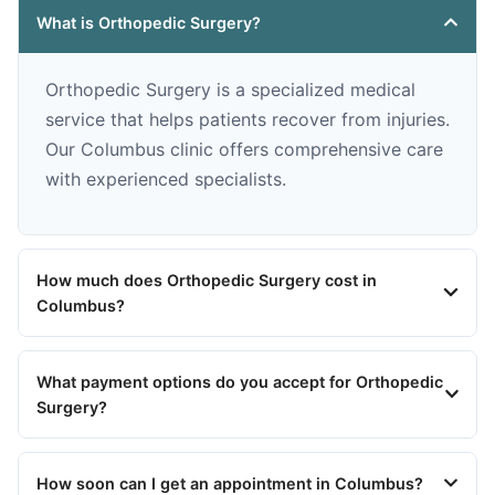
What is Orthopedic Surgery?
Orthopedic Surgery is a specialized medical
service that helps patients recover from injuries.
Our Columbus clinic offers comprehensive care
with experienced specialists.
How much does Orthopedic Surgery cost in
Columbus?
What payment options do you accept for Orthopedic
Surgery?
How soon can I get an appointment in Columbus?