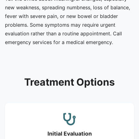
new weakness, spreading numbness, loss of balance,
fever with severe pain, or new bowel or bladder
problems. Some symptoms may require urgent
evaluation rather than a routine appointment. Call
emergency services for a medical emergency.
Treatment Options
Initial Evaluation