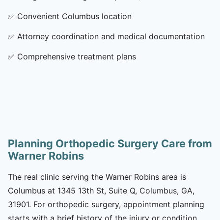
✅
Convenient Columbus location
✅
Attorney coordination and medical documentation
✅
Comprehensive treatment plans
Planning Orthopedic Surgery Care from
Warner Robins
The real clinic serving the Warner Robins area is
Columbus at 1345 13th St, Suite Q, Columbus, GA,
31901. For orthopedic surgery, appointment planning
starts with a brief history of the injury or condition,