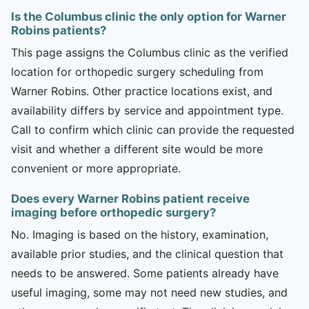
Is the Columbus clinic the only option for Warner
Robins patients?
This page assigns the Columbus clinic as the verified
location for orthopedic surgery scheduling from
Warner Robins. Other practice locations exist, and
availability differs by service and appointment type.
Call to confirm which clinic can provide the requested
visit and whether a different site would be more
convenient or more appropriate.
Does every Warner Robins patient receive
imaging before orthopedic surgery?
No. Imaging is based on the history, examination,
available prior studies, and the clinical question that
needs to be answered. Some patients already have
useful imaging, some may not need new studies, and