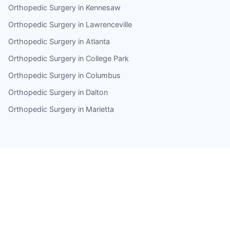
Orthopedic Surgery in Kennesaw
Orthopedic Surgery in Lawrenceville
Orthopedic Surgery in Atlanta
Orthopedic Surgery in College Park
Orthopedic Surgery in Columbus
Orthopedic Surgery in Dalton
Orthopedic Surgery in Marietta