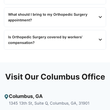
What should I bring to my Orthopedic Surgery
appointment?
Is Orthopedic Surgery covered by workers'
compensation?
Visit Our Columbus Office
Columbus
,
GA
1345 13th St, Suite Q, Columbus, GA, 31901