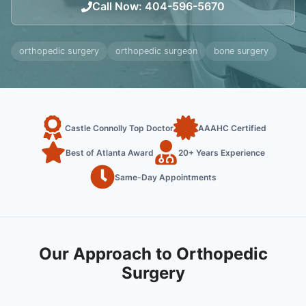
Call Now
:
404-596-5670
orthopedic surgery
orthopedic surgeon
bone surgery
Castle Connolly Top Doctor
AAAHC Certified
Best of Atlanta Award
20+ Years Experience
Same-Day Appointments
Our Approach to Orthopedic
Surgery