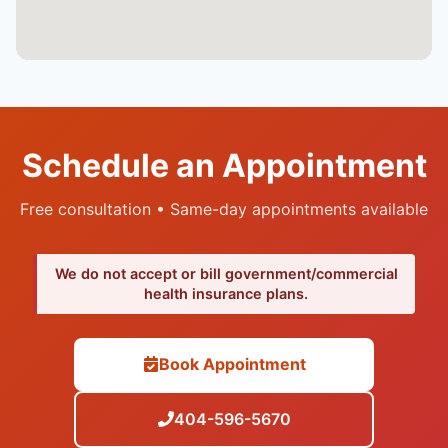
Schedule an Appointment
Free consultation • Same-day appointments available
We do not accept or bill government/commercial
health insurance plans.
Book Appointment
404-596-5670