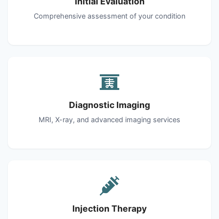
Initial Evaluation
Comprehensive assessment of your condition
Diagnostic Imaging
MRI, X-ray, and advanced imaging services
Injection Therapy