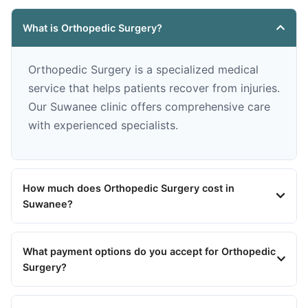
What is Orthopedic Surgery?
Orthopedic Surgery is a specialized medical
service that helps patients recover from injuries.
Our Suwanee clinic offers comprehensive care
with experienced specialists.
How much does Orthopedic Surgery cost in
Suwanee?
What payment options do you accept for Orthopedic
Surgery?