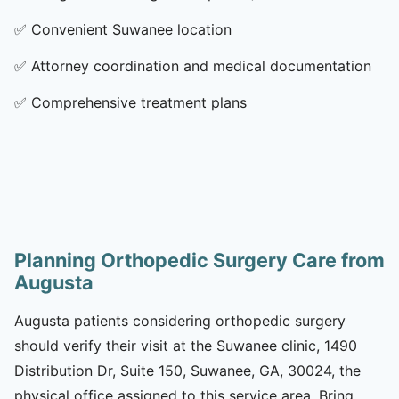
✅
Convenient Suwanee location
✅
Attorney coordination and medical documentation
✅
Comprehensive treatment plans
Planning Orthopedic Surgery Care from
Augusta
Augusta patients considering orthopedic surgery
should verify their visit at the Suwanee clinic, 1490
Distribution Dr, Suite 150, Suwanee, GA, 30024, the
physical office assigned to this service area. Bring