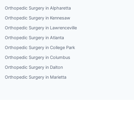
Orthopedic Surgery in Alpharetta
Orthopedic Surgery in Kennesaw
Orthopedic Surgery in Lawrenceville
Orthopedic Surgery in Atlanta
Orthopedic Surgery in College Park
Orthopedic Surgery in Columbus
Orthopedic Surgery in Dalton
Orthopedic Surgery in Marietta