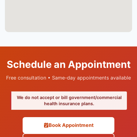
Schedule an Appointment
Free consultation • Same-day appointments available
We do not accept or bill government/commercial
health insurance plans.
Book Appointment