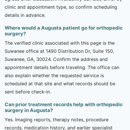
clinic and appointment type, so confirm scheduling
details in advance.
Where would a Augusta patient go for orthopedic
surgery?
The verified clinic associated with this page is the
Suwanee office at 1490 Distribution Dr, Suite 150,
Suwanee, GA, 30024. Confirm the address and
appointment details before traveling. The office can
also explain whether the requested service is
scheduled at that site and what records should be
sent before check-in.
Can prior treatment records help with orthopedic
surgery in Augusta?
Yes. Imaging reports, therapy notes, procedure
records, medication history, and earlier specialist