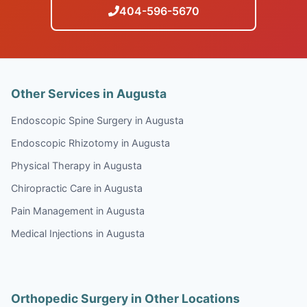
404-596-5670
Other Services in Augusta
Endoscopic Spine Surgery in Augusta
Endoscopic Rhizotomy in Augusta
Physical Therapy in Augusta
Chiropractic Care in Augusta
Pain Management in Augusta
Medical Injections in Augusta
Orthopedic Surgery in Other Locations