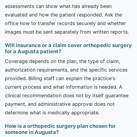
assessments can show what has already been
evaluated and how the patient responded. Ask the
office how to transfer records securely and whether
images must be sent separately from written reports.
Will insurance or a claim cover orthopedic surgery
for a Augusta patient?
Coverage depends on the plan, the type of claim,
authorization requirements, and the specific services
provided. Billing staff can explain the practice's
current process and what information is needed. A
clinical recommendation does not by itself guarantee
payment, and administrative approval does not
determine what is medically appropriate.
How is a orthopedic surgery plan chosen for
someone in Augusta?