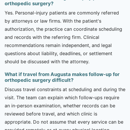
orthopedic surgery?
Yes. Personal-injury patients are commonly referred
by attorneys or law firms. With the patient's
authorization, the practice can coordinate scheduling
and records with the referring firm. Clinical
recommendations remain independent, and legal
questions about liability, deadlines, or settlement
should be discussed with the attorney.
What if travel from Augusta makes follow-up for
orthopedic surgery difficult?
Discuss travel constraints at scheduling and during the
visit. The team can explain which follow-ups require
an in-person examination, whether records can be
reviewed before travel, and which clinic is
appropriate. Do not assume that every service can be
provided remotely or at every physical location.