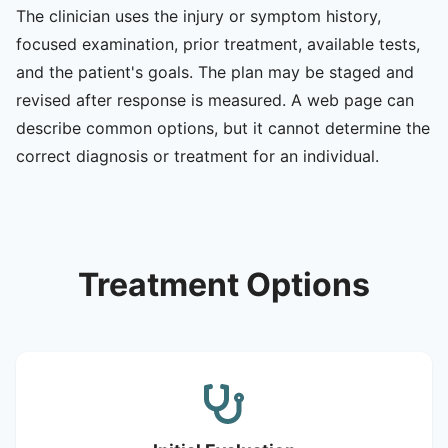
The clinician uses the injury or symptom history,
focused examination, prior treatment, available tests,
and the patient's goals. The plan may be staged and
revised after response is measured. A web page can
describe common options, but it cannot determine the
correct diagnosis or treatment for an individual.
Treatment Options