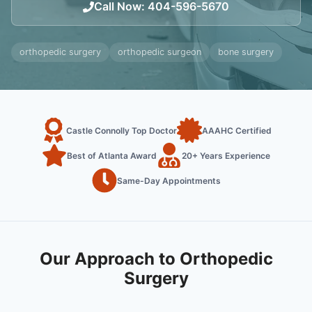
Call Now
:
404-596-5670
orthopedic surgery
orthopedic surgeon
bone surgery
Castle Connolly Top Doctor
AAAHC Certified
Best of Atlanta Award
20+ Years Experience
Same-Day Appointments
Our Approach to Orthopedic
Surgery