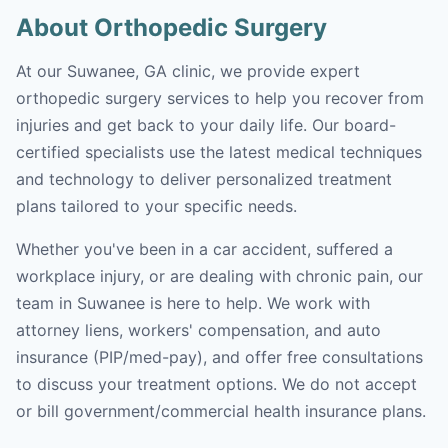
About Orthopedic Surgery
At our Suwanee, GA clinic, we provide expert
orthopedic surgery services to help you recover from
injuries and get back to your daily life. Our board-
certified specialists use the latest medical techniques
and technology to deliver personalized treatment
plans tailored to your specific needs.
Whether you've been in a car accident, suffered a
workplace injury, or are dealing with chronic pain, our
team in Suwanee is here to help. We work with
attorney liens, workers' compensation, and auto
insurance (PIP/med-pay), and offer free consultations
to discuss your treatment options. We do not accept
or bill government/commercial health insurance plans.