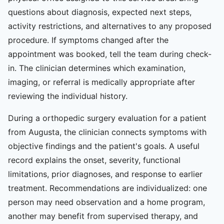
questions about diagnosis, expected next steps,
activity restrictions, and alternatives to any proposed
procedure. If symptoms changed after the
appointment was booked, tell the team during check-
in. The clinician determines which examination,
imaging, or referral is medically appropriate after
reviewing the individual history.
During a orthopedic surgery evaluation for a patient
from Augusta, the clinician connects symptoms with
objective findings and the patient's goals. A useful
record explains the onset, severity, functional
limitations, prior diagnoses, and response to earlier
treatment. Recommendations are individualized: one
person may need observation and a home program,
another may benefit from supervised therapy, and