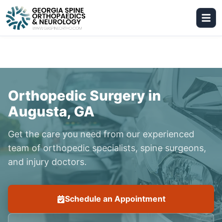
Orthopedic Surgery in
Augusta, GA
Get the care you need from our experienced
team of orthopedic specialists, spine surgeons,
and injury doctors.
Schedule an Appointment