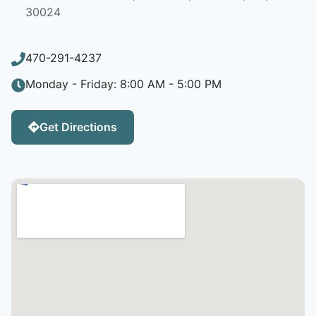
30024
470-291-4237
Monday - Friday: 8:00 AM - 5:00 PM
Get Directions