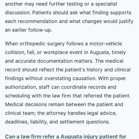
another may need further testing or a specialist
discussion. Patients should ask what finding supports
each recommendation and what changes would justify
an earlier follow-up.
When orthopedic surgery follows a motor-vehicle
collision, fall, or workplace event in Augusta, timely
and accurate documentation matters. The medical
record should reflect the patient's history and clinical
findings without overstating causation. With proper
authorization, staff can coordinate records and
scheduling with the law firm that referred the patient.
Medical decisions remain between the patient and
clinical team; the attorney handles legal advice,
deadlines, liability, and settlement questions.
Can a law firm refer a Augusta injury patient for