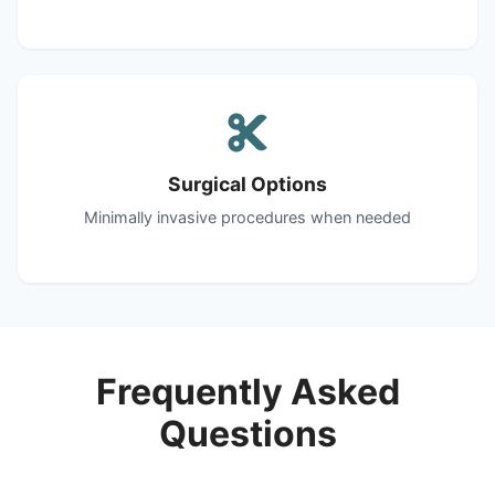
Surgical Options
Minimally invasive procedures when needed
Frequently Asked
Questions