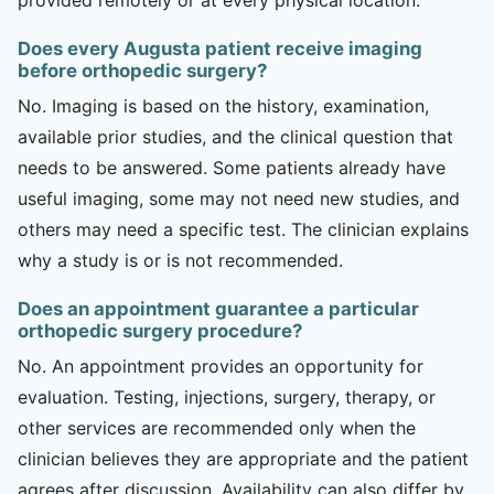
Does every Augusta patient receive imaging
before orthopedic surgery?
No. Imaging is based on the history, examination,
available prior studies, and the clinical question that
needs to be answered. Some patients already have
useful imaging, some may not need new studies, and
others may need a specific test. The clinician explains
why a study is or is not recommended.
Does an appointment guarantee a particular
orthopedic surgery procedure?
No. An appointment provides an opportunity for
evaluation. Testing, injections, surgery, therapy, or
other services are recommended only when the
clinician believes they are appropriate and the patient
agrees after discussion. Availability can also differ by