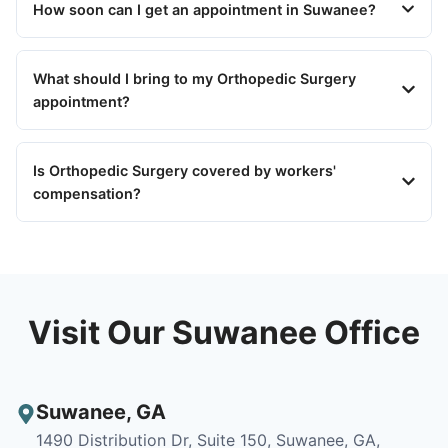
How soon can I get an appointment in Suwanee?
What should I bring to my Orthopedic Surgery
appointment?
Is Orthopedic Surgery covered by workers'
compensation?
Visit Our Suwanee Office
Suwanee
,
GA
1490 Distribution Dr, Suite 150, Suwanee, GA,