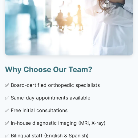
Why Choose Our Team?
✅
Board-certified orthopedic specialists
✅
Same-day appointments available
✅
Free initial consultations
✅
In-house diagnostic imaging (MRI, X-ray)
✅
Bilingual staff (English & Spanish)