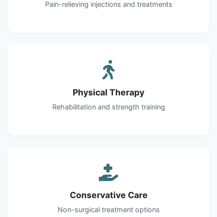
Pain-relieving injections and treatments
Physical Therapy
Rehabilitation and strength training
Conservative Care
Non-surgical treatment options