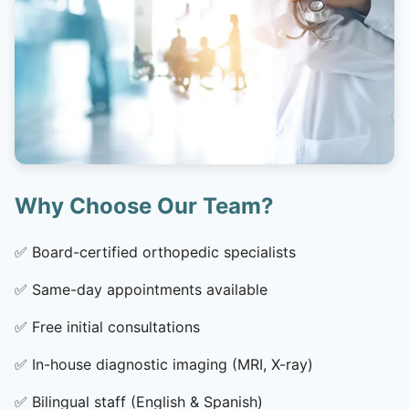
Why Choose Our Team?
✅
Board-certified orthopedic specialists
✅
Same-day appointments available
✅
Free initial consultations
✅
In-house diagnostic imaging (MRI, X-ray)
✅
Bilingual staff (English & Spanish)