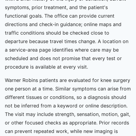
symptoms, prior treatment, and the patient's
functional goals. The office can provide current
directions and check-in guidance; online maps and
traffic conditions should be checked close to
departure because travel times change. A location on
a service-area page identifies where care may be
scheduled and does not promise that every test or
procedure is available at every visit.
Warner Robins patients are evaluated for knee surgery
one person at a time. Similar symptoms can arise from
different tissues or conditions, so a diagnosis should
not be inferred from a keyword or online description.
The visit may include strength, sensation, motion, gait,
or other focused checks as appropriate. Prior records
can prevent repeated work, while new imaging is