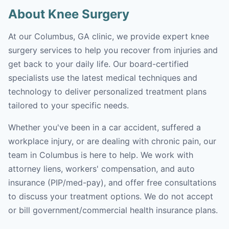
About Knee Surgery
At our Columbus, GA clinic, we provide expert knee
surgery services to help you recover from injuries and
get back to your daily life. Our board-certified
specialists use the latest medical techniques and
technology to deliver personalized treatment plans
tailored to your specific needs.
Whether you've been in a car accident, suffered a
workplace injury, or are dealing with chronic pain, our
team in Columbus is here to help. We work with
attorney liens, workers' compensation, and auto
insurance (PIP/med-pay), and offer free consultations
to discuss your treatment options. We do not accept
or bill government/commercial health insurance plans.