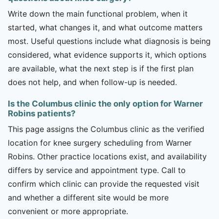
Write down the main functional problem, when it
started, what changes it, and what outcome matters
most. Useful questions include what diagnosis is being
considered, what evidence supports it, which options
are available, what the next step is if the first plan
does not help, and when follow-up is needed.
Is the Columbus clinic the only option for Warner
Robins patients?
This page assigns the Columbus clinic as the verified
location for knee surgery scheduling from Warner
Robins. Other practice locations exist, and availability
differs by service and appointment type. Call to
confirm which clinic can provide the requested visit
and whether a different site would be more
convenient or more appropriate.