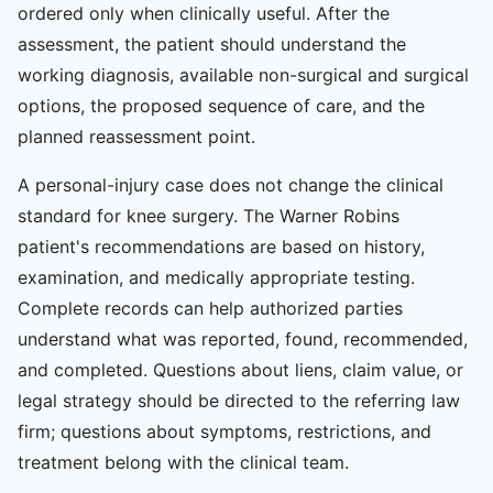
ordered only when clinically useful. After the
assessment, the patient should understand the
working diagnosis, available non-surgical and surgical
options, the proposed sequence of care, and the
planned reassessment point.
A personal-injury case does not change the clinical
standard for knee surgery. The Warner Robins
patient's recommendations are based on history,
examination, and medically appropriate testing.
Complete records can help authorized parties
understand what was reported, found, recommended,
and completed. Questions about liens, claim value, or
legal strategy should be directed to the referring law
firm; questions about symptoms, restrictions, and
treatment belong with the clinical team.