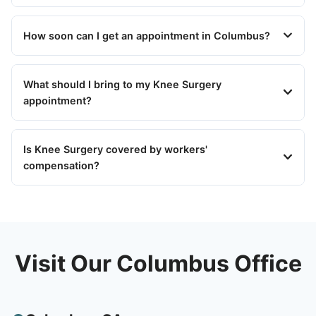
How soon can I get an appointment in Columbus?
What should I bring to my Knee Surgery
appointment?
Is Knee Surgery covered by workers'
compensation?
Visit Our Columbus Office