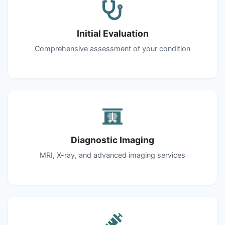
Initial Evaluation
Comprehensive assessment of your condition
Diagnostic Imaging
MRI, X-ray, and advanced imaging services