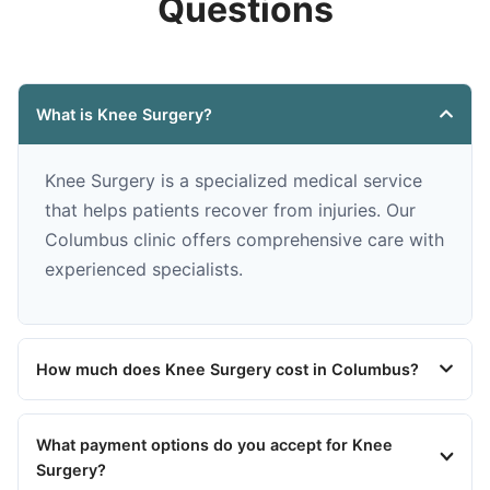
Questions
What is Knee Surgery?
Knee Surgery is a specialized medical service
that helps patients recover from injuries. Our
Columbus clinic offers comprehensive care with
experienced specialists.
How much does Knee Surgery cost in Columbus?
What payment options do you accept for Knee
Surgery?