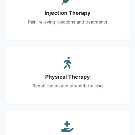
Injection Therapy
Pain-relieving injections and treatments
Physical Therapy
Rehabilitation and strength training