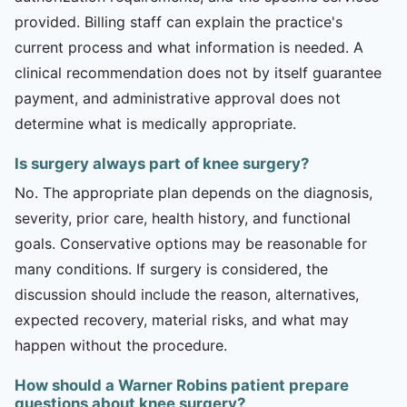
provided. Billing staff can explain the practice's
current process and what information is needed. A
clinical recommendation does not by itself guarantee
payment, and administrative approval does not
determine what is medically appropriate.
Is surgery always part of knee surgery?
No. The appropriate plan depends on the diagnosis,
severity, prior care, health history, and functional
goals. Conservative options may be reasonable for
many conditions. If surgery is considered, the
discussion should include the reason, alternatives,
expected recovery, material risks, and what may
happen without the procedure.
How should a Warner Robins patient prepare
questions about knee surgery?