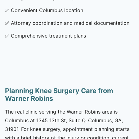
✅
Convenient Columbus location
✅
Attorney coordination and medical documentation
✅
Comprehensive treatment plans
Planning Knee Surgery Care from
Warner Robins
The real clinic serving the Warner Robins area is
Columbus at 1345 13th St, Suite Q, Columbus, GA,
31901. For knee surgery, appointment planning starts
with a brief history of the injury or condition, current