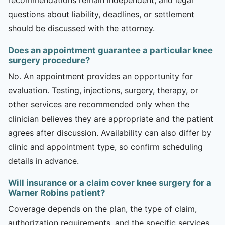
questions about liability, deadlines, or settlement
should be discussed with the attorney.
Does an appointment guarantee a particular knee
surgery procedure?
No. An appointment provides an opportunity for
evaluation. Testing, injections, surgery, therapy, or
other services are recommended only when the
clinician believes they are appropriate and the patient
agrees after discussion. Availability can also differ by
clinic and appointment type, so confirm scheduling
details in advance.
Will insurance or a claim cover knee surgery for a
Warner Robins patient?
Coverage depends on the plan, the type of claim,
authorization requirements, and the specific services