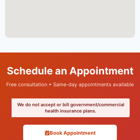
Schedule an Appointment
Free consultation • Same-day appointments available
We do not accept or bill government/commercial
health insurance plans.
Book Appointment