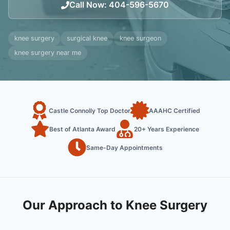
Call Now
:
404-596-5670
knee surgery
surgical knee
knee surgeon
knee surgery near me
Castle Connolly Top Doctor
AAAHC Certified
Best of Atlanta Award
20+ Years Experience
Same-Day Appointments
Our Approach to Knee Surgery