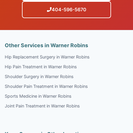
404-596-5670
Other Services in Warner Robins
Hip Replacement Surgery in Warner Robins
Hip Pain Treatment in Warner Robins
Shoulder Surgery in Warner Robins
Shoulder Pain Treatment in Warner Robins
Sports Medicine in Warner Robins
Joint Pain Treatment in Warner Robins