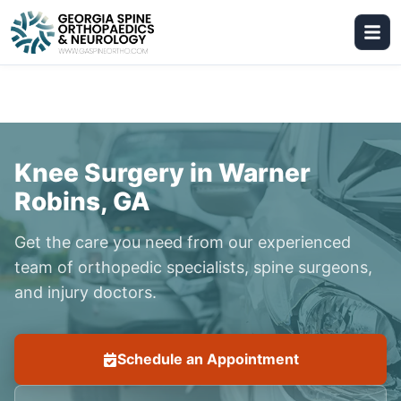
Knee Surgery in Warner
Robins, GA
Get the care you need from our experienced
team of orthopedic specialists, spine surgeons,
and injury doctors.
Schedule an Appointment