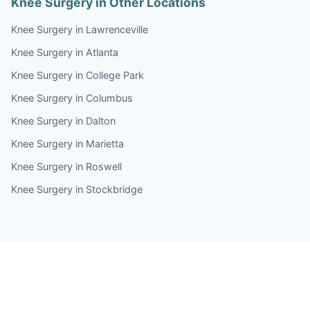
Knee Surgery in Other Locations
Knee Surgery in Lawrenceville
Knee Surgery in Atlanta
Knee Surgery in College Park
Knee Surgery in Columbus
Knee Surgery in Dalton
Knee Surgery in Marietta
Knee Surgery in Roswell
Knee Surgery in Stockbridge