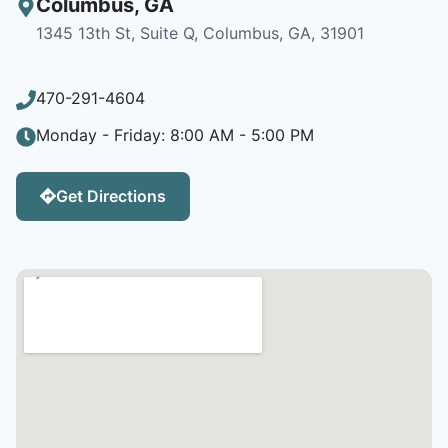
Columbus
,
GA
1345 13th St, Suite Q, Columbus, GA, 31901
470-291-4604
Monday - Friday: 8:00 AM - 5:00 PM
Get Directions