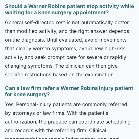
Should a Warner Robins patient stop activity while
waiting for a knee surgery appointment?
General self-directed rest is not automatically better
than modified activity, and the right answer depends
on the diagnosis. Until evaluated, avoid movements
that clearly worsen symptoms, avoid new high-risk
activity, and seek prompt care for severe or rapidly
changing symptoms. The clinician can then give
specific restrictions based on the examination.
Can a law firm refer a Warner Robins injury patient
for knee surgery?
Yes. Personal-injury patients are commonly referred
by attorneys or law firms. With the patient's
authorization, the practice can coordinate scheduling
and records with the referring firm. Clinical
recommendations remain independent, and legal