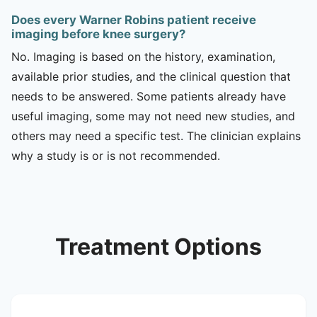
Does every Warner Robins patient receive
imaging before knee surgery?
No. Imaging is based on the history, examination,
available prior studies, and the clinical question that
needs to be answered. Some patients already have
useful imaging, some may not need new studies, and
others may need a specific test. The clinician explains
why a study is or is not recommended.
Treatment Options