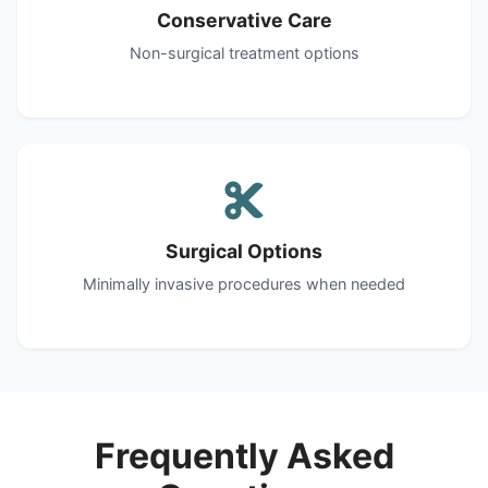
Conservative Care
Non-surgical treatment options
Surgical Options
Minimally invasive procedures when needed
Frequently Asked