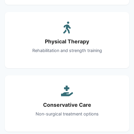
Physical Therapy
Rehabilitation and strength training
Conservative Care
Non-surgical treatment options