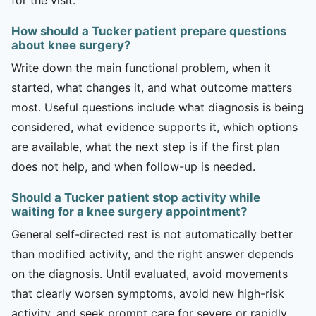
How should a Tucker patient prepare questions
about knee surgery?
Write down the main functional problem, when it
started, what changes it, and what outcome matters
most. Useful questions include what diagnosis is being
considered, what evidence supports it, which options
are available, what the next step is if the first plan
does not help, and when follow-up is needed.
Should a Tucker patient stop activity while
waiting for a knee surgery appointment?
General self-directed rest is not automatically better
than modified activity, and the right answer depends
on the diagnosis. Until evaluated, avoid movements
that clearly worsen symptoms, avoid new high-risk
activity, and seek prompt care for severe or rapidly