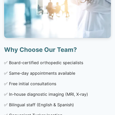
Why Choose Our Team?
✅
Board-certified orthopedic specialists
✅
Same-day appointments available
✅
Free initial consultations
✅
In-house diagnostic imaging (MRI, X-ray)
✅
Bilingual staff (English & Spanish)