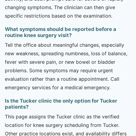
changing symptoms. The clinician can then give
specific restrictions based on the examination.
What symptoms should be reported before a
routine knee surgery visit?
Tell the office about meaningful changes, especially
new weakness, spreading numbness, loss of balance,
fever with severe pain, or new bowel or bladder
problems. Some symptoms may require urgent
evaluation rather than a routine appointment. Call
emergency services for a medical emergency.
Is the Tucker clinic the only option for Tucker
patients?
This page assigns the Tucker clinic as the verified
location for knee surgery scheduling from Tucker.
Other practice locations exist, and availability differs