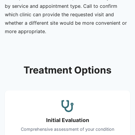
by service and appointment type. Call to confirm
which clinic can provide the requested visit and
whether a different site would be more convenient or
more appropriate.
Treatment Options
Initial Evaluation
Comprehensive assessment of your condition