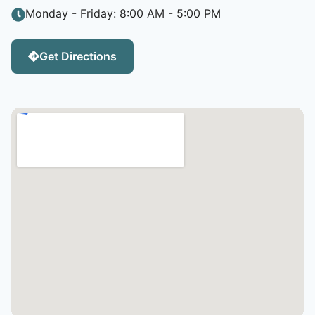
Monday - Friday: 8:00 AM - 5:00 PM
Get Directions