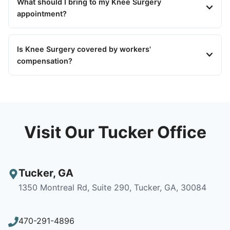
What should I bring to my Knee Surgery
appointment?
Is Knee Surgery covered by workers'
compensation?
Visit Our Tucker Office
Tucker
,
GA
1350 Montreal Rd, Suite 290, Tucker, GA, 30084
470-291-4896