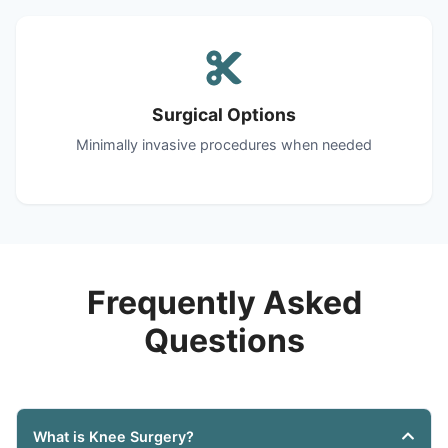
Surgical Options
Minimally invasive procedures when needed
Frequently Asked
Questions
What is Knee Surgery?