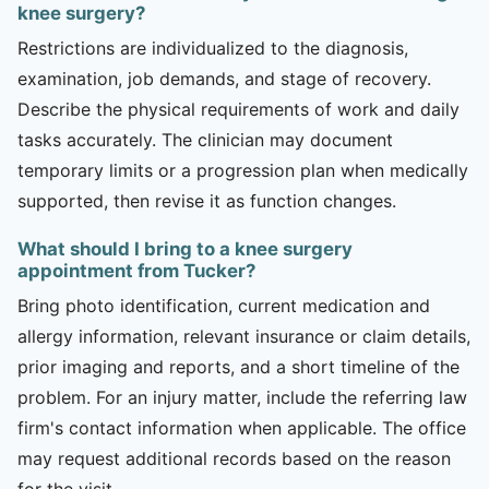
knee surgery?
Restrictions are individualized to the diagnosis,
examination, job demands, and stage of recovery.
Describe the physical requirements of work and daily
tasks accurately. The clinician may document
temporary limits or a progression plan when medically
supported, then revise it as function changes.
What should I bring to a knee surgery
appointment from Tucker?
Bring photo identification, current medication and
allergy information, relevant insurance or claim details,
prior imaging and reports, and a short timeline of the
problem. For an injury matter, include the referring law
firm's contact information when applicable. The office
may request additional records based on the reason
for the visit.