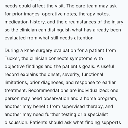
needs could affect the visit. The care team may ask
for prior images, operative notes, therapy notes,
medication history, and the circumstances of the injury
so the clinician can distinguish what has already been
evaluated from what still needs attention.
During a knee surgery evaluation for a patient from
Tucker, the clinician connects symptoms with
objective findings and the patient's goals. A useful
record explains the onset, severity, functional
limitations, prior diagnoses, and response to earlier
treatment. Recommendations are individualized: one
person may need observation and a home program,
another may benefit from supervised therapy, and
another may need further testing or a specialist
discussion. Patients should ask what finding supports