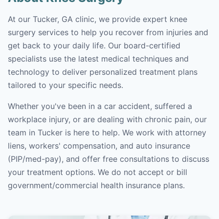
At our Tucker, GA clinic, we provide expert knee
surgery services to help you recover from injuries and
get back to your daily life. Our board-certified
specialists use the latest medical techniques and
technology to deliver personalized treatment plans
tailored to your specific needs.
Whether you've been in a car accident, suffered a
workplace injury, or are dealing with chronic pain, our
team in Tucker is here to help. We work with attorney
liens, workers' compensation, and auto insurance
(PIP/med-pay), and offer free consultations to discuss
your treatment options. We do not accept or bill
government/commercial health insurance plans.