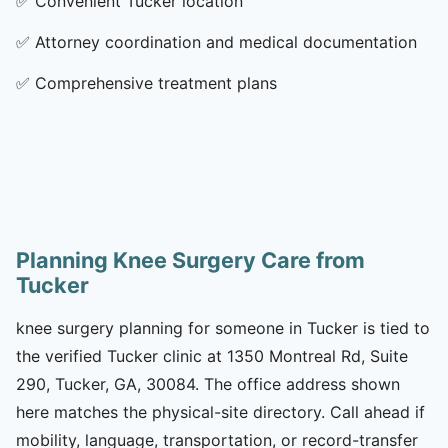
✅
Convenient Tucker location
✅
Attorney coordination and medical documentation
✅
Comprehensive treatment plans
Planning Knee Surgery Care from
Tucker
knee surgery planning for someone in Tucker is tied to
the verified Tucker clinic at 1350 Montreal Rd, Suite
290, Tucker, GA, 30084. The office address shown
here matches the physical-site directory. Call ahead if
mobility, language, transportation, or record-transfer