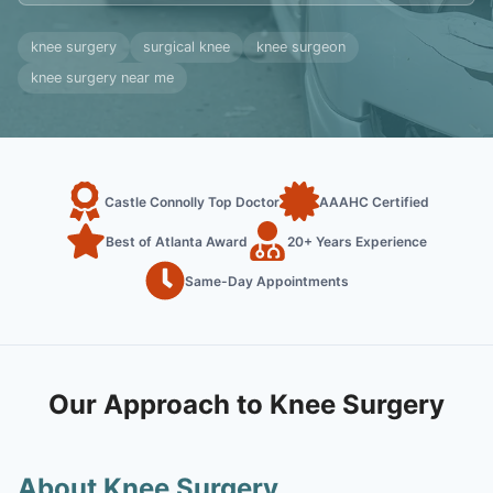
knee surgery
surgical knee
knee surgeon
knee surgery near me
Castle Connolly Top Doctor
AAAHC Certified
Best of Atlanta Award
20+ Years Experience
Same-Day Appointments
Our Approach to Knee Surgery
About Knee Surgery