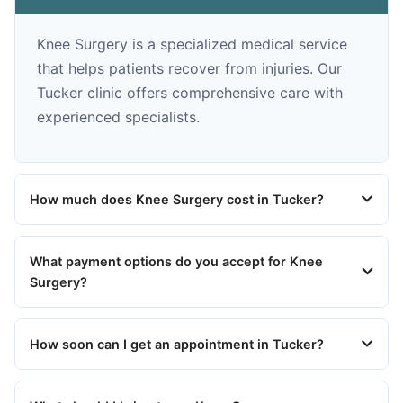
Knee Surgery is a specialized medical service
that helps patients recover from injuries. Our
Tucker clinic offers comprehensive care with
experienced specialists.
How much does Knee Surgery cost in Tucker?
What payment options do you accept for Knee
Surgery?
How soon can I get an appointment in Tucker?