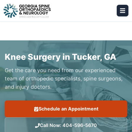
Knee Surgery in Tucker, GA
Get the care you need from our experienced
team of orthopedic specialists, spine surgeons,
and injury doctors.
Schedule an Appointment
Call Now
:
404-596-5670