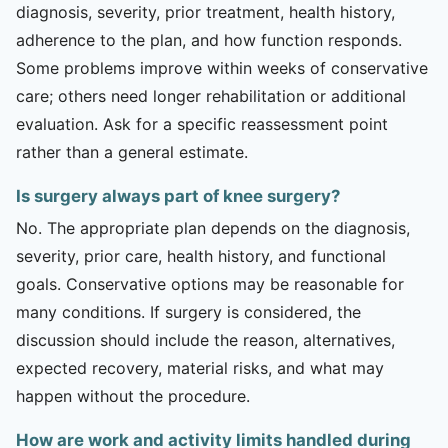
diagnosis, severity, prior treatment, health history,
adherence to the plan, and how function responds.
Some problems improve within weeks of conservative
care; others need longer rehabilitation or additional
evaluation. Ask for a specific reassessment point
rather than a general estimate.
Is surgery always part of knee surgery?
No. The appropriate plan depends on the diagnosis,
severity, prior care, health history, and functional
goals. Conservative options may be reasonable for
many conditions. If surgery is considered, the
discussion should include the reason, alternatives,
expected recovery, material risks, and what may
happen without the procedure.
How are work and activity limits handled during