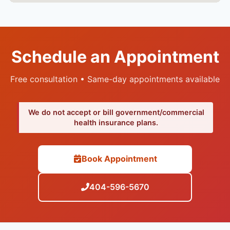
Schedule an Appointment
Free consultation • Same-day appointments available
We do not accept or bill government/commercial
health insurance plans.
Book Appointment
404-596-5670