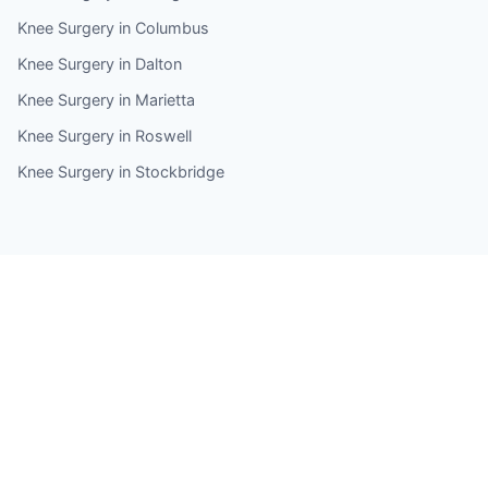
Knee Surgery in Columbus
Knee Surgery in Dalton
Knee Surgery in Marietta
Knee Surgery in Roswell
Knee Surgery in Stockbridge