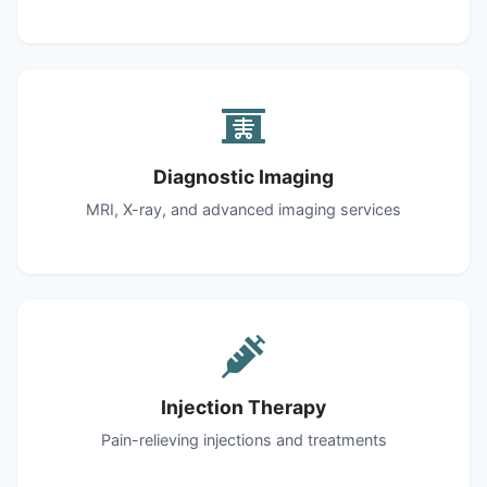
Diagnostic Imaging
MRI, X-ray, and advanced imaging services
Injection Therapy
Pain-relieving injections and treatments