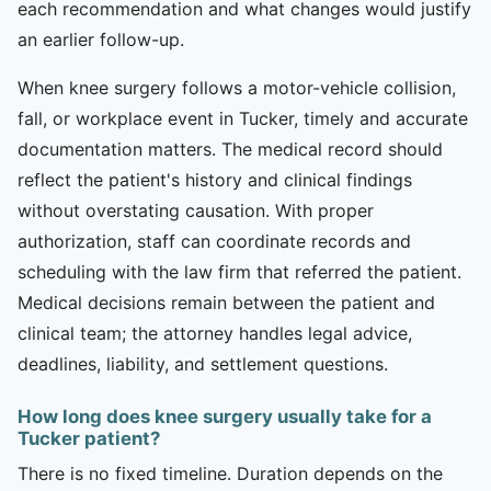
each recommendation and what changes would justify
an earlier follow-up.
When knee surgery follows a motor-vehicle collision,
fall, or workplace event in Tucker, timely and accurate
documentation matters. The medical record should
reflect the patient's history and clinical findings
without overstating causation. With proper
authorization, staff can coordinate records and
scheduling with the law firm that referred the patient.
Medical decisions remain between the patient and
clinical team; the attorney handles legal advice,
deadlines, liability, and settlement questions.
How long does knee surgery usually take for a
Tucker patient?
There is no fixed timeline. Duration depends on the