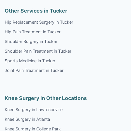
Other Services in Tucker
Hip Replacement Surgery in Tucker
Hip Pain Treatment in Tucker
Shoulder Surgery in Tucker
Shoulder Pain Treatment in Tucker
Sports Medicine in Tucker
Joint Pain Treatment in Tucker
Knee Surgery in Other Locations
Knee Surgery in Lawrenceville
Knee Surgery in Atlanta
Knee Surgery in College Park