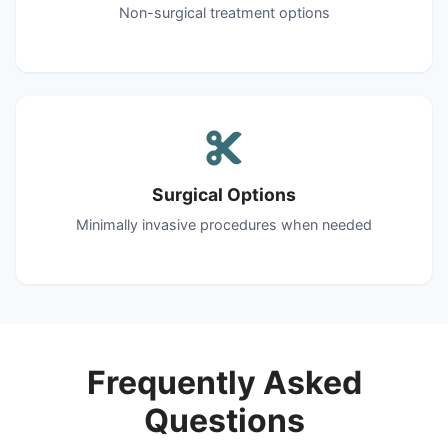
Non-surgical treatment options
Surgical Options
Minimally invasive procedures when needed
Frequently Asked
Questions