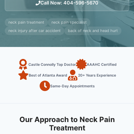
Call Now
:
404-596-5670
neck pain treatment
neck pain specialist
neck injury after car accident
back of neck and head hurt
Castle Connolly Top Doctor
AAAHC Certified
Best of Atlanta Award
20+ Years Experience
Same-Day Appointments
Our Approach to Neck Pain
Treatment