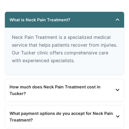
What is Neck Pain Treatment?
Neck Pain Treatment is a specialized medical
service that helps patients recover from injuries.
Our Tucker clinic offers comprehensive care
with experienced specialists.
How much does Neck Pain Treatment cost in
Tucker?
What payment options do you accept for Neck Pain
Treatment?