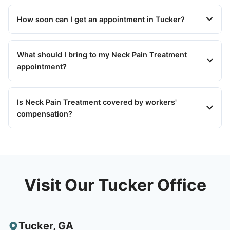
How soon can I get an appointment in Tucker?
What should I bring to my Neck Pain Treatment
appointment?
Is Neck Pain Treatment covered by workers'
compensation?
Visit Our Tucker Office
Tucker
,
GA