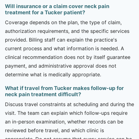
Will insurance or a claim cover neck pain
treatment for a Tucker patient?
Coverage depends on the plan, the type of claim,
authorization requirements, and the specific services
provided. Billing staff can explain the practice's
current process and what information is needed. A
clinical recommendation does not by itself guarantee
payment, and administrative approval does not
determine what is medically appropriate.
What if travel from Tucker makes follow-up for
neck pain treatment difficult?
Discuss travel constraints at scheduling and during the
visit. The team can explain which follow-ups require
an in-person examination, whether records can be
reviewed before travel, and which clinic is
appropriate. Do not assume that every service can be