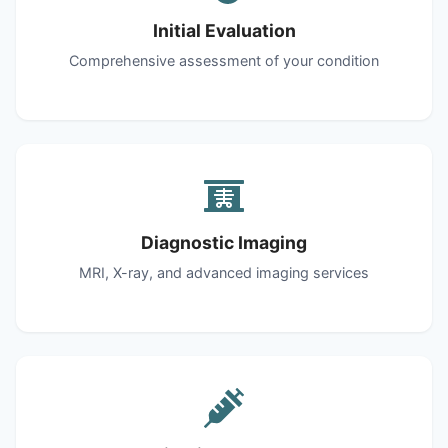
Initial Evaluation
Comprehensive assessment of your condition
Diagnostic Imaging
MRI, X-ray, and advanced imaging services