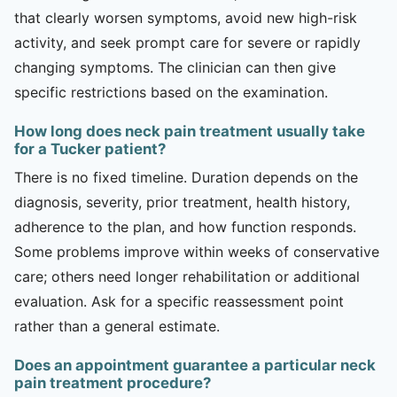
that clearly worsen symptoms, avoid new high-risk
activity, and seek prompt care for severe or rapidly
changing symptoms. The clinician can then give
specific restrictions based on the examination.
How long does neck pain treatment usually take
for a Tucker patient?
There is no fixed timeline. Duration depends on the
diagnosis, severity, prior treatment, health history,
adherence to the plan, and how function responds.
Some problems improve within weeks of conservative
care; others need longer rehabilitation or additional
evaluation. Ask for a specific reassessment point
rather than a general estimate.
Does an appointment guarantee a particular neck
pain treatment procedure?