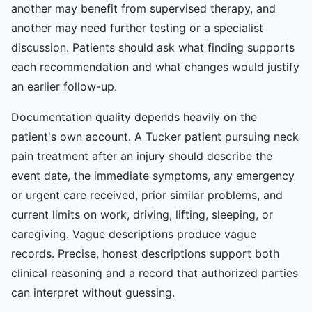
another may benefit from supervised therapy, and
another may need further testing or a specialist
discussion. Patients should ask what finding supports
each recommendation and what changes would justify
an earlier follow-up.
Documentation quality depends heavily on the
patient's own account. A Tucker patient pursuing neck
pain treatment after an injury should describe the
event date, the immediate symptoms, any emergency
or urgent care received, prior similar problems, and
current limits on work, driving, lifting, sleeping, or
caregiving. Vague descriptions produce vague
records. Precise, honest descriptions support both
clinical reasoning and a record that authorized parties
can interpret without guessing.