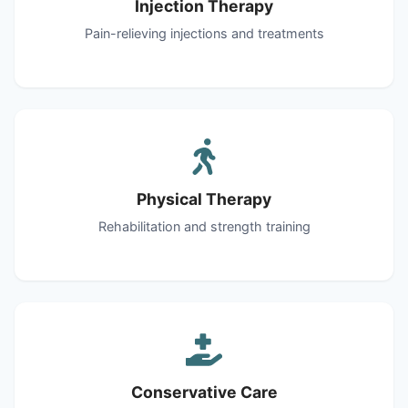
Injection Therapy
Pain-relieving injections and treatments
Physical Therapy
Rehabilitation and strength training
Conservative Care