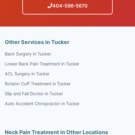
404-596-5670
Other Services in Tucker
Back Surgery in Tucker
Lower Back Pain Treatment in Tucker
ACL Surgery in Tucker
Rotator Cuff Treatment in Tucker
Slip and Fall Doctor in Tucker
Auto Accident Chiropractor in Tucker
Neck Pain Treatment in Other Locations