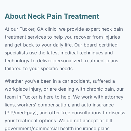
About Neck Pain Treatment
At our Tucker, GA clinic, we provide expert neck pain
treatment services to help you recover from injuries
and get back to your daily life. Our board-certified
specialists use the latest medical techniques and
technology to deliver personalized treatment plans
tailored to your specific needs.
Whether you've been in a car accident, suffered a
workplace injury, or are dealing with chronic pain, our
team in Tucker is here to help. We work with attorney
liens, workers' compensation, and auto insurance
(PIP/med-pay), and offer free consultations to discuss
your treatment options. We do not accept or bill
government/commercial health insurance plans.