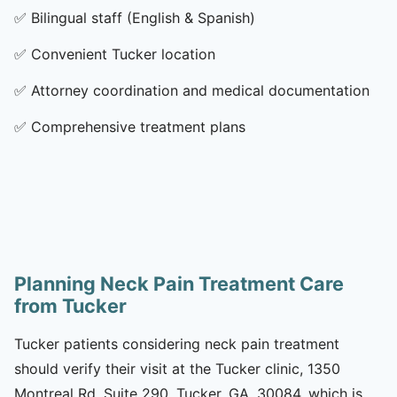
✅
Bilingual staff (English & Spanish)
✅
Convenient Tucker location
✅
Attorney coordination and medical documentation
✅
Comprehensive treatment plans
Planning Neck Pain Treatment Care
from Tucker
Tucker patients considering neck pain treatment
should verify their visit at the Tucker clinic, 1350
Montreal Rd, Suite 290, Tucker, GA, 30084, which is