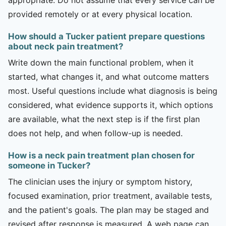
provided remotely or at every physical location.
How should a Tucker patient prepare questions
about neck pain treatment?
Write down the main functional problem, when it
started, what changes it, and what outcome matters
most. Useful questions include what diagnosis is being
considered, what evidence supports it, which options
are available, what the next step is if the first plan
does not help, and when follow-up is needed.
How is a neck pain treatment plan chosen for
someone in Tucker?
The clinician uses the injury or symptom history,
focused examination, prior treatment, available tests,
and the patient's goals. The plan may be staged and
revised after response is measured. A web page can