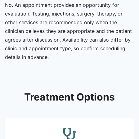
No. An appointment provides an opportunity for
evaluation. Testing, injections, surgery, therapy, or
other services are recommended only when the
clinician believes they are appropriate and the patient
agrees after discussion. Availability can also differ by
clinic and appointment type, so confirm scheduling
details in advance.
Treatment Options