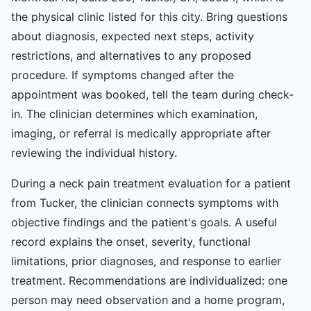
the physical clinic listed for this city. Bring questions
about diagnosis, expected next steps, activity
restrictions, and alternatives to any proposed
procedure. If symptoms changed after the
appointment was booked, tell the team during check-
in. The clinician determines which examination,
imaging, or referral is medically appropriate after
reviewing the individual history.
During a neck pain treatment evaluation for a patient
from Tucker, the clinician connects symptoms with
objective findings and the patient's goals. A useful
record explains the onset, severity, functional
limitations, prior diagnoses, and response to earlier
treatment. Recommendations are individualized: one
person may need observation and a home program,