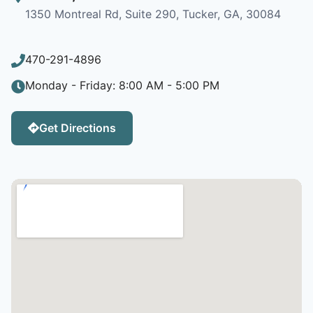
1350 Montreal Rd, Suite 290, Tucker, GA, 30084
470-291-4896
Monday - Friday: 8:00 AM - 5:00 PM
Get Directions