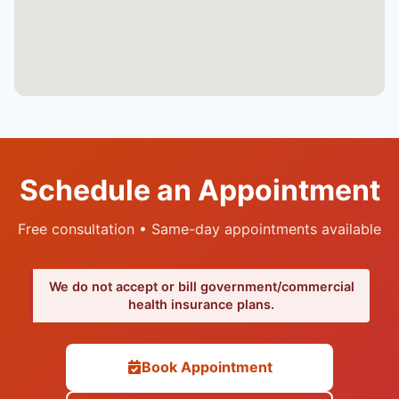
Schedule an Appointment
Free consultation • Same-day appointments available
We do not accept or bill government/commercial
health insurance plans.
Book Appointment