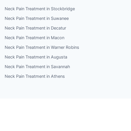
Neck Pain Treatment in Stockbridge
Neck Pain Treatment in Suwanee
Neck Pain Treatment in Decatur
Neck Pain Treatment in Macon
Neck Pain Treatment in Warner Robins
Neck Pain Treatment in Augusta
Neck Pain Treatment in Savannah
Neck Pain Treatment in Athens