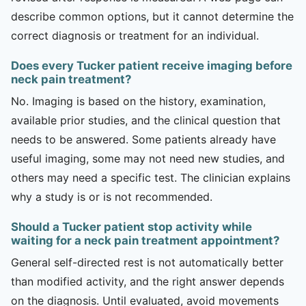
describe common options, but it cannot determine the
correct diagnosis or treatment for an individual.
Does every Tucker patient receive imaging before
neck pain treatment?
No. Imaging is based on the history, examination,
available prior studies, and the clinical question that
needs to be answered. Some patients already have
useful imaging, some may not need new studies, and
others may need a specific test. The clinician explains
why a study is or is not recommended.
Should a Tucker patient stop activity while
waiting for a neck pain treatment appointment?
General self-directed rest is not automatically better
than modified activity, and the right answer depends
on the diagnosis. Until evaluated, avoid movements