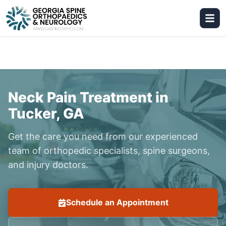
Neck Pain Treatment in
Tucker, GA
Get the care you need from our experienced
team of orthopedic specialists, spine surgeons,
and injury doctors.
Schedule an Appointment