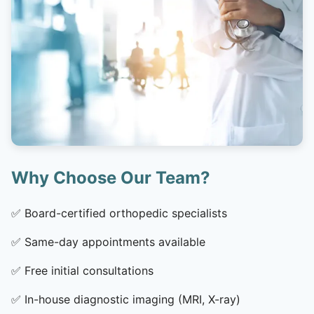
Why Choose Our Team?
✅
Board-certified orthopedic specialists
✅
Same-day appointments available
✅
Free initial consultations
✅
In-house diagnostic imaging (MRI, X-ray)