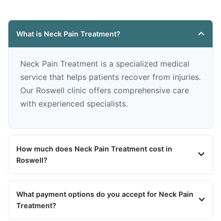
What is Neck Pain Treatment?
Neck Pain Treatment is a specialized medical
service that helps patients recover from injuries.
Our Roswell clinic offers comprehensive care
with experienced specialists.
How much does Neck Pain Treatment cost in
Roswell?
What payment options do you accept for Neck Pain
Treatment?