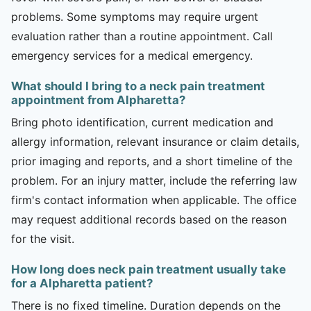
problems. Some symptoms may require urgent
evaluation rather than a routine appointment. Call
emergency services for a medical emergency.
What should I bring to a neck pain treatment
appointment from Alpharetta?
Bring photo identification, current medication and
allergy information, relevant insurance or claim details,
prior imaging and reports, and a short timeline of the
problem. For an injury matter, include the referring law
firm's contact information when applicable. The office
may request additional records based on the reason
for the visit.
How long does neck pain treatment usually take
for a Alpharetta patient?
There is no fixed timeline. Duration depends on the