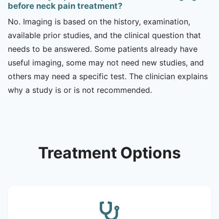
before neck pain treatment?
No. Imaging is based on the history, examination,
available prior studies, and the clinical question that
needs to be answered. Some patients already have
useful imaging, some may not need new studies, and
others may need a specific test. The clinician explains
why a study is or is not recommended.
Treatment Options