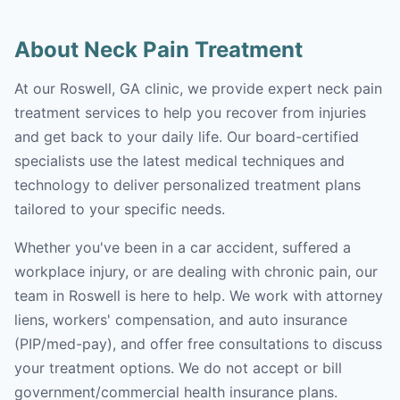
About Neck Pain Treatment
At our Roswell, GA clinic, we provide expert neck pain
treatment services to help you recover from injuries
and get back to your daily life. Our board-certified
specialists use the latest medical techniques and
technology to deliver personalized treatment plans
tailored to your specific needs.
Whether you've been in a car accident, suffered a
workplace injury, or are dealing with chronic pain, our
team in Roswell is here to help. We work with attorney
liens, workers' compensation, and auto insurance
(PIP/med-pay), and offer free consultations to discuss
your treatment options. We do not accept or bill
government/commercial health insurance plans.