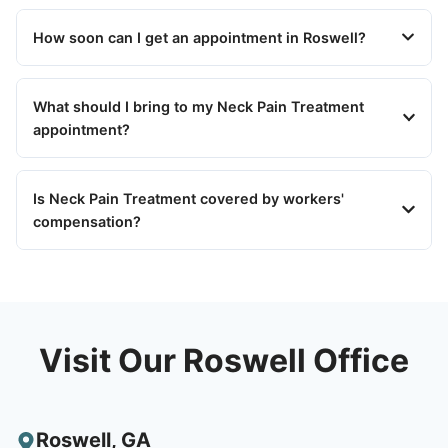
How soon can I get an appointment in Roswell?
What should I bring to my Neck Pain Treatment
appointment?
Is Neck Pain Treatment covered by workers'
compensation?
Visit Our Roswell Office
Roswell
,
GA