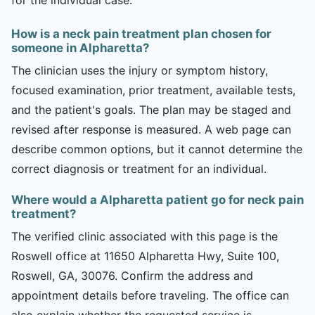
How is a neck pain treatment plan chosen for
someone in Alpharetta?
The clinician uses the injury or symptom history,
focused examination, prior treatment, available tests,
and the patient's goals. The plan may be staged and
revised after response is measured. A web page can
describe common options, but it cannot determine the
correct diagnosis or treatment for an individual.
Where would a Alpharetta patient go for neck pain
treatment?
The verified clinic associated with this page is the
Roswell office at 11650 Alpharetta Hwy, Suite 100,
Roswell, GA, 30076. Confirm the address and
appointment details before traveling. The office can
also explain whether the requested service is