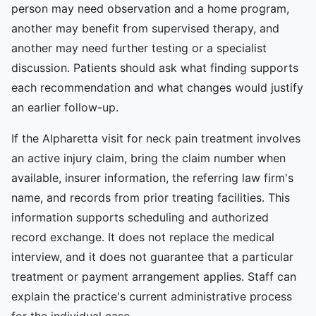
person may need observation and a home program,
another may benefit from supervised therapy, and
another may need further testing or a specialist
discussion. Patients should ask what finding supports
each recommendation and what changes would justify
an earlier follow-up.
If the Alpharetta visit for neck pain treatment involves
an active injury claim, bring the claim number when
available, insurer information, the referring law firm's
name, and records from prior treating facilities. This
information supports scheduling and authorized
record exchange. It does not replace the medical
interview, and it does not guarantee that a particular
treatment or payment arrangement applies. Staff can
explain the practice's current administrative process
for the individual case.