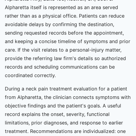
Alpharetta itself is represented as an area served
rather than as a physical office. Patients can reduce
avoidable delays by confirming the destination,
sending requested records before the appointment,
and keeping a concise timeline of symptoms and prior
care. If the visit relates to a personal-injury matter,
provide the referring law firm's details so authorized
records and scheduling communications can be
coordinated correctly.
During a neck pain treatment evaluation for a patient
from Alpharetta, the clinician connects symptoms with
objective findings and the patient's goals. A useful
record explains the onset, severity, functional
limitations, prior diagnoses, and response to earlier
treatment. Recommendations are individualized: one