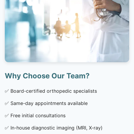
Why Choose Our Team?
✅
Board-certified orthopedic specialists
✅
Same-day appointments available
✅
Free initial consultations
✅
In-house diagnostic imaging (MRI, X-ray)