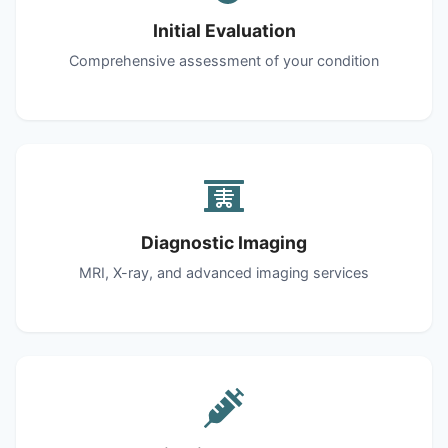
Initial Evaluation
Comprehensive assessment of your condition
Diagnostic Imaging
MRI, X-ray, and advanced imaging services