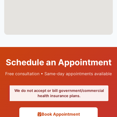
Schedule an Appointment
Free consultation • Same-day appointments available
We do not accept or bill government/commercial
health insurance plans.
Book Appointment