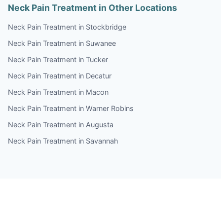
Neck Pain Treatment in Other Locations
Neck Pain Treatment in Stockbridge
Neck Pain Treatment in Suwanee
Neck Pain Treatment in Tucker
Neck Pain Treatment in Decatur
Neck Pain Treatment in Macon
Neck Pain Treatment in Warner Robins
Neck Pain Treatment in Augusta
Neck Pain Treatment in Savannah