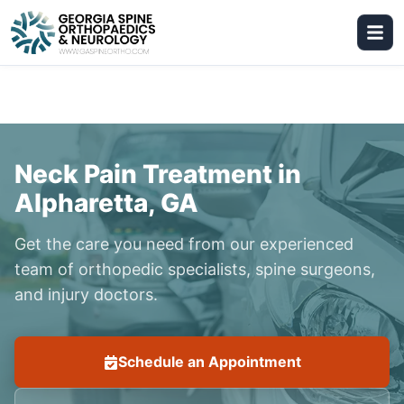
Neck Pain Treatment in
Alpharetta, GA
Get the care you need from our experienced
team of orthopedic specialists, spine surgeons,
and injury doctors.
Schedule an Appointment