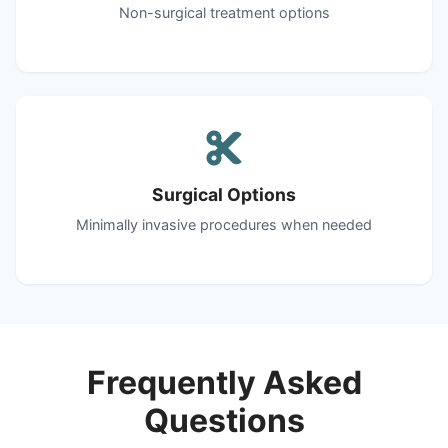
Non-surgical treatment options
Surgical Options
Minimally invasive procedures when needed
Frequently Asked
Questions