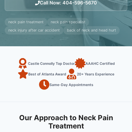
Call Now
:
404-596-5670
neck pain treatment
neck pain specialist
neck injury after car accident
back of neck and head hurt
Castle Connolly Top Doctor
AAAHC Certified
Best of Atlanta Award
20+ Years Experience
Same-Day Appointments
Our Approach to Neck Pain
Treatment