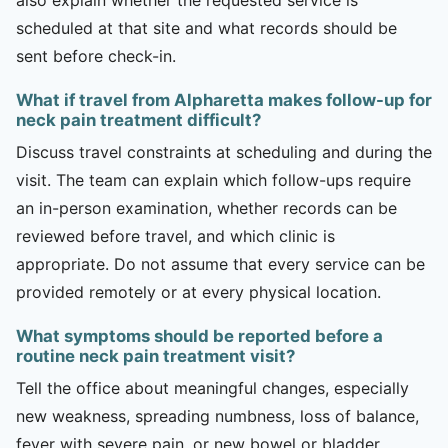
scheduled at that site and what records should be
sent before check-in.
What if travel from Alpharetta makes follow-up for
neck pain treatment difficult?
Discuss travel constraints at scheduling and during the
visit. The team can explain which follow-ups require
an in-person examination, whether records can be
reviewed before travel, and which clinic is
appropriate. Do not assume that every service can be
provided remotely or at every physical location.
What symptoms should be reported before a
routine neck pain treatment visit?
Tell the office about meaningful changes, especially
new weakness, spreading numbness, loss of balance,
fever with severe pain, or new bowel or bladder