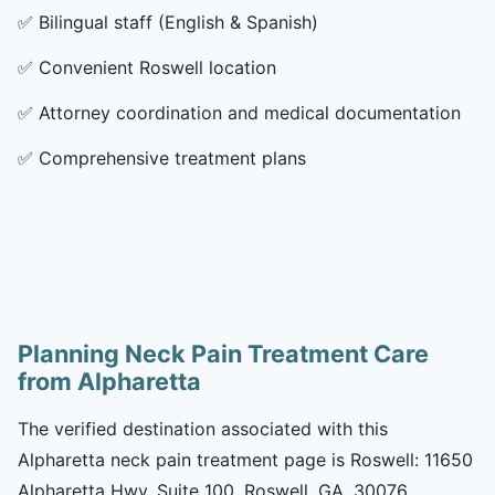
✅
Bilingual staff (English & Spanish)
✅
Convenient Roswell location
✅
Attorney coordination and medical documentation
✅
Comprehensive treatment plans
Planning Neck Pain Treatment Care
from Alpharetta
The verified destination associated with this
Alpharetta neck pain treatment page is Roswell: 11650
Alpharetta Hwy, Suite 100, Roswell, GA, 30076.