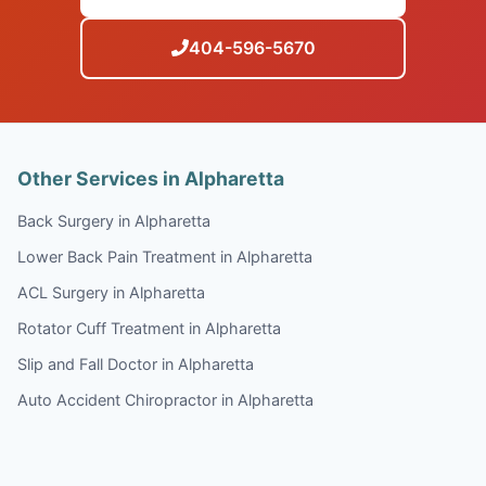
404-596-5670
Other Services in Alpharetta
Back Surgery in Alpharetta
Lower Back Pain Treatment in Alpharetta
ACL Surgery in Alpharetta
Rotator Cuff Treatment in Alpharetta
Slip and Fall Doctor in Alpharetta
Auto Accident Chiropractor in Alpharetta