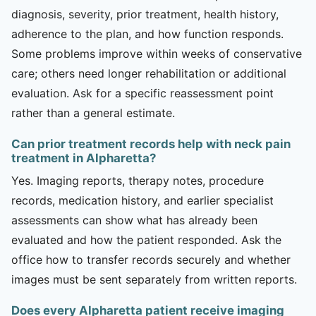
diagnosis, severity, prior treatment, health history,
adherence to the plan, and how function responds.
Some problems improve within weeks of conservative
care; others need longer rehabilitation or additional
evaluation. Ask for a specific reassessment point
rather than a general estimate.
Can prior treatment records help with neck pain
treatment in Alpharetta?
Yes. Imaging reports, therapy notes, procedure
records, medication history, and earlier specialist
assessments can show what has already been
evaluated and how the patient responded. Ask the
office how to transfer records securely and whether
images must be sent separately from written reports.
Does every Alpharetta patient receive imaging