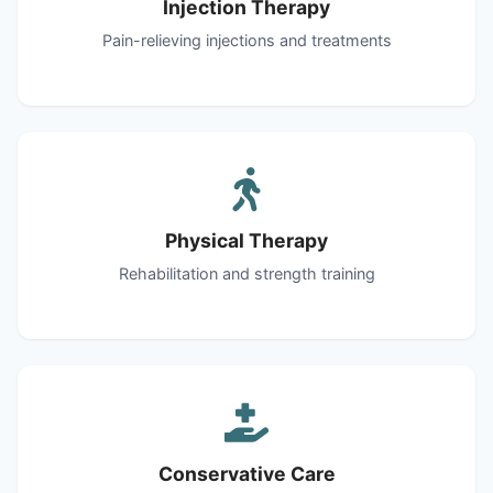
Injection Therapy
Pain-relieving injections and treatments
Physical Therapy
Rehabilitation and strength training
Conservative Care