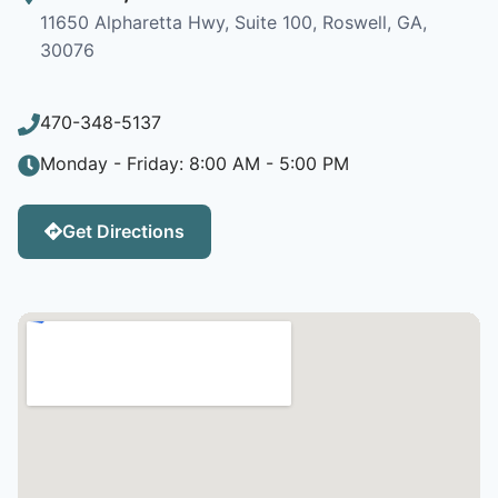
11650 Alpharetta Hwy, Suite 100, Roswell, GA,
30076
470-348-5137
Monday - Friday: 8:00 AM - 5:00 PM
Get Directions