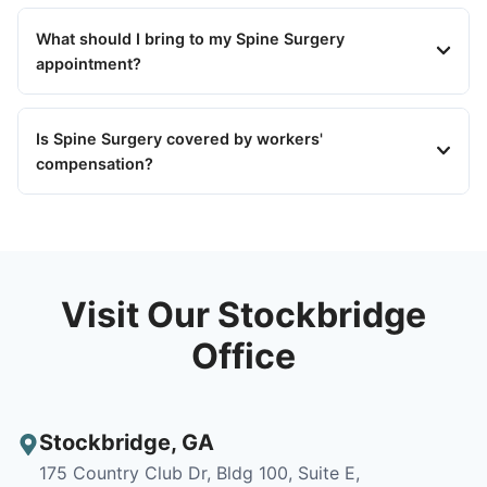
What should I bring to my Spine Surgery
appointment?
Is Spine Surgery covered by workers'
compensation?
Visit Our Stockbridge
Office
Stockbridge
,
GA
175 Country Club Dr, Bldg 100, Suite E,