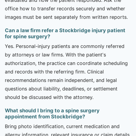
office how to transfer records securely and whether
images must be sent separately from written reports.
Can a law firm refer a Stockbridge injury patient
for spine surgery?
Yes. Personal-injury patients are commonly referred
by attorneys or law firms. With the patient's
authorization, the practice can coordinate scheduling
and records with the referring firm. Clinical
recommendations remain independent, and legal
questions about liability, deadlines, or settlement
should be discussed with the attorney.
What should I bring to a spine surgery
appointment from Stockbridge?
Bring photo identification, current medication and
allergy information, relevant insurance or claim details,