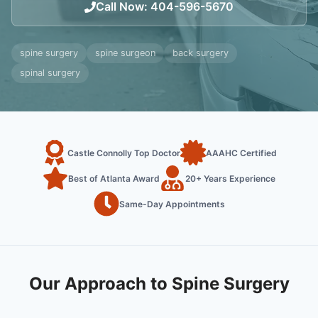
Call Now
:
404-596-5670
spine surgery
spine surgeon
back surgery
spinal surgery
Castle Connolly Top Doctor
AAAHC Certified
Best of Atlanta Award
20+ Years Experience
Same-Day Appointments
Our Approach to Spine Surgery