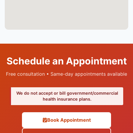
Schedule an Appointment
Free consultation • Same-day appointments available
We do not accept or bill government/commercial
health insurance plans.
Book Appointment