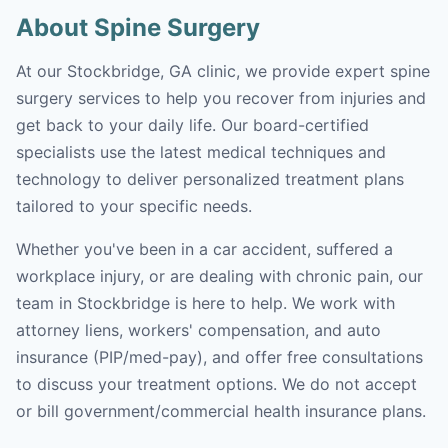
About Spine Surgery
At our Stockbridge, GA clinic, we provide expert spine
surgery services to help you recover from injuries and
get back to your daily life. Our board-certified
specialists use the latest medical techniques and
technology to deliver personalized treatment plans
tailored to your specific needs.
Whether you've been in a car accident, suffered a
workplace injury, or are dealing with chronic pain, our
team in Stockbridge is here to help. We work with
attorney liens, workers' compensation, and auto
insurance (PIP/med-pay), and offer free consultations
to discuss your treatment options. We do not accept
or bill government/commercial health insurance plans.