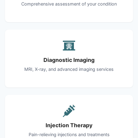
Comprehensive assessment of your condition
Diagnostic Imaging
MRI, X-ray, and advanced imaging services
Injection Therapy
Pain-relieving injections and treatments