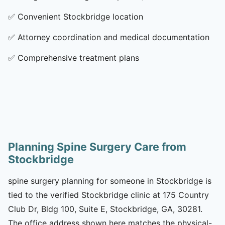
✅
Convenient Stockbridge location
✅
Attorney coordination and medical documentation
✅
Comprehensive treatment plans
Planning Spine Surgery Care from
Stockbridge
spine surgery planning for someone in Stockbridge is
tied to the verified Stockbridge clinic at 175 Country
Club Dr, Bldg 100, Suite E, Stockbridge, GA, 30281.
The office address shown here matches the physical-