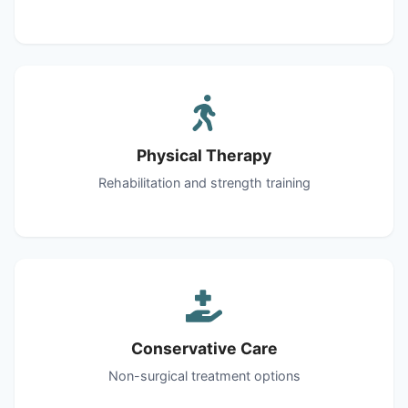
Physical Therapy
Rehabilitation and strength training
Conservative Care
Non-surgical treatment options