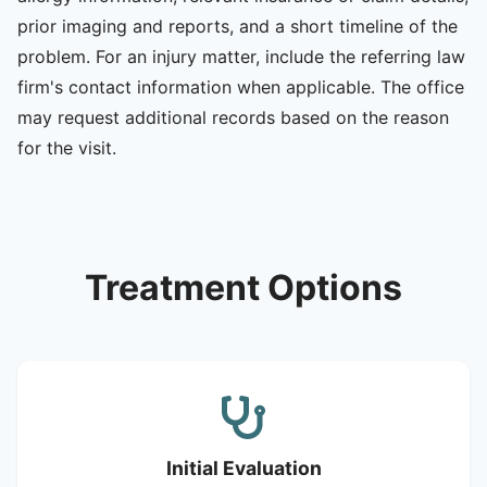
prior imaging and reports, and a short timeline of the
problem. For an injury matter, include the referring law
firm's contact information when applicable. The office
may request additional records based on the reason
for the visit.
Treatment Options
Initial Evaluation