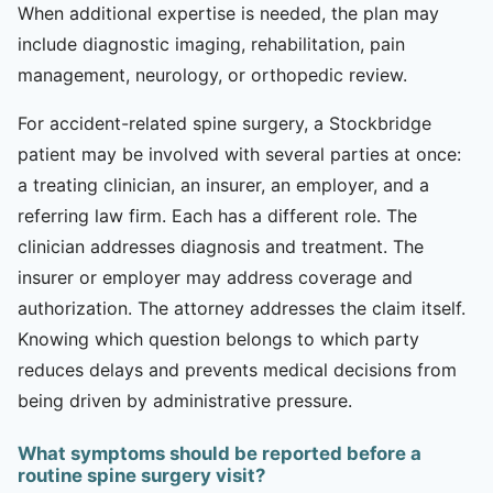
When additional expertise is needed, the plan may
include diagnostic imaging, rehabilitation, pain
management, neurology, or orthopedic review.
For accident-related spine surgery, a Stockbridge
patient may be involved with several parties at once:
a treating clinician, an insurer, an employer, and a
referring law firm. Each has a different role. The
clinician addresses diagnosis and treatment. The
insurer or employer may address coverage and
authorization. The attorney addresses the claim itself.
Knowing which question belongs to which party
reduces delays and prevents medical decisions from
being driven by administrative pressure.
What symptoms should be reported before a
routine spine surgery visit?