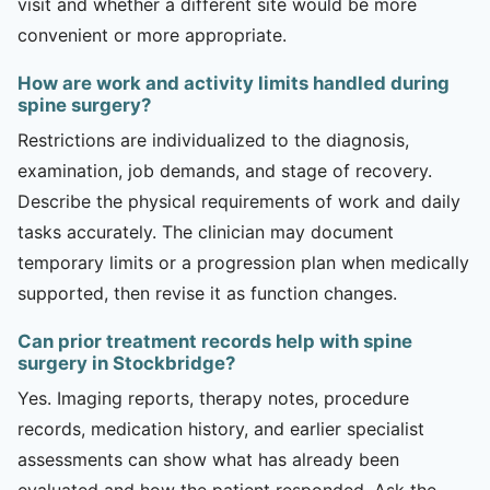
visit and whether a different site would be more
convenient or more appropriate.
How are work and activity limits handled during
spine surgery?
Restrictions are individualized to the diagnosis,
examination, job demands, and stage of recovery.
Describe the physical requirements of work and daily
tasks accurately. The clinician may document
temporary limits or a progression plan when medically
supported, then revise it as function changes.
Can prior treatment records help with spine
surgery in Stockbridge?
Yes. Imaging reports, therapy notes, procedure
records, medication history, and earlier specialist
assessments can show what has already been
evaluated and how the patient responded. Ask the