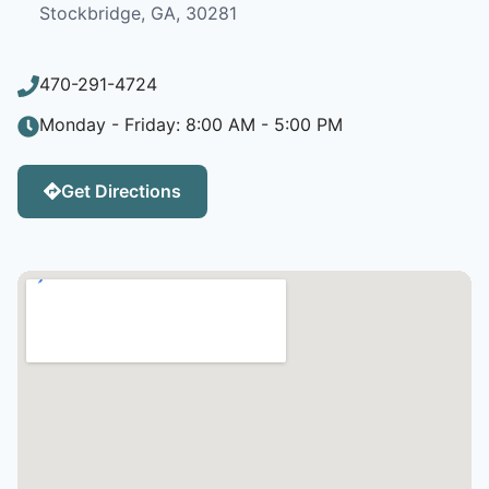
Stockbridge, GA, 30281
470-291-4724
Monday - Friday: 8:00 AM - 5:00 PM
Get Directions