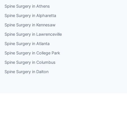
Spine Surgery in Athens
Spine Surgery in Alpharetta
Spine Surgery in Kennesaw
Spine Surgery in Lawrenceville
Spine Surgery in Atlanta
Spine Surgery in College Park
Spine Surgery in Columbus
Spine Surgery in Dalton