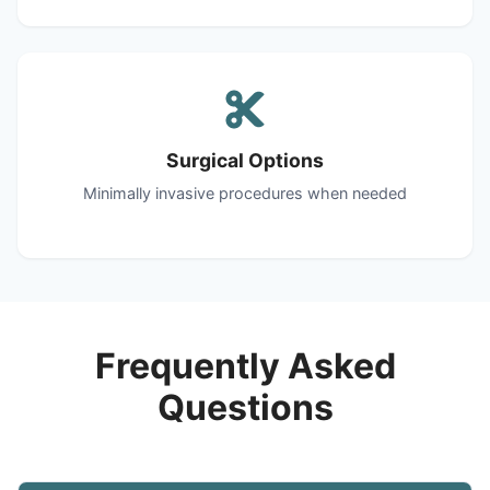
Surgical Options
Minimally invasive procedures when needed
Frequently Asked
Questions