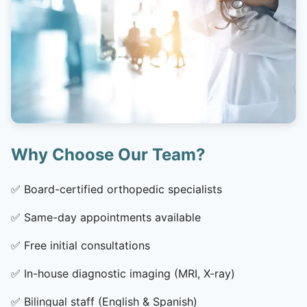
Why Choose Our Team?
✅
Board-certified orthopedic specialists
✅
Same-day appointments available
✅
Free initial consultations
✅
In-house diagnostic imaging (MRI, X-ray)
✅
Bilingual staff (English & Spanish)