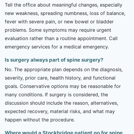
Tell the office about meaningful changes, especially
new weakness, spreading numbness, loss of balance,
fever with severe pain, or new bowel or bladder
problems. Some symptoms may require urgent
evaluation rather than a routine appointment. Call
emergency services for a medical emergency.
Is surgery always part of spine surgery?
No. The appropriate plan depends on the diagnosis,
severity, prior care, health history, and functional
goals. Conservative options may be reasonable for
many conditions. If surgery is considered, the
discussion should include the reason, alternatives,
expected recovery, material risks, and what may
happen without the procedure.
Where would a Stockbridge patient go for spine