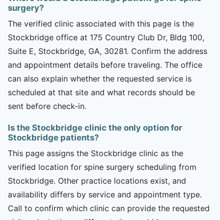
surgery?
The verified clinic associated with this page is the
Stockbridge office at 175 Country Club Dr, Bldg 100,
Suite E, Stockbridge, GA, 30281. Confirm the address
and appointment details before traveling. The office
can also explain whether the requested service is
scheduled at that site and what records should be
sent before check-in.
Is the Stockbridge clinic the only option for
Stockbridge patients?
This page assigns the Stockbridge clinic as the
verified location for spine surgery scheduling from
Stockbridge. Other practice locations exist, and
availability differs by service and appointment type.
Call to confirm which clinic can provide the requested