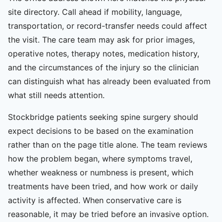
site directory. Call ahead if mobility, language,
transportation, or record-transfer needs could affect
the visit. The care team may ask for prior images,
operative notes, therapy notes, medication history,
and the circumstances of the injury so the clinician
can distinguish what has already been evaluated from
what still needs attention.
Stockbridge patients seeking spine surgery should
expect decisions to be based on the examination
rather than on the page title alone. The team reviews
how the problem began, where symptoms travel,
whether weakness or numbness is present, which
treatments have been tried, and how work or daily
activity is affected. When conservative care is
reasonable, it may be tried before an invasive option.