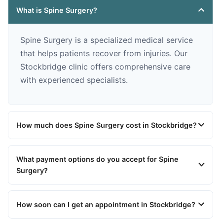
What is Spine Surgery?
Spine Surgery is a specialized medical service
that helps patients recover from injuries. Our
Stockbridge clinic offers comprehensive care
with experienced specialists.
How much does Spine Surgery cost in Stockbridge?
What payment options do you accept for Spine
Surgery?
How soon can I get an appointment in Stockbridge?