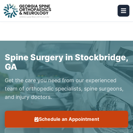
Spine Surgery in Stockbridge,
GA
Get the care you need from our experienced
team of orthopedic specialists, spine surgeons,
and injury doctors.
Schedule an Appointment