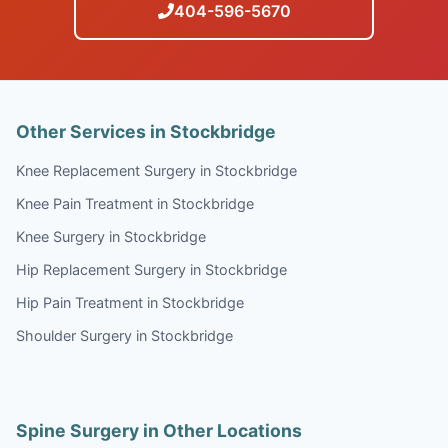
404-596-5670
Other Services in Stockbridge
Knee Replacement Surgery in Stockbridge
Knee Pain Treatment in Stockbridge
Knee Surgery in Stockbridge
Hip Replacement Surgery in Stockbridge
Hip Pain Treatment in Stockbridge
Shoulder Surgery in Stockbridge
Spine Surgery in Other Locations