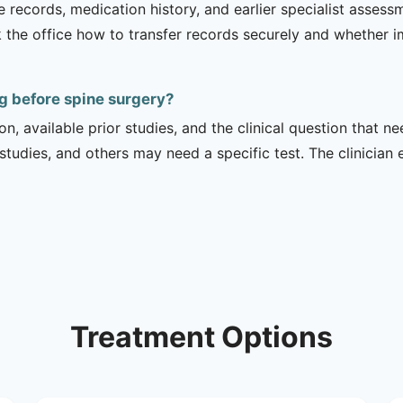
e records, medication history, and earlier specialist asse
 the office how to transfer records securely and whether i
g before spine surgery?
on, available prior studies, and the clinical question that
dies, and others may need a specific test. The clinician e
Treatment Options