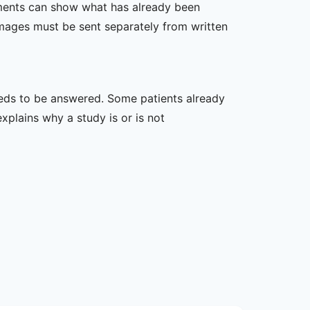
ssments can show what has already been
mages must be sent separately from written
 needs to be answered. Some patients already
xplains why a study is or is not