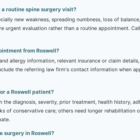
 routine spine surgery visit?
ecially new weakness, spreading numbness, loss of balance,
urgent evaluation rather than a routine appointment. Cal
pointment from Roswell?
and allergy information, relevant insurance or claim details
include the referring law firm's contact information when ap
or a Roswell patient?
 the diagnosis, severity, prior treatment, health history, a
of conservative care; others need longer rehabilitation or 
mate.
e surgery in Roswell?