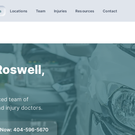
s
Locations
Team
Injuries
Resources
Contact
Roswell,
ced team of
d injury doctors.
l Now
:
404-596-5670