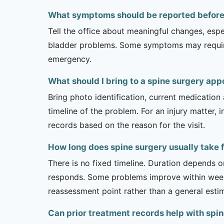
What symptoms should be reported before a
Tell the office about meaningful changes, esp
bladder problems. Some symptoms may require 
emergency.
What should I bring to a spine surgery ap
Bring photo identification, current medication 
timeline of the problem. For an injury matter, 
records based on the reason for the visit.
How long does spine surgery usually take f
There is no fixed timeline. Duration depends on
responds. Some problems improve within weeks 
reassessment point rather than a general esti
Can prior treatment records help with spin