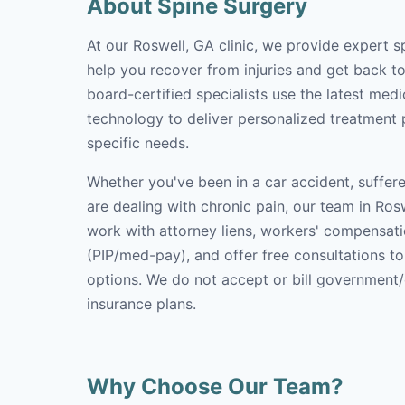
About Spine Surgery
At our Roswell, GA clinic, we provide expert s
help you recover from injuries and get back to 
board-certified specialists use the latest med
technology to deliver personalized treatment p
specific needs.
Whether you've been in a car accident, suffere
are dealing with chronic pain, our team in Rosw
work with attorney liens, workers' compensati
(PIP/med-pay), and offer free consultations t
options. We do not accept or bill government
insurance plans.
Why Choose Our Team?