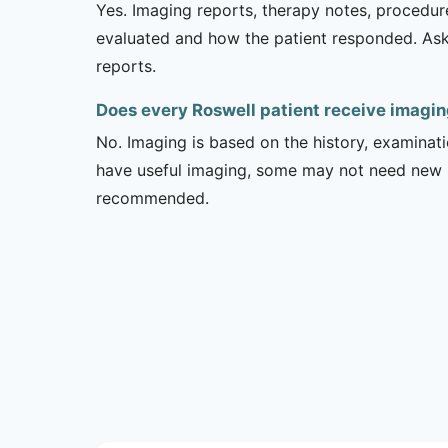
Yes. Imaging reports, therapy notes, procedur
evaluated and how the patient responded. Ask
reports.
Does every Roswell patient receive imagin
No. Imaging is based on the history, examinati
have useful imaging, some may not need new stu
recommended.