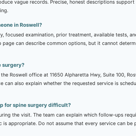
oduce vague records. Precise, honest descriptions support 
ing.
meone in Roswell?
ry, focused examination, prior treatment, available tests, a
b page can describe common options, but it cannot determin
e surgery?
is the Roswell office at 11650 Alpharetta Hwy, Suite 100, R
ce can also explain whether the requested service is sched
 for spine surgery difficult?
uring the visit. The team can explain which follow-ups req
ic is appropriate. Do not assume that every service can be 