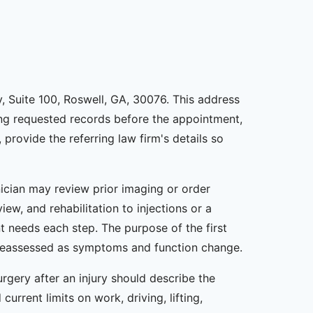
y, Suite 100, Roswell, GA, 30076. This address
ding requested records before the appointment,
 provide the referring law firm's details so
nician may review prior imaging or order
ew, and rehabilitation to injections or a
t needs each step. The purpose of the first
be reassessed as symptoms and function change.
rgery after an injury should describe the
rrent limits on work, driving, lifting,