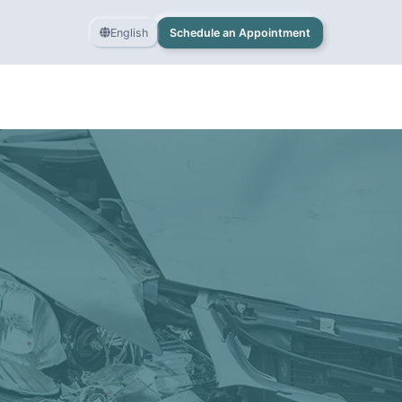
English
Schedule an Appointment