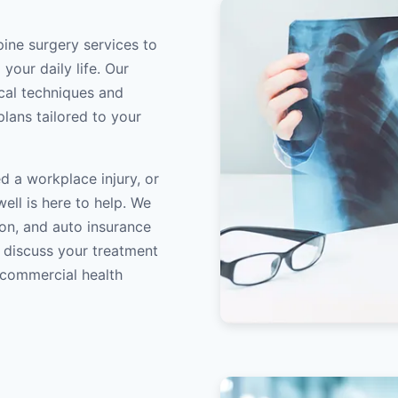
pine surgery services to
your daily life. Our
ical techniques and
lans tailored to your
d a workplace injury, or
ell is here to help. We
on, and auto insurance
o discuss your treatment
/commercial health