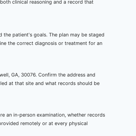
both clinical reasoning and a record that
nd the patient's goals. The plan may be staged
e the correct diagnosis or treatment for an
oswell, GA, 30076. Confirm the address and
uled at that site and what records should be
uire an in-person examination, whether records
provided remotely or at every physical