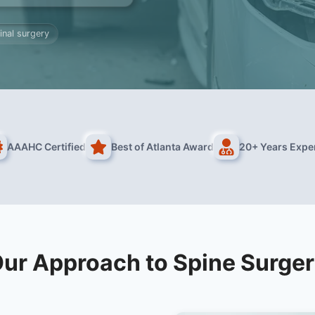
inal surgery
AAAHC Certified
Best of Atlanta Award
20+ Years Expe
ur Approach to Spine Surge