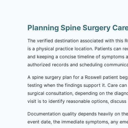
Planning Spine Surgery Car
The verified destination associated with this 
is a physical practice location. Patients can 
and keeping a concise timeline of symptoms and 
authorized records and scheduling communicat
A spine surgery plan for a Roswell patient beg
testing when the findings support it. Care can 
surgical consultation, depending on the diagno
visit is to identify reasonable options, discu
Documentation quality depends heavily on the 
event date, the immediate symptoms, any emerge