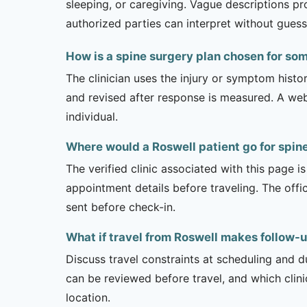
sleeping, or caregiving. Vague descriptions pr
authorized parties can interpret without guess
How is a spine surgery plan chosen for so
The clinician uses the injury or symptom histo
and revised after response is measured. A we
individual.
Where would a Roswell patient go for spin
The verified clinic associated with this page 
appointment details before traveling. The offi
sent before check-in.
What if travel from Roswell makes follow-up
Discuss travel constraints at scheduling and d
can be reviewed before travel, and which clin
location.