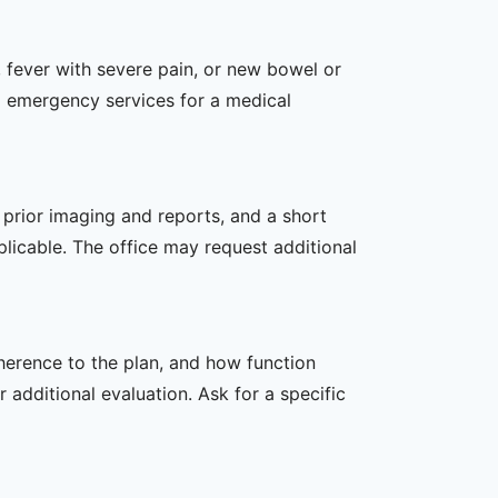
 fever with severe pain, or new bowel or
l emergency services for a medical
, prior imaging and reports, and a short
plicable. The office may request additional
dherence to the plan, and how function
additional evaluation. Ask for a specific