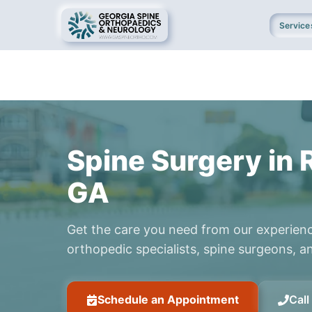
Service
Spine Surgery in 
GA
Get the care you need from our experien
orthopedic specialists, spine surgeons, an
Schedule an Appointment
Cal