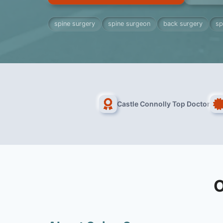
spine surgery
spine surgeon
back surgery
sp
Castle Connolly Top Doctor
O