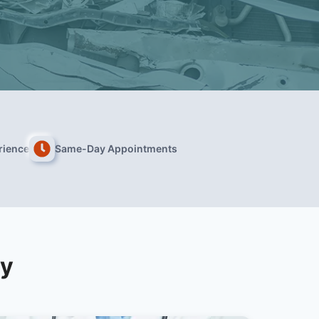
rience
Same-Day Appointments
ry