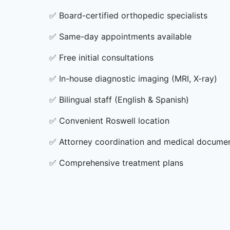
✅
Board-certified orthopedic specialists
✅
Same-day appointments available
✅
Free initial consultations
✅
In-house diagnostic imaging (MRI, X-ray)
✅
Bilingual staff (English & Spanish)
✅
Convenient Roswell location
✅
Attorney coordination and medical docume
✅
Comprehensive treatment plans