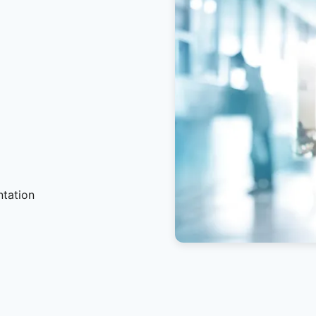
ntation