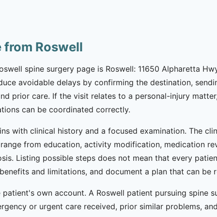
e from Roswell
Roswell spine surgery page is Roswell: 11650 Alpharetta Hw
reduce avoidable delays by confirming the destination, sen
prior care. If the visit relates to a personal-injury matter,
ions can be coordinated correctly.
ins with clinical history and a focused examination. The cli
range from education, activity modification, medication revi
sis. Listing possible steps does not mean that every patien
ss benefits and limitations, and document a plan that can 
patient's own account. A Roswell patient pursuing spine su
ncy or urgent care received, prior similar problems, and cu