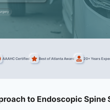
urgery
AAAHC Certified
Best of Atlanta Award
20+ Years Expe
proach to Endoscopic Spine 