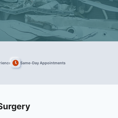
rience
Same-Day Appointments
Surgery