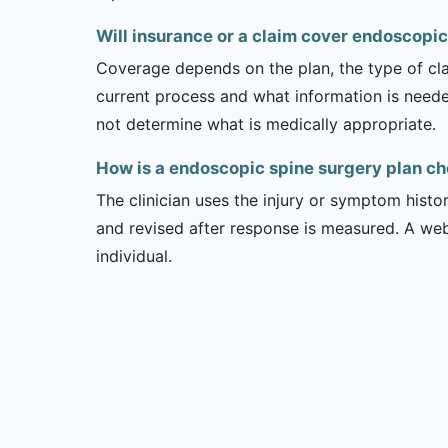
Will insurance or a claim cover endoscopic
Coverage depends on the plan, the type of clai
current process and what information is need
not determine what is medically appropriate.
How is a endoscopic spine surgery plan c
The clinician uses the injury or symptom histo
and revised after response is measured. A we
individual.