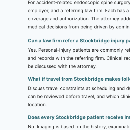
For accident-related endoscopic spine surgery, 
employer, and a referring law firm. Each has a
coverage and authorization. The attorney addr
medical decisions from being driven by admini
Can a law firm refer a Stockbridge injury 
Yes. Personal-injury patients are commonly ref
and records with the referring firm. Clinical 
be discussed with the attorney.
What if travel from Stockbridge makes foll
Discuss travel constraints at scheduling and d
can be reviewed before travel, and which clin
location.
Does every Stockbridge patient receive i
No. Imaging is based on the history, examinati