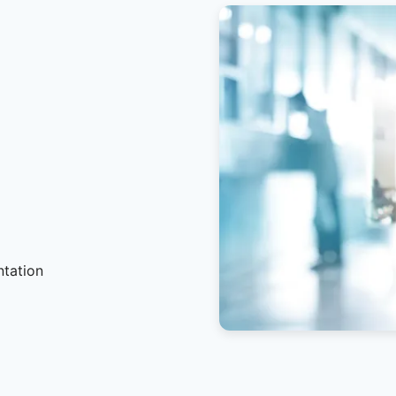
ntation