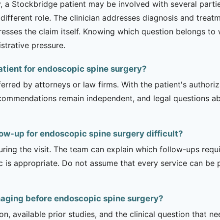
a Stockbridge patient may be involved with several parties 
 different role. The clinician addresses diagnosis and trea
esses the claim itself. Knowing which question belongs to
strative pressure.
patient for endoscopic spine surgery?
erred by attorneys or law firms. With the patient's authori
recommendations remain independent, and legal questions abou
ow-up for endoscopic spine surgery difficult?
uring the visit. The team can explain which follow-ups req
ic is appropriate. Do not assume that every service can be 
maging before endoscopic spine surgery?
on, available prior studies, and the clinical question that