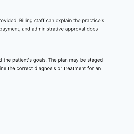
vided. Billing staff can explain the practice's
 payment, and administrative approval does
nd the patient's goals. The plan may be staged
e the correct diagnosis or treatment for an