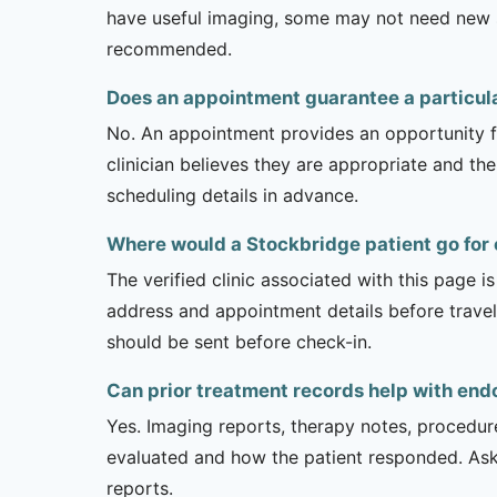
have useful imaging, some may not need new stu
recommended.
Does an appointment guarantee a particul
No. An appointment provides an opportunity fo
clinician believes they are appropriate and the
scheduling details in advance.
Where would a Stockbridge patient go for
The verified clinic associated with this page 
address and appointment details before traveli
should be sent before check-in.
Can prior treatment records help with end
Yes. Imaging reports, therapy notes, procedur
evaluated and how the patient responded. Ask
reports.