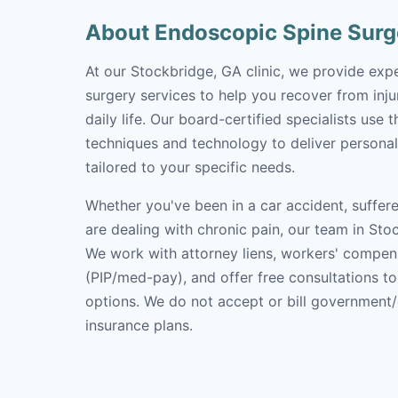
About Endoscopic Spine Surg
At our Stockbridge, GA clinic, we provide exp
surgery services to help you recover from inju
daily life. Our board-certified specialists use 
techniques and technology to deliver personal
tailored to your specific needs.
Whether you've been in a car accident, suffere
are dealing with chronic pain, our team in Stoc
We work with attorney liens, workers' compen
(PIP/med-pay), and offer free consultations t
options. We do not accept or bill government
insurance plans.