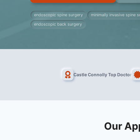
endoscopic spine surgery
minimally invasive spine s
endoscopic back surgery
Castle Connolly Top Doctor
Our Ap