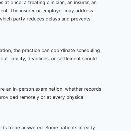
at once: a treating clinician, an insurer, an
tment. The insurer or employer may address
 which party reduces delays and prevents
zation, the practice can coordinate scheduling
t liability, deadlines, or settlement should
uire an in-person examination, whether records
provided remotely or at every physical
 needs to be answered. Some patients already