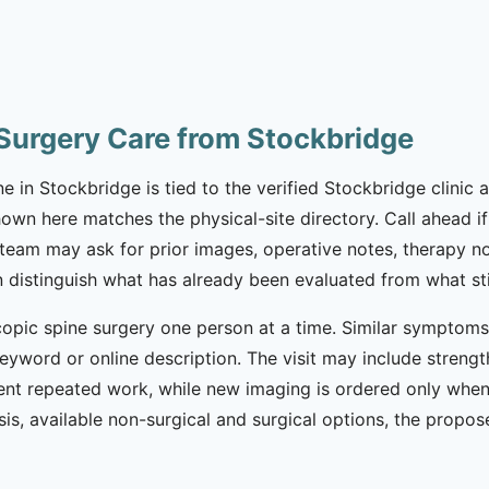
Surgery Care from Stockbridge
in Stockbridge is tied to the verified Stockbridge clinic a
wn here matches the physical-site directory. Call ahead if 
e team may ask for prior images, operative notes, therapy no
an distinguish what has already been evaluated from what sti
opic spine surgery one person at a time. Similar symptoms c
eyword or online description. The visit may include strength
nt repeated work, while new imaging is ordered only when c
is, available non-surgical and surgical options, the propo