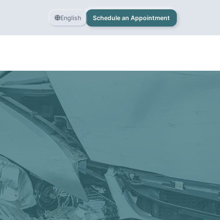
English
Schedule an Appointment