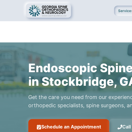
Service
Endoscopic Spine
in Stockbridge, G
Get the care you need from our experien
orthopedic specialists, spine surgeons, an
Schedule an Appointment
Cal