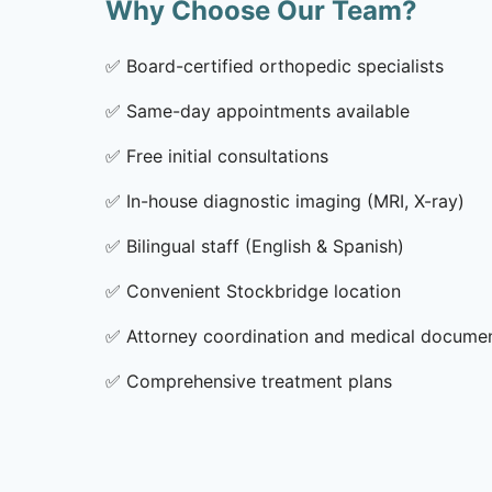
Why Choose Our Team?
✅
Board-certified orthopedic specialists
✅
Same-day appointments available
✅
Free initial consultations
✅
In-house diagnostic imaging (MRI, X-ray)
✅
Bilingual staff (English & Spanish)
✅
Convenient Stockbridge location
✅
Attorney coordination and medical docume
✅
Comprehensive treatment plans