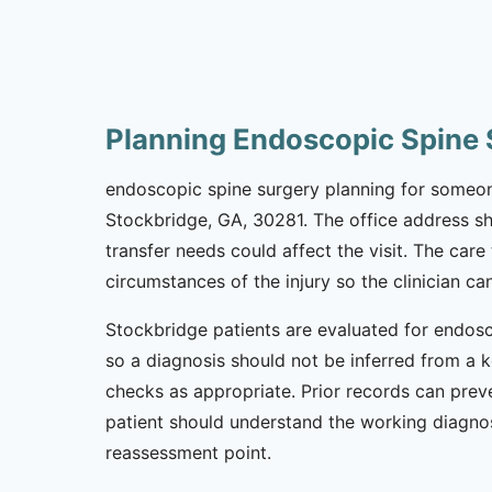
Planning Endoscopic Spine 
endoscopic spine surgery planning for someone 
Stockbridge, GA, 30281. The office address sho
transfer needs could affect the visit. The car
circumstances of the injury so the clinician c
Stockbridge patients are evaluated for endosc
so a diagnosis should not be inferred from a k
checks as appropriate. Prior records can preve
patient should understand the working diagnos
reassessment point.