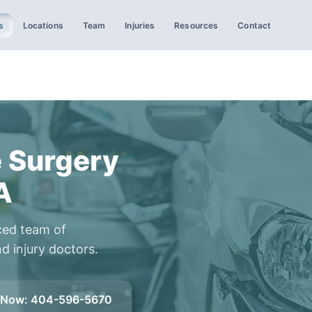
s
Locations
Team
Injuries
Resources
Contact
 Surgery
A
ced team of
d injury doctors.
l Now
:
404-596-5670