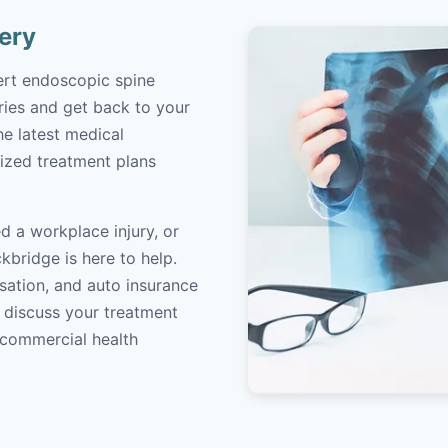
ery
ert endoscopic spine
ries and get back to your
the latest medical
ized treatment plans
d a workplace injury, or
kbridge is here to help.
sation, and auto insurance
o discuss your treatment
/commercial health