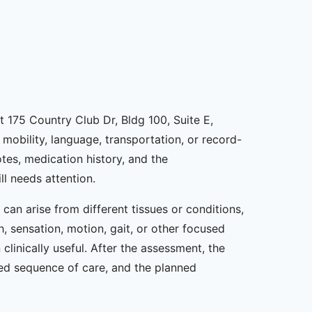
t 175 Country Club Dr, Bldg 100, Suite E,
mobility, language, transportation, or record-
tes, medication history, and the
ll needs attention.
an arise from different tissues or conditions,
, sensation, motion, gait, or other focused
linically useful. After the assessment, the
sed sequence of care, and the planned