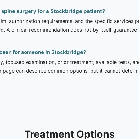
 spine surgery for a Stockbridge patient?
m, authorization requirements, and the specific services pro
ed. A clinical recommendation does not by itself guarantee
hosen for someone in Stockbridge?
ry, focused examination, prior treatment, available tests, a
b page can describe common options, but it cannot determin
Treatment Options