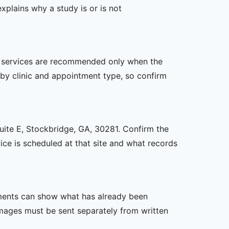
xplains why a study is or is not
her services are recommended only when the
er by clinic and appointment type, so confirm
Suite E, Stockbridge, GA, 30281. Confirm the
ice is scheduled at that site and what records
ssments can show what has already been
mages must be sent separately from written