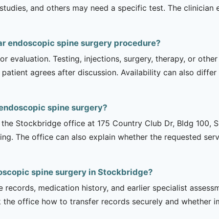
dies, and others may need a specific test. The clinician e
ar endoscopic spine surgery procedure?
r evaluation. Testing, injections, surgery, therapy, or ot
 patient agrees after discussion. Availability can also diff
 endoscopic spine surgery?
is the Stockbridge office at 175 Country Club Dr, Bldg 100, 
ng. The office can also explain whether the requested serv
oscopic spine surgery in Stockbridge?
e records, medication history, and earlier specialist asse
 the office how to transfer records securely and whether i