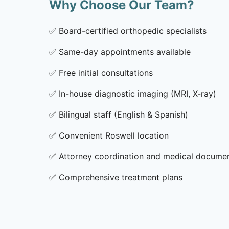
Why Choose Our Team?
✅
Board-certified orthopedic specialists
✅
Same-day appointments available
✅
Free initial consultations
✅
In-house diagnostic imaging (MRI, X-ray)
✅
Bilingual staff (English & Spanish)
✅
Convenient Roswell location
✅
Attorney coordination and medical docume
✅
Comprehensive treatment plans