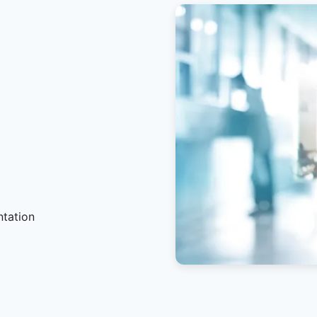
ntation