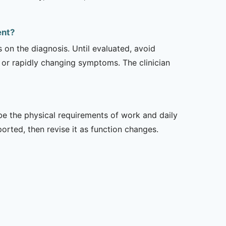
ent?
s on the diagnosis. Until evaluated, avoid
or rapidly changing symptoms. The clinician
ibe the physical requirements of work and daily
rted, then revise it as function changes.