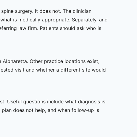
pine surgery. It does not. The clinician
hat is medically appropriate. Separately, and
ferring law firm. Patients should ask who is
 Alpharetta. Other practice locations exist,
uested visit and whether a different site would
t. Useful questions include what diagnosis is
st plan does not help, and when follow-up is