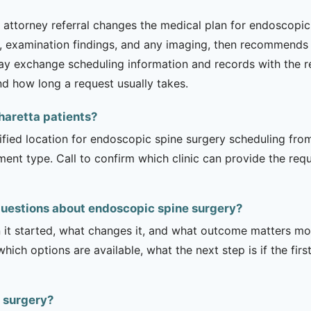
ttorney referral changes the medical plan for endoscopic s
examination findings, and any imaging, then recommends w
may exchange scheduling information and records with the re
nd how long a request usually takes.
pharetta patients?
rified location for endoscopic spine surgery scheduling from
tment type. Call to confirm which clinic can provide the req
questions about endoscopic spine surgery?
it started, what changes it, and what outcome matters mos
hich options are available, what the next step is if the fir
e surgery?