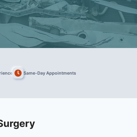
rience
Same-Day Appointments
Surgery