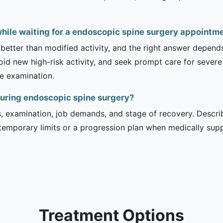
while waiting for a endoscopic spine surgery appointm
 better than modified activity, and the right answer depend
d new high-risk activity, and seek prompt care for severe 
he examination.
during endoscopic spine surgery?
is, examination, job demands, and stage of recovery. Descr
temporary limits or a progression plan when medically suppo
Treatment Options