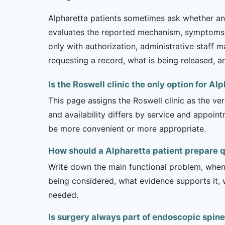
Alpharetta patients sometimes ask whether an a
evaluates the reported mechanism, symptoms, 
only with authorization, administrative staff 
requesting a record, what is being released, a
Is the Roswell clinic the only option for Al
This page assigns the Roswell clinic as the ve
and availability differs by service and appoin
be more convenient or more appropriate.
How should a Alpharetta patient prepare 
Write down the main functional problem, when 
being considered, what evidence supports it, w
needed.
Is surgery always part of endoscopic spin