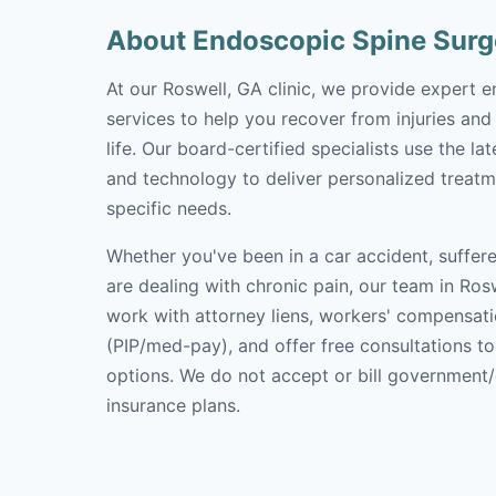
About Endoscopic Spine Surg
At our Roswell, GA clinic, we provide expert 
services to help you recover from injuries and
life. Our board-certified specialists use the l
and technology to deliver personalized treatm
specific needs.
Whether you've been in a car accident, suffere
are dealing with chronic pain, our team in Rosw
work with attorney liens, workers' compensati
(PIP/med-pay), and offer free consultations t
options. We do not accept or bill government
insurance plans.