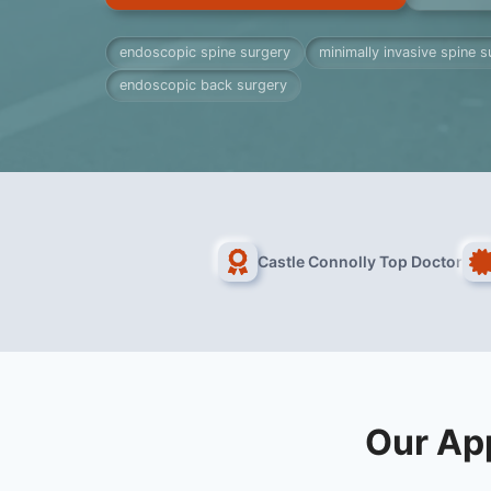
endoscopic spine surgery
minimally invasive spine s
endoscopic back surgery
Castle Connolly Top Doctor
Our Ap