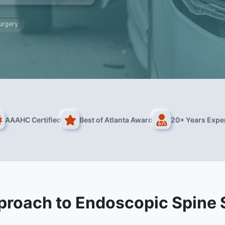
urgery
AAAHC Certified
Best of Atlanta Award
20+ Years Expe
proach to Endoscopic Spine 