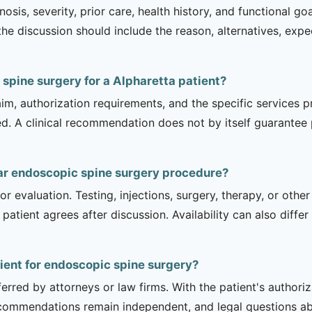
sis, severity, prior care, health history, and functional g
 the discussion should include the reason, alternatives, exp
 spine surgery for a Alpharetta patient?
m, authorization requirements, and the specific services pro
ed. A clinical recommendation does not by itself guarantee
ar endoscopic spine surgery procedure?
r evaluation. Testing, injections, surgery, therapy, or ot
 patient agrees after discussion. Availability can also diff
tient for endoscopic spine surgery?
erred by attorneys or law firms. With the patient's authori
recommendations remain independent, and legal questions abou