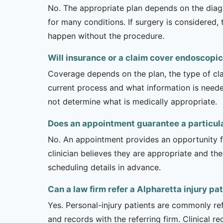
No. The appropriate plan depends on the diagno
for many conditions. If surgery is considered,
happen without the procedure.
Will insurance or a claim cover endoscopic
Coverage depends on the plan, the type of clai
current process and what information is need
not determine what is medically appropriate.
Does an appointment guarantee a particul
No. An appointment provides an opportunity fo
clinician believes they are appropriate and the
scheduling details in advance.
Can a law firm refer a Alpharetta injury pa
Yes. Personal-injury patients are commonly ref
and records with the referring firm. Clinical 