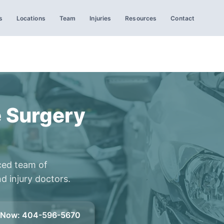
s
Locations
Team
Injuries
Resources
Contact
 Surgery
ced team of
d injury doctors.
l Now
:
404-596-5670