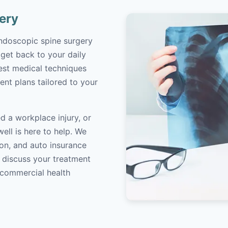
ery
endoscopic spine surgery
 get back to your daily
atest medical techniques
ent plans tailored to your
d a workplace injury, or
ell is here to help. We
on, and auto insurance
o discuss your treatment
/commercial health