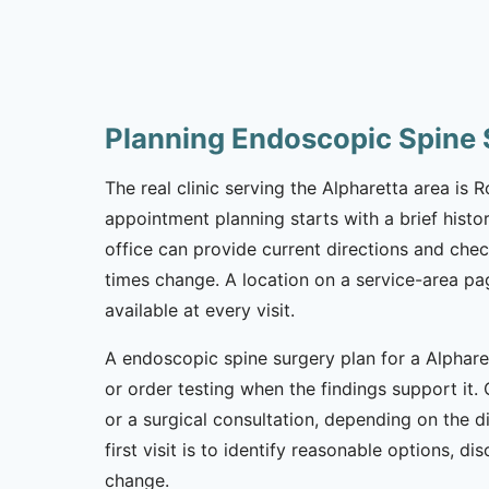
Planning Endoscopic Spine 
The real clinic serving the Alpharetta area is
appointment planning starts with a brief histor
office can provide current directions and che
times change. A location on a service-area pa
available at every visit.
A endoscopic spine surgery plan for a Alpharet
or order testing when the findings support it. 
or a surgical consultation, depending on the 
first visit is to identify reasonable options,
change.