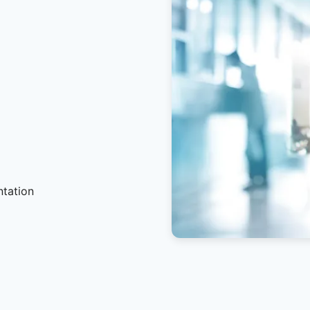
ntation