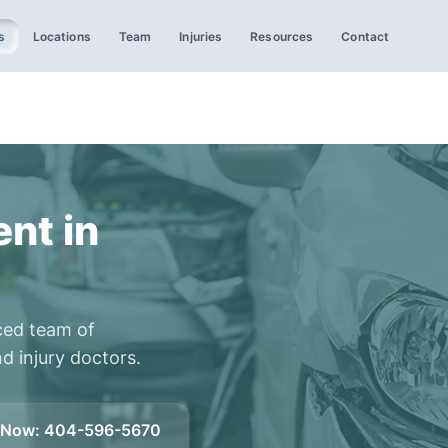
s
Locations
Team
Injuries
Resources
Contact
nt in
ced team of
d injury doctors.
l Now
:
404-596-5670