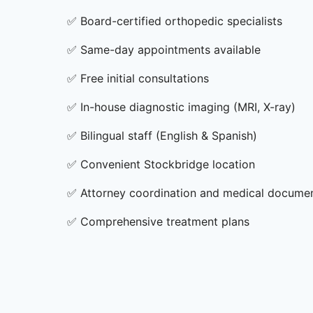
✅
Board-certified orthopedic specialists
✅
Same-day appointments available
✅
Free initial consultations
✅
In-house diagnostic imaging (MRI, X-ray)
✅
Bilingual staff (English & Spanish)
✅
Convenient Stockbridge location
✅
Attorney coordination and medical docume
✅
Comprehensive treatment plans