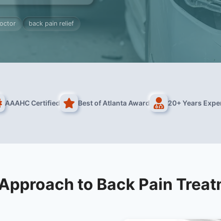
octor
back pain relief
AAAHC Certified
Best of Atlanta Award
20+ Years Expe
Approach to Back Pain Trea