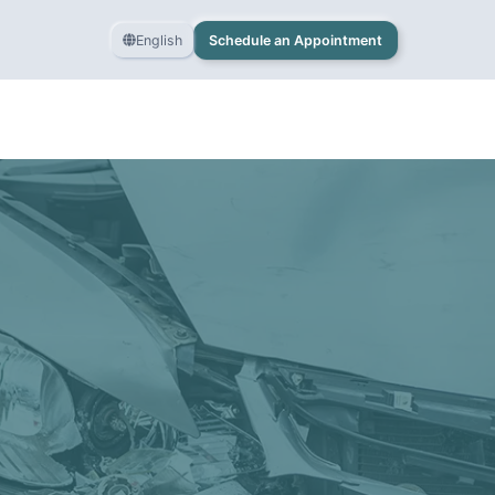
English
Schedule an Appointment