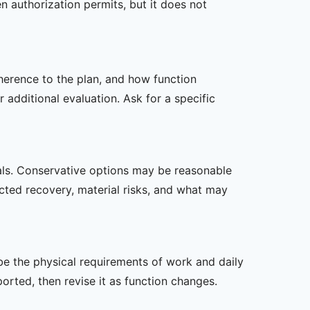
n authorization permits, but it does not
dherence to the plan, and how function
additional evaluation. Ask for a specific
oals. Conservative options may be reasonable
ected recovery, material risks, and what may
ibe the physical requirements of work and daily
rted, then revise it as function changes.