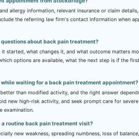
ent appointment from Stockbridge?
and allergy information, relevant insurance or claim details
include the referring law firm's contact information when ap
 questions about back pain treatment?
it started, what changes it, and what outcome matters mos
hich options are available, what the next step is if the fir
y while waiting for a back pain treatment appointment?
 better than modified activity, and the right answer depend
d new high-risk activity, and seek prompt care for severe 
he examination.
 routine back pain treatment visit?
ecially new weakness, spreading numbness, loss of balance,