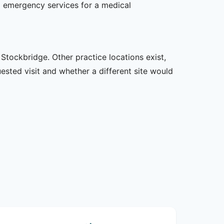
l emergency services for a medical
Stockbridge. Other practice locations exist,
uested visit and whether a different site would