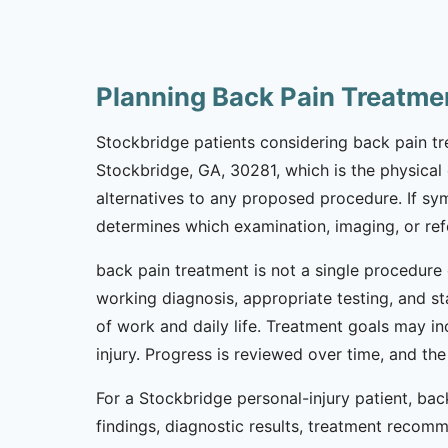
Planning Back Pain Treatme
Stockbridge patients considering back pain trea
Stockbridge, GA, 30281, which is the physical cl
alternatives to any proposed procedure. If sy
determines which examination, imaging, or refer
back pain treatment is not a single procedure 
working diagnosis, appropriate testing, and s
of work and daily life. Treatment goals may i
injury. Progress is reviewed over time, and t
For a Stockbridge personal-injury patient, b
findings, diagnostic results, treatment recom