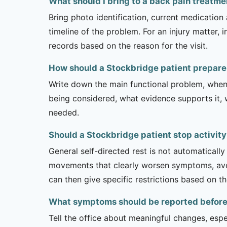
What should I bring to a back pain treatm
Bring photo identification, current medication 
timeline of the problem. For an injury matter, 
records based on the reason for the visit.
How should a Stockbridge patient prepare
Write down the main functional problem, when 
being considered, what evidence supports it, w
needed.
Should a Stockbridge patient stop activit
General self-directed rest is not automatically
movements that clearly worsen symptoms, avoi
can then give specific restrictions based on t
What symptoms should be reported before a
Tell the office about meaningful changes, esp