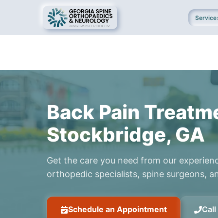
Service
Back Pain Treatme
Stockbridge, GA
Get the care you need from our experien
orthopedic specialists, spine surgeons, an
Schedule an Appointment
Cal