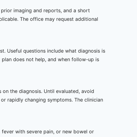
, prior imaging and reports, and a short
plicable. The office may request additional
t. Useful questions include what diagnosis is
st plan does not help, and when follow-up is
s on the diagnosis. Until evaluated, avoid
or rapidly changing symptoms. The clinician
 fever with severe pain, or new bowel or