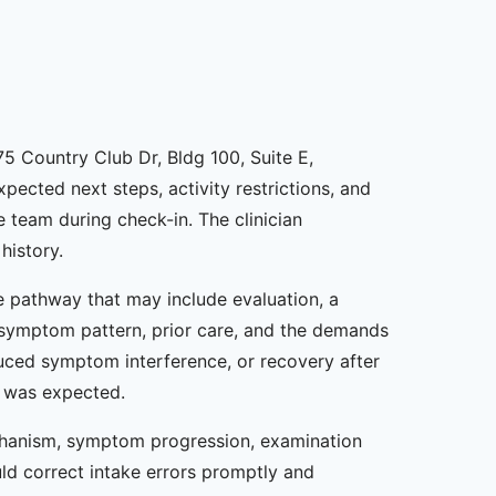
75 Country Club Dr, Bldg 100, Suite E,
xpected next steps, activity restrictions, and
 team during check-in. The clinician
history.
re pathway that may include evaluation, a
, symptom pattern, prior care, and the demands
duced symptom interference, or recovery after
t was expected.
chanism, symptom progression, examination
ld correct intake errors promptly and