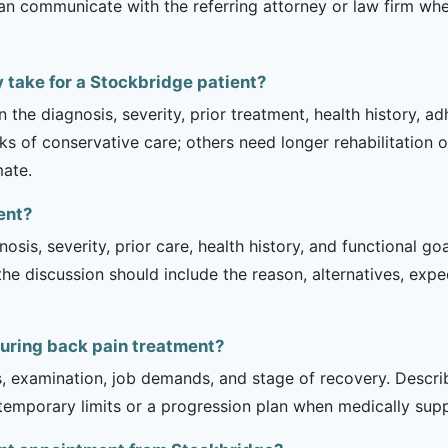
can communicate with the referring attorney or law firm whe
 take for a Stockbridge patient?
 the diagnosis, severity, prior treatment, health history, a
of conservative care; others need longer rehabilitation or 
mate.
ent?
sis, severity, prior care, health history, and functional g
 the discussion should include the reason, alternatives, exp
during back pain treatment?
is, examination, job demands, and stage of recovery. Descr
temporary limits or a progression plan when medically suppo