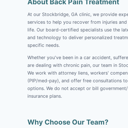
About Back Pain Treatment
At our Stockbridge, GA clinic, we provide exp
services to help you recover from injuries and
life. Our board-certified specialists use the l
and technology to deliver personalized treatm
specific needs.
Whether you've been in a car accident, suffere
are dealing with chronic pain, our team in Stoc
We work with attorney liens, workers' compen
(PIP/med-pay), and offer free consultations t
options. We do not accept or bill government
insurance plans.
Why Choose Our Team?