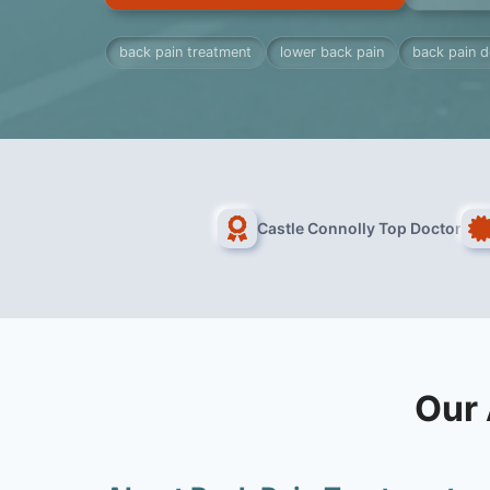
back pain treatment
lower back pain
back pain d
Castle Connolly Top Doctor
Our 