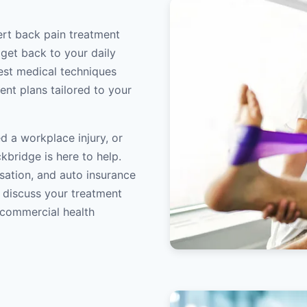
ert back pain treatment
 get back to your daily
atest medical techniques
ent plans tailored to your
d a workplace injury, or
kbridge is here to help.
sation, and auto insurance
o discuss your treatment
/commercial health