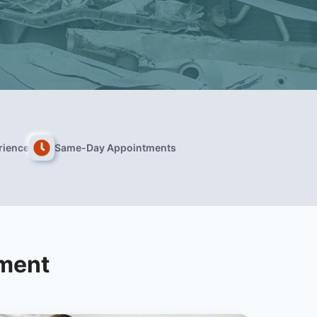
rience
Same-Day Appointments
tment