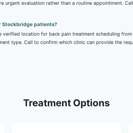
urgent evaluation rather than a routine appointment. Cal
or Stockbridge patients?
e verified location for back pain treatment scheduling from 
tment type. Call to confirm which clinic can provide the req
Treatment Options