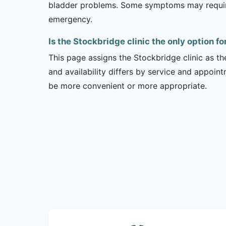
bladder problems. Some symptoms may require 
emergency.
Is the Stockbridge clinic the only option f
This page assigns the Stockbridge clinic as th
and availability differs by service and appoin
be more convenient or more appropriate.