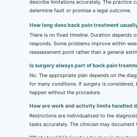
describe limitations accurately. The practice 
determine fault or promise a legal outcome.
How long does back pain treatment usually
There is no fixed timeline. Duration depends on
responds. Some problems improve within weeks 
reassessment point rather than a general esti
Is surgery always part of back pain treatm
No. The appropriate plan depends on the diagno
for many conditions. If surgery is considered,
happen without the procedure.
How are work and activity limits handled 
Restrictions are individualized to the diagnos
tasks accurately. The clinician may document 