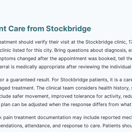
nt Care from Stockbridge
tment should verify their visit at the Stockbridge clinic, 1
inic listed for this city. Bring questions about diagnosis, e
mptoms changed after the appointment was booked, tell the
ral is medically appropriate after reviewing the individual 
or a guaranteed result. For Stockbridge patients, it is a ca
taged treatment. The clinical team considers health history
nclude safer movement, improved tolerance for activity, re
he plan can be adjusted when the response differs from wha
ack pain treatment documentation may include reported me
mendations, attendance, and response to care. Patients shou