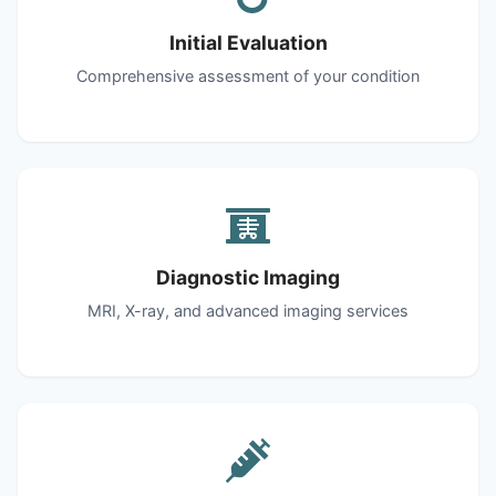
Initial Evaluation
Comprehensive assessment of your condition
Diagnostic Imaging
MRI, X-ray, and advanced imaging services