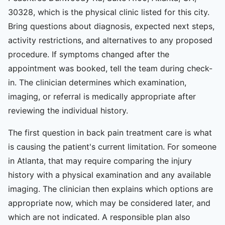
30328, which is the physical clinic listed for this city.
Bring questions about diagnosis, expected next steps,
activity restrictions, and alternatives to any proposed
procedure. If symptoms changed after the
appointment was booked, tell the team during check-
in. The clinician determines which examination,
imaging, or referral is medically appropriate after
reviewing the individual history.
The first question in back pain treatment care is what
is causing the patient's current limitation. For someone
in Atlanta, that may require comparing the injury
history with a physical examination and any available
imaging. The clinician then explains which options are
appropriate now, which may be considered later, and
which are not indicated. A responsible plan also