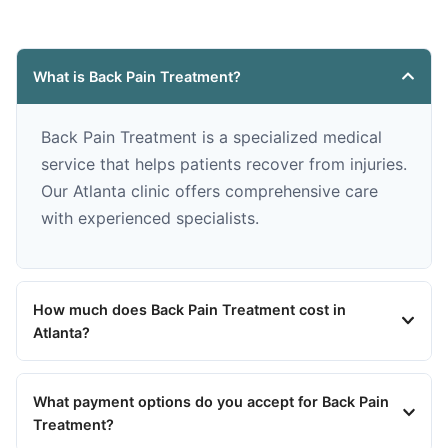
What is Back Pain Treatment?
Back Pain Treatment is a specialized medical
service that helps patients recover from injuries.
Our Atlanta clinic offers comprehensive care
with experienced specialists.
How much does Back Pain Treatment cost in
Atlanta?
What payment options do you accept for Back Pain
Treatment?