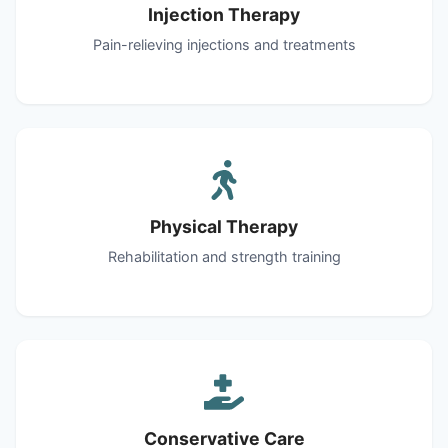
Injection Therapy
Pain-relieving injections and treatments
Physical Therapy
Rehabilitation and strength training
Conservative Care