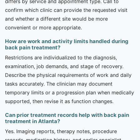
differs by service and appointment type. Call to
confirm which clinic can provide the requested visit
and whether a different site would be more
convenient or more appropriate.
How are work and activity limits handled during
back pain treatment?
Restrictions are individualized to the diagnosis,
examination, job demands, and stage of recovery.
Describe the physical requirements of work and daily
tasks accurately. The clinician may document
temporary limits or a progression plan when medically
supported, then revise it as function changes.
Can prior treatment records help with back pain
treatment in Atlanta?
Yes. Imaging reports, therapy notes, procedure
records, medication history, and earlier specialist