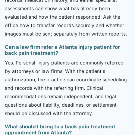
assessments can show what has already been
evaluated and how the patient responded. Ask the
office how to transfer records securely and whether
images must be sent separately from written reports.
Can a law firm refer a Atlanta injury patient for
back pain treatment?
Yes. Personal-injury patients are commonly referred
by attorneys or law firms. With the patient's
authorization, the practice can coordinate scheduling
and records with the referring firm. Clinical
recommendations remain independent, and legal
questions about liability, deadlines, or settlement
should be discussed with the attorney.
What should I bring to a back pain treatment
appointment from Atlanta?