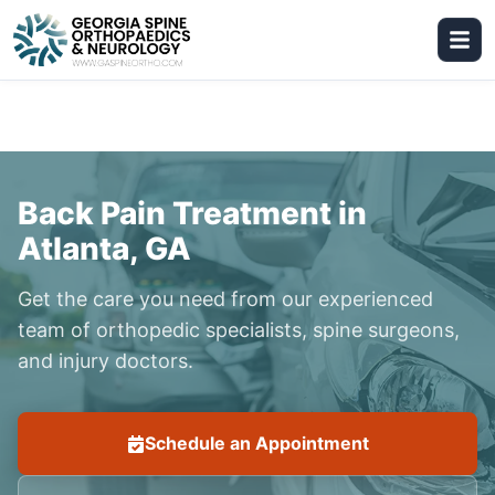
Back Pain Treatment in
Atlanta, GA
Get the care you need from our experienced
team of orthopedic specialists, spine surgeons,
and injury doctors.
Schedule an Appointment