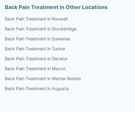
Back Pain Treatment in Other Locations
Back Pain Treatment in Roswell
Back Pain Treatment in Stockbridge
Back Pain Treatment in Suwanee
Back Pain Treatment in Tucker
Back Pain Treatment in Decatur
Back Pain Treatment in Macon
Back Pain Treatment in Warner Robins
Back Pain Treatment in Augusta