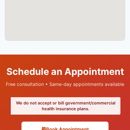
Schedule an Appointment
Free consultation • Same-day appointments available
We do not accept or bill government/commercial
health insurance plans.
Book Appointment