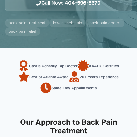
Call Now
:
404-596-5670
back pain treatment
lower back pain
back pain doctor
back pain relief
Castle Connolly Top Doctor
AAAHC Certified
Best of Atlanta Award
20+ Years Experience
Same-Day Appointments
Our Approach to Back Pain
Treatment