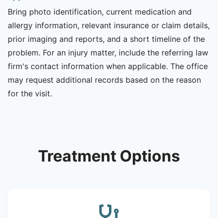
Bring photo identification, current medication and
allergy information, relevant insurance or claim details,
prior imaging and reports, and a short timeline of the
problem. For an injury matter, include the referring law
firm's contact information when applicable. The office
may request additional records based on the reason
for the visit.
Treatment Options