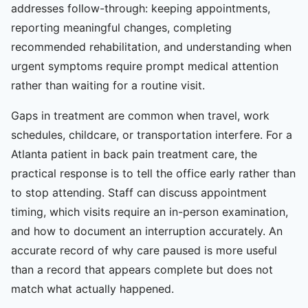
addresses follow-through: keeping appointments,
reporting meaningful changes, completing
recommended rehabilitation, and understanding when
urgent symptoms require prompt medical attention
rather than waiting for a routine visit.
Gaps in treatment are common when travel, work
schedules, childcare, or transportation interfere. For a
Atlanta patient in back pain treatment care, the
practical response is to tell the office early rather than
to stop attending. Staff can discuss appointment
timing, which visits require an in-person examination,
and how to document an interruption accurately. An
accurate record of why care paused is more useful
than a record that appears complete but does not
match what actually happened.