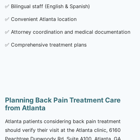
✅
Bilingual staff (English & Spanish)
✅
Convenient Atlanta location
✅
Attorney coordination and medical documentation
✅
Comprehensive treatment plans
Planning Back Pain Treatment Care
from Atlanta
Atlanta patients considering back pain treatment
should verify their visit at the Atlanta clinic, 6160
Peachtree Dunwoody Rd, Suite A100, Atlanta, GA,