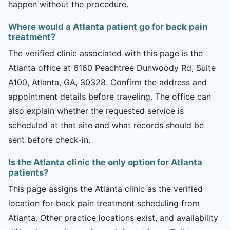
happen without the procedure.
Where would a Atlanta patient go for back pain
treatment?
The verified clinic associated with this page is the
Atlanta office at 6160 Peachtree Dunwoody Rd, Suite
A100, Atlanta, GA, 30328. Confirm the address and
appointment details before traveling. The office can
also explain whether the requested service is
scheduled at that site and what records should be
sent before check-in.
Is the Atlanta clinic the only option for Atlanta
patients?
This page assigns the Atlanta clinic as the verified
location for back pain treatment scheduling from
Atlanta. Other practice locations exist, and availability