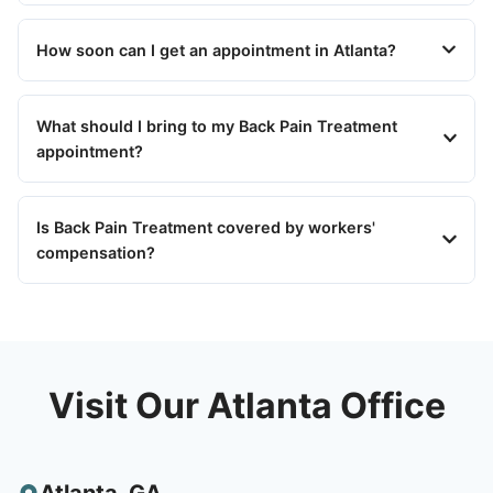
How soon can I get an appointment in Atlanta?
What should I bring to my Back Pain Treatment
appointment?
Is Back Pain Treatment covered by workers'
compensation?
Visit Our Atlanta Office
Atlanta
,
GA