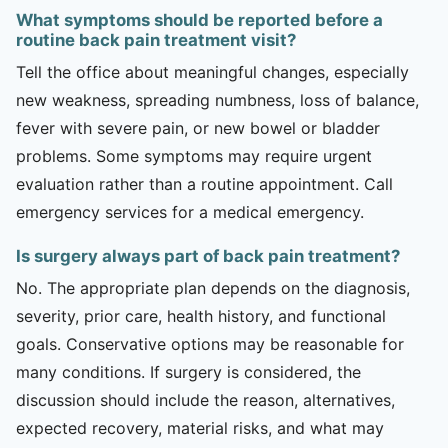
What symptoms should be reported before a
routine back pain treatment visit?
Tell the office about meaningful changes, especially
new weakness, spreading numbness, loss of balance,
fever with severe pain, or new bowel or bladder
problems. Some symptoms may require urgent
evaluation rather than a routine appointment. Call
emergency services for a medical emergency.
Is surgery always part of back pain treatment?
No. The appropriate plan depends on the diagnosis,
severity, prior care, health history, and functional
goals. Conservative options may be reasonable for
many conditions. If surgery is considered, the
discussion should include the reason, alternatives,
expected recovery, material risks, and what may