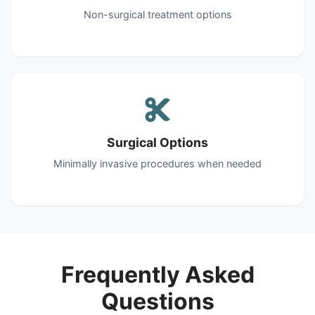
Non-surgical treatment options
Surgical Options
Minimally invasive procedures when needed
Frequently Asked
Questions