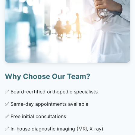
Why Choose Our Team?
✅
Board-certified orthopedic specialists
✅
Same-day appointments available
✅
Free initial consultations
✅
In-house diagnostic imaging (MRI, X-ray)