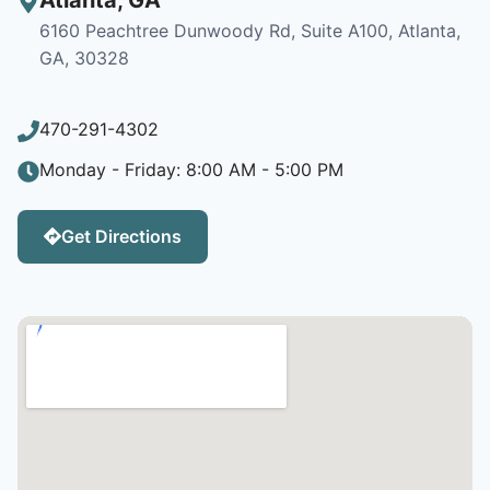
6160 Peachtree Dunwoody Rd, Suite A100, Atlanta,
GA, 30328
470-291-4302
Monday - Friday: 8:00 AM - 5:00 PM
Get Directions