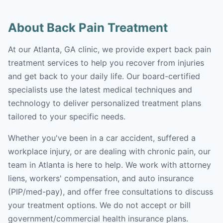
About Back Pain Treatment
At our Atlanta, GA clinic, we provide expert back pain
treatment services to help you recover from injuries
and get back to your daily life. Our board-certified
specialists use the latest medical techniques and
technology to deliver personalized treatment plans
tailored to your specific needs.
Whether you've been in a car accident, suffered a
workplace injury, or are dealing with chronic pain, our
team in Atlanta is here to help. We work with attorney
liens, workers' compensation, and auto insurance
(PIP/med-pay), and offer free consultations to discuss
your treatment options. We do not accept or bill
government/commercial health insurance plans.