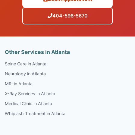
404-596-5670
Other Services in Atlanta
Spine Care in Atlanta
Neurology in Atlanta
MRI in Atlanta
X-Ray Services in Atlanta
Medical Clinic in Atlanta
Whiplash Treatment in Atlanta