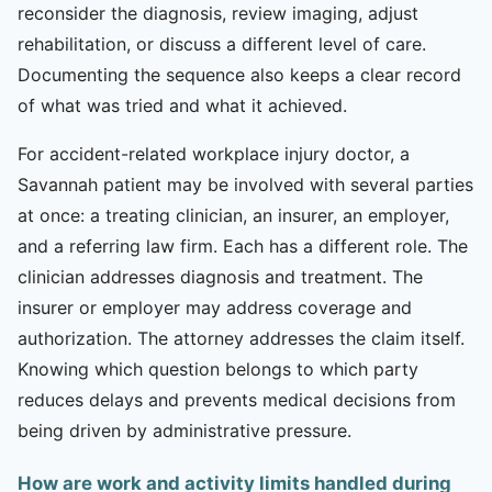
reconsider the diagnosis, review imaging, adjust
rehabilitation, or discuss a different level of care.
Documenting the sequence also keeps a clear record
of what was tried and what it achieved.
For accident-related workplace injury doctor, a
Savannah patient may be involved with several parties
at once: a treating clinician, an insurer, an employer,
and a referring law firm. Each has a different role. The
clinician addresses diagnosis and treatment. The
insurer or employer may address coverage and
authorization. The attorney addresses the claim itself.
Knowing which question belongs to which party
reduces delays and prevents medical decisions from
being driven by administrative pressure.
How are work and activity limits handled during