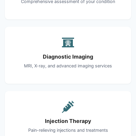
Comprehensive assessment of your condition
Diagnostic Imaging
MRI, X-ray, and advanced imaging services
Injection Therapy
Pain-relieving injections and treatments