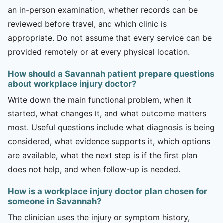
an in-person examination, whether records can be
reviewed before travel, and which clinic is
appropriate. Do not assume that every service can be
provided remotely or at every physical location.
How should a Savannah patient prepare questions
about workplace injury doctor?
Write down the main functional problem, when it
started, what changes it, and what outcome matters
most. Useful questions include what diagnosis is being
considered, what evidence supports it, which options
are available, what the next step is if the first plan
does not help, and when follow-up is needed.
How is a workplace injury doctor plan chosen for
someone in Savannah?
The clinician uses the injury or symptom history,