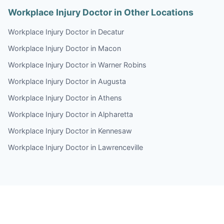
Workplace Injury Doctor in Other Locations
Workplace Injury Doctor in Decatur
Workplace Injury Doctor in Macon
Workplace Injury Doctor in Warner Robins
Workplace Injury Doctor in Augusta
Workplace Injury Doctor in Athens
Workplace Injury Doctor in Alpharetta
Workplace Injury Doctor in Kennesaw
Workplace Injury Doctor in Lawrenceville