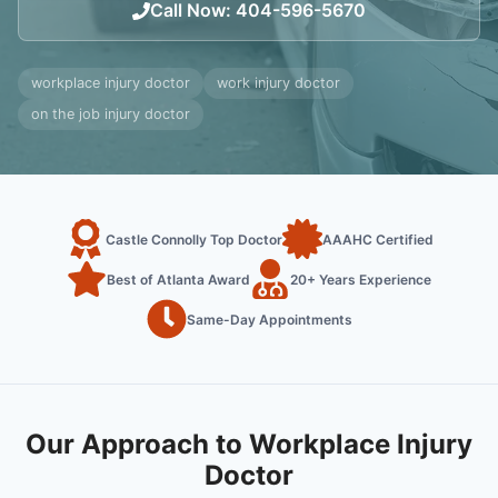
Call Now
:
404-596-5670
workplace injury doctor
work injury doctor
on the job injury doctor
Castle Connolly Top Doctor
AAAHC Certified
Best of Atlanta Award
20+ Years Experience
Same-Day Appointments
Our Approach to Workplace Injury
Doctor