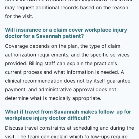
may request additional records based on the reason
for the visit.
Will insurance or a claim cover workplace injury
doctor for a Savannah patient?
Coverage depends on the plan, the type of claim,
authorization requirements, and the specific services
provided. Billing staff can explain the practice's
current process and what information is needed. A
clinical recommendation does not by itself guarantee
payment, and administrative approval does not
determine what is medically appropriate.
What if travel from Savannah makes follow-up for
workplace injury doctor difficult?
Discuss travel constraints at scheduling and during the
visit. The team can explain which follow-ups require