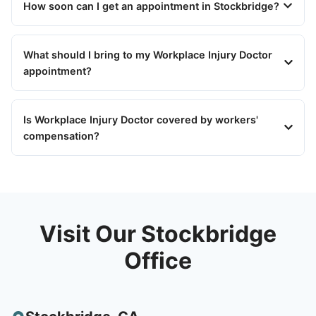
How soon can I get an appointment in Stockbridge?
What should I bring to my Workplace Injury Doctor
appointment?
Is Workplace Injury Doctor covered by workers'
compensation?
Visit Our Stockbridge
Office