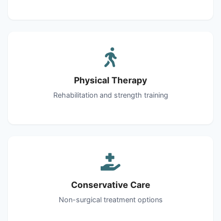
Physical Therapy
Rehabilitation and strength training
Conservative Care
Non-surgical treatment options