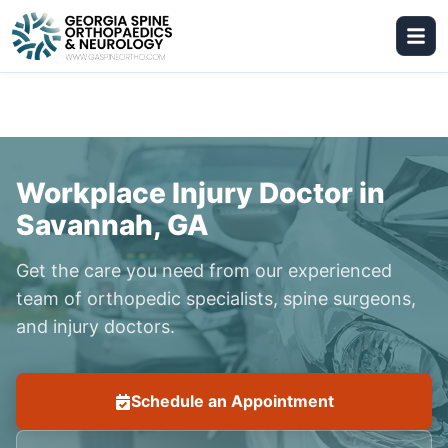
Workplace Injury Doctor in
Savannah, GA
Get the care you need from our experienced
team of orthopedic specialists, spine surgeons,
and injury doctors.
Schedule an Appointment