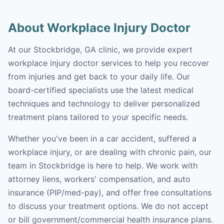
About Workplace Injury Doctor
At our Stockbridge, GA clinic, we provide expert
workplace injury doctor services to help you recover
from injuries and get back to your daily life. Our
board-certified specialists use the latest medical
techniques and technology to deliver personalized
treatment plans tailored to your specific needs.
Whether you've been in a car accident, suffered a
workplace injury, or are dealing with chronic pain, our
team in Stockbridge is here to help. We work with
attorney liens, workers' compensation, and auto
insurance (PIP/med-pay), and offer free consultations
to discuss your treatment options. We do not accept
or bill government/commercial health insurance plans.