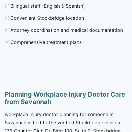
✅
Bilingual staff (English & Spanish)
✅
Convenient Stockbridge location
✅
Attorney coordination and medical documentation
✅
Comprehensive treatment plans
Planning Workplace Injury Doctor Care
from Savannah
workplace injury doctor planning for someone in
Savannah is tied to the verified Stockbridge clinic at
175 Country Club Dr, Bldg 100, Suite E, Stockbridge,