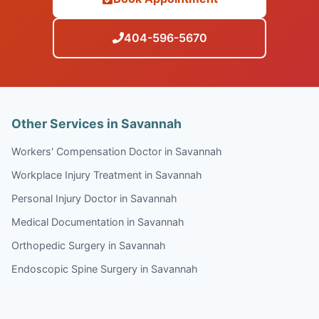
404-596-5670
Other Services in Savannah
Workers' Compensation Doctor in Savannah
Workplace Injury Treatment in Savannah
Personal Injury Doctor in Savannah
Medical Documentation in Savannah
Orthopedic Surgery in Savannah
Endoscopic Spine Surgery in Savannah