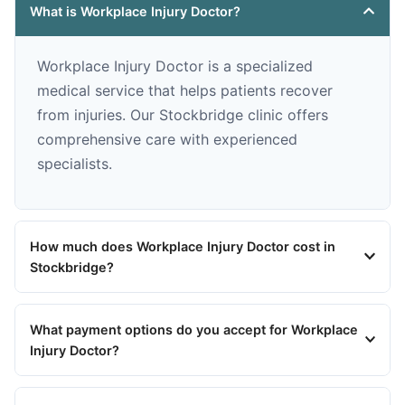
What is Workplace Injury Doctor?
Workplace Injury Doctor is a specialized
medical service that helps patients recover
from injuries. Our Stockbridge clinic offers
comprehensive care with experienced
specialists.
How much does Workplace Injury Doctor cost in
Stockbridge?
What payment options do you accept for Workplace
Injury Doctor?