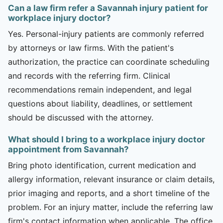
Can a law firm refer a Savannah injury patient for
workplace injury doctor?
Yes. Personal-injury patients are commonly referred
by attorneys or law firms. With the patient's
authorization, the practice can coordinate scheduling
and records with the referring firm. Clinical
recommendations remain independent, and legal
questions about liability, deadlines, or settlement
should be discussed with the attorney.
What should I bring to a workplace injury doctor
appointment from Savannah?
Bring photo identification, current medication and
allergy information, relevant insurance or claim details,
prior imaging and reports, and a short timeline of the
problem. For an injury matter, include the referring law
firm's contact information when applicable. The office