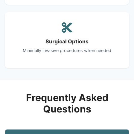
Surgical Options
Minimally invasive procedures when needed
Frequently Asked
Questions