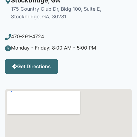
Stockbridge
,
GA
175 Country Club Dr, Bldg 100, Suite E,
Stockbridge, GA, 30281
470-291-4724
Monday - Friday: 8:00 AM - 5:00 PM
Get Directions