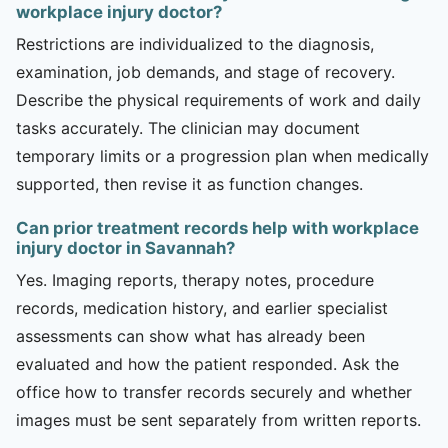
workplace injury doctor?
Restrictions are individualized to the diagnosis,
examination, job demands, and stage of recovery.
Describe the physical requirements of work and daily
tasks accurately. The clinician may document
temporary limits or a progression plan when medically
supported, then revise it as function changes.
Can prior treatment records help with workplace
injury doctor in Savannah?
Yes. Imaging reports, therapy notes, procedure
records, medication history, and earlier specialist
assessments can show what has already been
evaluated and how the patient responded. Ask the
office how to transfer records securely and whether
images must be sent separately from written reports.