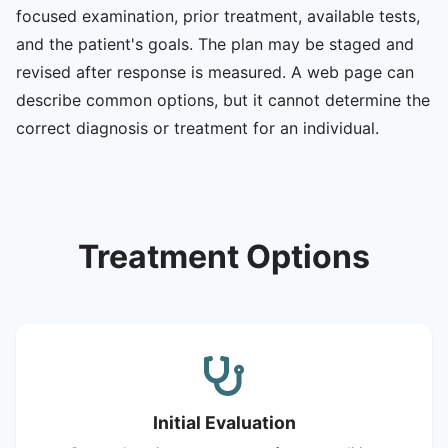
focused examination, prior treatment, available tests,
and the patient's goals. The plan may be staged and
revised after response is measured. A web page can
describe common options, but it cannot determine the
correct diagnosis or treatment for an individual.
Treatment Options
Initial Evaluation