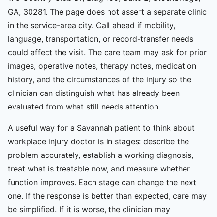
GA, 30281. The page does not assert a separate clinic
in the service-area city. Call ahead if mobility,
language, transportation, or record-transfer needs
could affect the visit. The care team may ask for prior
images, operative notes, therapy notes, medication
history, and the circumstances of the injury so the
clinician can distinguish what has already been
evaluated from what still needs attention.
A useful way for a Savannah patient to think about
workplace injury doctor is in stages: describe the
problem accurately, establish a working diagnosis,
treat what is treatable now, and measure whether
function improves. Each stage can change the next
one. If the response is better than expected, care may
be simplified. If it is worse, the clinician may