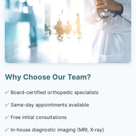
Why Choose Our Team?
✅
Board-certified orthopedic specialists
✅
Same-day appointments available
✅
Free initial consultations
✅
In-house diagnostic imaging (MRI, X-ray)