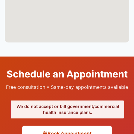
Schedule an Appointment
Free consultation • Same-day appointments available
We do not accept or bill government/commercial
health insurance plans.
Book Appointment