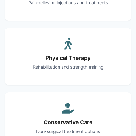
Pain-relieving injections and treatments
Physical Therapy
Rehabilitation and strength training
Conservative Care
Non-surgical treatment options