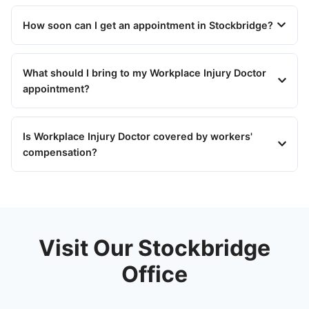
How soon can I get an appointment in Stockbridge?
What should I bring to my Workplace Injury Doctor
appointment?
Is Workplace Injury Doctor covered by workers'
compensation?
Visit Our Stockbridge
Office