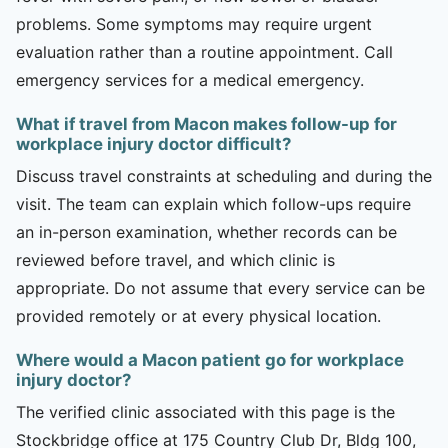
problems. Some symptoms may require urgent
evaluation rather than a routine appointment. Call
emergency services for a medical emergency.
What if travel from Macon makes follow-up for
workplace injury doctor difficult?
Discuss travel constraints at scheduling and during the
visit. The team can explain which follow-ups require
an in-person examination, whether records can be
reviewed before travel, and which clinic is
appropriate. Do not assume that every service can be
provided remotely or at every physical location.
Where would a Macon patient go for workplace
injury doctor?
The verified clinic associated with this page is the
Stockbridge office at 175 Country Club Dr, Bldg 100,