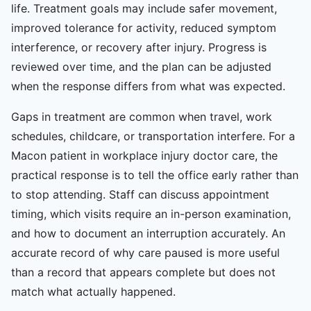
life. Treatment goals may include safer movement,
improved tolerance for activity, reduced symptom
interference, or recovery after injury. Progress is
reviewed over time, and the plan can be adjusted
when the response differs from what was expected.
Gaps in treatment are common when travel, work
schedules, childcare, or transportation interfere. For a
Macon patient in workplace injury doctor care, the
practical response is to tell the office early rather than
to stop attending. Staff can discuss appointment
timing, which visits require an in-person examination,
and how to document an interruption accurately. An
accurate record of why care paused is more useful
than a record that appears complete but does not
match what actually happened.