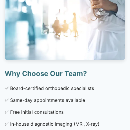
Why Choose Our Team?
✅
Board-certified orthopedic specialists
✅
Same-day appointments available
✅
Free initial consultations
✅
In-house diagnostic imaging (MRI, X-ray)