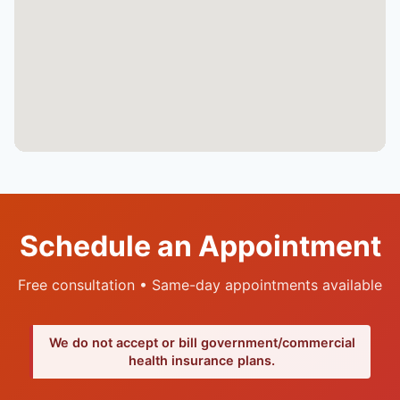
Schedule an Appointment
Free consultation • Same-day appointments available
We do not accept or bill government/commercial
health insurance plans.