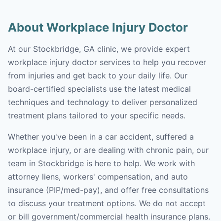
About Workplace Injury Doctor
At our Stockbridge, GA clinic, we provide expert
workplace injury doctor services to help you recover
from injuries and get back to your daily life. Our
board-certified specialists use the latest medical
techniques and technology to deliver personalized
treatment plans tailored to your specific needs.
Whether you've been in a car accident, suffered a
workplace injury, or are dealing with chronic pain, our
team in Stockbridge is here to help. We work with
attorney liens, workers' compensation, and auto
insurance (PIP/med-pay), and offer free consultations
to discuss your treatment options. We do not accept
or bill government/commercial health insurance plans.