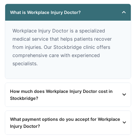
What is Workplace Injury Doctor?
Workplace Injury Doctor is a specialized
medical service that helps patients recover
from injuries. Our Stockbridge clinic offers
comprehensive care with experienced
specialists.
How much does Workplace Injury Doctor cost in
Stockbridge?
What payment options do you accept for Workplace
Injury Doctor?