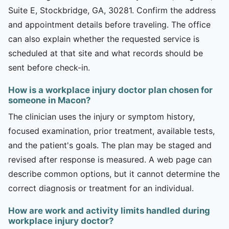
Suite E, Stockbridge, GA, 30281. Confirm the address
and appointment details before traveling. The office
can also explain whether the requested service is
scheduled at that site and what records should be
sent before check-in.
How is a workplace injury doctor plan chosen for
someone in Macon?
The clinician uses the injury or symptom history,
focused examination, prior treatment, available tests,
and the patient's goals. The plan may be staged and
revised after response is measured. A web page can
describe common options, but it cannot determine the
correct diagnosis or treatment for an individual.
How are work and activity limits handled during
workplace injury doctor?