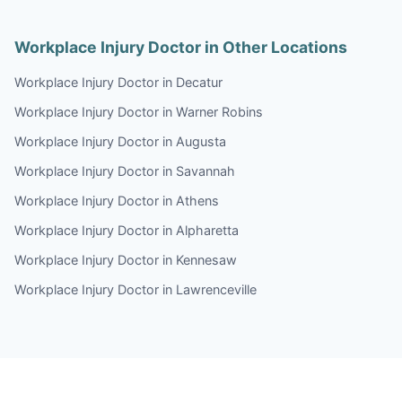
Workplace Injury Doctor in Other Locations
Workplace Injury Doctor in Decatur
Workplace Injury Doctor in Warner Robins
Workplace Injury Doctor in Augusta
Workplace Injury Doctor in Savannah
Workplace Injury Doctor in Athens
Workplace Injury Doctor in Alpharetta
Workplace Injury Doctor in Kennesaw
Workplace Injury Doctor in Lawrenceville