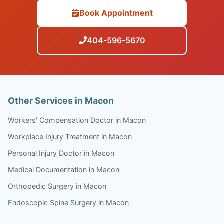
Book Appointment
404-596-5670
Other Services in Macon
Workers' Compensation Doctor in Macon
Workplace Injury Treatment in Macon
Personal Injury Doctor in Macon
Medical Documentation in Macon
Orthopedic Surgery in Macon
Endoscopic Spine Surgery in Macon