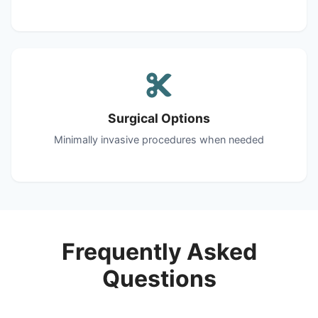
Surgical Options
Minimally invasive procedures when needed
Frequently Asked
Questions