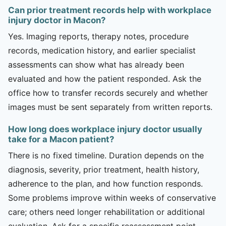
Can prior treatment records help with workplace
injury doctor in Macon?
Yes. Imaging reports, therapy notes, procedure
records, medication history, and earlier specialist
assessments can show what has already been
evaluated and how the patient responded. Ask the
office how to transfer records securely and whether
images must be sent separately from written reports.
How long does workplace injury doctor usually
take for a Macon patient?
There is no fixed timeline. Duration depends on the
diagnosis, severity, prior treatment, health history,
adherence to the plan, and how function responds.
Some problems improve within weeks of conservative
care; others need longer rehabilitation or additional
evaluation. Ask for a specific reassessment point