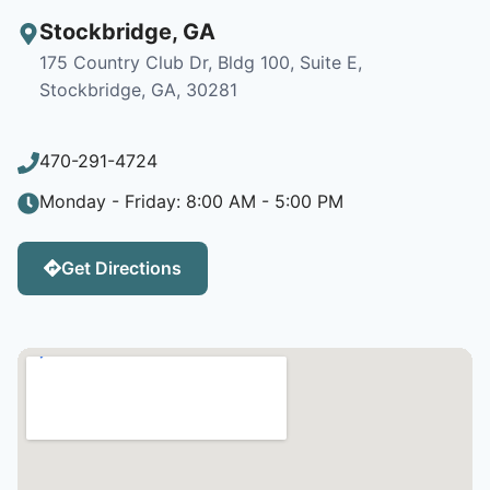
Stockbridge
,
GA
175 Country Club Dr, Bldg 100, Suite E,
Stockbridge, GA, 30281
470-291-4724
Monday - Friday: 8:00 AM - 5:00 PM
Get Directions