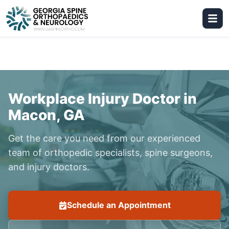
Workplace Injury Doctor in
Macon, GA
Get the care you need from our experienced
team of orthopedic specialists, spine surgeons,
and injury doctors.
Schedule an Appointment