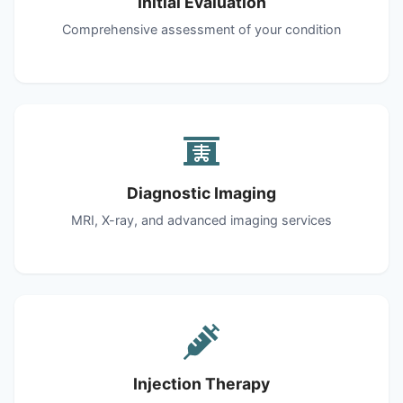
Initial Evaluation
Comprehensive assessment of your condition
Diagnostic Imaging
MRI, X-ray, and advanced imaging services
Injection Therapy