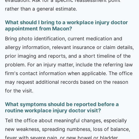
rather than a general estimate.
What should I bring to a workplace injury doctor
appointment from Macon?
Bring photo identification, current medication and
allergy information, relevant insurance or claim details,
prior imaging and reports, and a short timeline of the
problem. For an injury matter, include the referring law
firm's contact information when applicable. The office
may request additional records based on the reason
for the visit.
What symptoms should be reported before a
routine workplace injury doctor visit?
Tell the office about meaningful changes, especially
new weakness, spreading numbness, loss of balance,
fever with severe pain, or new bowel or bladder