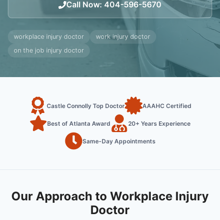
Call Now
:
404-596-5670
workplace injury doctor
work injury doctor
on the job injury doctor
Castle Connolly Top Doctor
AAAHC Certified
Best of Atlanta Award
20+ Years Experience
Same-Day Appointments
Our Approach to Workplace Injury
Doctor