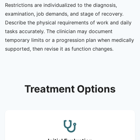
Restrictions are individualized to the diagnosis,
examination, job demands, and stage of recovery.
Describe the physical requirements of work and daily
tasks accurately. The clinician may document
temporary limits or a progression plan when medically
supported, then revise it as function changes.
Treatment Options