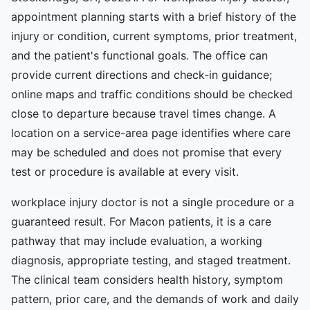
appointment planning starts with a brief history of the
injury or condition, current symptoms, prior treatment,
and the patient's functional goals. The office can
provide current directions and check-in guidance;
online maps and traffic conditions should be checked
close to departure because travel times change. A
location on a service-area page identifies where care
may be scheduled and does not promise that every
test or procedure is available at every visit.
workplace injury doctor is not a single procedure or a
guaranteed result. For Macon patients, it is a care
pathway that may include evaluation, a working
diagnosis, appropriate testing, and staged treatment.
The clinical team considers health history, symptom
pattern, prior care, and the demands of work and daily