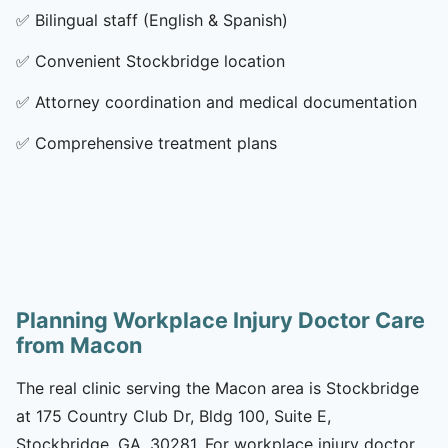
✅
Bilingual staff (English & Spanish)
✅
Convenient Stockbridge location
✅
Attorney coordination and medical documentation
✅
Comprehensive treatment plans
Planning Workplace Injury Doctor Care
from Macon
The real clinic serving the Macon area is Stockbridge
at 175 Country Club Dr, Bldg 100, Suite E,
Stockbridge, GA, 30281. For workplace injury doctor,