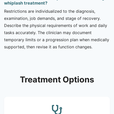
whiplash treatment?
Restrictions are individualized to the diagnosis,
examination, job demands, and stage of recovery.
Describe the physical requirements of work and daily
tasks accurately. The clinician may document
temporary limits or a progression plan when medically
supported, then revise it as function changes.
Treatment Options