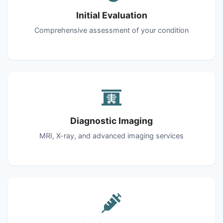
Initial Evaluation
Comprehensive assessment of your condition
Diagnostic Imaging
MRI, X-ray, and advanced imaging services