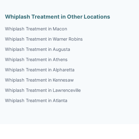
Whiplash Treatment in Other Locations
Whiplash Treatment in Macon
Whiplash Treatment in Warner Robins
Whiplash Treatment in Augusta
Whiplash Treatment in Athens
Whiplash Treatment in Alpharetta
Whiplash Treatment in Kennesaw
Whiplash Treatment in Lawrenceville
Whiplash Treatment in Atlanta