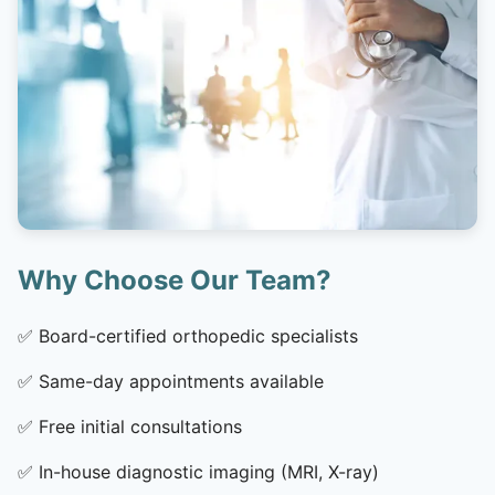
Why Choose Our Team?
✅
Board-certified orthopedic specialists
✅
Same-day appointments available
✅
Free initial consultations
✅
In-house diagnostic imaging (MRI, X-ray)