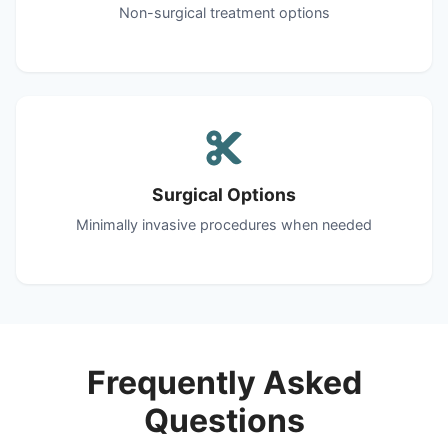
Non-surgical treatment options
Surgical Options
Minimally invasive procedures when needed
Frequently Asked
Questions