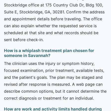
Stockbridge office at 175 Country Club Dr, Bldg 100,
Suite E, Stockbridge, GA, 30281. Confirm the address
and appointment details before traveling. The office
can also explain whether the requested service is
scheduled at that site and what records should be
sent before check-in.
How is a whiplash treatment plan chosen for
someone in Savannah?
The clinician uses the injury or symptom history,
focused examination, prior treatment, available tests,
and the patient's goals. The plan may be staged and
revised after response is measured. A web page can
describe common options, but it cannot determine the
correct diagnosis or treatment for an individual.
How are work and activity limits handled during