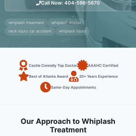
Call Now
:
404-596-5670
whiplash treatment
whiplash doctor
neck injury car accident
whiplash injury
Castle Connolly Top Doctor
AAAHC Certified
Best of Atlanta Award
20+ Years Experience
Same-Day Appointments
Our Approach to Whiplash
Treatment