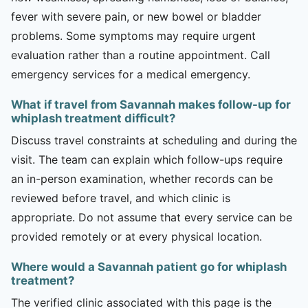
fever with severe pain, or new bowel or bladder
problems. Some symptoms may require urgent
evaluation rather than a routine appointment. Call
emergency services for a medical emergency.
What if travel from Savannah makes follow-up for
whiplash treatment difficult?
Discuss travel constraints at scheduling and during the
visit. The team can explain which follow-ups require
an in-person examination, whether records can be
reviewed before travel, and which clinic is
appropriate. Do not assume that every service can be
provided remotely or at every physical location.
Where would a Savannah patient go for whiplash
treatment?
The verified clinic associated with this page is the