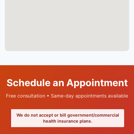
Schedule an Appointment
Free consultation • Same-day appointments available
We do not accept or bill government/commercial
health insurance plans.