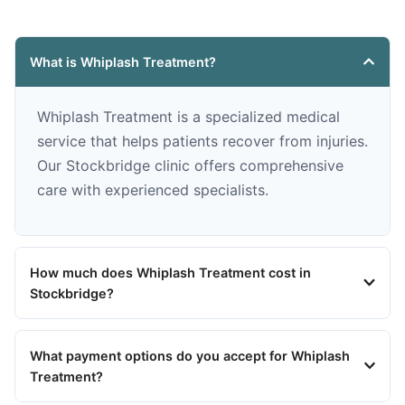
What is Whiplash Treatment?
Whiplash Treatment is a specialized medical
service that helps patients recover from injuries.
Our Stockbridge clinic offers comprehensive
care with experienced specialists.
How much does Whiplash Treatment cost in
Stockbridge?
What payment options do you accept for Whiplash
Treatment?