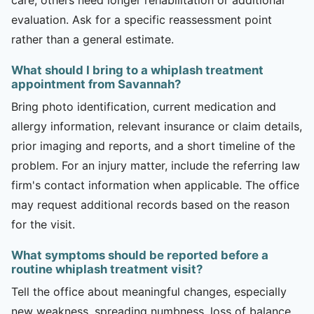
evaluation. Ask for a specific reassessment point
rather than a general estimate.
What should I bring to a whiplash treatment
appointment from Savannah?
Bring photo identification, current medication and
allergy information, relevant insurance or claim details,
prior imaging and reports, and a short timeline of the
problem. For an injury matter, include the referring law
firm's contact information when applicable. The office
may request additional records based on the reason
for the visit.
What symptoms should be reported before a
routine whiplash treatment visit?
Tell the office about meaningful changes, especially
new weakness, spreading numbness, loss of balance,