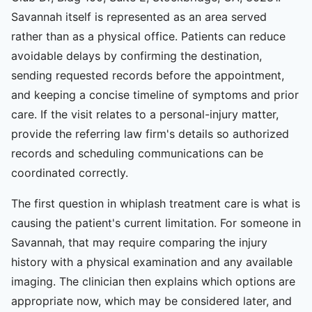
Savannah itself is represented as an area served
rather than as a physical office. Patients can reduce
avoidable delays by confirming the destination,
sending requested records before the appointment,
and keeping a concise timeline of symptoms and prior
care. If the visit relates to a personal-injury matter,
provide the referring law firm's details so authorized
records and scheduling communications can be
coordinated correctly.
The first question in whiplash treatment care is what is
causing the patient's current limitation. For someone in
Savannah, that may require comparing the injury
history with a physical examination and any available
imaging. The clinician then explains which options are
appropriate now, which may be considered later, and