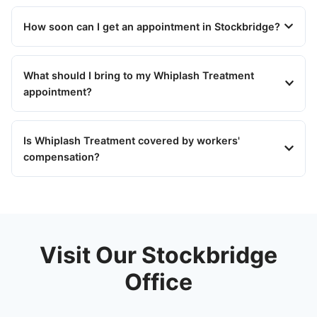
How soon can I get an appointment in Stockbridge?
What should I bring to my Whiplash Treatment
appointment?
Is Whiplash Treatment covered by workers'
compensation?
Visit Our Stockbridge
Office