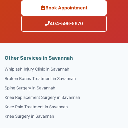
Book Appointment
404-596-5670
Other Services in Savannah
Whiplash Injury Clinic in Savannah
Broken Bones Treatment in Savannah
Spine Surgery in Savannah
Knee Replacement Surgery in Savannah
Knee Pain Treatment in Savannah
Knee Surgery in Savannah