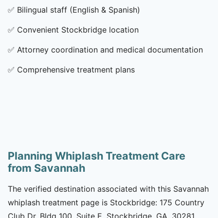
✅
Bilingual staff (English & Spanish)
✅
Convenient Stockbridge location
✅
Attorney coordination and medical documentation
✅
Comprehensive treatment plans
Planning Whiplash Treatment Care
from Savannah
The verified destination associated with this Savannah
whiplash treatment page is Stockbridge: 175 Country
Club Dr, Bldg 100, Suite E, Stockbridge, GA, 30281.