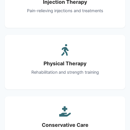
Injection Therapy
Pain-relieving injections and treatments
Physical Therapy
Rehabilitation and strength training
Conservative Care