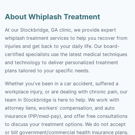
About Whiplash Treatment
At our Stockbridge, GA clinic, we provide expert
whiplash treatment services to help you recover from
injuries and get back to your daily life. Our board-
certified specialists use the latest medical techniques
and technology to deliver personalized treatment
plans tailored to your specific needs.
Whether you've been in a car accident, suffered a
workplace injury, or are dealing with chronic pain, our
team in Stockbridge is here to help. We work with
attorney liens, workers' compensation, and auto
insurance (PIP/med-pay), and offer free consultations
to discuss your treatment options. We do not accept
or bill government/commercial health insurance plans.