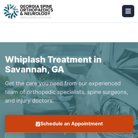
Whiplash Treatment in
Savannah, GA
Get the care you need from our experienced
team of orthopedic specialists, spine surgeons,
and injury doctors.
Schedule an Appointment