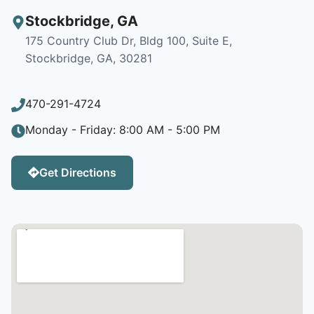
Stockbridge
,
GA
175 Country Club Dr, Bldg 100, Suite E,
Stockbridge, GA, 30281
470-291-4724
Monday - Friday: 8:00 AM - 5:00 PM
Get Directions