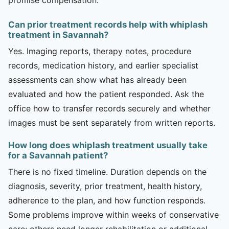
Can prior treatment records help with whiplash
treatment in Savannah?
Yes. Imaging reports, therapy notes, procedure
records, medication history, and earlier specialist
assessments can show what has already been
evaluated and how the patient responded. Ask the
office how to transfer records securely and whether
images must be sent separately from written reports.
How long does whiplash treatment usually take
for a Savannah patient?
There is no fixed timeline. Duration depends on the
diagnosis, severity, prior treatment, health history,
adherence to the plan, and how function responds.
Some problems improve within weeks of conservative
care; others need longer rehabilitation or additional