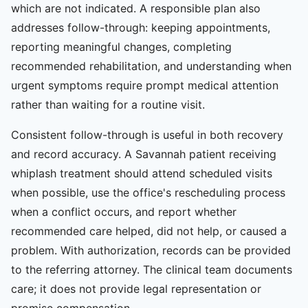
which are not indicated. A responsible plan also
addresses follow-through: keeping appointments,
reporting meaningful changes, completing
recommended rehabilitation, and understanding when
urgent symptoms require prompt medical attention
rather than waiting for a routine visit.
Consistent follow-through is useful in both recovery
and record accuracy. A Savannah patient receiving
whiplash treatment should attend scheduled visits
when possible, use the office's rescheduling process
when a conflict occurs, and report whether
recommended care helped, did not help, or caused a
problem. With authorization, records can be provided
to the referring attorney. The clinical team documents
care; it does not provide legal representation or
promise compensation.