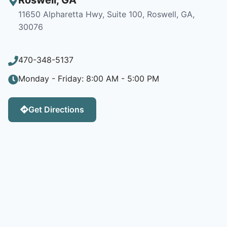
11650 Alpharetta Hwy, Suite 100, Roswell, GA,
30076
470-348-5137
Monday - Friday: 8:00 AM - 5:00 PM
Get Directions