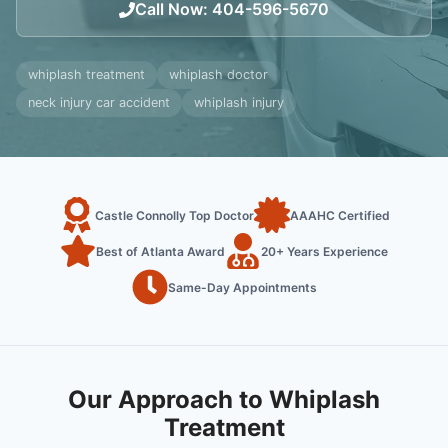
Call Now
:
404-596-5670
whiplash treatment
whiplash doctor
neck injury car accident
whiplash injury
Castle Connolly Top Doctor
AAAHC Certified
Best of Atlanta Award
20+ Years Experience
Same-Day Appointments
Our Approach to Whiplash
Treatment