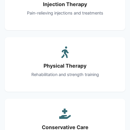
Injection Therapy
Pain-relieving injections and treatments
Physical Therapy
Rehabilitation and strength training
Conservative Care