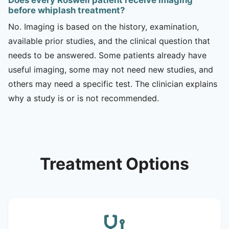
before whiplash treatment?
No. Imaging is based on the history, examination,
available prior studies, and the clinical question that
needs to be answered. Some patients already have
useful imaging, some may not need new studies, and
others may need a specific test. The clinician explains
why a study is or is not recommended.
Treatment Options