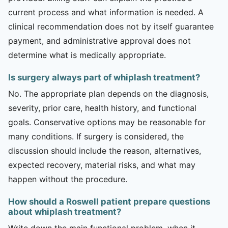
current process and what information is needed. A
clinical recommendation does not by itself guarantee
payment, and administrative approval does not
determine what is medically appropriate.
Is surgery always part of whiplash treatment?
No. The appropriate plan depends on the diagnosis,
severity, prior care, health history, and functional
goals. Conservative options may be reasonable for
many conditions. If surgery is considered, the
discussion should include the reason, alternatives,
expected recovery, material risks, and what may
happen without the procedure.
How should a Roswell patient prepare questions
about whiplash treatment?
Write down the main functional problem, when it