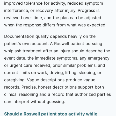
improved tolerance for activity, reduced symptom
interference, or recovery after injury. Progress is
reviewed over time, and the plan can be adjusted
when the response differs from what was expected.
Documentation quality depends heavily on the
patient's own account. A Roswell patient pursuing
whiplash treatment after an injury should describe the
event date, the immediate symptoms, any emergency
or urgent care received, prior similar problems, and
current limits on work, driving, lifting, sleeping, or
caregiving. Vague descriptions produce vague
records. Precise, honest descriptions support both
clinical reasoning and a record that authorized parties
can interpret without guessing.
Should a Roswell patient stop activity while