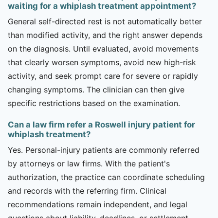
waiting for a whiplash treatment appointment?
General self-directed rest is not automatically better
than modified activity, and the right answer depends
on the diagnosis. Until evaluated, avoid movements
that clearly worsen symptoms, avoid new high-risk
activity, and seek prompt care for severe or rapidly
changing symptoms. The clinician can then give
specific restrictions based on the examination.
Can a law firm refer a Roswell injury patient for
whiplash treatment?
Yes. Personal-injury patients are commonly referred
by attorneys or law firms. With the patient's
authorization, the practice can coordinate scheduling
and records with the referring firm. Clinical
recommendations remain independent, and legal
questions about liability, deadlines, or settlement