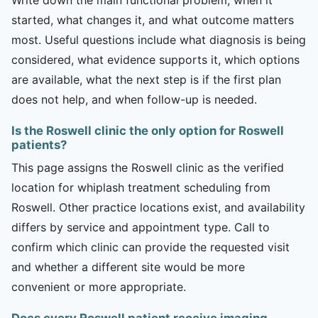
started, what changes it, and what outcome matters
most. Useful questions include what diagnosis is being
considered, what evidence supports it, which options
are available, what the next step is if the first plan
does not help, and when follow-up is needed.
Is the Roswell clinic the only option for Roswell
patients?
This page assigns the Roswell clinic as the verified
location for whiplash treatment scheduling from
Roswell. Other practice locations exist, and availability
differs by service and appointment type. Call to
confirm which clinic can provide the requested visit
and whether a different site would be more
convenient or more appropriate.
Does every Roswell patient receive imaging