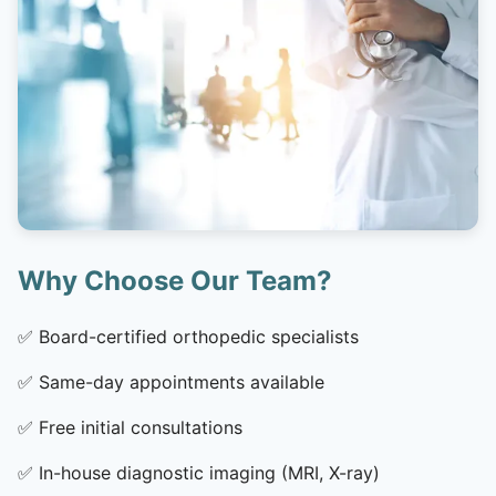
Why Choose Our Team?
✅
Board-certified orthopedic specialists
✅
Same-day appointments available
✅
Free initial consultations
✅
In-house diagnostic imaging (MRI, X-ray)