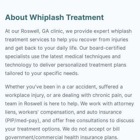
About Whiplash Treatment
At our Roswell, GA clinic, we provide expert whiplash
treatment services to help you recover from injuries
and get back to your daily life. Our board-certified
specialists use the latest medical techniques and
technology to deliver personalized treatment plans
tailored to your specific needs.
Whether you've been in a car accident, suffered a
workplace injury, or are dealing with chronic pain, our
team in Roswell is here to help. We work with attorney
liens, workers' compensation, and auto insurance
(PIP/med-pay), and offer free consultations to discuss
your treatment options. We do not accept or bill
government/commercial health insurance plans.