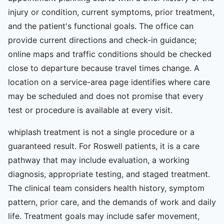
injury or condition, current symptoms, prior treatment,
and the patient's functional goals. The office can
provide current directions and check-in guidance;
online maps and traffic conditions should be checked
close to departure because travel times change. A
location on a service-area page identifies where care
may be scheduled and does not promise that every
test or procedure is available at every visit.
whiplash treatment is not a single procedure or a
guaranteed result. For Roswell patients, it is a care
pathway that may include evaluation, a working
diagnosis, appropriate testing, and staged treatment.
The clinical team considers health history, symptom
pattern, prior care, and the demands of work and daily
life. Treatment goals may include safer movement,