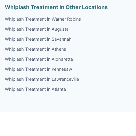
Whiplash Treatment in Other Locations
Whiplash Treatment in Warner Robins
Whiplash Treatment in Augusta
Whiplash Treatment in Savannah
Whiplash Treatment in Athens
Whiplash Treatment in Alpharetta
Whiplash Treatment in Kennesaw
Whiplash Treatment in Lawrenceville
Whiplash Treatment in Atlanta