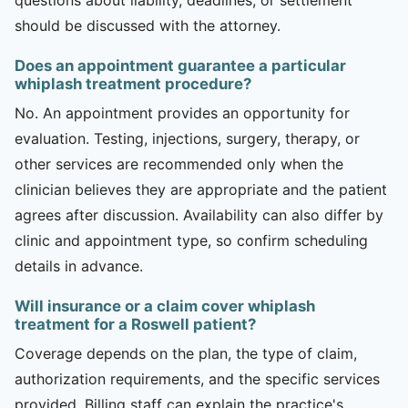
should be discussed with the attorney.
Does an appointment guarantee a particular
whiplash treatment procedure?
No. An appointment provides an opportunity for
evaluation. Testing, injections, surgery, therapy, or
other services are recommended only when the
clinician believes they are appropriate and the patient
agrees after discussion. Availability can also differ by
clinic and appointment type, so confirm scheduling
details in advance.
Will insurance or a claim cover whiplash
treatment for a Roswell patient?
Coverage depends on the plan, the type of claim,
authorization requirements, and the specific services
provided. Billing staff can explain the practice's