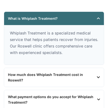
What is Whiplash Treatment?
Whiplash Treatment is a specialized medical
service that helps patients recover from injuries.
Our Roswell clinic offers comprehensive care
with experienced specialists.
How much does Whiplash Treatment cost in
Roswell?
What payment options do you accept for Whiplash
Treatment?