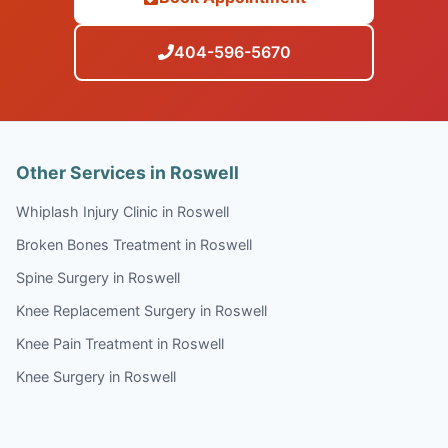
404-596-5670
Other Services in Roswell
Whiplash Injury Clinic in Roswell
Broken Bones Treatment in Roswell
Spine Surgery in Roswell
Knee Replacement Surgery in Roswell
Knee Pain Treatment in Roswell
Knee Surgery in Roswell