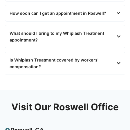
How soon can I get an appointment in Roswell?
What should I bring to my Whiplash Treatment
appointment?
Is Whiplash Treatment covered by workers'
compensation?
Visit Our Roswell Office
Roswell
,
GA