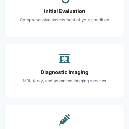
Initial Evaluation
Comprehensive assessment of your condition
Diagnostic Imaging
MRI, X-ray, and advanced imaging services