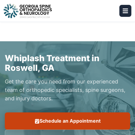
Whiplash Treatment in
Roswell, GA
Get the care you need from our experienced
team of orthopedic specialists, spine surgeons,
and injury doctors.
Schedule an Appointment