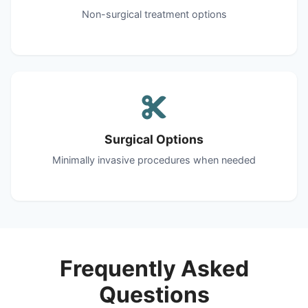
Non-surgical treatment options
Surgical Options
Minimally invasive procedures when needed
Frequently Asked
Questions