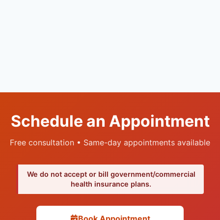
Schedule an Appointment
Free consultation • Same-day appointments available
We do not accept or bill government/commercial
health insurance plans.
Book Appointment