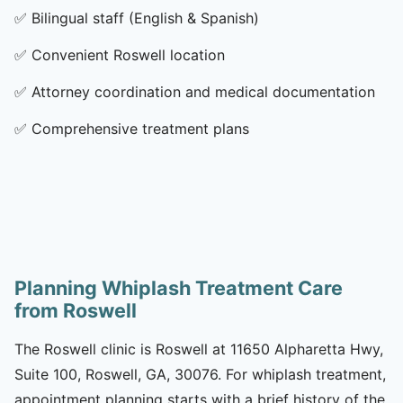
✅
Bilingual staff (English & Spanish)
✅
Convenient Roswell location
✅
Attorney coordination and medical documentation
✅
Comprehensive treatment plans
Planning Whiplash Treatment Care
from Roswell
The Roswell clinic is Roswell at 11650 Alpharetta Hwy,
Suite 100, Roswell, GA, 30076. For whiplash treatment,
appointment planning starts with a brief history of the